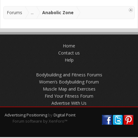
Forums
...
Anabolic Zone
Home
Contact us
Help
Bodybuilding and Fitness Forums
Women’s Bodybuilding Forum
Muscle Map and Exercises
Find Your Fitness Forum
Advertise With Us
Advertising Positioning
by
Digital Point
Forum software by XenForo™