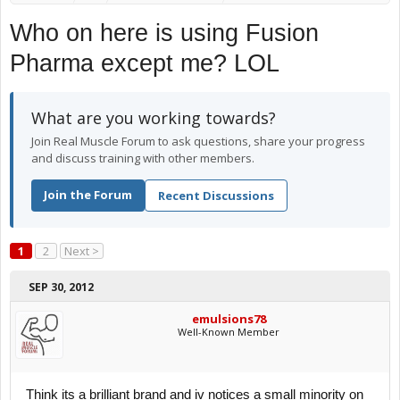
Who on here is using Fusion
Pharma except me? LOL
What are you working towards?
Join Real Muscle Forum to ask questions, share your progress
and discuss training with other members.
Join the Forum
Recent Discussions
1
2
Next >
SEP 30, 2012
emulsions78
Well-Known Member
Think its a brilliant brand and iv notices a small minority on