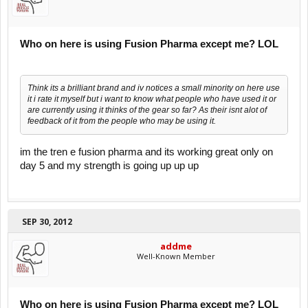
Who on here is using Fusion Pharma except me? LOL
Think its a brilliant brand and iv notices a small minority on here use
it i rate it myself but i want to know what people who have used it or
are currently using it thinks of the gear so far? As their isnt alot of
feedback of it from the people who may be using it.
im the tren e fusion pharma and its working great only on
day 5 and my strength is going up up up
SEP 30, 2012
addme
Well-Known Member
Who on here is using Fusion Pharma except me? LOL