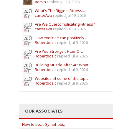
admin
replied
Jul 28, 2026
What's The Biggest Fitness...
carterAva
replied
Jul 19, 2026
Are We Overcomplicating Fitness?
carterAva
replied
Jul 19, 2026
How exercise can positively...
Robertbozic
replied
Jul 9, 2026
Are You Stronger, Fitter Or...
Robertbozic
replied
Jul 9, 2026
Building Muscle After 40: What...
Robertbozic
replied
Jul 9, 2026
Websites of some of the top...
Robertbozic
replied
Jul 9, 2026
OUR ASSOCIATES
How to beat Gymphobia