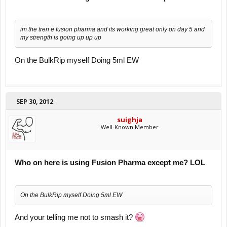
im the tren e fusion pharma and its working great only on day 5 and
my strength is going up up up
On the BulkRip myself Doing 5ml EW
SEP 30, 2012
suighja
Well-Known Member
Who on here is using Fusion Pharma except me? LOL
On the BulkRip myself Doing 5ml EW
And your telling me not to smash it?