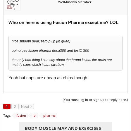
Well-Known Member
Who on here is using Fusion Pharma except me? LOL
nice smooth gear, zero p.i.p (in quad)
going use fusion pharma deca300 and testC 300
the only bad thing i can say about the brand is that the orals are
mainly caps which i cant swallow
Yeah but caps are cheap as chips though
(You must log in or sign up to reply here.)
1
2
Next >
Tags:
fusion
lol
pharma
BODY MUSCLE MAP AND EXERCISES