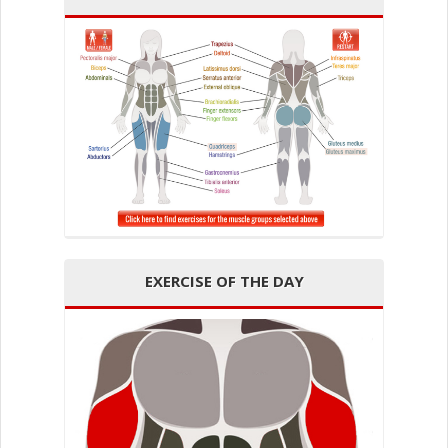
EXERCISE OF THE DAY