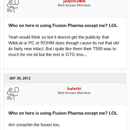
jailynn24hb
Well-Known Member
Who on here is using Fusion Pharma except me? LOL
Yeah would think so but it doesnt get the publicity that
Wildcat or PC or ROHM does though cause its not that old
its fairly new infact. But i quite like them their T500 was to
much for me lol but the rest is GTG imo...
SEP 30, 2012
baletki
Well-Known Member
Who on here is using Fusion Pharma except me? LOL
Am smashin the fusion too,