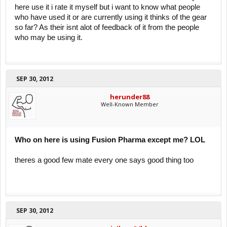
here use it i rate it myself but i want to know what people
who have used it or are currently using it thinks of the gear
so far? As their isnt alot of feedback of it from the people
who may be using it.
SEP 30, 2012
herunder88
Well-Known Member
Who on here is using Fusion Pharma except me? LOL
theres a good few mate every one says good thing too
SEP 30, 2012