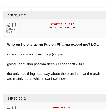
SEP 30, 2012
crormaSoila18
Well-Known Member
Who on here is using Fusion Pharma except me? LOL
nice smooth gear, zero p.i.p (in quad)
going use fusion pharma deca300 and testC 300
the only bad thing i can say about the brand is that the orals
are mainly caps which i cant swallow
SEP 30, 2012
masoven4u