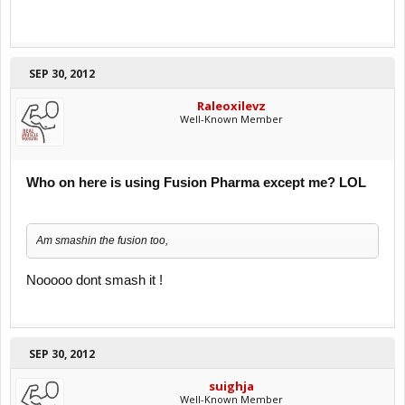
SEP 30, 2012
Raleoxilevz
Well-Known Member
Who on here is using Fusion Pharma except me? LOL
Am smashin the fusion too,
Nooooo dont smash it !
SEP 30, 2012
suighja
Well-Known Member