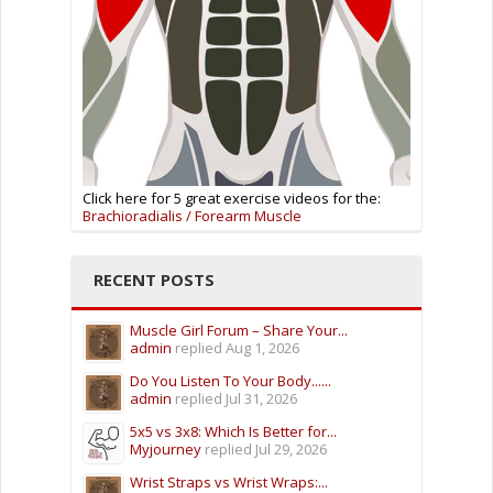
Click here for 5 great exercise videos for the:
Brachioradialis / Forearm Muscle
RECENT POSTS
Muscle Girl Forum – Share Your...
admin
replied
Aug 1, 2026
Do You Listen To Your Body......
admin
replied
Jul 31, 2026
5x5 vs 3x8: Which Is Better for...
Myjourney
replied
Jul 29, 2026
Wrist Straps vs Wrist Wraps:...