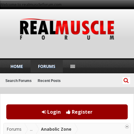
Welcome to realmuscleforum.com
HOME
FORUMS
Search Forums
Recent Posts
Login
Register
Forums
...
Anabolic Zone