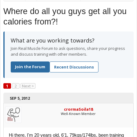
Where do all you guys get all you
calories from?!
What are you working towards?
Join Real Muscle Forum to ask questions, share your progress
and discuss training with other members.
Join the Forum
Recent Discussions
1
2
Next >
SEP 5, 2012
crormaSoila18
Well-Known Member
Hi there, I'm 20 years old, 6'1, 79kgs/174lbs, been training