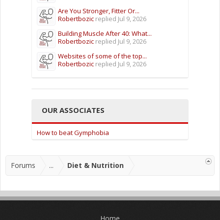
Are You Stronger, Fitter Or...
Robertbozic
replied
Jul 9, 2026
Building Muscle After 40: What...
Robertbozic
replied
Jul 9, 2026
Websites of some of the top...
Robertbozic
replied
Jul 9, 2026
OUR ASSOCIATES
How to beat Gymphobia
Forums
...
Diet & Nutrition
Home