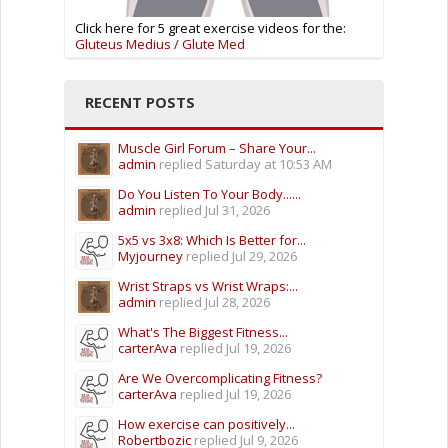
Click here for 5 great exercise videos for the:
Gluteus Medius / Glute Med
RECENT POSTS
Muscle Girl Forum – Share Your...
admin
replied
Saturday at 10:53 AM
Do You Listen To Your Body......
admin
replied
Jul 31, 2026
5x5 vs 3x8: Which Is Better for...
Myjourney
replied
Jul 29, 2026
Wrist Straps vs Wrist Wraps:...
admin
replied
Jul 28, 2026
What's The Biggest Fitness...
carterAva
replied
Jul 19, 2026
Are We Overcomplicating Fitness?
carterAva
replied
Jul 19, 2026
How exercise can positively...
Robertbozic
replied
Jul 9, 2026