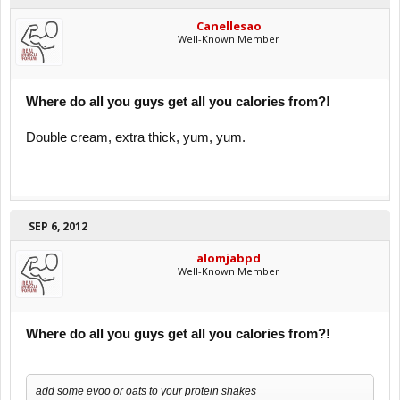
Canellesao
Well-Known Member
Where do all you guys get all you calories from?!
Double cream, extra thick, yum, yum.
SEP 6, 2012
alomjabpd
Well-Known Member
Where do all you guys get all you calories from?!
add some evoo or oats to your protein shakes