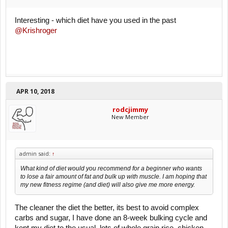
Interesting - which diet have you used in the past
@Krishroger
APR 10, 2018
rodcjimmy
New Member
admin said:
↑
What kind of diet would you recommend for a beginner who wants
to lose a fair amount of fat and bulk up with muscle. I am hoping that
my new fitness regime (and diet) will also give me more energy.
The cleaner the diet the better, its best to avoid complex
carbs and sugar, I have done an 8-week bulking cycle and
kept my diet to the usual, lots of whole grain rice, chicken,