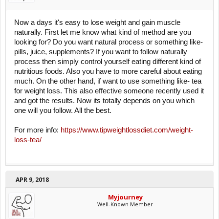
Now a days it's easy to lose weight and gain muscle
naturally. First let me know what kind of method are you
looking for? Do you want natural process or something like-
pills, juice, supplements? If you want to follow naturally
process then simply control yourself eating different kind of
nutritious foods. Also you have to more careful about eating
much. On the other hand, if want to use something like- tea
for weight loss. This also effective someone recently used it
and got the results. Now its totally depends on you which
one will you follow. All the best.
For more info:
https://www.tipweightlossdiet.com/weight-
loss-tea/
APR 9, 2018
Myjourney
Well-Known Member