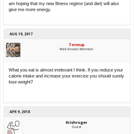
am hoping that my new fitness regime (and diet) will also
give me more energy.
AUG 19, 2017
Toneup
Well-Known Member
What you eat is almost irrelevant I think. If you reduce your
calorie intake and increase your exercise you should surely
lose weight?
APR 9, 2018
Krishroger
Guest