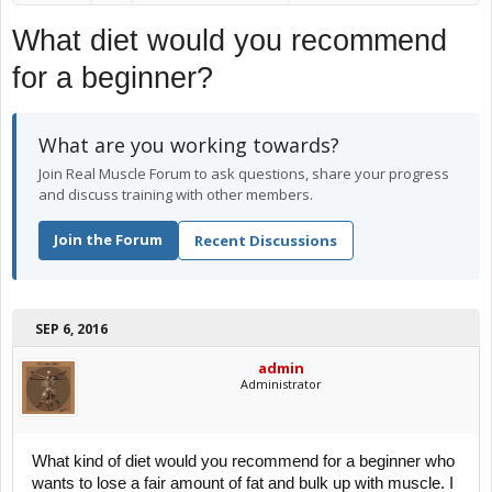
What diet would you recommend
for a beginner?
What are you working towards?
Join Real Muscle Forum to ask questions, share your progress
and discuss training with other members.
Join the Forum
Recent Discussions
SEP 6, 2016
admin
Administrator
What kind of diet would you recommend for a beginner who
wants to lose a fair amount of fat and bulk up with muscle. I