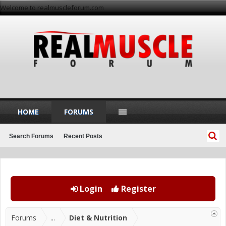
Welcome to realmuscleforum.com
HOME
FORUMS
Search Forums
Recent Posts
Login
Register
Forums
...
Diet & Nutrition