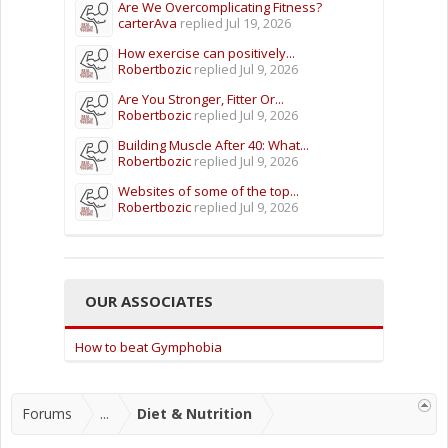
Are We Overcomplicating Fitness?
carterAva
replied
Jul 19, 2026
How exercise can positively...
Robertbozic
replied
Jul 9, 2026
Are You Stronger, Fitter Or...
Robertbozic
replied
Jul 9, 2026
Building Muscle After 40: What...
Robertbozic
replied
Jul 9, 2026
Websites of some of the top...
Robertbozic
replied
Jul 9, 2026
OUR ASSOCIATES
How to beat Gymphobia
Forums
...
Diet & Nutrition