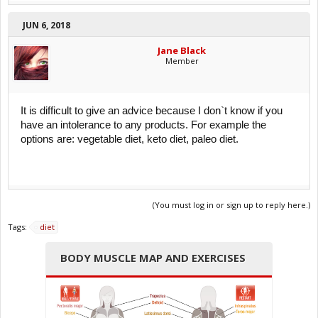
JUN 6, 2018
Jane Black
Member
It is difficult to give an advice because I don`t know if you
have an intolerance to any products. For example the
options are: vegetable diet, keto diet, paleo diet.
(You must log in or sign up to reply here.)
Tags:
diet
BODY MUSCLE MAP AND EXERCISES