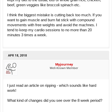
beef, green veggies like broccoli spinach etc.
I think the biggest mistake is cutting back too much. If you
want to gain muscle and burn fat stick with compound
movements with free weights and avoid the machnes. I
tend to keep my cardio sessions to no more than 20
minutes 3 times a week.
APR 18, 2018
Myjourney
Well-Known Member
I just read an article on ripping - which sounds like hard
work!
What kind of changes did you see over the 8 week period?