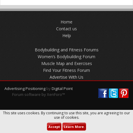
Home
Contact us
Help
Bodybuilding and Fitness Forums
Women’s Bodybuilding Forum
Muscle Map and Exercises
Find Your Fitness Forum
Advertise With Us
Advertising Positioning
by
Digital Point
Forum software by XenForo™
This site uses cookies. By continuing to use this site, you are agreeing to our
use of cookies.
Accept
Learn More.