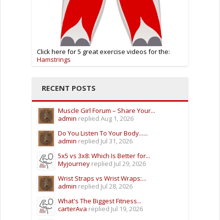
Click here for 5 great exercise videos for the:
Hamstrings
RECENT POSTS
Muscle Girl Forum – Share Your...
admin
replied
Aug 1, 2026
Do You Listen To Your Body......
admin
replied
Jul 31, 2026
5x5 vs 3x8: Which Is Better for...
Myjourney
replied
Jul 29, 2026
Wrist Straps vs Wrist Wraps:...
admin
replied
Jul 28, 2026
What's The Biggest Fitness...
carterAva
replied
Jul 19, 2026