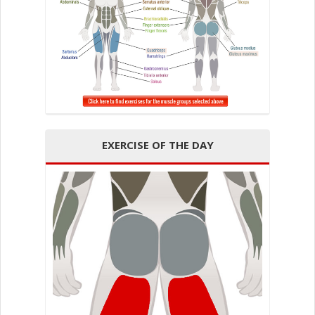
EXERCISE OF THE DAY