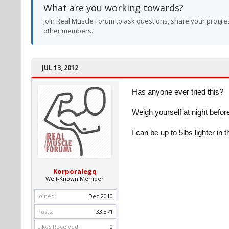
What are you working towards?
Join Real Muscle Forum to ask questions, share your progres
other members.
JUL 13, 2012
Has anyone ever tried this?
Weigh yourself at night befo
I can be up to 5lbs lighter in
Korporalegq
Well-Known Member
Joined:
Dec 2010
Posts:
33,871
Likes Received:
0