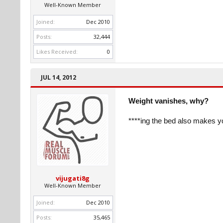
Well-Known Member
Joined:
Dec 2010
Posts:
32,444
Likes Received:
0
JUL 14, 2012
Weight vanishes, why?
****ing the bed also makes yo
vijugati8g
Well-Known Member
Joined:
Dec 2010
Posts:
35,465