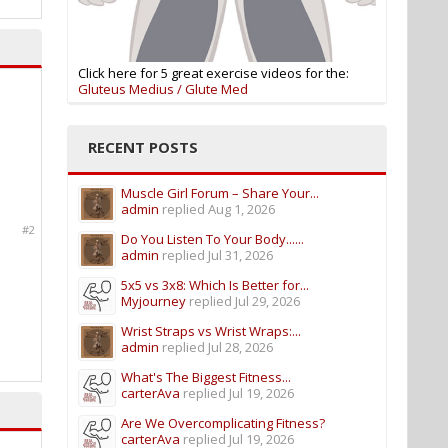
Click here for 5 great exercise videos for the:
Gluteus Medius / Glute Med
RECENT POSTS
Muscle Girl Forum – Share Your...
admin
replied
Aug 1, 2026
#2
Do You Listen To Your Body......
admin
replied
Jul 31, 2026
5x5 vs 3x8: Which Is Better for...
Myjourney
replied
Jul 29, 2026
Wrist Straps vs Wrist Wraps:...
admin
replied
Jul 28, 2026
What's The Biggest Fitness...
carterAva
replied
Jul 19, 2026
Are We Overcomplicating Fitness?
carterAva
replied
Jul 19, 2026