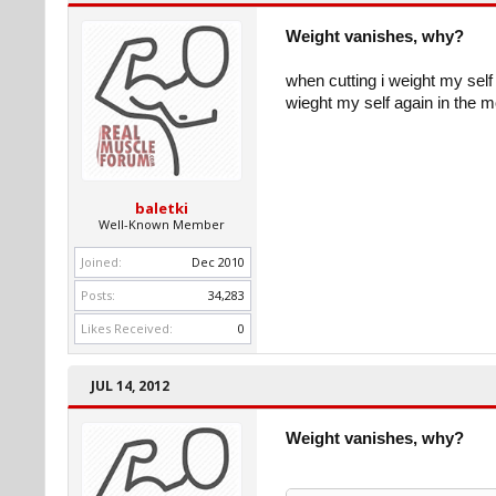
Weight vanishes, why?
when cutting i weight my self
wieght my self again in the m
baletki
Well-Known Member
Joined:
Dec 2010
Posts:
34,283
Likes Received:
0
JUL 14, 2012
Weight vanishes, why?