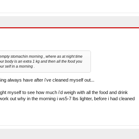
empty stomachin morning , where as at night time
our body is an extra 1 kg and then all the food you
r self in a morning .
ing always have after i've cleaned myself out...
ght myself to see how much i'd weigh with all the food and drink
work out why in the morning i ws5-7 lbs lighter, before i had cleaned