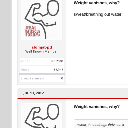
Weight vanishes, why?
sweat/breathing out water
alomjabpd
Well-Known Member
Joined:
Dec 2010
Posts:
36,946
Likes Received:
0
JUL 13, 2012
Weight vanishes, why?
sweat, the bedbugs thrive on it.