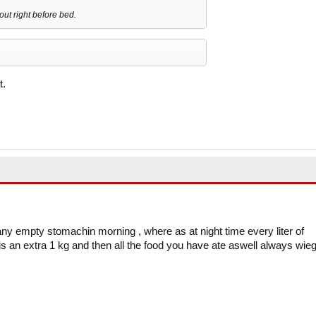
ut right before bed.
t.
ny empty stomachin morning , where as at night time every liter of
s an extra 1 kg and then all the food you have ate aswell always wieg