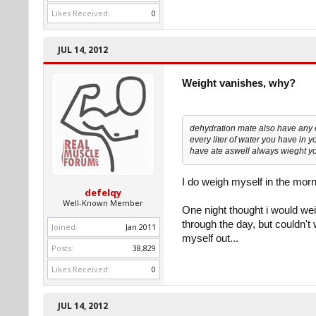
Likes Received:
0
JUL 14, 2012
Weight vanishes, why?
dehydration mate also have any 
every liter of water you have in y
have ate aswell always wieght you
I do weigh myself in the morn
defelqy
Well-Known Member
One night thought i would wei
through the day, but couldn't 
Joined:
Jan 2011
myself out...
Posts:
38,829
Likes Received:
0
JUL 14, 2012