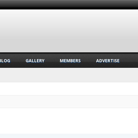
BLOG
GALLERY
MEMBERS
ADVERTISE
.