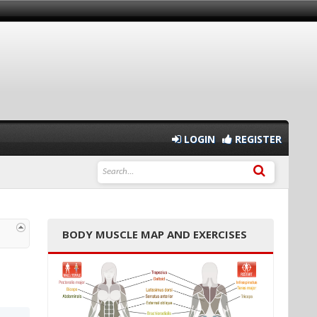
LOGIN
REGISTER
BODY MUSCLE MAP AND EXERCISES