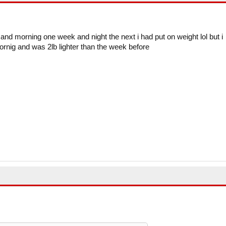
 and morning one week and night the next i had put on weight lol but i
ornig and was 2lb lighter than the week before