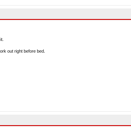
t.
rk out right before bed.