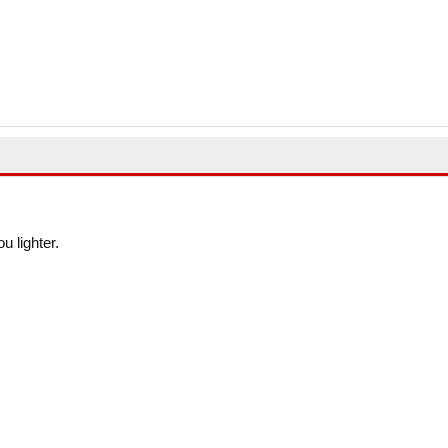
u lighter.