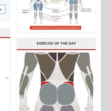
s
EXERCISE OF THE DAY
#1