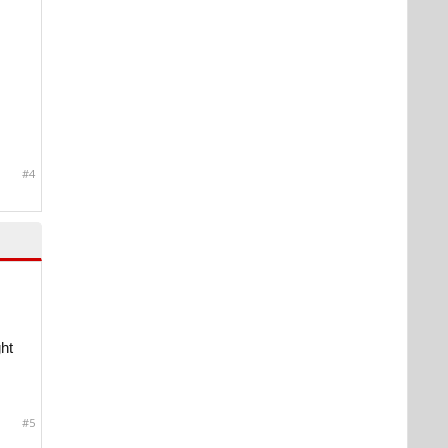
#4
ht
#5