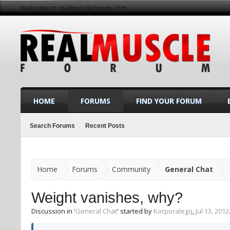
Welcome to realmuscleforum.com
HOME
FORUMS
FIND YOUR FORUM
Search Forums
Recent Posts
Home
Forums
Community
General Chat
Weight vanishes, why?
Discussion in '
General Chat
' started by
Korporalegq
,
Jul 13, 2012