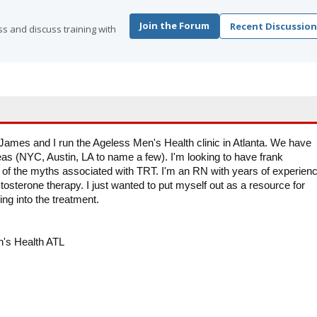
Join the Forum
Recent Discussion
s and discuss training with
James and I run the Ageless Men's Health clinic in Atlanta. We have
eas (NYC, Austin, LA to name a few). I'm looking to have frank
of the myths associated with TRT. I'm an RN with years of experien
tosterone therapy. I just wanted to put myself out as a resource for
ing into the treatment.
n's Health ATL