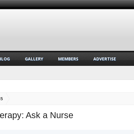
BLOG
GALLERY
MEMBERS
ADVERTISE
35
erapy: Ask a Nurse