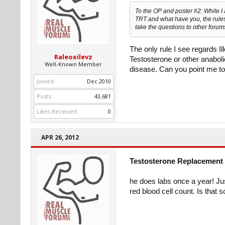
To the OP and poster #2: While I
TRT and what have you, the rules 
take the questions to other forums
The only rule I see regards I
Raleoxilevz
Testosterone or other anabol
Well-Known Member
disease. Can you point me to
Joined:
Dec 2010
Posts:
43,681
Likes Received:
0
APR 26, 2012
Testosterone Replacement 
he does labs once a year! J
red blood cell count. Is that 