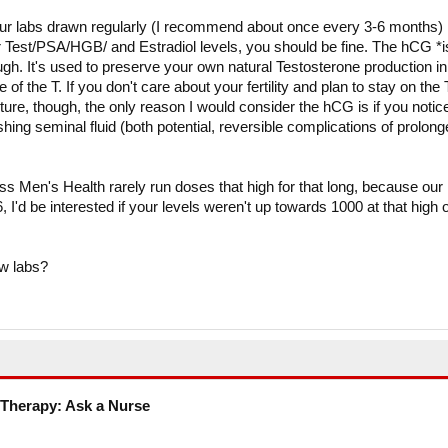
our labs drawn regularly (I recommend about once every 3-6 months)
ur Test/PSA/HGB/ and Estradiol levels, you should be fine. The hCG *i
ough. It's used to preserve your own natural Testosterone production in
f the T. If you don't care about your fertility and plan to stay on the 
uture, though, the only reason I would consider the hCG is if you notic
shing seminal fluid (both potential, reversible complications of prolon
ess Men's Health rarely run doses that high for that long, because our
6, I'd be interested if your levels weren't up towards 1000 at that high o
w labs?
Therapy: Ask a Nurse