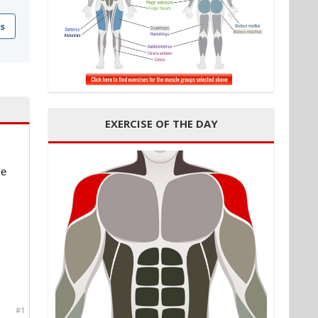
s
EXERCISE OF THE DAY
ce
#1