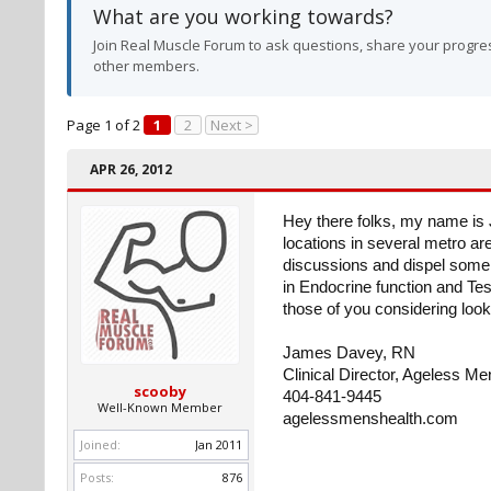
What are you working towards?
Join Real Muscle Forum to ask questions, share your progres
other members.
Page 1 of 2
1
2
Next >
APR 26, 2012
Hey there folks, my name is 
locations in several metro ar
discussions and dispel some 
in Endocrine function and Tes
those of you considering look
James Davey, RN
Clinical Director, Ageless Me
scooby
404-841-9445
Well-Known Member
agelessmenshealth.com
Joined:
Jan 2011
Posts:
876