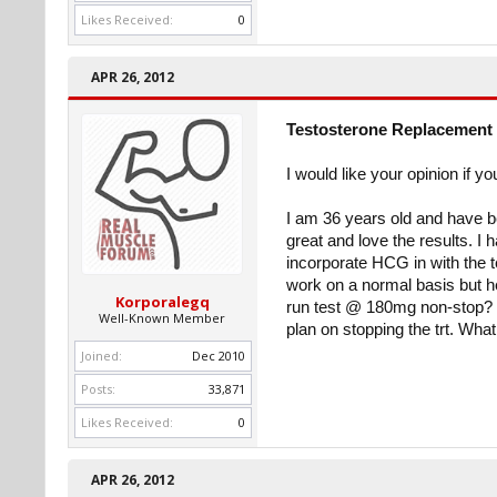
Likes Received:
0
APR 26, 2012
Testosterone Replacement 
I would like your opinion if yo
I am 36 years old and have be
great and love the results. I
incorporate HCG in with the t
work on a normal basis but he
Korporalegq
run test @ 180mg non-stop? I 
Well-Known Member
plan on stopping the trt. Wha
Joined:
Dec 2010
Posts:
33,871
Likes Received:
0
APR 26, 2012