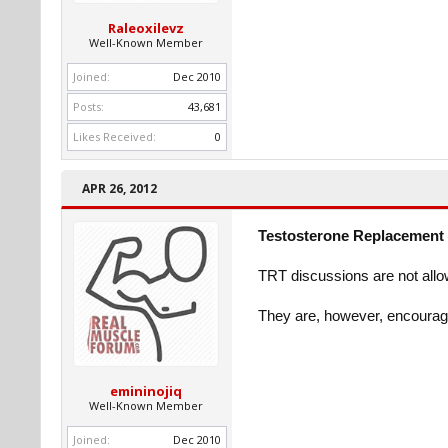
Raleoxilevz
Well-Known Member
Joined:
Dec 2010
Posts:
43,681
Likes Received:
0
APR 26, 2012
Testosterone Replacement 
TRT discussions are not allo
They are, however, encourag
emininojiq
Well-Known Member
Joined:
Dec 2010