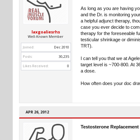
As long as you are having y
and the Dr. is monitoring yo
a helpful adjunct therapy, th
case you ever decide to come o
laxgoaliesrhs
therapy for the foreseeable f
Well-Known Member
testicular shrinkage or dimini
TRT).
Joined:
Dec 2010
Posts:
30,235
I can tell you that we at Agel
target level is ~700-800. At 3
Likes Received:
0
a dose.
How often does your doc dra
APR 26, 2012
Testosterone Replacement 