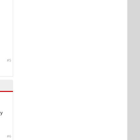
#5
my
#6