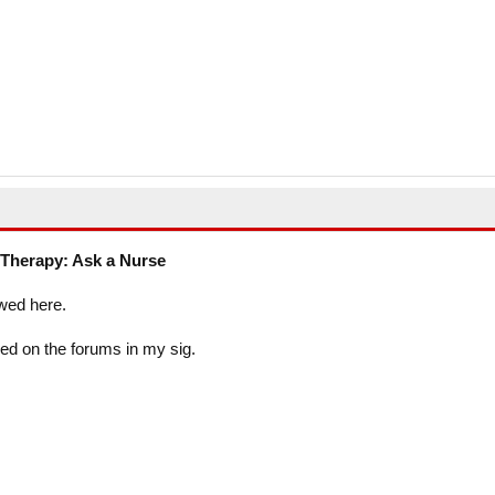
Therapy: Ask a Nurse
wed here.
ed on the forums in my sig.