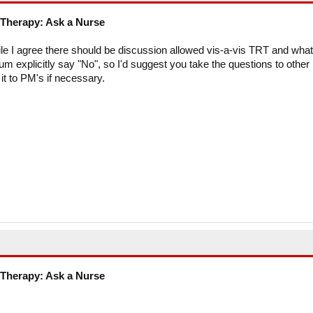
Therapy: Ask a Nurse
le I agree there should be discussion allowed vis-a-vis TRT and what
rum explicitly say "No", so I'd suggest you take the questions to other
it to PM's if necessary.
Therapy: Ask a Nurse