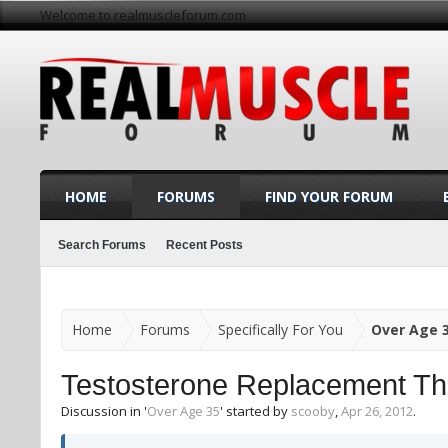
Welcome to realmuscleforum.com
HOME
FORUMS
FIND YOUR FORUM
Search Forums
Recent Posts
Home
Forums
Specifically For You
Over Age 
Testosterone Replacement Th
Discussion in '
Over Age 35
' started by
scooby
,
Apr 26, 2012
.