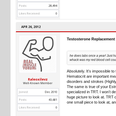
Posts:
28,494
Likes Received:
0
APR 26, 2012
Testosterone Replacement 
he does labs once a year! Just h
whack was my red blood cell coun
Absolutely. It's impossible t
Hematocrit are important meas
Raleoxilevz
disorders and strokes (Highly 
Well-Known Member
The same is true of your Estra
Joined:
Dec 2010
specialized in TRT. I won't d
huge picture to look at. TRT 
Posts:
43,681
one small piece to look at, a
Likes Received:
0