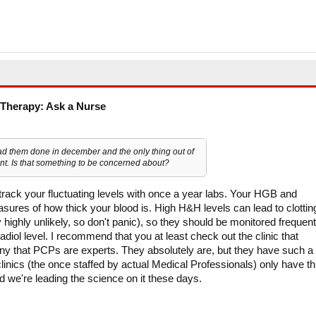
Therapy: Ask a Nurse
ad them done in december and the only thing out of
t. Is that something to be concerned about?
o track your fluctuating levels with once a year labs. Your HGB and
ures of how thick your blood is. High H&H levels can lead to clottin
highly unlikely, so don't panic), so they should be monitored frequent
diol level. I recommend that you at least check out the clinic that
eny that PCPs are experts. They absolutely are, but they have such a
clinics (the once staffed by actual Medical Professionals) only have th
nd we're leading the science on it these days.