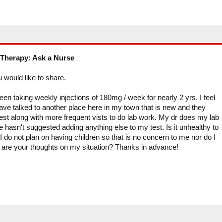
Therapy: Ask a Nurse
u would like to share.
en taking weekly injections of 180mg / week for nearly 2 yrs. I feel
 have talked to another place here in my town that is new and they
est along with more frequent vists to do lab work. My dr does my lab
 hasn't suggested adding anything else to my test. Is it unhealthy to
do not plan on having children so that is no concern to me nor do I
t are your thoughts on my situation? Thanks in advance!