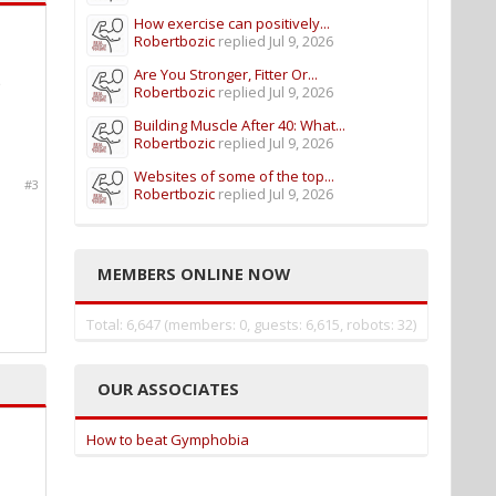
How exercise can positively...
Robertbozic
replied
Jul 9, 2026
Are You Stronger, Fitter Or...
Robertbozic
replied
Jul 9, 2026
Building Muscle After 40: What...
Robertbozic
replied
Jul 9, 2026
Websites of some of the top...
#3
Robertbozic
replied
Jul 9, 2026
MEMBERS ONLINE NOW
Total: 6,647 (members: 0, guests: 6,615, robots: 32)
OUR ASSOCIATES
How to beat Gymphobia