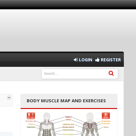
LOGIN
REGISTER
BODY MUSCLE MAP AND EXERCISES