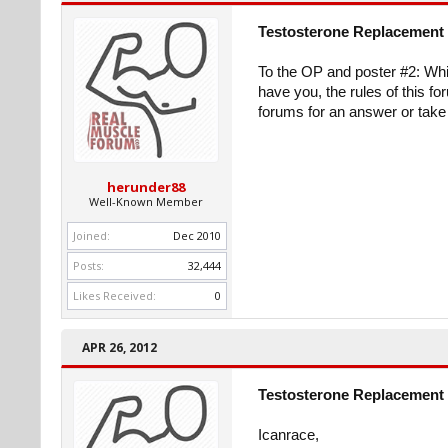
Testosterone Replacement 
To the OP and poster #2: Whi
have you, the rules of this fo
forums for an answer or take 
herunder88
Well-Known Member
Joined:
Dec 2010
Posts:
32,444
Likes Received:
0
APR 26, 2012
Testosterone Replacement 
Icanrace,