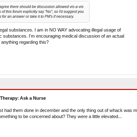
 agree there should be discussion allowed vis-a-vis
of this forum explicitly say "No", so I'd suggest you
 for an answer or take it to PM's if necessary.
llegal substances. I am in NO WAY advocating illegal usage of
ic substances. I'm encouraging medical discussion of an actual
 anything regarding this?
Therapy: Ask a Nurse
ust had them done in december and the only thing out of whack was 
something to be concerned about? They were a little elevated...