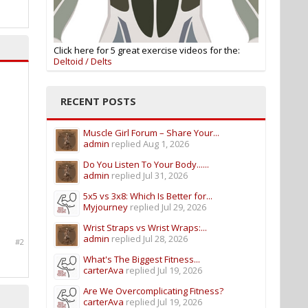
Click here for 5 great exercise videos for the:
Deltoid / Delts
RECENT POSTS
Muscle Girl Forum – Share Your...
admin
replied
Aug 1, 2026
Do You Listen To Your Body......
admin
replied
Jul 31, 2026
5x5 vs 3x8: Which Is Better for...
Myjourney
replied
Jul 29, 2026
Wrist Straps vs Wrist Wraps:...
admin
replied
Jul 28, 2026
#2
What's The Biggest Fitness...
carterAva
replied
Jul 19, 2026
Are We Overcomplicating Fitness?
carterAva
replied
Jul 19, 2026