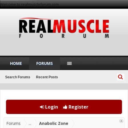
Welcome to realmuscleforum.com
HOME
FORUMS
Search Forums
Recent Posts
Login
Register
Forums
...
Anabolic Zone