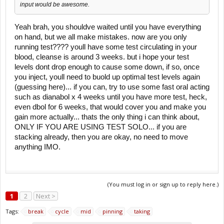
input would be awesome.
Yeah brah, you shouldve waited until you have everything
on hand, but we all make mistakes. now are you only
running test???? youll have some test circulating in your
blood, cleanse is around 3 weeks. but i hope your test
levels dont drop enough to cause some down, if so, once
you inject, youll need to buold up optimal test levels again
(guessing here)... if you can, try to use some fast oral acting
such as dianabol x 4 weeks until you have more test, heck,
even dbol for 6 weeks, that would cover you and make you
gain more actually... thats the only thing i can think about,
ONLY IF YOU ARE USING TEST SOLO... if you are
stacking already, then you are okay, no need to move
anything IMO.
(You must log in or sign up to reply here.)
1
2
Next >
Tags:
break
cycle
mid
pinning
taking