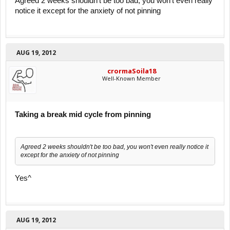
Agreed 2 weeks shouldn't be too bad, you won't even really
notice it except for the anxiety of not pinning
AUG 19, 2012
crormaSoila18
Well-Known Member
Taking a break mid cycle from pinning
Agreed 2 weeks shouldn't be too bad, you won't even really notice it
except for the anxiety of not pinning
Yes^
AUG 19, 2012