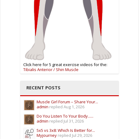
Click here for 5 great exercise videos for the:
Tibialis Anterior / Shin Muscle
RECENT POSTS
Muscle Girl Forum – Share Your...
admin
replied
Aug 1, 2026
Do You Listen To Your Body......
admin
replied
Jul 31, 2026
5x5 vs 3x8: Which Is Better for...
Myjourney
replied
Jul 29, 2026