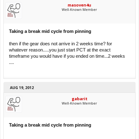
masoven4u
Well-Known Member
Taking a break mid cycle from pinning
then if the gear does not arrive in 2 weeks time? for
whatever reason.....you just start PCT at the exact
timeframe you would have if you ended on time...2 weeks
....
AUG 19, 2012
gabarit
Well-Known Member
Taking a break mid cycle from pinning