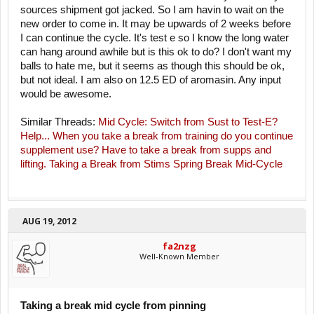
sources shipment got jacked. So I am havin to wait on the
new order to come in. It may be upwards of 2 weeks before
I can continue the cycle. It's test e so I know the long water
can hang around awhile but is this ok to do? I don't want my
balls to hate me, but it seems as though this should be ok,
but not ideal. I am also on 12.5 ED of aromasin. Any input
would be awesome.
Similar Threads:
Mid Cycle: Switch from Sust to Test-E?
Help...
When you take a break from training do you continue
supplement use?
Have to take a break from supps and
lifting.
Taking a Break from Stims
Spring Break Mid-Cycle
AUG 19, 2012
fa2nzg
Well-Known Member
Taking a break mid cycle from pinning