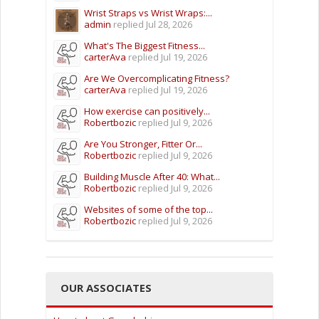
Wrist Straps vs Wrist Wraps:...
admin
replied
Jul 28, 2026
What's The Biggest Fitness...
carterAva
replied
Jul 19, 2026
Are We Overcomplicating Fitness?
carterAva
replied
Jul 19, 2026
How exercise can positively...
Robertbozic
replied
Jul 9, 2026
Are You Stronger, Fitter Or...
Robertbozic
replied
Jul 9, 2026
Building Muscle After 40: What...
Robertbozic
replied
Jul 9, 2026
Websites of some of the top...
Robertbozic
replied
Jul 9, 2026
OUR ASSOCIATES