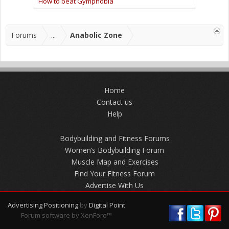
How to beat Gymphobia
Forums
...
Anabolic Zone
Home
Contact us
Help
Bodybuilding and Fitness Forums
Women’s Bodybuilding Forum
Muscle Map and Exercises
Find Your Fitness Forum
Advertise With Us
Advertising Positioning
by
Digital Point
Forum software by XenForo™