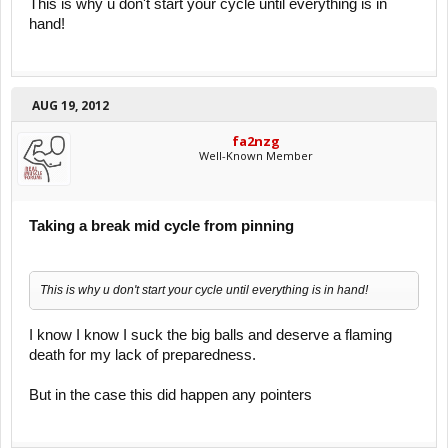
This is why u don't start your cycle until everything is in
hand!
AUG 19, 2012
fa2nzg
Well-Known Member
Taking a break mid cycle from pinning
This is why u don't start your cycle until everything is in hand!
I know I know I suck the big balls and deserve a flaming
death for my lack of preparedness.
But in the case this did happen any pointers