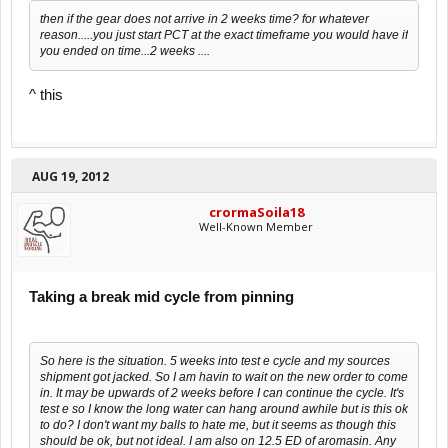
then if the gear does not arrive in 2 weeks time? for whatever
reason.....you just start PCT at the exact timeframe you would have if
you ended on time...2 weeks ....
^ this
AUG 19, 2012
crormaSoila18
Well-Known Member
Taking a break mid cycle from pinning
So here is the situation. 5 weeks into test e cycle and my sources
shipment got jacked. So I am havin to wait on the new order to come
in. It may be upwards of 2 weeks before I can continue the cycle. It's
test e so I know the long water can hang around awhile but is this ok
to do? I don't want my balls to hate me, but it seems as though this
should be ok, but not ideal. I am also on 12.5 ED of aromasin. Any