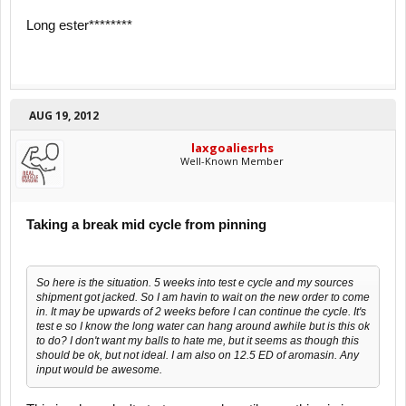
Long ester********
AUG 19, 2012
laxgoaliesrhs
Well-Known Member
Taking a break mid cycle from pinning
So here is the situation. 5 weeks into test e cycle and my sources
shipment got jacked. So I am havin to wait on the new order to come
in. It may be upwards of 2 weeks before I can continue the cycle. It's
test e so I know the long water can hang around awhile but is this ok
to do? I don't want my balls to hate me, but it seems as though this
should be ok, but not ideal. I am also on 12.5 ED of aromasin. Any
input would be awesome.