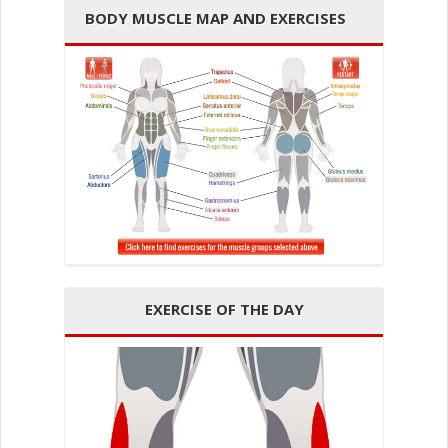
BODY MUSCLE MAP AND EXERCISES
EXERCISE OF THE DAY