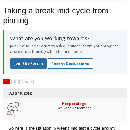
Taking a break mid cycle from
pinning
What are you working towards?
Join Real Muscle Forum to ask questions, share your progress
and discuss training with other members.
Join the Forum
Recent Discussions
1
2
Next >
AUG 18, 2012
Korporalegq
Well-Known Member
So here is the situation. 5 weeks into test e cycle and my