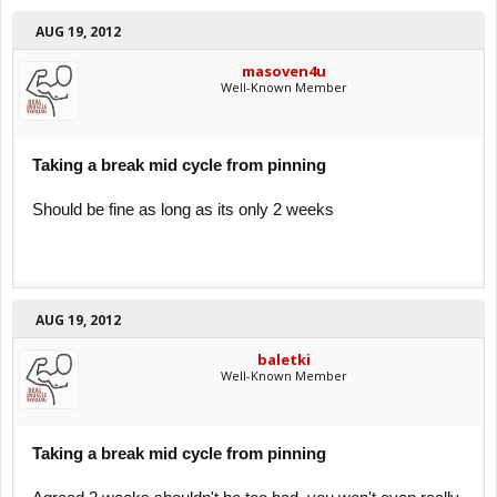
AUG 19, 2012
masoven4u
Well-Known Member
Taking a break mid cycle from pinning
Should be fine as long as its only 2 weeks
AUG 19, 2012
baletki
Well-Known Member
Taking a break mid cycle from pinning