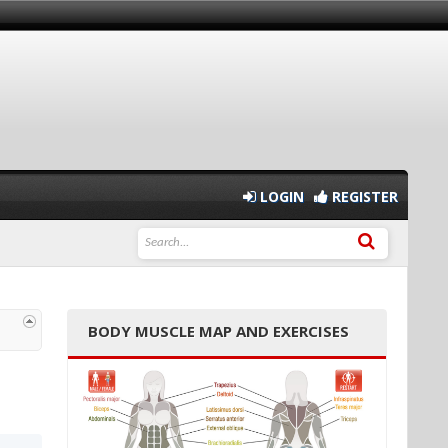
LOGIN
REGISTER
BODY MUSCLE MAP AND EXERCISES