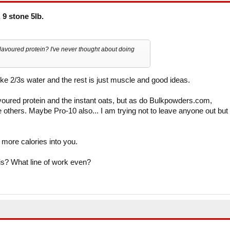
 9 stone 5lb.
avoured protein? I've never thought about doing
like 2/3s water and the rest is just muscle and good ideas.
oured protein and the instant oats, but as do Bulkpowders.com,
hers. Maybe Pro-10 also... I am trying not to leave anyone out but 
 more calories into you.
is? What line of work even?