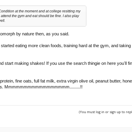
 Condition at the moment and at college resitting my
attend the gym and eat should be fine. I also play
ell.
tomorph by nature then, as you said.
tarted eating more clean foods, training hard at the gym, and taking
.
nd start making shakes! If you use the search thingie on here you'll fi
rotein, fine oats, full fat milk, extra virgin olive oil, peanut butter, hon
berries. Mmmmmmmmmmmmmmmmm.........!!
(You must log in or sign up to rep