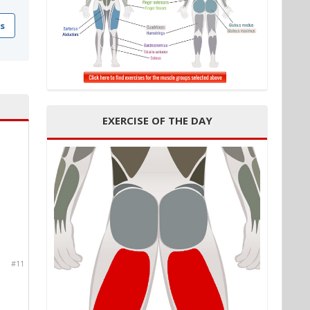
s
EXERCISE OF THE DAY
#11