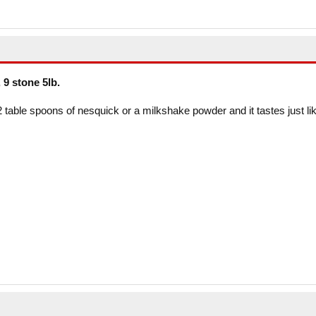
 9 stone 5lb.
2 table spoons of nesquick or a milkshake powder and it tastes just li