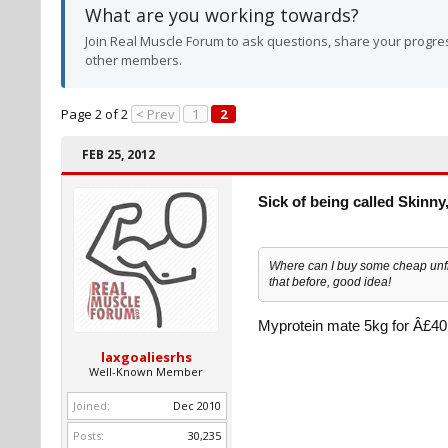
What are you working towards?
Join Real Muscle Forum to ask questions, share your progres
other members.
Page 2 of 2
< Prev
1
2
FEB 25, 2012
Sick of being called Skinny,
Where can I buy some cheap unfl
that before, good idea!
Myprotein mate 5kg for Â£40
laxgoaliesrhs
Well-Known Member
Joined:
Dec 2010
Posts:
30,235