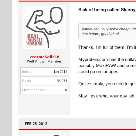
Sick of being called Skinny,
Where can I buy some cheap unfl
that before, good idea!
Thanks, I'm full of them. I'm 
crormaSoila18
Myprotein.com has the unflav
Well-Known Member
possibly MaxiRAW and some ot
Joined:
Jan 2011
could go on for ages!
Posts:
38,234
Quite simply, you need to get
Likes Received:
0
May I ask what your day job 
FEB 25, 2012