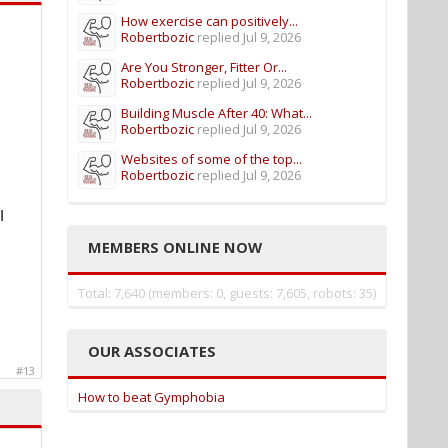
How exercise can positively...
Robertbozic
replied
Jul 9, 2026
Are You Stronger, Fitter Or...
Robertbozic
replied
Jul 9, 2026
Building Muscle After 40: What...
Robertbozic
replied
Jul 9, 2026
Websites of some of the top...
Robertbozic
replied
Jul 9, 2026
I
MEMBERS ONLINE NOW
Total: 7,640 (members: 0, guests: 7,605, robots: 35)
OUR ASSOCIATES
#13
How to beat Gymphobia