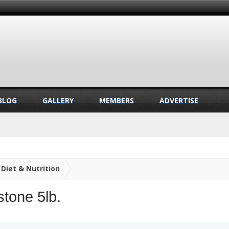
BLOG
GALLERY
MEMBERS
ADVERTISE
Diet & Nutrition
stone 5lb.