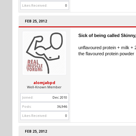
Likes Received:
0
FEB 25, 2012
Sick of being called Skinny,
unflavoured protein + milk + 
the flavoured protein powder
alomjabpd
Well-Known Member
Joined:
Dec 2010
Posts:
36,946
Likes Received:
0
FEB 25, 2012