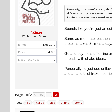
Basically, I'm currently doing Air
A levels. So my hours when I can 
football one evening a week as w
Sounds like you're just an ec
fa2nzg
Well-Known Member
Same as me mate, but then I s
protein shakes 3 times a day
Joined:
Dec 2010
Posts:
34,026
Go and buy the stuff online a
threads with shake ideas.
Likes Received:
0
Personally I'd just use unflav p
and a handful of frozen 
Page 2 of 2
< Prev
1
2
Tags:
5lb
called
sick
skinny
stone