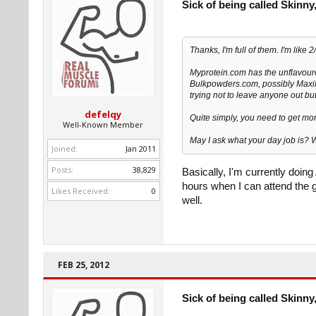
Sick of being called Skinny,
Thanks, I'm full of them. I'm like
Myprotein.com has the unflavoure
Bulkpowders.com, possibly Maxi
trying not to leave anyone out but
defelqy
Quite simply, you need to get mor
Well-Known Member
May I ask what your day job is? 
Joined:
Jan 2011
Posts:
38,829
Basically, I'm currently doin
hours when I can attend the g
Likes Received:
0
well.
FEB 25, 2012
Sick of being called Skinny,