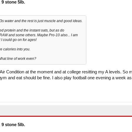
 9 stone 5lb.
 2/3s water and the rest is just muscle and good ideas.
d protein and the instant oats, but as do
RAW and some others. Maybe Pro-10 also... I am
 I could go on for ages!
e calories into you.
What line of work even?
g Air Condition at the moment and at college resitting my A levels. So 
ym and eat should be fine. I also play football one evening a week as
 9 stone 5lb.