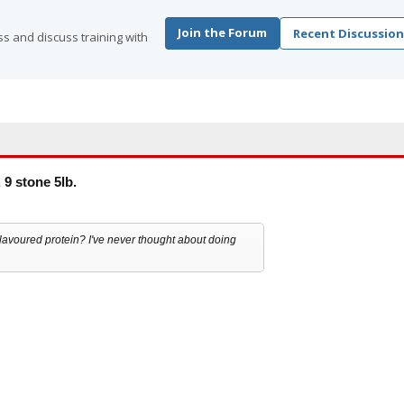
Join the Forum
Recent Discussion
s and discuss training with
 9 stone 5lb.
avoured protein? I've never thought about doing