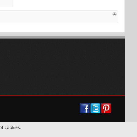
of cookies.