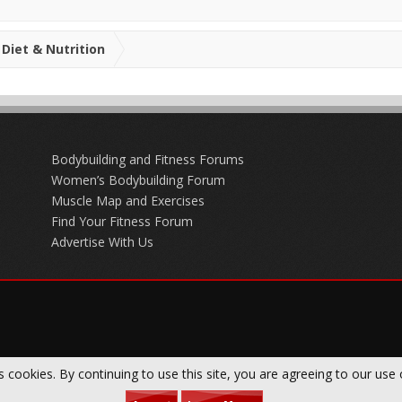
Diet & Nutrition
Bodybuilding and Fitness Forums
Women’s Bodybuilding Forum
Muscle Map and Exercises
Find Your Fitness Forum
Advertise With Us
s cookies. By continuing to use this site, you are agreeing to our use 