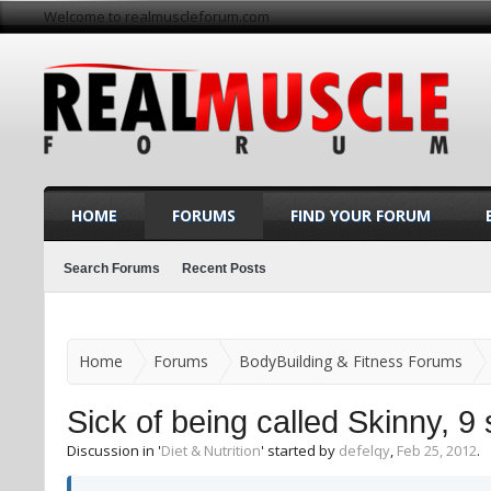
Welcome to realmuscleforum.com
HOME
FORUMS
FIND YOUR FORUM
Search Forums
Recent Posts
Home
Forums
BodyBuilding & Fitness Forums
Sick of being called Skinny, 9 
Discussion in '
Diet & Nutrition
' started by
defelqy
,
Feb 25, 2012
.