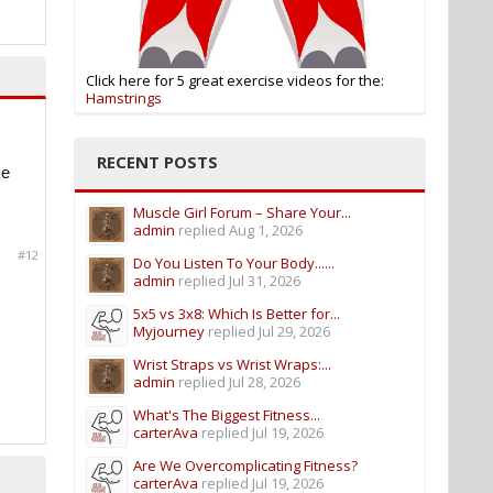
Click here for 5 great exercise videos for the:
Hamstrings
RECENT POSTS
ke
Muscle Girl Forum – Share Your...
admin
replied
Aug 1, 2026
#12
Do You Listen To Your Body......
admin
replied
Jul 31, 2026
5x5 vs 3x8: Which Is Better for...
Myjourney
replied
Jul 29, 2026
Wrist Straps vs Wrist Wraps:...
admin
replied
Jul 28, 2026
What's The Biggest Fitness...
carterAva
replied
Jul 19, 2026
Are We Overcomplicating Fitness?
carterAva
replied
Jul 19, 2026