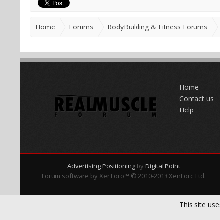
Home
Forums
BodyBuilding & Fitness Forums
Home
Contact us
Help
Advertising Positioning
by
Digital Point
Forum software by XenForo™
© 2010-2018 XenForo Ltd.
This site use