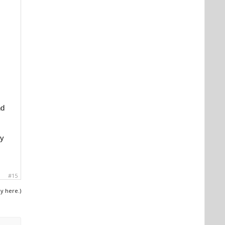
nd
ey
#15
ly here.)