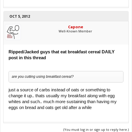
OCT 5, 2012
Capone
Well-Known Member
Ripped/Jacked guys that eat breakfast cereal DAILY
post in this thread
are you cutting using breakfast cereal?
just a source of carbs instead of oats or something to
change it up.. thats usually my breakfast along with egg
whites and such.. much more sustaining than having my
eggs on bread and oats get old after a while
(You must log in or sign up to reply here.)