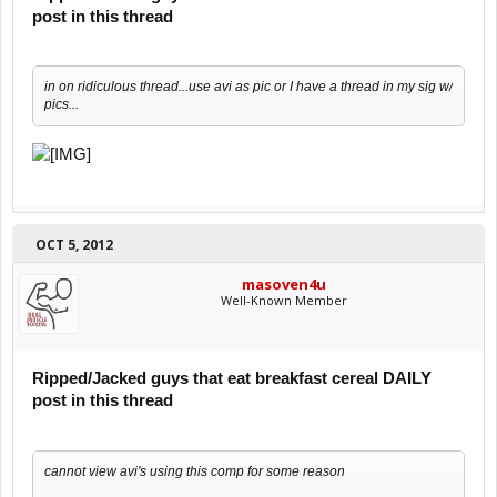
post in this thread
in on ridiculous thread...use avi as pic or I have a thread in my sig w/
pics...
OCT 5, 2012
masoven4u
Well-Known Member
Ripped/Jacked guys that eat breakfast cereal DAILY
post in this thread
cannot view avi's using this comp for some reason