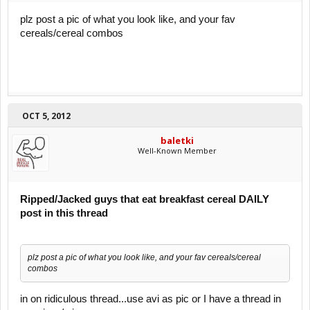
plz post a pic of what you look like, and your fav
cereals/cereal combos
OCT 5, 2012
baletki
Well-Known Member
Ripped/Jacked guys that eat breakfast cereal DAILY
post in this thread
plz post a pic of what you look like, and your fav cereals/cereal
combos
in on ridiculous thread...use avi as pic or I have a thread in