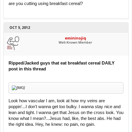
are you cutting using breakfast cereal?
OCT 5, 2012
emininojiq
Well-Known Member
Ripped/Jacked guys that eat breakfast cereal DAILY
post in this thread
Look how vascular I am, look at how my veins are
poppin'...I don't wanna get too bulky. I wanna stay nice and
lean and tight. I wanna get that Jesus on the cross look. You
know what I mean?...Jesus had, like, the best abs. He had
the right idea. Hey, he knew: no pain, no gain.