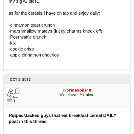
my sig w/ pics...
as for the cereals I have on tap and enjoy daily:
-cinnamon toast crunch
-marshmallow mateys (lucky charms knock off)
-Post waffle crunch
-kix
-cookie crisp
-apple cinnamon cheerios
OCT 5, 2012
crormaSoila18
Well-Known Member
Ripped/Jacked guys that eat breakfast cereal DAILY
post in this thread