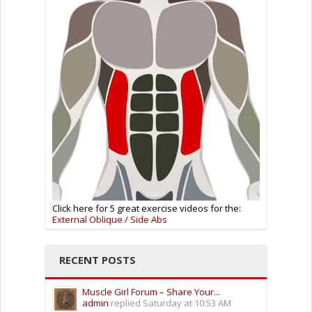
Click here for 5 great exercise videos for the:
External Oblique / Side Abs
RECENT POSTS
Muscle Girl Forum – Share Your...
admin
replied
Saturday at 10:53 AM