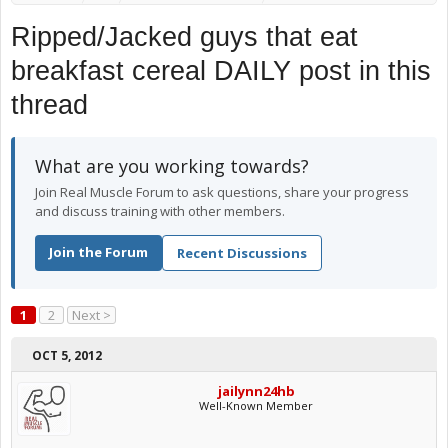
Ripped/Jacked guys that eat
breakfast cereal DAILY post in this
thread
What are you working towards?
Join Real Muscle Forum to ask questions, share your progress
and discuss training with other members.
Join the Forum
Recent Discussions
1
2
Next >
OCT 5, 2012
jailynn24hb
Well-Known Member