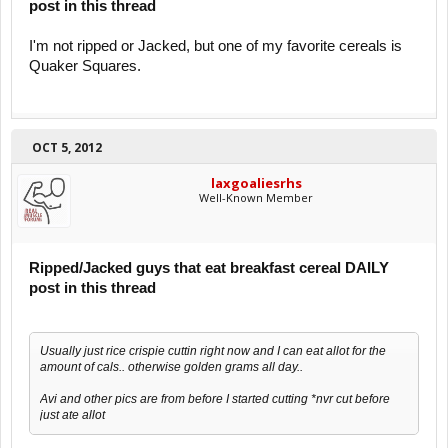
post in this thread
I'm not ripped or Jacked, but one of my favorite cereals is
Quaker Squares.
OCT 5, 2012
laxgoaliesrhs
Well-Known Member
Ripped/Jacked guys that eat breakfast cereal DAILY
post in this thread
Usually just rice crispie cuttin right now and I can eat allot for the
amount of cals.. otherwise golden grams all day..
Avi and other pics are from before I started cutting *nvr cut before
just ate allot