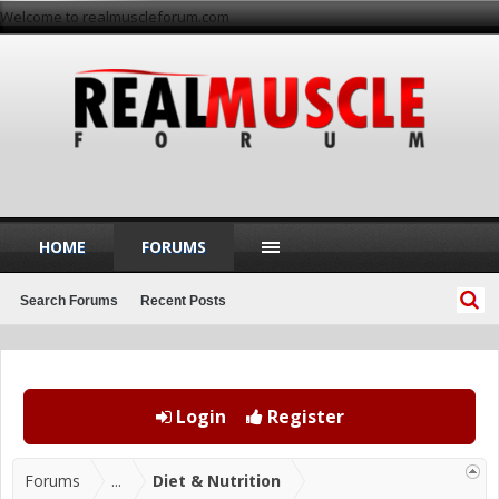
Welcome to realmuscleforum.com
HOME
FORUMS
Search Forums
Recent Posts
Login
Register
Forums
...
Diet & Nutrition