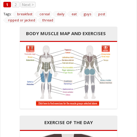
1
2
Next >
Tags:
breakfast
cereal
daily
eat
guys
post
ripped or jacked
thread
BODY MUSCLE MAP AND EXERCISES
EXERCISE OF THE DAY