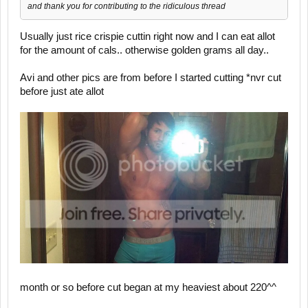
and thank you for contributing to the ridiculous thread
Usually just rice crispie cuttin right now and I can eat allot
for the amount of cals.. otherwise golden grams all day..
Avi and other pics are from before I started cutting *nvr cut
before just ate allot
month or so before cut began at my heaviest about 220^^