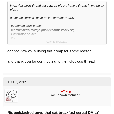
in on ridiculous thread...use avi as pic or I have a thread in my sig w/
pics...
as for the cereals I have on tap and enjoy daily:
-cinnamon toast crunch
-marshmallow mateys (lucky charms knock off)
-Post waffle crunch
-kix
Click to expand...
-cookie crisp
-apple cinnamon cheerios
cannot view avi's using this comp for some reason
and thank you for contributing to the ridiculous thread
OCT 5, 2012
fa2nzg
Well-Known Member
Ripped/Jacked guys that eat breakfast cereal DAILY