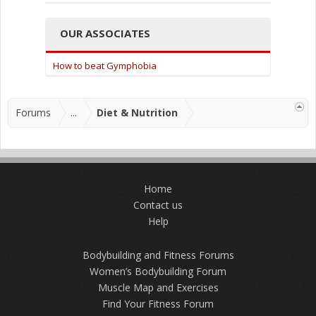
OUR ASSOCIATES
How to beat Gymphobia
Forums
...
Diet & Nutrition
Home
Contact us
Help
Bodybuilding and Fitness Forums
Women’s Bodybuilding Forum
Muscle Map and Exercises
Find Your Fitness Forum