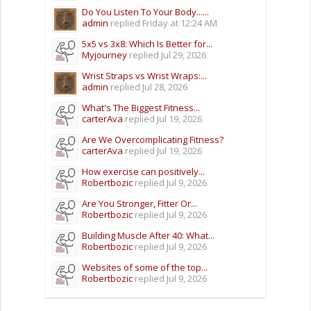
Do You Listen To Your Body......
admin
replied
Friday at 12:24 AM
5x5 vs 3x8: Which Is Better for...
Myjourney
replied
Jul 29, 2026
Wrist Straps vs Wrist Wraps:...
admin
replied
Jul 28, 2026
What's The Biggest Fitness...
carterAva
replied
Jul 19, 2026
Are We Overcomplicating Fitness?
carterAva
replied
Jul 19, 2026
How exercise can positively...
Robertbozic
replied
Jul 9, 2026
Are You Stronger, Fitter Or...
Robertbozic
replied
Jul 9, 2026
Building Muscle After 40: What...
Robertbozic
replied
Jul 9, 2026
Websites of some of the top...
Robertbozic
replied
Jul 9, 2026