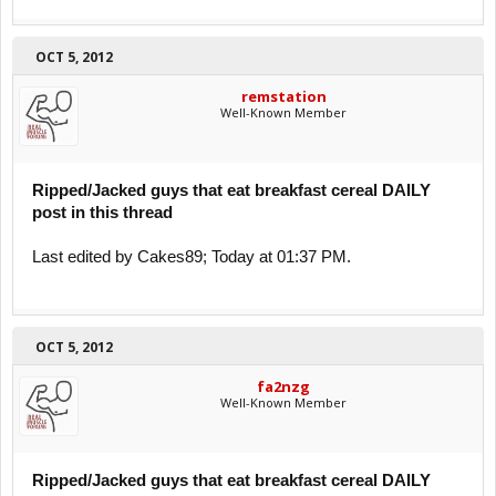
OCT 5, 2012
remstation
Well-Known Member
Ripped/Jacked guys that eat breakfast cereal DAILY
post in this thread
Last edited by Cakes89; Today at 01:37 PM.
OCT 5, 2012
fa2nzg
Well-Known Member
Ripped/Jacked guys that eat breakfast cereal DAILY