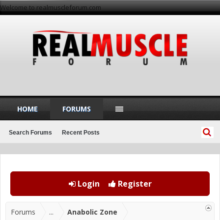
Welcome to realmuscleforum.com
HOME
FORUMS
Search Forums
Recent Posts
Login
Register
Forums
...
Anabolic Zone