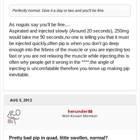
Perfectly normal. Give it a day or two and you'll be fine.
As noguts say you'll be fine....
Aspirated and injected slowly (Around 20 seconds), 250mg
would take me 90 seconds,no one is telling you that it must
be injected quickly,often pip is when you don't go deep
enough into the firbres of the muscle or you are injecting too
fast or you are not relaxing the muscle while injecting,this is
often why people get it wrong in the ****,the angle of
injecting is uncomfatable therefore you tense up making pip
inevitable.
AUG 5, 2012
herunder88
Well-Known Member
Pretty bad pip in quad, little swollen, normal?