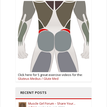
Click here for 5 great exercise videos for the:
Gluteus Medius / Glute Med
RECENT POSTS
Muscle Girl Forum – Share Your...