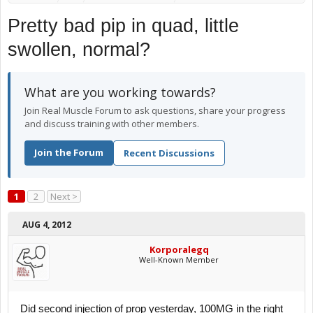
Pretty bad pip in quad, little
swollen, normal?
What are you working towards?
Join Real Muscle Forum to ask questions, share your progress
and discuss training with other members.
Join the Forum
Recent Discussions
1
2
Next >
AUG 4, 2012
Korporalegq
Well-Known Member
Did second injection of prop yesterday, 100MG in the right