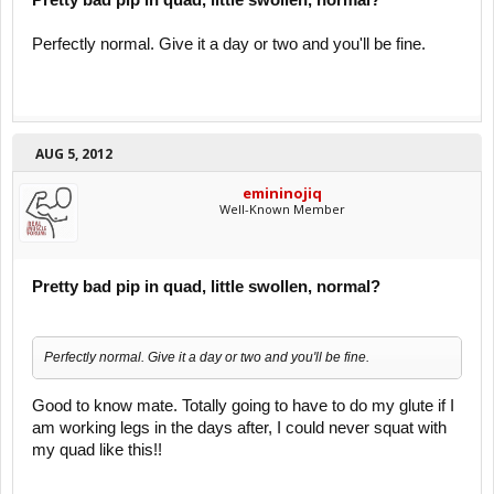
Pretty bad pip in quad, little swollen, normal?
Perfectly normal. Give it a day or two and you'll be fine.
AUG 5, 2012
emininojiq
Well-Known Member
Pretty bad pip in quad, little swollen, normal?
Perfectly normal. Give it a day or two and you'll be fine.
Good to know mate. Totally going to have to do my glute if I
am working legs in the days after, I could never squat with
my quad like this!!