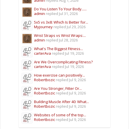
admin
replied
Aug 1, 2026
Do You Listen To Your Body......
admin
replied
Jul 31, 2026
5x5 vs 3x8: Which Is Better for...
Myjourney
replied
Jul 29, 2026
Wrist Straps vs Wrist Wraps:...
admin
replied
Jul 28, 2026
What's The Biggest Fitness...
carterAva
replied
Jul 19, 2026
Are We Overcomplicating Fitness?
carterAva
replied
Jul 19, 2026
How exercise can positively...
Robertbozic
replied
Jul 9, 2026
Are You Stronger, Fitter Or...
Robertbozic
replied
Jul 9, 2026
Building Muscle After 40: What...
Robertbozic
replied
Jul 9, 2026
Websites of some of the top...
Robertbozic
replied
Jul 9, 2026