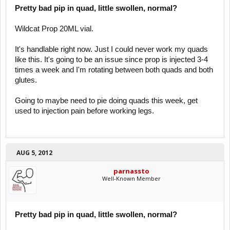
Pretty bad pip in quad, little swollen, normal?
Wildcat Prop 20ML vial.
It's handlable right now. Just I could never work my quads
like this. It's going to be an issue since prop is injected 3-4
times a week and I'm rotating between both quads and both
glutes.
Going to maybe need to pie doing quads this week, get
used to injection pain before working legs.
AUG 5, 2012
parnassto
Well-Known Member
Pretty bad pip in quad, little swollen, normal?