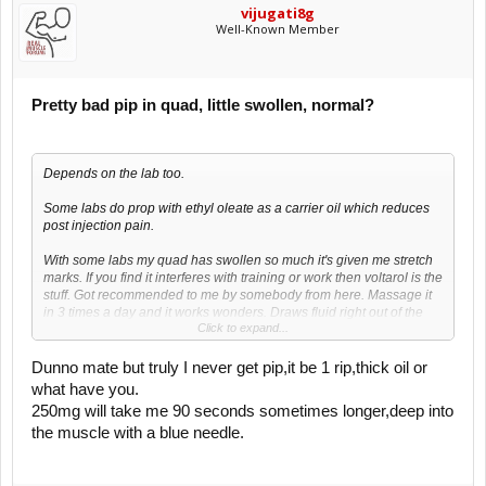
vijugati8g
Well-Known Member
Pretty bad pip in quad, little swollen, normal?
Depends on the lab too.
Some labs do prop with ethyl oleate as a carrier oil which reduces
post injection pain.
With some labs my quad has swollen so much it's given me stretch
marks. If you find it interferes with training or work then voltarol is the
stuff. Got recommended to me by somebody from here. Massage it
in 3 times a day and it works wonders. Draws fluid right out of the
Click to expand...
muscle. Awesome stuff.
Dunno mate but truly I never get pip,it be 1 rip,thick oil or
what have you.
250mg will take me 90 seconds sometimes longer,deep into
the muscle with a blue needle.