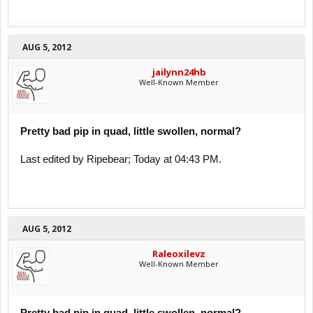
AUG 5, 2012
jailynn24hb
Well-Known Member
Pretty bad pip in quad, little swollen, normal?
Last edited by Ripebear; Today at 04:43 PM.
AUG 5, 2012
Raleoxilevz
Well-Known Member