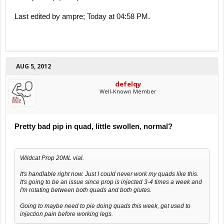
Last edited by ampre; Today at 04:58 PM.
AUG 5, 2012
defelqy
Well-Known Member
Pretty bad pip in quad, little swollen, normal?
Wildcat Prop 20ML vial.
It's handlable right now. Just I could never work my quads like this.
It's going to be an issue since prop is injected 3-4 times a week and
I'm rotating between both quads and both glutes.
Going to maybe need to pie doing quads this week, get used to
injection pain before working legs.