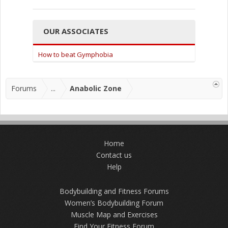
OUR ASSOCIATES
How to beat Gymphobia
Forums
...
Anabolic Zone
Home
Contact us
Help
Bodybuilding and Fitness Forums
Women’s Bodybuilding Forum
Muscle Map and Exercises
Find Your Fitness Forum