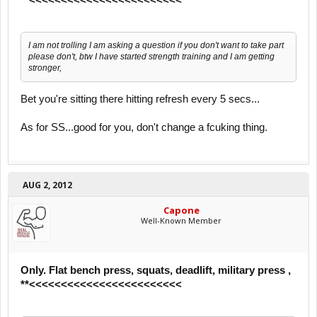
I am not trolling I am asking a question if you don't want to take part
please don't, btw I have started strength training and I am getting
stronger,
Bet you're sitting there hitting refresh every 5 secs...
As for SS...good for you, don't change a fcuking thing.
AUG 2, 2012
Capone
Well-Known Member
Only. Flat bench press, squats, deadlift, military press ,
**<<<<<<<<<<<<<<<<<<<<<<<<