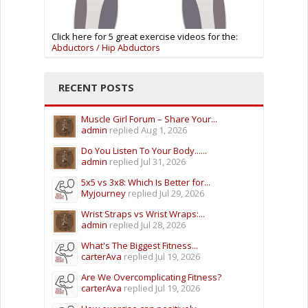
Click here for 5 great exercise videos for the:
Abductors / Hip Abductors
RECENT POSTS
Muscle Girl Forum – Share Your...
admin
replied
Aug 1, 2026
Do You Listen To Your Body......
admin
replied
Jul 31, 2026
5x5 vs 3x8: Which Is Better for...
Myjourney
replied
Jul 29, 2026
Wrist Straps vs Wrist Wraps:...
admin
replied
Jul 28, 2026
What's The Biggest Fitness...
carterAva
replied
Jul 19, 2026
Are We Overcomplicating Fitness?
carterAva
replied
Jul 19, 2026