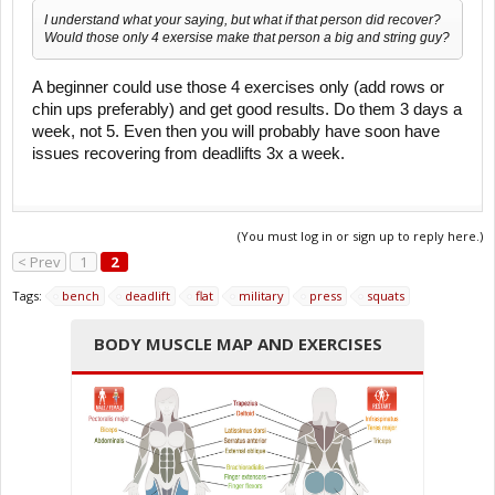
I understand what your saying, but what if that person did recover?
Would those only 4 exersise make that person a big and string guy?
A beginner could use those 4 exercises only (add rows or
chin ups preferably) and get good results. Do them 3 days a
week, not 5. Even then you will probably have soon have
issues recovering from deadlifts 3x a week.
(You must log in or sign up to reply here.)
< Prev
1
2
Tags:
bench
deadlift
flat
military
press
squats
BODY MUSCLE MAP AND EXERCISES