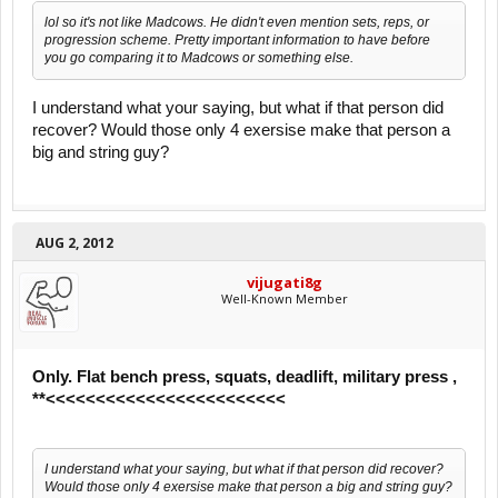
lol so it's not like Madcows. He didn't even mention sets, reps, or
progression scheme. Pretty important information to have before
you go comparing it to Madcows or something else.
I understand what your saying, but what if that person did
recover? Would those only 4 exersise make that person a
big and string guy?
AUG 2, 2012
vijugati8g
Well-Known Member
Only. Flat bench press, squats, deadlift, military press ,
**<<<<<<<<<<<<<<<<<<<<<<<<
I understand what your saying, but what if that person did recover?
Would those only 4 exersise make that person a big and string guy?