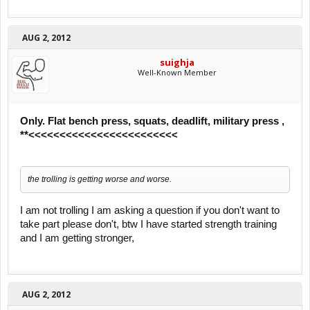
AUG 2, 2012
suighja
Well-Known Member
Only. Flat bench press, squats, deadlift, military press ,
**<<<<<<<<<<<<<<<<<<<<<<<<
the trolling is getting worse and worse.
I am not trolling I am asking a question if you don't want to
take part please don't, btw I have started strength training
and I am getting stronger,
AUG 2, 2012