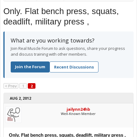
Only. Flat bench press, squats,
deadlift, military press ,
What are you working towards?
Join Real Muscle Forum to ask questions, share your progress
and discuss training with other members.
Join the Forum
Recent Discussions
< Prev
1
2
AUG 2, 2012
jailynn24hb
Well-Known Member
Only. Flat bench press, squats, deadlift, military press ,