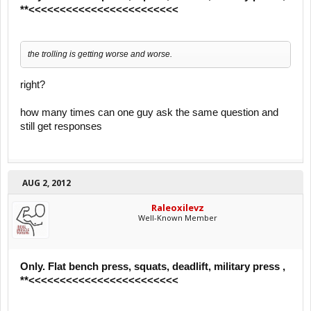
**<<<<<<<<<<<<<<<<<<<<<<<<
the trolling is getting worse and worse.
right?
how many times can one guy ask the same question and
still get responses
AUG 2, 2012
Raleoxilevz
Well-Known Member
Only. Flat bench press, squats, deadlift, military press ,
**<<<<<<<<<<<<<<<<<<<<<<<<