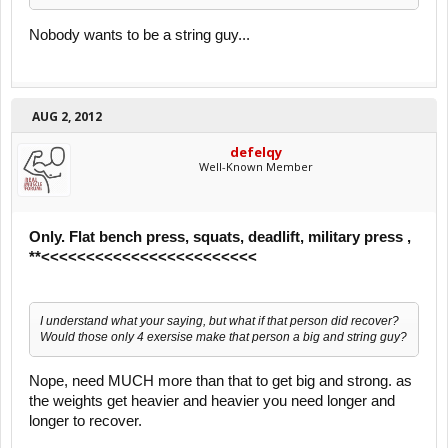
Nobody wants to be a string guy...
AUG 2, 2012
defelqy
Well-Known Member
Only. Flat bench press, squats, deadlift, military press ,
**<<<<<<<<<<<<<<<<<<<<<<<<
I understand what your saying, but what if that person did recover?
Would those only 4 exersise make that person a big and string guy?
Nope, need MUCH more than that to get big and strong. as
the weights get heavier and heavier you need longer and
longer to recover.