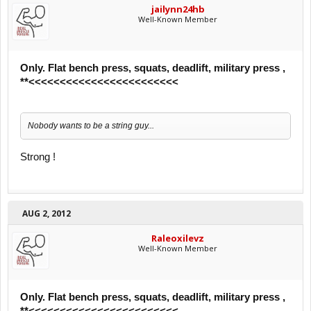
jailynn24hb
Well-Known Member
Only. Flat bench press, squats, deadlift, military press ,
**<<<<<<<<<<<<<<<<<<<<<<<<
Nobody wants to be a string guy...
Strong !
AUG 2, 2012
Raleoxilevz
Well-Known Member
Only. Flat bench press, squats, deadlift, military press ,
**<<<<<<<<<<<<<<<<<<<<<<<<