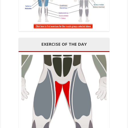
EXERCISE OF THE DAY