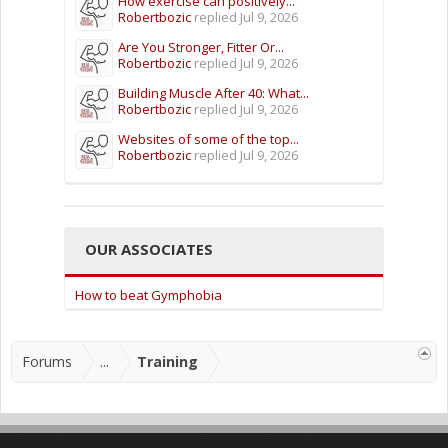
How exercise can positively...
Robertbozic
replied
Jul 9, 2026
Are You Stronger, Fitter Or...
Robertbozic
replied
Jul 9, 2026
Building Muscle After 40: What...
Robertbozic
replied
Jul 9, 2026
Websites of some of the top...
Robertbozic
replied
Jul 9, 2026
OUR ASSOCIATES
How to beat Gymphobia
Forums
...
Training