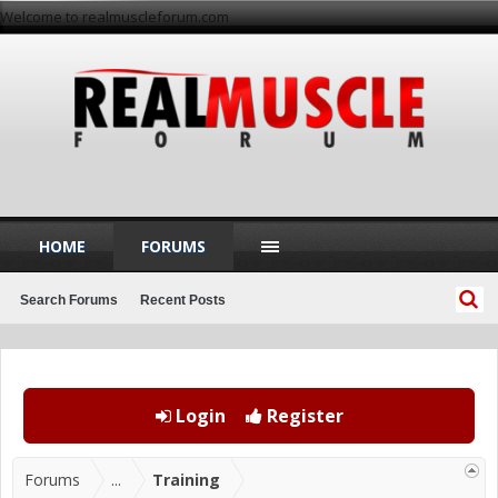
Welcome to realmuscleforum.com
HOME
FORUMS
Search Forums
Recent Posts
Login
Register
Forums
...
Training