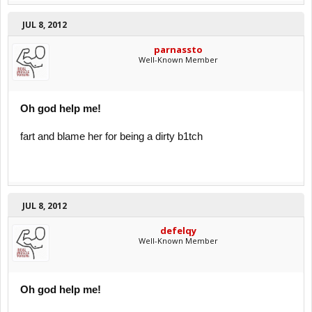
JUL 8, 2012
parnassto
Well-Known Member
Oh god help me!
fart and blame her for being a dirty b1tch
JUL 8, 2012
defelqy
Well-Known Member
Oh god help me!