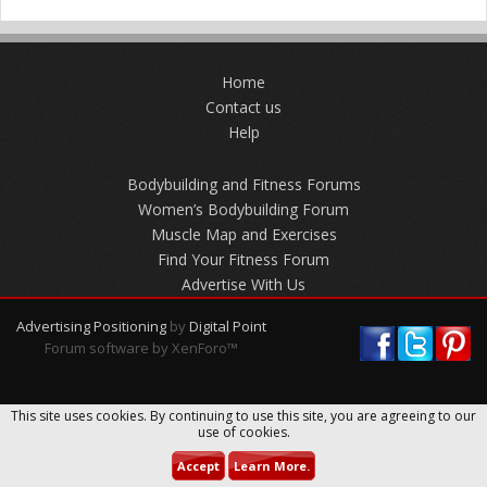
Home
Contact us
Help
Bodybuilding and Fitness Forums
Women’s Bodybuilding Forum
Muscle Map and Exercises
Find Your Fitness Forum
Advertise With Us
Advertising Positioning
by
Digital Point
Forum software by XenForo™
This site uses cookies. By continuing to use this site, you are agreeing to our
use of cookies.
Accept
Learn More.