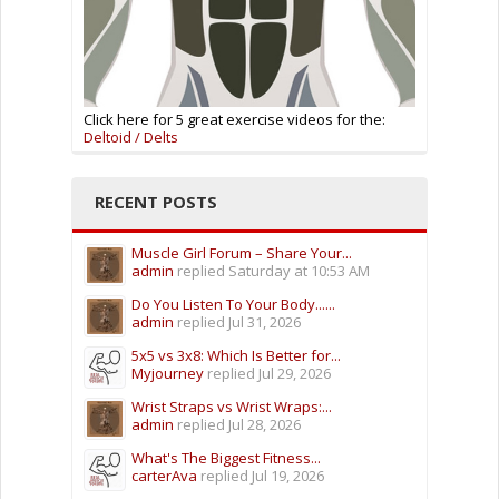
Click here for 5 great exercise videos for the:
Deltoid / Delts
RECENT POSTS
Muscle Girl Forum – Share Your...
admin
replied
Saturday at 10:53 AM
Do You Listen To Your Body......
admin
replied
Jul 31, 2026
5x5 vs 3x8: Which Is Better for...
Myjourney
replied
Jul 29, 2026
Wrist Straps vs Wrist Wraps:...
admin
replied
Jul 28, 2026
What's The Biggest Fitness...
carterAva
replied
Jul 19, 2026