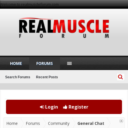
Welcome to realmuscleforum.com
HOME
FORUMS
Search Forums
Recent Posts
Login
Register
Home
Forums
Community
General Chat