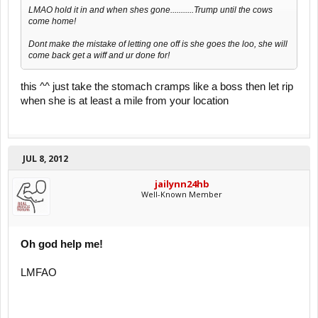
LMAO hold it in and when shes gone...........Trump until the cows
come home!
Dont make the mistake of letting one off is she goes the loo, she will
come back get a wiff and ur done for!
this ^^ just take the stomach cramps like a boss then let rip
when she is at least a mile from your location
JUL 8, 2012
jailynn24hb
Well-Known Member
Oh god help me!
LMFAO