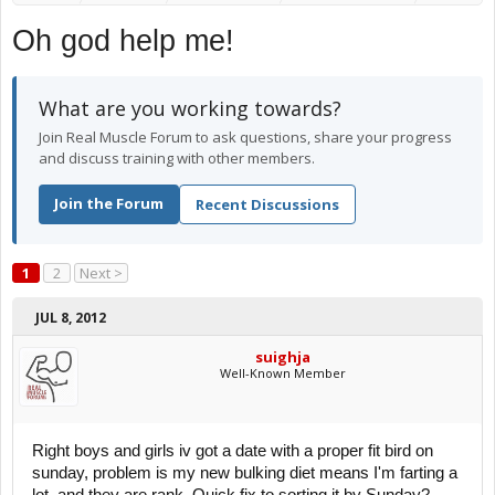
Oh god help me!
What are you working towards?
Join Real Muscle Forum to ask questions, share your progress
and discuss training with other members.
Join the Forum
Recent Discussions
1
2
Next >
JUL 8, 2012
suighja
Well-Known Member
Right boys and girls iv got a date with a proper fit bird on
sunday, problem is my new bulking diet means I'm farting a