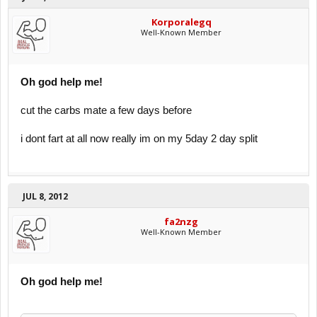
Korporalegq
Well-Known Member
Oh god help me!
cut the carbs mate a few days before
i dont fart at all now really im on my 5day 2 day split
JUL 8, 2012
fa2nzg
Well-Known Member
Oh god help me!