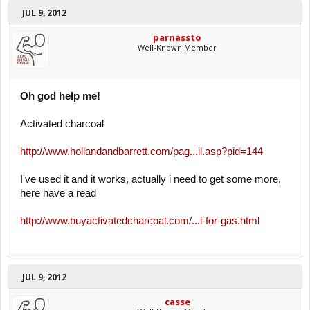
JUL 9, 2012
parnassto
Well-Known Member
Oh god help me!
Activated charcoal
http://www.hollandandbarrett.com/pag...il.asp?pid=144
I've used it and it works, actually i need to get some more,
here have a read
http://www.buyactivatedcharcoal.com/...l-for-gas.html
JUL 9, 2012
casse