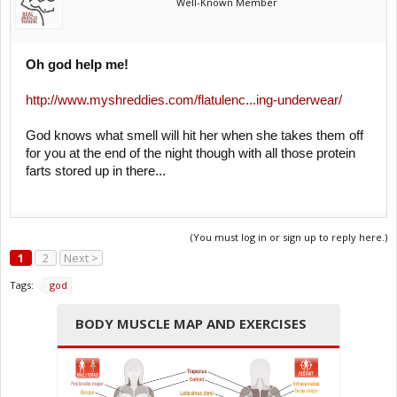
Well-Known Member
Oh god help me!
http://www.myshreddies.com/flatulenc...ing-underwear/
God knows what smell will hit her when she takes them off
for you at the end of the night though with all those protein
farts stored up in there...
(You must log in or sign up to reply here.)
1
2
Next >
Tags:
god
BODY MUSCLE MAP AND EXERCISES