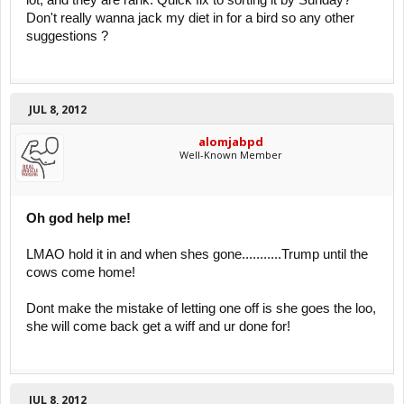
lot, and they are rank. Quick fix to sorting it by Sunday?
Don't really wanna jack my diet in for a bird so any other
suggestions ?
JUL 8, 2012
alomjabpd
Well-Known Member
Oh god help me!
LMAO hold it in and when shes gone...........Trump until the
cows come home!
Dont make the mistake of letting one off is she goes the loo,
she will come back get a wiff and ur done for!
JUL 8, 2012