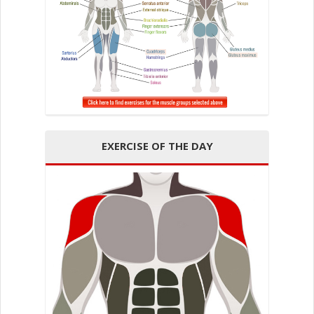
EXERCISE OF THE DAY