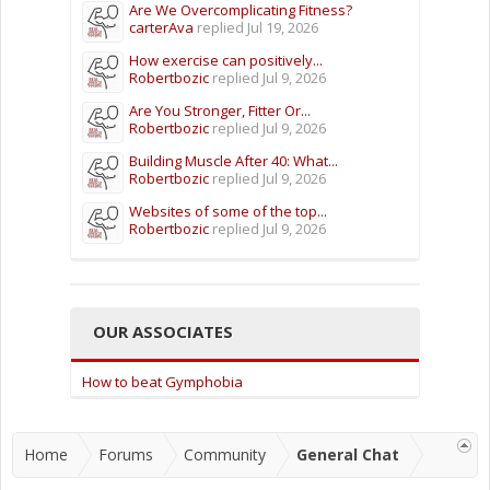
Are We Overcomplicating Fitness?
carterAva
replied
Jul 19, 2026
How exercise can positively...
Robertbozic
replied
Jul 9, 2026
Are You Stronger, Fitter Or...
Robertbozic
replied
Jul 9, 2026
Building Muscle After 40: What...
Robertbozic
replied
Jul 9, 2026
Websites of some of the top...
Robertbozic
replied
Jul 9, 2026
OUR ASSOCIATES
How to beat Gymphobia
Home
Forums
Community
General Chat