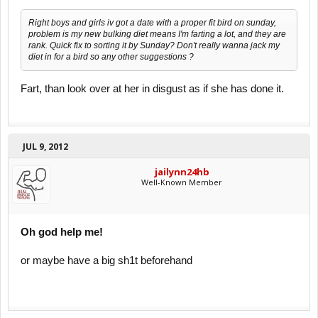
Right boys and girls iv got a date with a proper fit bird on sunday,
problem is my new bulking diet means I'm farting a lot, and they are
rank. Quick fix to sorting it by Sunday? Don't really wanna jack my
diet in for a bird so any other suggestions ?
Fart, than look over at her in disgust as if she has done it.
JUL 9, 2012
jailynn24hb
Well-Known Member
Oh god help me!
or maybe have a big sh1t beforehand