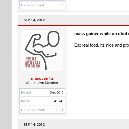
Likes Received:
0
SEP 14, 2012
mass gainer while on dbol 
Eat real food. Its nice and pr
masoven4u
Well-Known Member
Joined:
Dec 2010
Posts:
41,748
Likes Received:
0
SEP 14, 2012