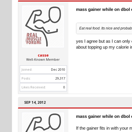
mass gainer while on dbol 
Eat real food. Its nice and proba
yes I agree but as I can only 
about topping up my calorie 
casse
Well-Known Member
Joined:
Dec 2010
Posts:
29,317
Likes Received:
0
SEP 14, 2012
mass gainer while on dbol 
If the gainer fits in with you