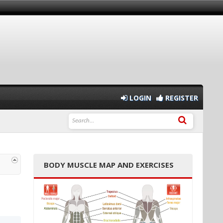
LOGIN
REGISTER
BODY MUSCLE MAP AND EXERCISES