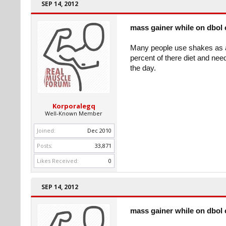
SEP 14, 2012
mass gainer while on dbol 
Many people use shakes as a 
percent of there diet and nee
the day.
Korporalegq
Well-Known Member
Joined:
Dec 2010
Posts:
33,871
Likes Received:
0
SEP 14, 2012
mass gainer while on dbol 