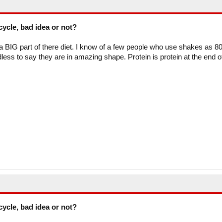
cycle, bad idea or not?
BIG part of there diet. I know of a few people who use shakes as 8
dless to say they are in amazing shape. Protein is protein at the end o
cycle, bad idea or not?