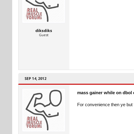
diksdiks
Guest
SEP 14, 2012
mass gainer while on dbol 
For convenience then ye but 