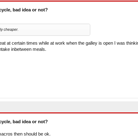
cycle, bad idea or not?
bly cheaper.
eat at certain times while at work when the galley is open I was thinki
intake inbetween meals.
cycle, bad idea or not?
r macros then should be ok.