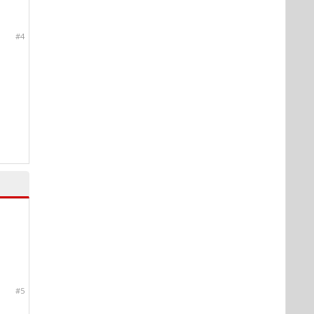
#4
#5