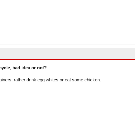
cycle, bad idea or not?
ainers, rather drink egg whites or eat some chicken.