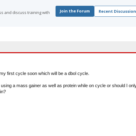
Join the Forum
Recent Discussion
s and discuss training with
 my first cycle soon which will be a dbol cycle.
using a mass gainer as well as protein while on cycle or should I onl
ein?