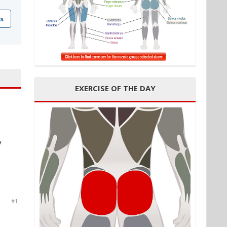
s
EXERCISE OF THE DAY
y
#1