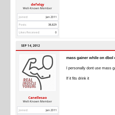
defelqy
Well-Known Member
Joined:
Jan 2011
Posts:
38,829
Likes Received:
0
SEP 14, 2012
mass gainer while on dbol 
I personally dont use mass g
If it fits drink it
Canellesao
Well-Known Member
Joined:
Jan 2011