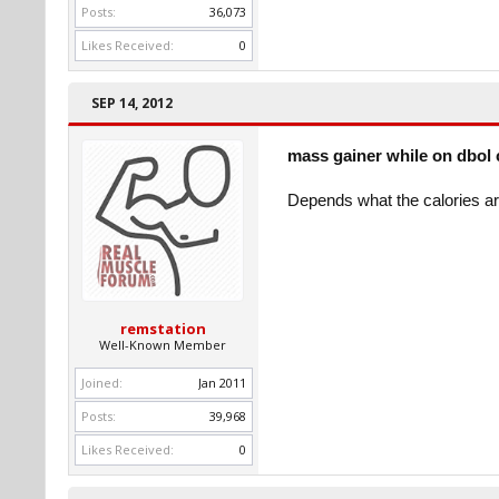
Posts:
36,073
Likes Received:
0
SEP 14, 2012
mass gainer while on dbol 
Depends what the calories ar
remstation
Well-Known Member
Joined:
Jan 2011
Posts:
39,968
Likes Received:
0