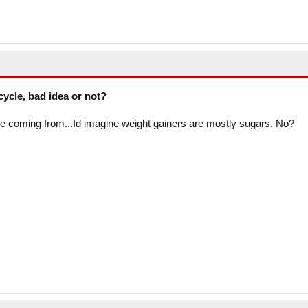
cycle, bad idea or not?
e coming from...Id imagine weight gainers are mostly sugars. No?