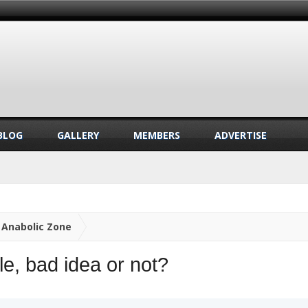
BLOG
GALLERY
MEMBERS
ADVERTISE
Anabolic Zone
e, bad idea or not?