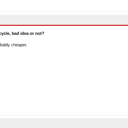
cycle, bad idea or not?
obably cheaper.