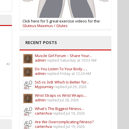
Click here for 5 great exercise videos for the:
Gluteus Maximus / Glutes
RECENT POSTS
Muscle Girl Forum – Share Your...
admin
replied
Saturday at 10:53 AM
#2
Do You Listen To Your Body......
admin
replied
Friday at 12:24 AM
5x5 vs 3x8: Which Is Better for...
Myjourney
replied
Jul 29, 2026
Wrist Straps vs Wrist Wraps:...
admin
replied
Jul 28, 2026
What's The Biggest Fitness...
carterAva
replied
Jul 19, 2026
Are We Overcomplicating Fitness?
carterAva
replied
Jul 19, 2026