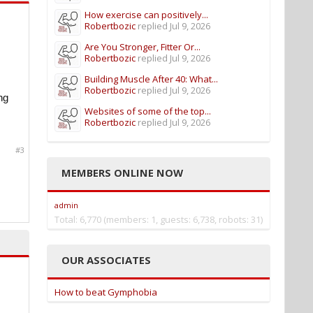
How exercise can positively...
Robertbozic
replied
Jul 9, 2026
Are You Stronger, Fitter Or...
Robertbozic
replied
Jul 9, 2026
Building Muscle After 40: What...
Robertbozic
replied
Jul 9, 2026
ng
Websites of some of the top...
Robertbozic
replied
Jul 9, 2026
#3
MEMBERS ONLINE NOW
admin
Total: 6,770 (members: 1, guests: 6,738, robots: 31)
OUR ASSOCIATES
How to beat Gymphobia