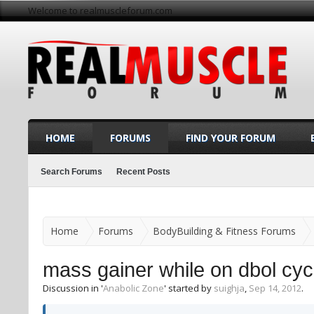
Welcome to realmuscleforum.com
HOME
FORUMS
FIND YOUR FORUM
Search Forums
Recent Posts
Home
Forums
BodyBuilding & Fitness Forums
mass gainer while on dbol cycl
Discussion in '
Anabolic Zone
' started by
suighja
,
Sep 14, 2012
.