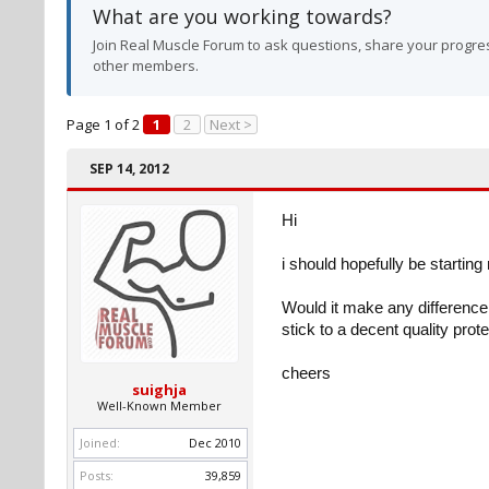
What are you working towards?
Join Real Muscle Forum to ask questions, share your progres
other members.
Page 1 of 2
1
2
Next >
SEP 14, 2012
Hi
i should hopefully be starting
Would it make any difference 
stick to a decent quality prot
cheers
suighja
Well-Known Member
Joined:
Dec 2010
Posts:
39,859