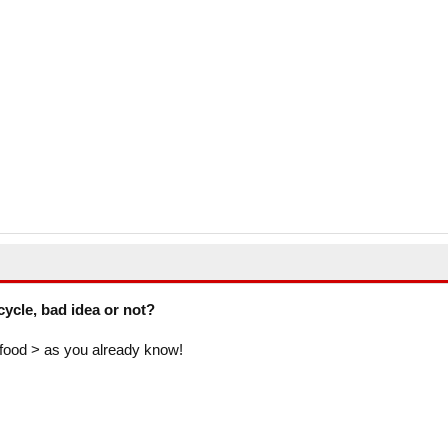
cycle, bad idea or not?
food > as you already know!