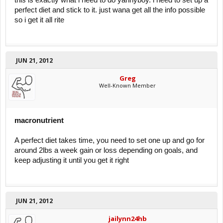
this is exactly what i need to do yannyboy. i need to set up a
perfect diet and stick to it. just wana get all the info possible
so i get it all rite
JUN 21, 2012
Greg
Well-Known Member
macronutrient
A perfect diet takes time, you need to set one up and go for
around 2lbs a week gain or loss depending on goals, and
keep adjusting it until you get it right
JUN 21, 2012
jailynn24hb