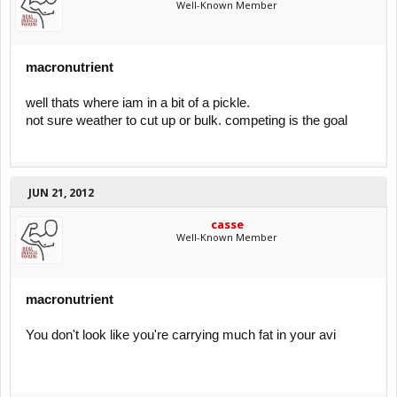
Well-Known Member
macronutrient
well thats where iam in a bit of a pickle.
not sure weather to cut up or bulk. competing is the goal
JUN 21, 2012
casse
Well-Known Member
macronutrient
You don't look like you're carrying much fat in your avi