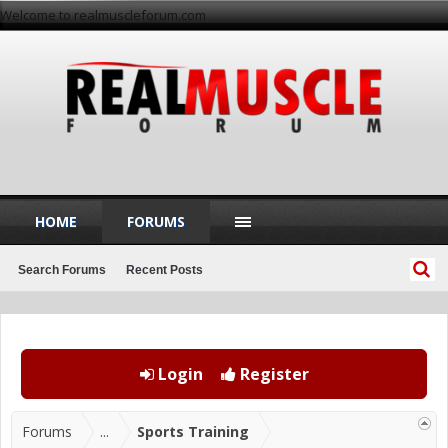
Welcome to realmuscleforum.com
HOME
FORUMS
Search Forums
Recent Posts
Login
Register
Forums
...
Sports Training