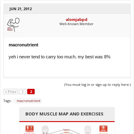
JUN 21, 2012
alomjabpd
Well-Known Member
macronutrient
yeh i never tend to carry too much. my best was 8%
(You must log in or sign up to reply here.)
< Prev
1
2
Tags:
macronutrient
BODY MUSCLE MAP AND EXERCISES