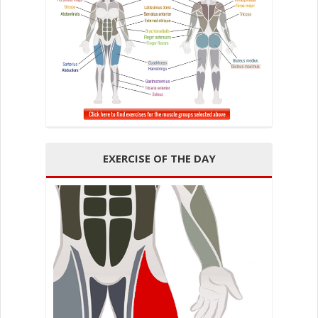
EXERCISE OF THE DAY