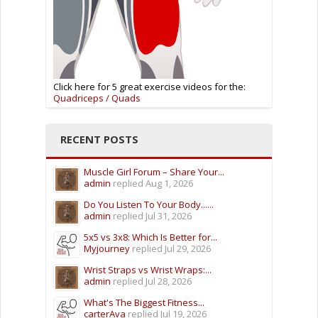
Click here for 5 great exercise videos for the:
Quadriceps / Quads
RECENT POSTS
Muscle Girl Forum – Share Your...
admin
replied
Aug 1, 2026
Do You Listen To Your Body......
admin
replied
Jul 31, 2026
5x5 vs 3x8: Which Is Better for...
Myjourney
replied
Jul 29, 2026
Wrist Straps vs Wrist Wraps:...
admin
replied
Jul 28, 2026
What's The Biggest Fitness...
carterAva
replied
Jul 19, 2026