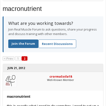
macronutrient
What are you working towards?
Join Real Muscle Forum to ask questions, share your progress
and discuss training with other members.
Join the Forum
Recent Discussions
< Prev
1
2
JUN 21, 2012
crormaSoila18
Well-Known Member
macronutrient