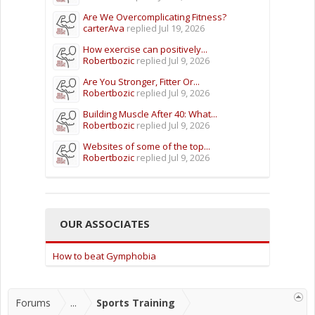
Are We Overcomplicating Fitness?
carterAva
replied
Jul 19, 2026
How exercise can positively...
Robertbozic
replied
Jul 9, 2026
Are You Stronger, Fitter Or...
Robertbozic
replied
Jul 9, 2026
Building Muscle After 40: What...
Robertbozic
replied
Jul 9, 2026
Websites of some of the top...
Robertbozic
replied
Jul 9, 2026
OUR ASSOCIATES
How to beat Gymphobia
Forums
...
Sports Training