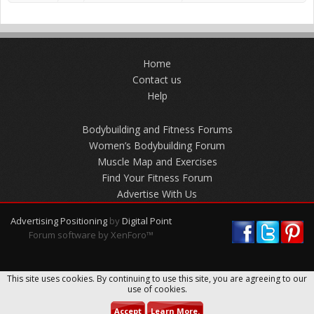
Home
Contact us
Help
Bodybuilding and Fitness Forums
Women’s Bodybuilding Forum
Muscle Map and Exercises
Find Your Fitness Forum
Advertise With Us
Advertising Positioning
by
Digital Point
Forum software by XenForo™
This site uses cookies. By continuing to use this site, you are agreeing to our
use of cookies.
Accept
Learn More.