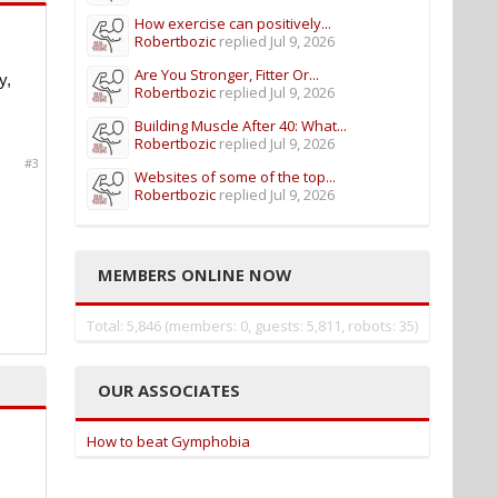
How exercise can positively...
Robertbozic
replied
Jul 9, 2026
Are You Stronger, Fitter Or...
y,
Robertbozic
replied
Jul 9, 2026
Building Muscle After 40: What...
Robertbozic
replied
Jul 9, 2026
#3
Websites of some of the top...
Robertbozic
replied
Jul 9, 2026
MEMBERS ONLINE NOW
Total: 5,846 (members: 0, guests: 5,811, robots: 35)
OUR ASSOCIATES
How to beat Gymphobia