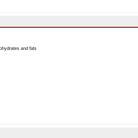
ohydrates and fats