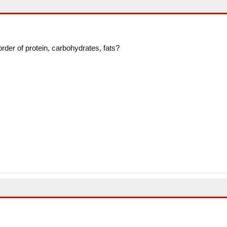
 order of protein, carbohydrates, fats?