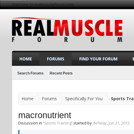
Welcome to realmuscleforum.com
HOME
FORUMS
FIND YOUR FORUM
Search Forums
Recent Posts
Home
Forums
Specifically For You
Sports Tra
macronutrient
Discussion in '
Sports Training
' started by
defelqy
,
Jun 21, 2012
.