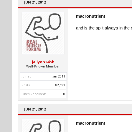
JUN 21, 2012
macronutrient
and is the split always in the
jailynn24hb
Well-Known Member
Joined:
Jan 2011
Posts:
82,193
Likes Received:
0
JUN 21, 2012
macronutrient