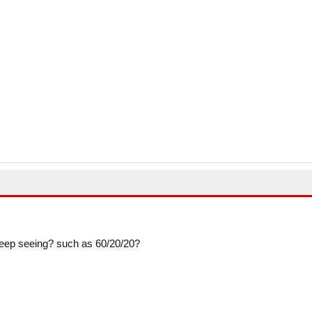
so keep seeing? such as 60/20/20?