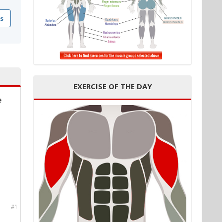
s
EXERCISE OF THE DAY
e
#1