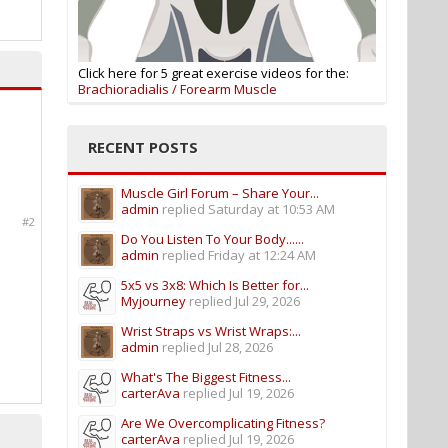
Click here for 5 great exercise videos for the:
Brachioradialis / Forearm Muscle
RECENT POSTS
Muscle Girl Forum – Share Your...
admin
replied
Saturday at 10:53 AM
#2
Do You Listen To Your Body......
admin
replied
Friday at 12:24 AM
5x5 vs 3x8: Which Is Better for...
Myjourney
replied
Jul 29, 2026
Wrist Straps vs Wrist Wraps:...
admin
replied
Jul 28, 2026
What's The Biggest Fitness...
carterAva
replied
Jul 19, 2026
Are We Overcomplicating Fitness?
carterAva
replied
Jul 19, 2026