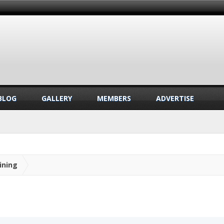
BLOG
GALLERY
MEMBERS
ADVERTISE
ining