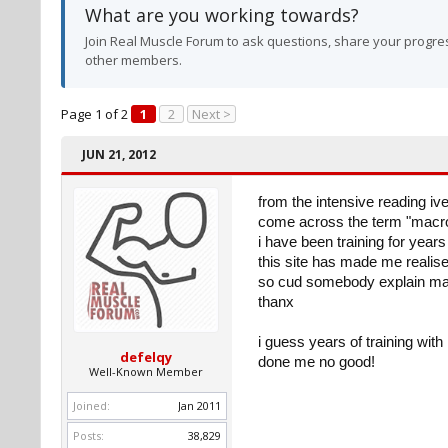
What are you working towards?
Join Real Muscle Forum to ask questions, share your progres
other members.
Page 1 of 2
1
2
Next >
JUN 21, 2012
from the intensive reading ive
come across the term "macron
i have been training for year
this site has made me realis
so cud somebody explain mac
thanx
i guess years of training wit
defelqy
done me no good!
Well-Known Member
Joined:
Jan 2011
Posts:
38,829