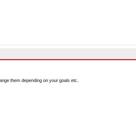
ange them depending on your goals etc.