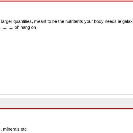
in larger quantities, meant to be the nutritents your body needs ie galax
...........oh hang on
, minerals etc