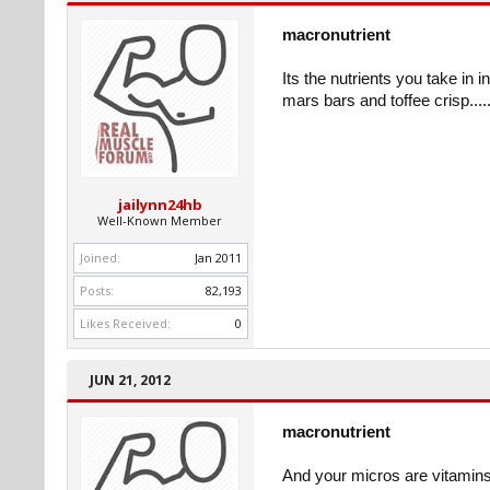
macronutrient
Its the nutrients you take in 
mars bars and toffee crisp......
jailynn24hb
Well-Known Member
Joined:
Jan 2011
Posts:
82,193
Likes Received:
0
JUN 21, 2012
macronutrient
And your micros are vitamins