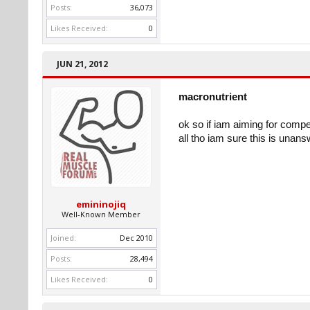
Posts:
36,073
Likes Received:
0
JUN 21, 2012
macronutrient
ok so if iam aiming for comp
all tho iam sure this is unan
emininojiq
Well-Known Member
Joined:
Dec 2010
Posts:
28,494
Likes Received:
0