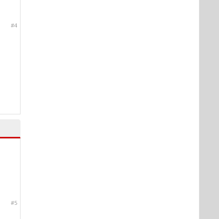
#4
#5