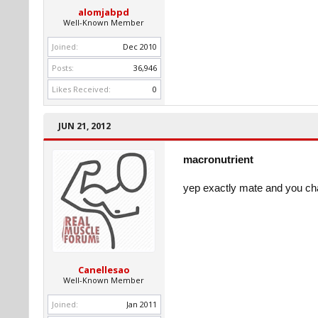
alomjabpd
Well-Known Member
Joined:
Dec 2010
Posts:
36,946
Likes Received:
0
JUN 21, 2012
macronutrient
yep exactly mate and you ch
Canellesao
Well-Known Member
Joined:
Jan 2011