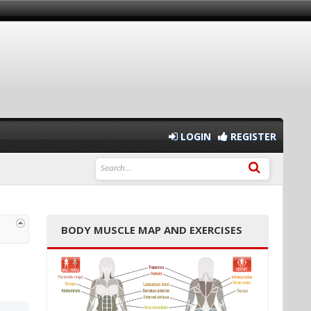
LOGIN
REGISTER
BODY MUSCLE MAP AND EXERCISES