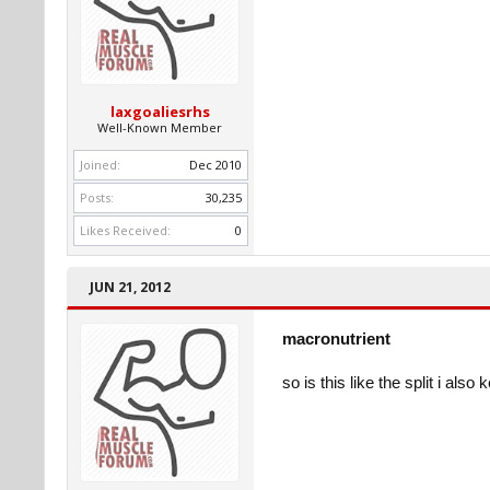
laxgoaliesrhs
Well-Known Member
Joined:
Dec 2010
Posts:
30,235
Likes Received:
0
JUN 21, 2012
macronutrient
so is this like the split i al