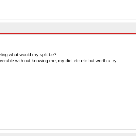
eting what would my split be?
swerable with out knowing me, my diet etc etc but worth a try