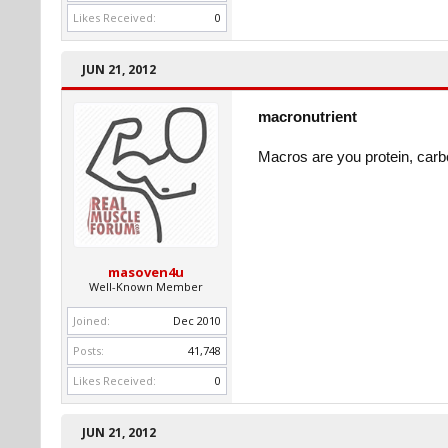
Likes Received:
0
JUN 21, 2012
macronutrient
Macros are you protein, carb
masoven4u
Well-Known Member
Joined:
Dec 2010
Posts:
41,748
Likes Received:
0
JUN 21, 2012