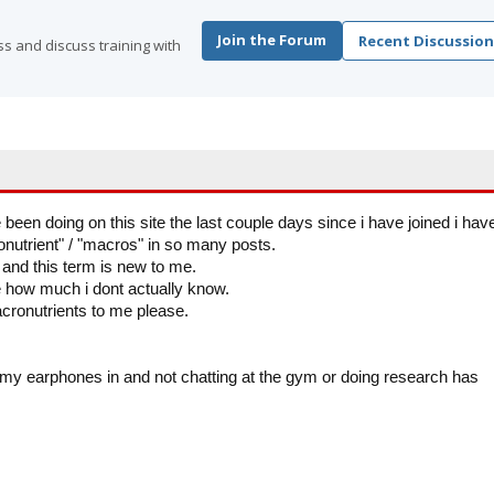
Join the Forum
Recent Discussion
s and discuss training with
 been doing on this site the last couple days since i have joined i hav
utrient" / "macros" in so many posts.
s and this term is new to me.
e how much i dont actually know.
ronutrients to me please.
h my earphones in and not chatting at the gym or doing research has