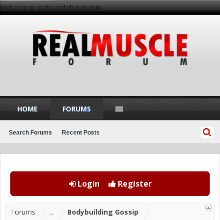
Welcome to realmuscleforum.com
HOME
FORUMS
Search Forums
Recent Posts
Login
Register
Forums
...
Bodybuilding Gossip