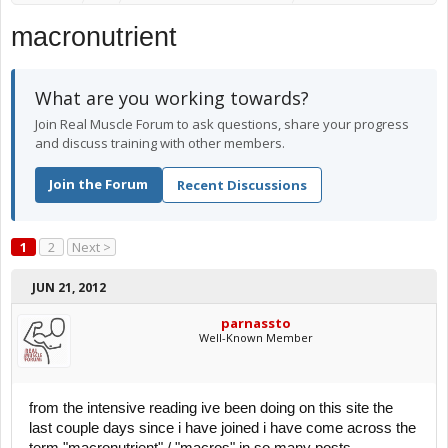
macronutrient
What are you working towards?
Join Real Muscle Forum to ask questions, share your progress
and discuss training with other members.
Join the Forum
Recent Discussions
1
2
Next >
JUN 21, 2012
parnassto
Well-Known Member
from the intensive reading ive been doing on this site the
last couple days since i have joined i have come across the