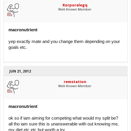
Korporalegq
Well-Known Member
macronutrient
yep exactly mate and you change them depending on your
goals etc.
JUN 21, 2012
remstation
Well-Known Member
macronutrient
ok so if iam aiming for competing what would my split be?
all tho iam sure this is unanswerable with out knowing me,
my diet etc etc but worth a try