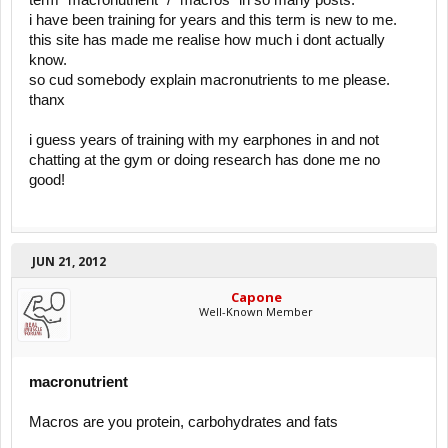
term "macronutrient" / "macros" in so many posts.
i have been training for years and this term is new to me.
this site has made me realise how much i dont actually
know.
so cud somebody explain macronutrients to me please.
thanx
i guess years of training with my earphones in and not
chatting at the gym or doing research has done me no
good!
JUN 21, 2012
Capone
Well-Known Member
macronutrient
Macros are you protein, carbohydrates and fats