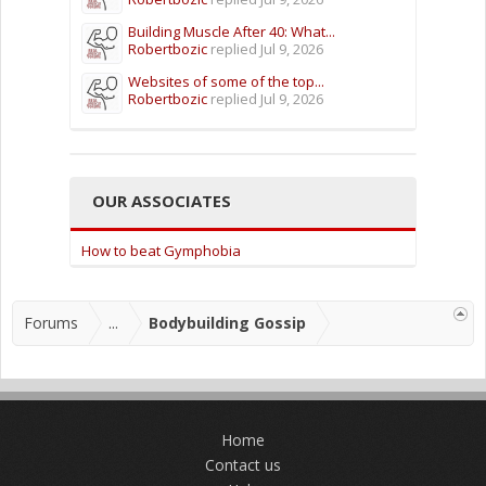
Building Muscle After 40: What...
Robertbozic
replied
Jul 9, 2026
Websites of some of the top...
Robertbozic
replied
Jul 9, 2026
OUR ASSOCIATES
How to beat Gymphobia
Forums
...
Bodybuilding Gossip
Home
Contact us