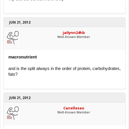
JUN 21, 2012
jailynn24hb
Well-Known Member
macronutrient
and is the split always in the order of protein, carbohydrates,
fats?
JUN 21, 2012
Canellesao
Well-Known Member