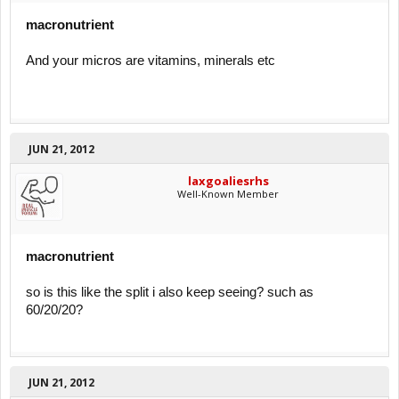
macronutrient
And your micros are vitamins, minerals etc
JUN 21, 2012
laxgoaliesrhs
Well-Known Member
macronutrient
so is this like the split i also keep seeing? such as
60/20/20?
JUN 21, 2012