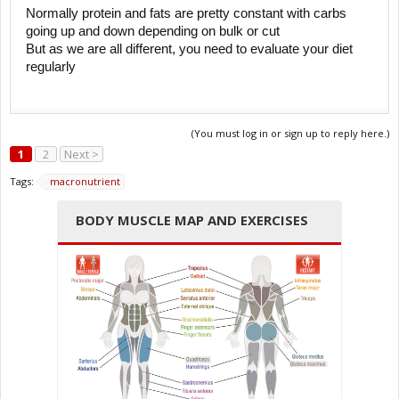
Normally protein and fats are pretty constant with carbs
going up and down depending on bulk or cut
But as we are all different, you need to evaluate your diet
regularly
(You must log in or sign up to reply here.)
1
2
Next >
Tags:
macronutrient
BODY MUSCLE MAP AND EXERCISES