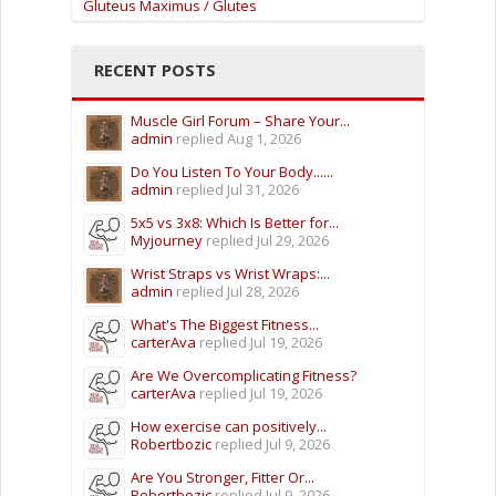
Gluteus Maximus / Glutes
RECENT POSTS
Muscle Girl Forum – Share Your...
admin
replied
Aug 1, 2026
Do You Listen To Your Body......
admin
replied
Jul 31, 2026
5x5 vs 3x8: Which Is Better for...
Myjourney
replied
Jul 29, 2026
Wrist Straps vs Wrist Wraps:...
admin
replied
Jul 28, 2026
What's The Biggest Fitness...
carterAva
replied
Jul 19, 2026
Are We Overcomplicating Fitness?
carterAva
replied
Jul 19, 2026
How exercise can positively...
Robertbozic
replied
Jul 9, 2026
Are You Stronger, Fitter Or...
Robertbozic
replied
Jul 9, 2026