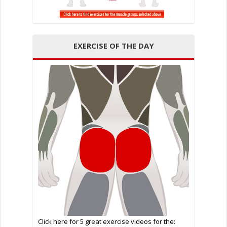
EXERCISE OF THE DAY
Click here for 5 great exercise videos for the: