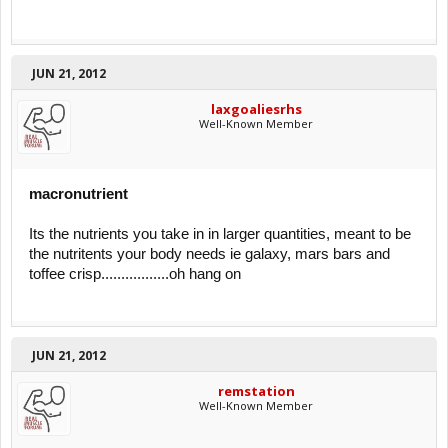
JUN 21, 2012
laxgoaliesrhs
Well-Known Member
macronutrient
Its the nutrients you take in in larger quantities, meant to be
the nutritents your body needs ie galaxy, mars bars and
toffee crisp.................oh hang on
JUN 21, 2012
remstation
Well-Known Member