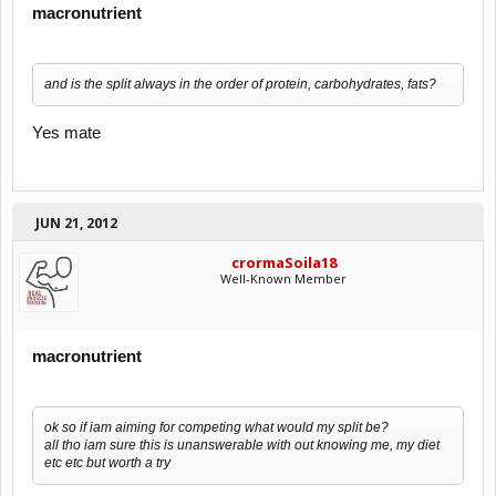
macronutrient
and is the split always in the order of protein, carbohydrates, fats?
Yes mate
JUN 21, 2012
crormaSoila18
Well-Known Member
macronutrient
ok so if iam aiming for competing what would my split be?
all tho iam sure this is unanswerable with out knowing me, my diet
etc etc but worth a try