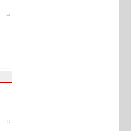
#4
#5