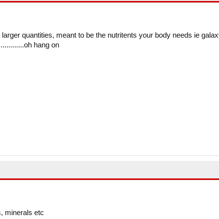
in larger quantities, meant to be the nutritents your body needs ie galax
...........oh hang on
, minerals etc