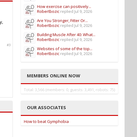
How exercise can positively...
Robertbozic
replied
Jul 9, 2026
Are You Stronger, Fitter Or...
y,
Robertbozic
replied
Jul 9, 2026
Building Muscle After 40: What...
Robertbozic
replied
Jul 9, 2026
#3
Websites of some of the top...
Robertbozic
replied
Jul 9, 2026
MEMBERS ONLINE NOW
Total: 3,566 (members: 0, guests: 3,491, robots: 75)
OUR ASSOCIATES
How to beat Gymphobia