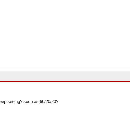
so keep seeing? such as 60/20/20?