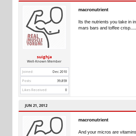
macronutrient
Its the nutrients you take in 
mars bars and toffee crisp......
suighja
Well-Known Member
Joined:
Dec 2010
Posts:
39,859
Likes Received:
0
JUN 21, 2012
macronutrient
And your micros are vitamins