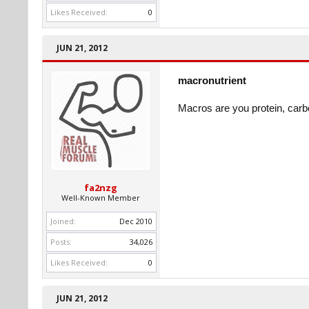
Likes Received:
0
JUN 21, 2012
macronutrient
Macros are you protein, carb
fa2nzg
Well-Known Member
Joined:
Dec 2010
Posts:
34,026
Likes Received:
0
JUN 21, 2012