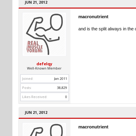
JUN 21, 2012
macronutrient
and is the split always in the
defelqy
Well-Known Member
Joined:
Jan 2011
Posts:
38,829
Likes Received:
0
JUN 21, 2012
macronutrient