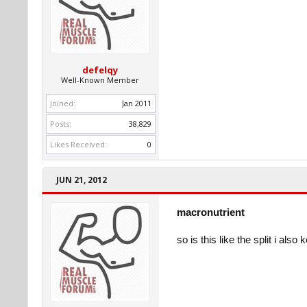
defelqy
Well-Known Member
Joined:
Jan 2011
Posts:
38,829
Likes Received:
0
JUN 21, 2012
macronutrient
so is this like the split i al