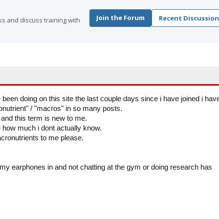
Join the Forum
Recent Discussion
s and discuss training with
 been doing on this site the last couple days since i have joined i hav
utrient" / "macros" in so many posts.
s and this term is new to me.
e how much i dont actually know.
ronutrients to me please.
h my earphones in and not chatting at the gym or doing research has