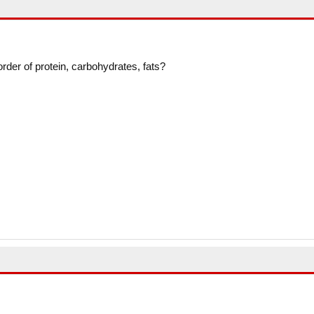
 order of protein, carbohydrates, fats?