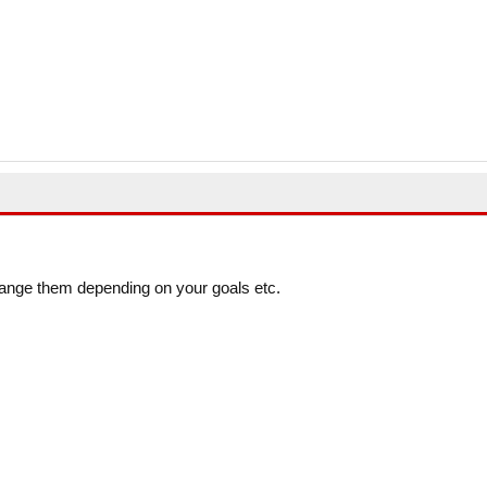
ange them depending on your goals etc.