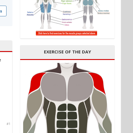
s
EXERCISE OF THE DAY
e
#1