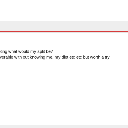
eting what would my split be?
swerable with out knowing me, my diet etc etc but worth a try