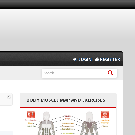
LOGIN
REGISTER
BODY MUSCLE MAP AND EXERCISES