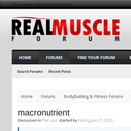
Welcome to realmuscleforum.com
HOME
FORUMS
FIND YOUR FORUM
Search Forums
Recent Posts
Home
Forums
BodyBuilding & Fitness Forums
macronutrient
Discussion in '
Fat Loss
' started by
fa2nzg
,
Jun 21, 2012
.