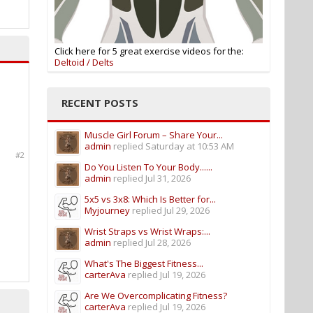
Click here for 5 great exercise videos for the:
Deltoid / Delts
RECENT POSTS
Muscle Girl Forum – Share Your...
admin
replied
Saturday at 10:53 AM
#2
Do You Listen To Your Body......
admin
replied
Jul 31, 2026
5x5 vs 3x8: Which Is Better for...
Myjourney
replied
Jul 29, 2026
Wrist Straps vs Wrist Wraps:...
admin
replied
Jul 28, 2026
What's The Biggest Fitness...
carterAva
replied
Jul 19, 2026
Are We Overcomplicating Fitness?
carterAva
replied
Jul 19, 2026