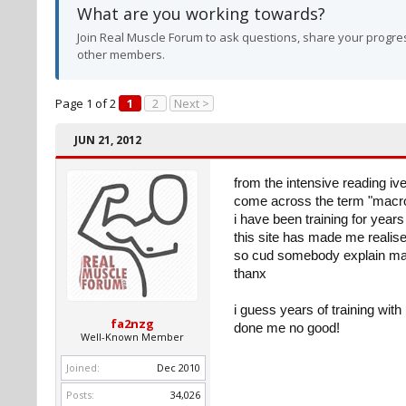
What are you working towards?
Join Real Muscle Forum to ask questions, share your progres
other members.
Page 1 of 2
1
2
Next >
JUN 21, 2012
from the intensive reading ive
come across the term "macron
i have been training for year
this site has made me realis
so cud somebody explain mac
thanx
i guess years of training wit
fa2nzg
done me no good!
Well-Known Member
Joined:
Dec 2010
Posts:
34,026