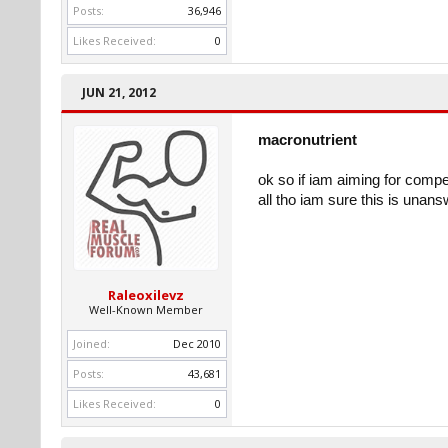
Posts:
36,946
Likes Received:
0
JUN 21, 2012
macronutrient
ok so if iam aiming for comp
all tho iam sure this is unan
Raleoxilevz
Well-Known Member
Joined:
Dec 2010
Posts:
43,681
Likes Received:
0