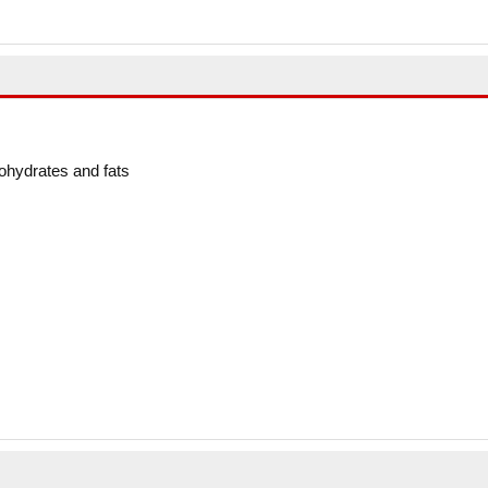
ohydrates and fats