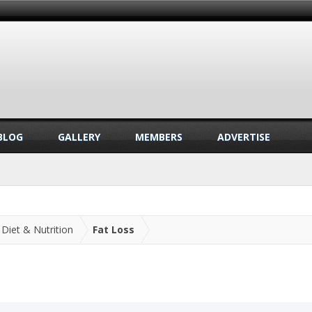
BLOG
GALLERY
MEMBERS
ADVERTISE
Diet & Nutrition
Fat Loss