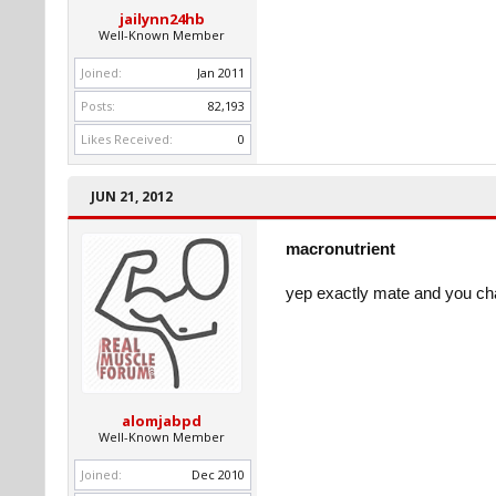
jailynn24hb
Well-Known Member
Joined:
Jan 2011
Posts:
82,193
Likes Received:
0
JUN 21, 2012
macronutrient
yep exactly mate and you ch
alomjabpd
Well-Known Member
Joined:
Dec 2010