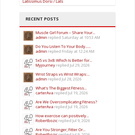
Latissimus Dorsi / Lats
RECENT POSTS
Muscle Girl Forum – Share Your...
admin
replied
Saturday at 10:53 AM
Do You Listen To Your Body......
admin
replied
Friday at 12:24 AM
5x5 vs 3x8: Which Is Better for...
Myjourney
replied
Jul 29, 2026
Wrist Straps vs Wrist Wraps:...
admin
replied
Jul 28, 2026
What's The Biggest Fitness...
carterAva
replied
Jul 19, 2026
Are We Overcomplicating Fitness?
carterAva
replied
Jul 19, 2026
How exercise can positively...
Robertbozic
replied
Jul 9, 2026
Are You Stronger, Fitter Or...
Robertbozic
replied
Jul 9, 2026