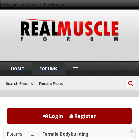
Welcome to realmuscleforum.com
HOME
FORUMS
Search Forums
Recent Posts
Login
Register
Forums
...
Female Bodybuilding