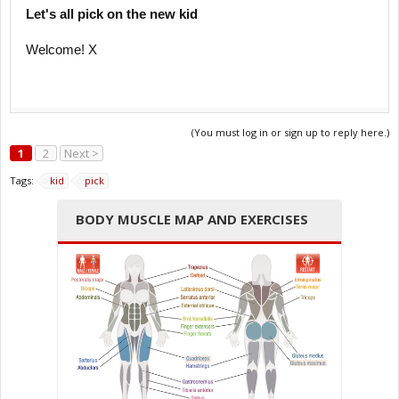
Let's all pick on the new kid
Welcome! X
(You must log in or sign up to reply here.)
1
2
Next >
Tags:
kid
pick
BODY MUSCLE MAP AND EXERCISES