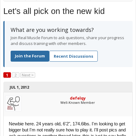
Let's all pick on the new kid
What are you working towards?
Join Real Muscle Forum to ask questions, share your progress
and discuss training with other members.
Join the Forum
Recent Discussions
1
2
Next >
JUL 1, 2012
defelqy
Well-Known Member
Newbie here. 24 years old, 6'2", 174.6lbs. I'm looking to get
bigger but I'm not really sure how to play it. I'll post pics and