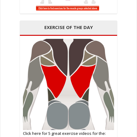
EXERCISE OF THE DAY
Click here for 5 great exercise videos for the: