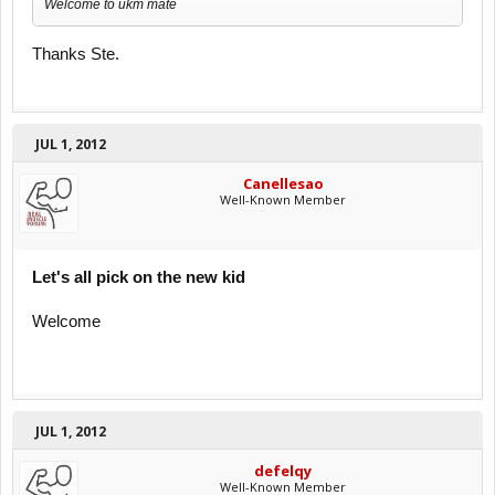
Welcome to ukm mate
Thanks Ste.
JUL 1, 2012
Canellesao
Well-Known Member
Let's all pick on the new kid
Welcome
JUL 1, 2012
defelqy
Well-Known Member