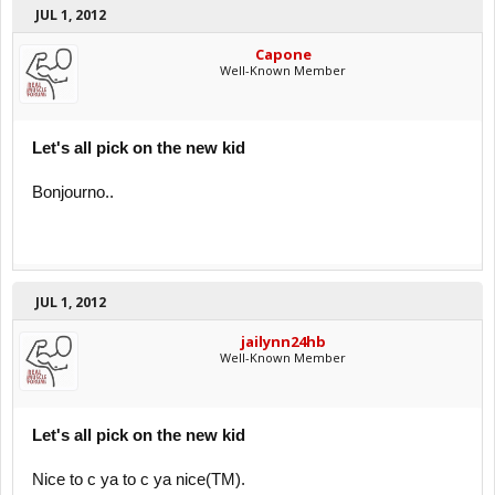
JUL 1, 2012
Capone
Well-Known Member
Let's all pick on the new kid
Bonjourno..
JUL 1, 2012
jailynn24hb
Well-Known Member
Let's all pick on the new kid
Nice to c ya to c ya nice(TM).