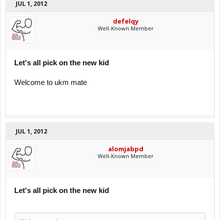
JUL 1, 2012
defelqy
Well-Known Member
Let's all pick on the new kid
Welcome to ukm mate
JUL 1, 2012
alomjabpd
Well-Known Member
Let's all pick on the new kid