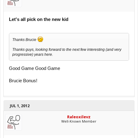
Let's all pick on the new kid
Thanks Brucie
Thanks guys, looking forward to the next few interesting (and very
progressive) years here.
Good Game Good Game
Brucie Bonus!
JUL 1, 2012
Raleoxilevz
Well-Known Member