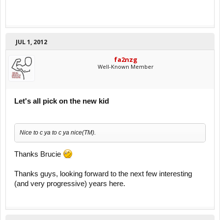
JUL 1, 2012
fa2nzg
Well-Known Member
Let's all pick on the new kid
Nice to c ya to c ya nice(TM).
Thanks Brucie
Thanks guys, looking forward to the next few interesting
(and very progressive) years here.