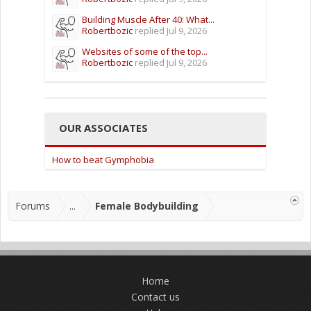
Building Muscle After 40: What...
Robertbozic
replied
Jul 9, 2026
Websites of some of the top...
Robertbozic
replied
Jul 9, 2026
OUR ASSOCIATES
How to beat Gymphobia
Forums
...
Female Bodybuilding
Home
Contact us