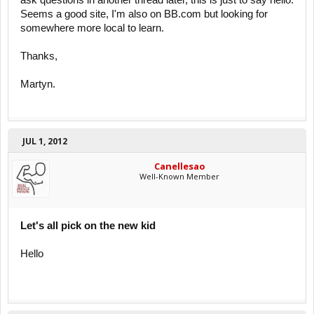
ask questions in another thread later, this is just to say hello.
Seems a good site, I'm also on BB.com but looking for
somewhere more local to learn.
Thanks,
Martyn.
JUL 1, 2012
Canellesao
Well-Known Member
Let's all pick on the new kid
Hello