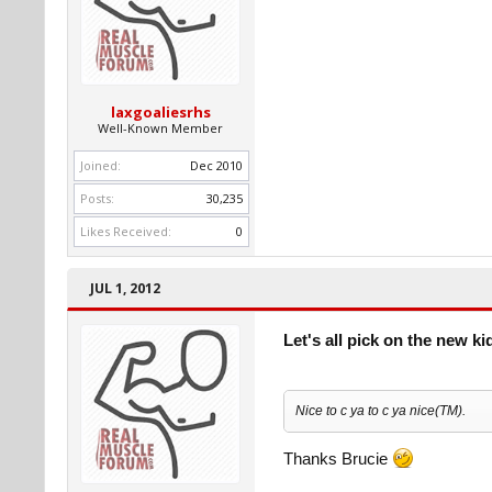
laxgoaliesrhs
Well-Known Member
Joined:
Dec 2010
Posts:
30,235
Likes Received:
0
JUL 1, 2012
Let's all pick on the new ki
Nice to c ya to c ya nice(TM).
Thanks Brucie