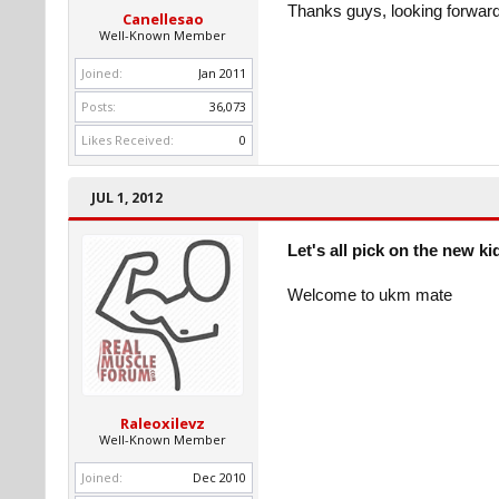
Thanks guys, looking forward 
Canellesao
Well-Known Member
Joined:
Jan 2011
Posts:
36,073
Likes Received:
0
JUL 1, 2012
Let's all pick on the new ki
Welcome to ukm mate
Raleoxilevz
Well-Known Member
Joined:
Dec 2010