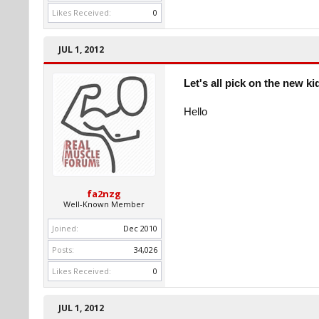
Likes Received:
0
JUL 1, 2012
Let's all pick on the new ki
Hello
fa2nzg
Well-Known Member
Joined:
Dec 2010
Posts:
34,026
Likes Received:
0
JUL 1, 2012