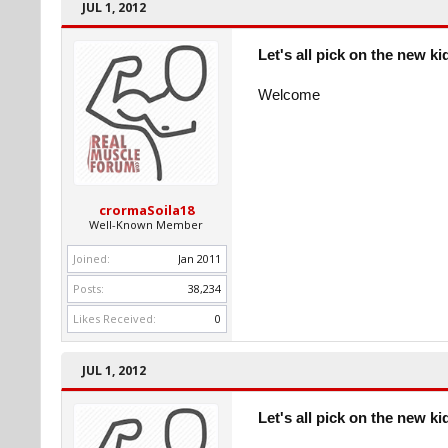
JUL 1, 2012
Let's all pick on the new ki
Welcome
crormaSoila18
Well-Known Member
Joined:
Jan 2011
Posts:
38,234
Likes Received:
0
JUL 1, 2012
Let's all pick on the new ki