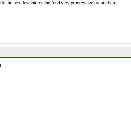
to the next few interesting (and very progressive) years here.
d