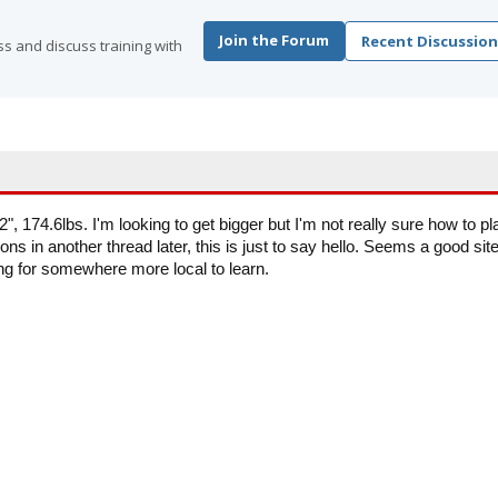
Join the Forum
Recent Discussion
s and discuss training with
", 174.6lbs. I'm looking to get bigger but I'm not really sure how to pl
tions in another thread later, this is just to say hello. Seems a good site
ng for somewhere more local to learn.