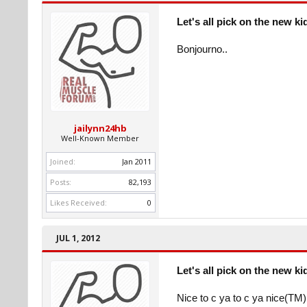
Let's all pick on the new ki
Bonjourno..
jailynn24hb
Well-Known Member
Joined:
Jan 2011
Posts:
82,193
Likes Received:
0
JUL 1, 2012
Let's all pick on the new ki
Nice to c ya to c ya nice(TM)