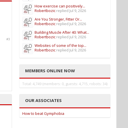
How exercise can positively...
Robertbozic
replied
Jul 9, 2026
Are You Stronger, Fitter Or...
Robertbozic
replied
Jul 9, 2026
Building Muscle After 40: What...
Robertbozic
replied
Jul 9, 2026
#3
Websites of some of the top...
Robertbozic
replied
Jul 9, 2026
MEMBERS ONLINE NOW
Total: 4,749 (members: 0, guests: 4,715, robots: 34)
OUR ASSOCIATES
How to beat Gymphobia