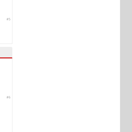
#5
#6