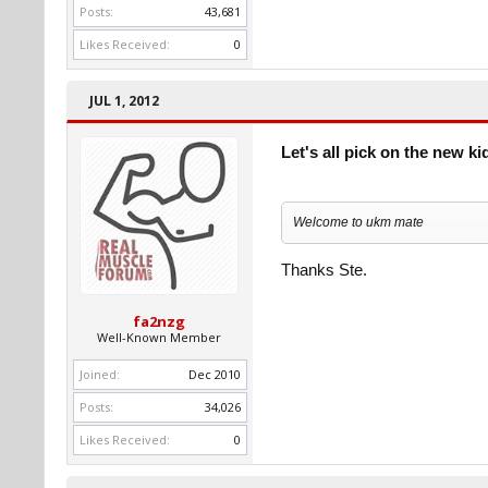
Posts:
43,681
Likes Received:
0
JUL 1, 2012
Let's all pick on the new ki
Welcome to ukm mate
Thanks Ste.
fa2nzg
Well-Known Member
Joined:
Dec 2010
Posts:
34,026
Likes Received:
0