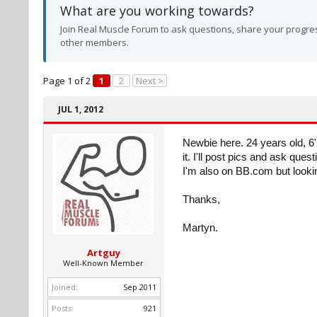
What are you working towards?
Join Real Muscle Forum to ask questions, share your progres
other members.
Page 1 of 2
1
2
Next >
JUL 1, 2012
Newbie here. 24 years old, 6'2
it. I'll post pics and ask ques
I'm also on BB.com but looki
Thanks,
Martyn.
Artguy
Well-Known Member
Joined:
Sep 2011
Posts:
921