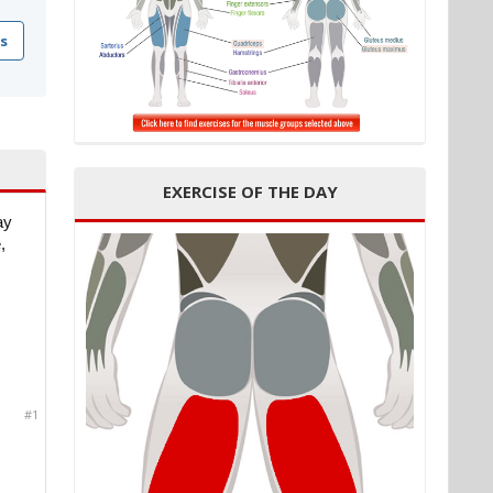
s
EXERCISE OF THE DAY
ay
,
#1