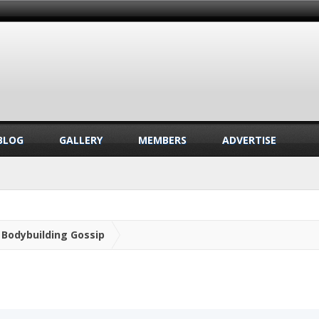
BLOG
GALLERY
MEMBERS
ADVERTISE
Bodybuilding Gossip
.