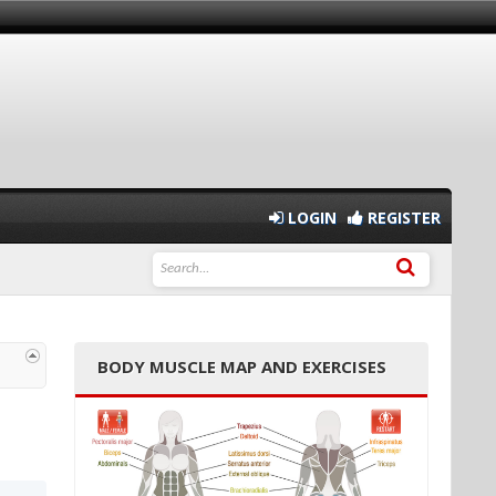
LOGIN
REGISTER
BODY MUSCLE MAP AND EXERCISES