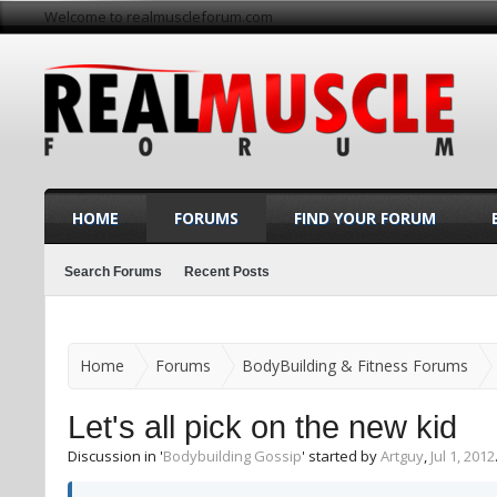
Welcome to realmuscleforum.com
HOME
FORUMS
FIND YOUR FORUM
Search Forums
Recent Posts
Home
Forums
BodyBuilding & Fitness Forums
Let's all pick on the new kid
Discussion in '
Bodybuilding Gossip
' started by
Artguy
,
Jul 1, 2012