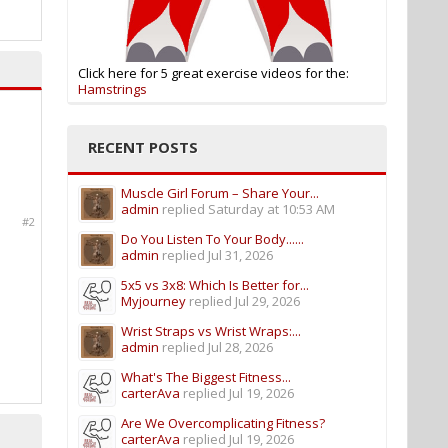
Click here for 5 great exercise videos for the:
Hamstrings
RECENT POSTS
Muscle Girl Forum – Share Your...
admin
replied
Saturday at 10:53 AM
#2
Do You Listen To Your Body......
admin
replied
Jul 31, 2026
5x5 vs 3x8: Which Is Better for...
Myjourney
replied
Jul 29, 2026
Wrist Straps vs Wrist Wraps:...
admin
replied
Jul 28, 2026
What's The Biggest Fitness...
carterAva
replied
Jul 19, 2026
Are We Overcomplicating Fitness?
carterAva
replied
Jul 19, 2026