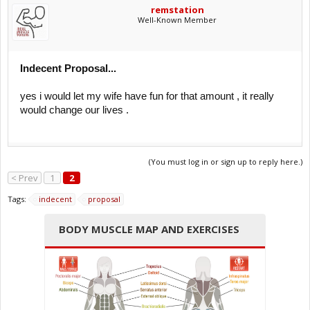
remstation
Well-Known Member
Indecent Proposal...
yes i would let my wife have fun for that amount , it really
would change our lives .
(You must log in or sign up to reply here.)
< Prev
1
2
Tags:
indecent
proposal
BODY MUSCLE MAP AND EXERCISES