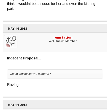
think it wouldnt be an issue for her and even the kissing
part.
MAY 14, 2012
remstation
Well-Known Member
Indecent Proposal...
would that make you a queen?
Raving !!
MAY 14, 2012