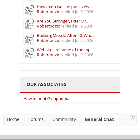
How exercise can positively...
Robertbozic
replied
Jul 9, 2026
Are You Stronger, Fitter Or...
Robertbozic
replied
Jul 9, 2026
Building Muscle After 40: What...
Robertbozic
replied
Jul 9, 2026
Websites of some of the top...
Robertbozic
replied
Jul 9, 2026
OUR ASSOCIATES
How to beat Gymphobia
Home
Forums
Community
General Chat