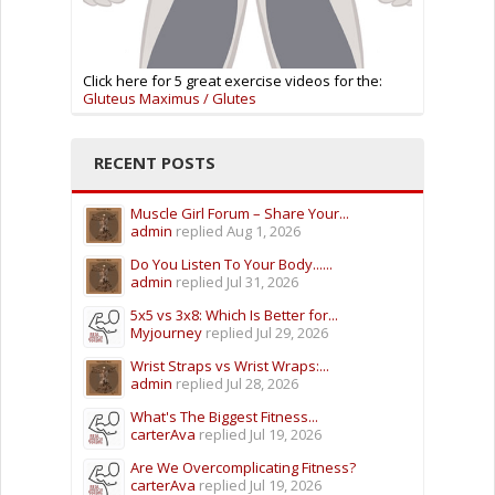
Click here for 5 great exercise videos for the:
Gluteus Maximus / Glutes
RECENT POSTS
Muscle Girl Forum – Share Your...
admin
replied
Aug 1, 2026
Do You Listen To Your Body......
admin
replied
Jul 31, 2026
5x5 vs 3x8: Which Is Better for...
Myjourney
replied
Jul 29, 2026
Wrist Straps vs Wrist Wraps:...
admin
replied
Jul 28, 2026
What's The Biggest Fitness...
carterAva
replied
Jul 19, 2026
Are We Overcomplicating Fitness?
carterAva
replied
Jul 19, 2026