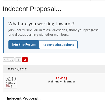
Indecent Proposal...
What are you working towards?
Join Real Muscle Forum to ask questions, share your progress
and discuss training with other members.
Join the Forum
Recent Discussions
< Prev
1
2
MAY 14, 2012
fa2nzg
Well-Known Member
Indecent Proposal...