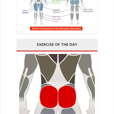
EXERCISE OF THE DAY