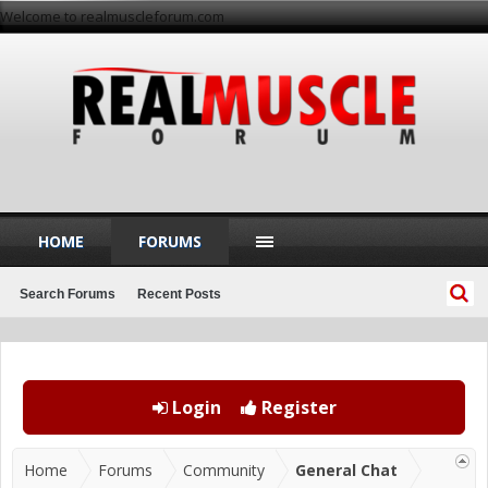
Welcome to realmuscleforum.com
HOME
FORUMS
Search Forums
Recent Posts
Login
Register
Home
Forums
Community
General Chat