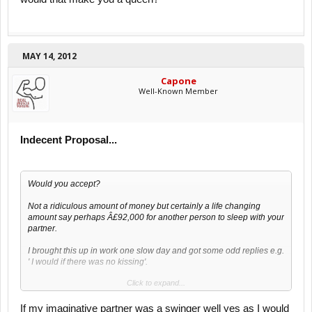
MAY 14, 2012
Capone
Well-Known Member
Indecent Proposal...
Would you accept?
Not a ridiculous amount of money but certainly a life changing
amount say perhaps Â£92,000 for another person to sleep with your
partner.
I brought this up in work one slow day and got some odd replies e.g.
' I would if there was no kissing'.
Click to expand...
What say you?
If my imaginative partner was a swinger well yes as I would