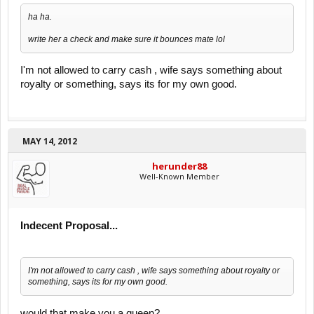
ha ha.
write her a check and make sure it bounces mate lol
I'm not allowed to carry cash , wife says something about
royalty or something, says its for my own good.
MAY 14, 2012
herunder88
Well-Known Member
Indecent Proposal...
I'm not allowed to carry cash , wife says something about royalty or
something, says its for my own good.
would that make you a queen?