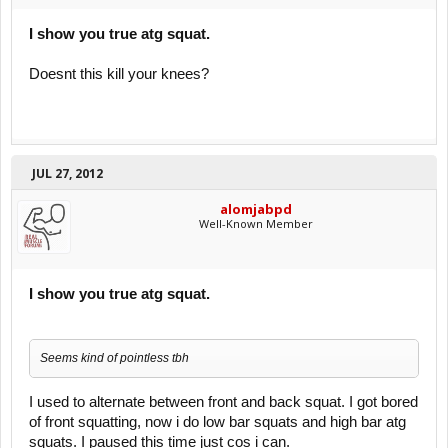
I show you true atg squat.
Doesnt this kill your knees?
JUL 27, 2012
alomjabpd
Well-Known Member
I show you true atg squat.
Seems kind of pointless tbh
I used to alternate between front and back squat. I got bored
of front squatting, now i do low bar squats and high bar atg
squats. I paused this time just cos i can.