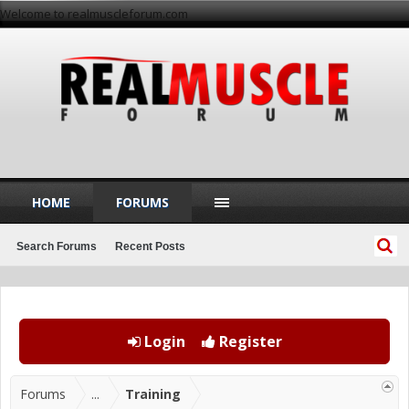
Welcome to realmuscleforum.com
HOME
FORUMS
Search Forums
Recent Posts
Login
Register
Forums
...
Training