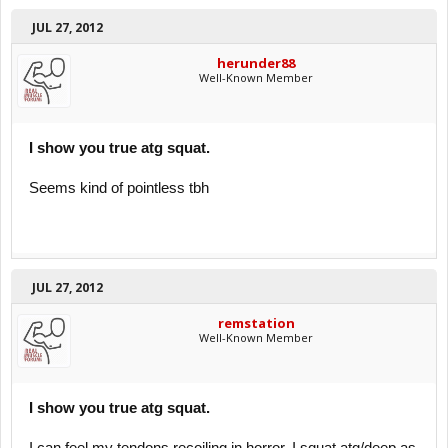
JUL 27, 2012
herunder88
Well-Known Member
I show you true atg squat.
Seems kind of pointless tbh
JUL 27, 2012
remstation
Well-Known Member
I show you true atg squat.