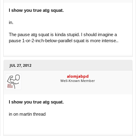
I show you true atg squat.
in.
The pause atg squat is kinda stupid. I should imagine a
pause 1-or-2-inch-below-parallel squat is more intense..
JUL 27, 2012
alomjabpd
Well-Known Member
I show you true atg squat.
in on martin thread