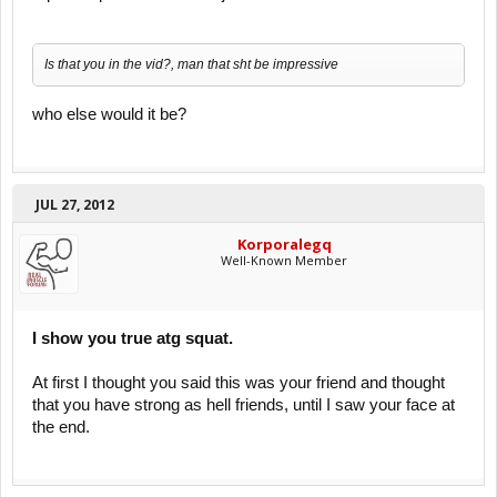
Is that you in the vid?, man that sht be impressive
who else would it be?
JUL 27, 2012
Korporalegq
Well-Known Member
I show you true atg squat.
At first I thought you said this was your friend and thought
that you have strong as hell friends, until I saw your face at
the end.