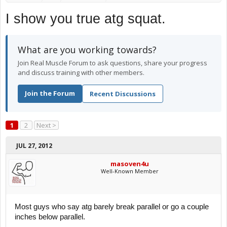
I show you true atg squat.
What are you working towards?
Join Real Muscle Forum to ask questions, share your progress
and discuss training with other members.
Join the Forum
Recent Discussions
1
2
Next >
JUL 27, 2012
masoven4u
Well-Known Member
Most guys who say atg barely break parallel or go a couple
inches below parallel.