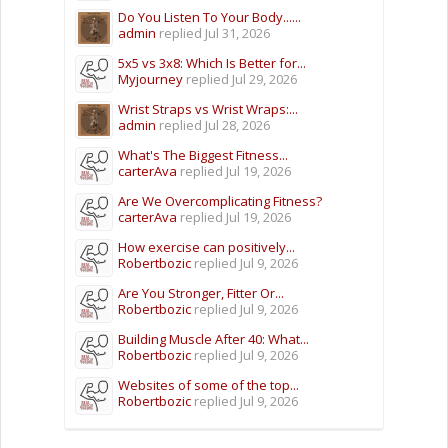
Do You Listen To Your Body......
admin
replied
Jul 31, 2026
5x5 vs 3x8: Which Is Better for...
Myjourney
replied
Jul 29, 2026
Wrist Straps vs Wrist Wraps:...
admin
replied
Jul 28, 2026
What's The Biggest Fitness...
carterAva
replied
Jul 19, 2026
Are We Overcomplicating Fitness?
carterAva
replied
Jul 19, 2026
How exercise can positively...
Robertbozic
replied
Jul 9, 2026
Are You Stronger, Fitter Or...
Robertbozic
replied
Jul 9, 2026
Building Muscle After 40: What...
Robertbozic
replied
Jul 9, 2026
Websites of some of the top...
Robertbozic
replied
Jul 9, 2026