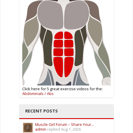
Click here for 5 great exercise videos for the:
Abdominals / Abs
RECENT POSTS
Muscle Girl Forum – Share Your...
admin
replied
Aug 1, 2026