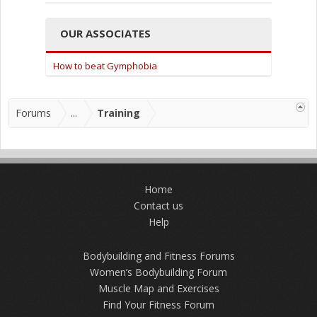
OUR ASSOCIATES
How to beat Gymphobia
Forums
...
Training
Home
Contact us
Help
Bodybuilding and Fitness Forums
Women’s Bodybuilding Forum
Muscle Map and Exercises
Find Your Fitness Forum