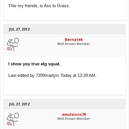
This my friends, is Ass to Grass.
JUL 27, 2012
Bernatek
Well-Known Member
I show you true atg squat.
Last edited by 7399martyn; Today at 12:39 AM.
JUL 27, 2012
emulsions78
Well-Known Member