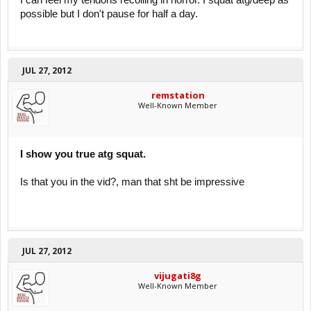
I can feel my tendons recoiling in horror. I squat atg/deep as
possible but I don't pause for half a day.
JUL 27, 2012
remstation
Well-Known Member
I show you true atg squat.
Is that you in the vid?, man that sht be impressive
JUL 27, 2012
vijugati8g
Well-Known Member