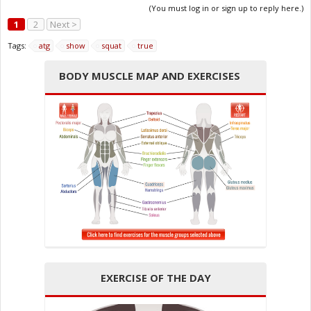
(You must log in or sign up to reply here.)
1
2
Next >
Tags:
atg
show
squat
true
BODY MUSCLE MAP AND EXERCISES
EXERCISE OF THE DAY