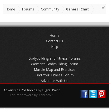
Home
Forums
Community
General Chat
Home
Contact us
Help
Bodybuilding and Fitness Forums
Women’s Bodybuilding Forum
Muscle Map and Exercises
Find Your Fitness Forum
Advertise With Us
Advertising Positioning
by
Digital Point
Forum software by XenForo™