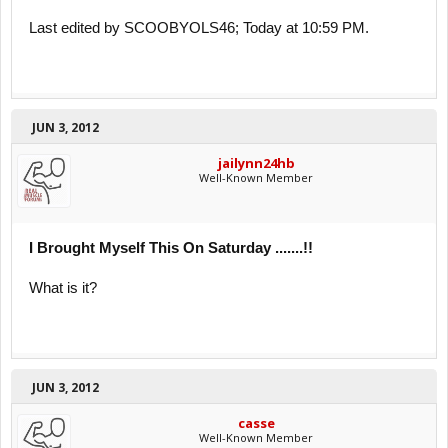
Last edited by SCOOBYOLS46; Today at 10:59 PM.
JUN 3, 2012
jailynn24hb
Well-Known Member
I Brought Myself This On Saturday .......!!
What is it?
JUN 3, 2012
casse
Well-Known Member