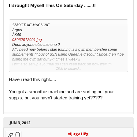
I Brought Myself This On Saturday .......!!
SMOOTHIE MACHINE
Argos
Â£40
03062012091.jpg
Does anyone else use one ?
All i need now before i start training is a gym membership some
supplements (il buy of SSN using Queenie discount since)then il be
hitting the gym flat out 3-4 times a week !!
i will also set up a journal so i can keep track on how well im
Click to expand...
improving every month with pics of my body to see how it changes
every month , as i want to bulk up gain muscle size and strength ,
SCOOBYOLS46
Have i read this right.....
You got a smoothie machine and are sorting out your
supp's, but you havn't started training yet?????
JUN 3, 2012
vijugati8g