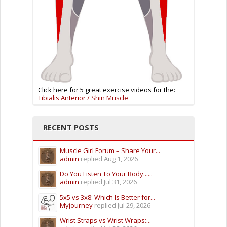
Click here for 5 great exercise videos for the:
Tibialis Anterior / Shin Muscle
RECENT POSTS
Muscle Girl Forum – Share Your...
admin
replied
Aug 1, 2026
Do You Listen To Your Body......
admin
replied
Jul 31, 2026
5x5 vs 3x8: Which Is Better for...
Myjourney
replied
Jul 29, 2026
Wrist Straps vs Wrist Wraps:...