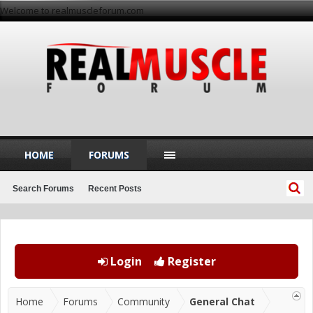
Welcome to realmuscleforum.com
HOME
FORUMS
Search Forums
Recent Posts
Login
Register
Home
Forums
Community
General Chat