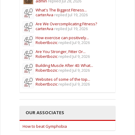
admin
replied
Jul 28, 2026
What's The Biggest Fitness...
carterAva
replied
Jul 19, 2026
Are We Overcomplicating Fitness?
carterAva
replied
Jul 19, 2026
How exercise can positively...
Robertbozic
replied
Jul 9, 2026
Are You Stronger, Fitter Or...
Robertbozic
replied
Jul 9, 2026
Building Muscle After 40: What...
Robertbozic
replied
Jul 9, 2026
Websites of some of the top...
Robertbozic
replied
Jul 9, 2026
OUR ASSOCIATES
How to beat Gymphobia