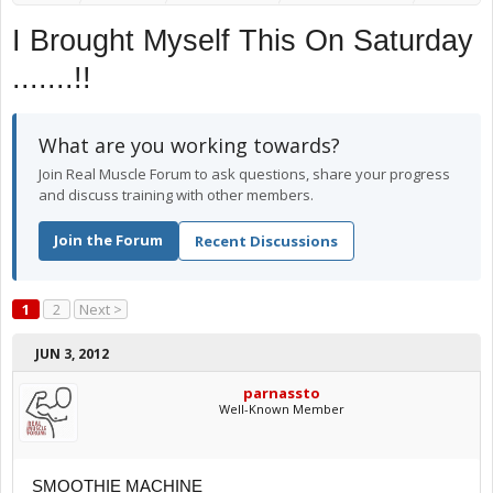
I Brought Myself This On Saturday
.......!!
What are you working towards?
Join Real Muscle Forum to ask questions, share your progress
and discuss training with other members.
Join the Forum
Recent Discussions
1
2
Next >
JUN 3, 2012
parnassto
Well-Known Member
SMOOTHIE MACHINE