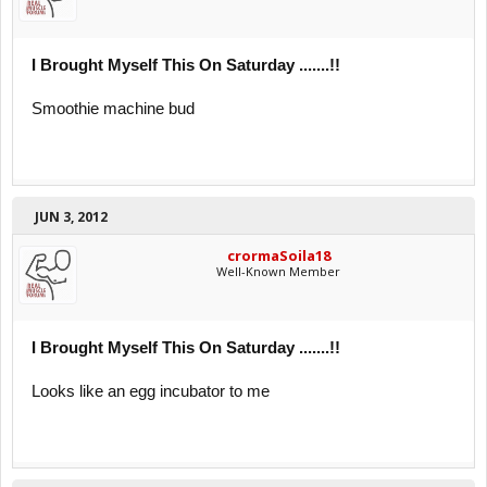
I Brought Myself This On Saturday .......!!
Smoothie machine bud
JUN 3, 2012
crormaSoila18
Well-Known Member
I Brought Myself This On Saturday .......!!
Looks like an egg incubator to me