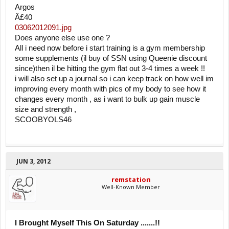
Argos
Â£40
03062012091.jpg
Does anyone else use one ?
All i need now before i start training is a gym membership
some supplements (il buy of SSN using Queenie discount
since)then il be hitting the gym flat out 3-4 times a week !!
i will also set up a journal so i can keep track on how well im
improving every month with pics of my body to see how it
changes every month , as i want to bulk up gain muscle
size and strength ,
SCOOBYOLS46
JUN 3, 2012
remstation
Well-Known Member
I Brought Myself This On Saturday .......!!