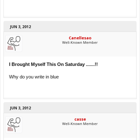
JUN 3, 2012
Canellesao
Well-Known Member
I Brought Myself This On Saturday .......!!
Why do you write in blue
JUN 3, 2012
casse
Well-Known Member