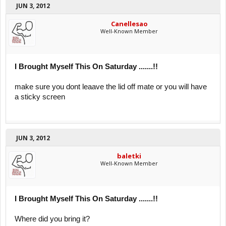
JUN 3, 2012
Canellesao
Well-Known Member
I Brought Myself This On Saturday .......!!
make sure you dont leaave the lid off mate or you will have
a sticky screen
JUN 3, 2012
baletki
Well-Known Member
I Brought Myself This On Saturday .......!!
Where did you bring it?