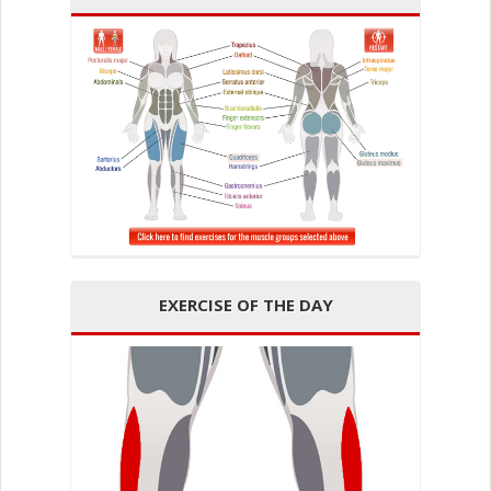
EXERCISE OF THE DAY