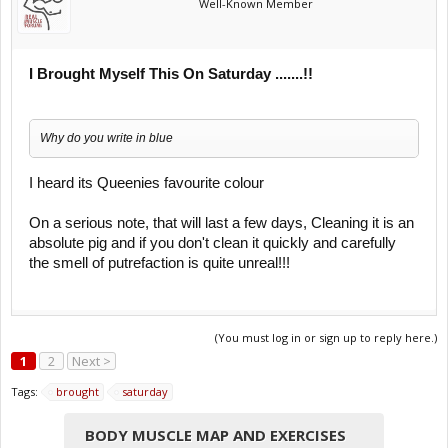
Well-Known Member
I Brought Myself This On Saturday .......!!
Why do you write in blue
I heard its Queenies favourite colour
On a serious note, that will last a few days, Cleaning it is an
absolute pig and if you don't clean it quickly and carefully
the smell of putrefaction is quite unreal!!!
(You must log in or sign up to reply here.)
1
2
Next >
Tags:
brought
saturday
BODY MUSCLE MAP AND EXERCISES