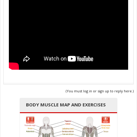
(You must log in or sign up to reply here.)
BODY MUSCLE MAP AND EXERCISES