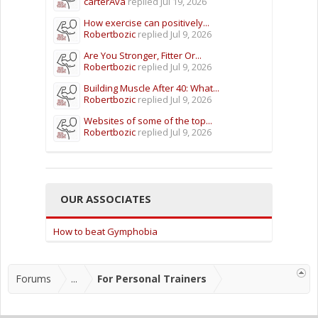
carterAva
replied
Jul 19, 2026
How exercise can positively...
Robertbozic
replied
Jul 9, 2026
Are You Stronger, Fitter Or...
Robertbozic
replied
Jul 9, 2026
Building Muscle After 40: What...
Robertbozic
replied
Jul 9, 2026
Websites of some of the top...
Robertbozic
replied
Jul 9, 2026
OUR ASSOCIATES
How to beat Gymphobia
Forums
...
For Personal Trainers