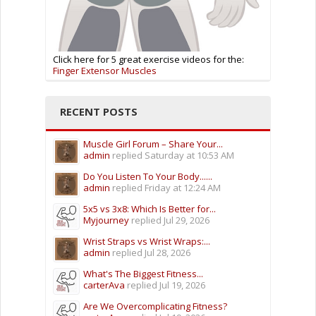
Click here for 5 great exercise videos for the:
Finger Extensor Muscles
RECENT POSTS
Muscle Girl Forum – Share Your...
admin
replied
Saturday at 10:53 AM
Do You Listen To Your Body......
admin
replied
Friday at 12:24 AM
5x5 vs 3x8: Which Is Better for...
Myjourney
replied
Jul 29, 2026
Wrist Straps vs Wrist Wraps:...
admin
replied
Jul 28, 2026
What's The Biggest Fitness...
carterAva
replied
Jul 19, 2026
Are We Overcomplicating Fitness?