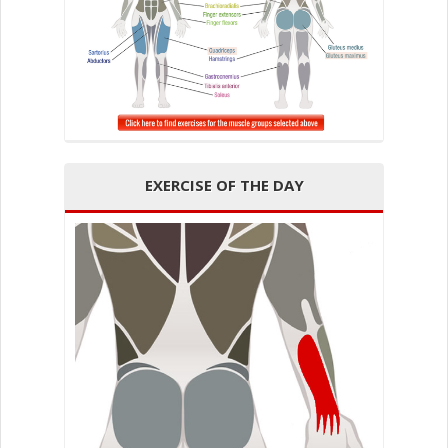
EXERCISE OF THE DAY