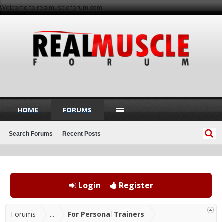
Welcome to realmuscleforum.com
HOME
FORUMS
Search Forums
Recent Posts
Login
Register
Forums
...
For Personal Trainers