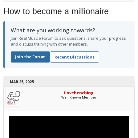
How to become a millionaire
What are you working towards?
Join Real Muscle Forum to ask questions, share your progress
and discuss training with other members.
Join the Forum
Recent Discussions
MAR 25, 2025
ilovebenching
Well-Known Member