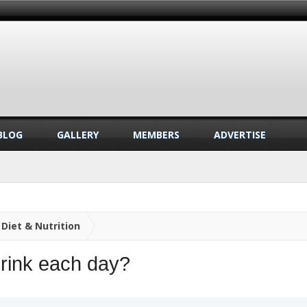
BLOG
GALLERY
MEMBERS
ADVERTISE
Diet & Nutrition
rink each day?