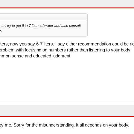
ust try to get 6 to 7 liters of water and also consult
e.
ers, now you say 6-7 liters. I say either recommendation could be ri
 problem with focusing on numbers rather than listening to your body
mmon sense and educated judgment.
 by me. Sorry for the misunderstanding. It all depends on your body.