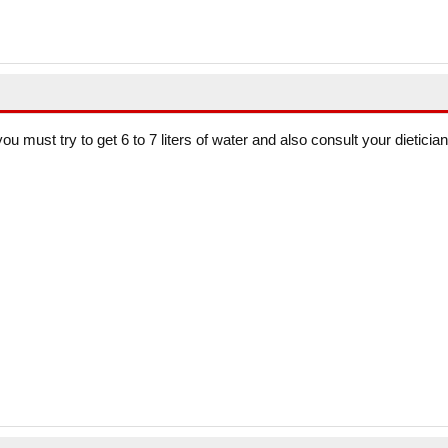
you must try to get 6 to 7 liters of water and also consult your dietician