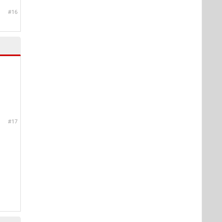
#16
#17