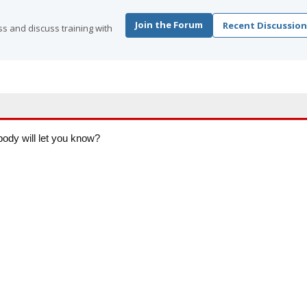
Join the Forum
Recent Discussion
s and discuss training with
body will let you know?