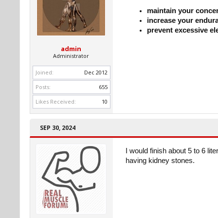
maintain your conce
increase your endur
prevent excessive el
admin
Administrator
Joined:
Dec 2012
Posts:
655
Likes Received:
10
SEP 30, 2024
I would finish about 5 to 6 li
having kidney stones.