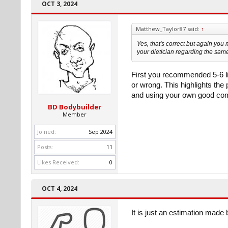
OCT 3, 2024
Matthew_Taylor87 said:
↑
Yes, that's correct but again you m
your dietician regarding the sam
First you recommended 5-6 lit
or wrong. This highlights the
and using your own good co
BD Bodybuilder
Member
Joined:
Sep 2024
Posts:
11
Likes Received:
0
OCT 4, 2024
It is just an estimation made