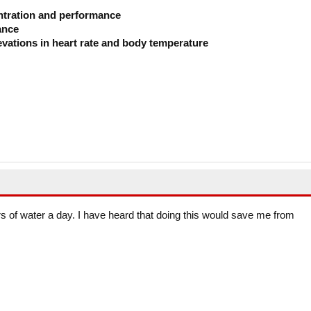
ntration and performance
ance
evations in heart rate and body temperature
ters of water a day. I have heard that doing this would save me from