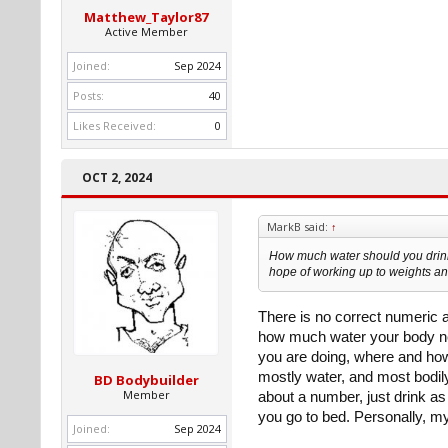
Matthew_Taylor87
Active Member
Joined:
Sep 2024
Posts:
40
Likes Received:
0
OCT 2, 2024
MarkB said:
↑
How much water should you drink 
hope of working up to weights an
There is no correct numeric
how much water your body nee
you are doing, where and how
mostly water, and most bodil
BD Bodybuilder
Member
about a number, just drink as
you go to bed. Personally, my 
Joined:
Sep 2024