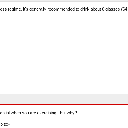
ness regime, it's generally recommended to drink about 8 glasses (64
sential when you are exercising - but why?
p to:-