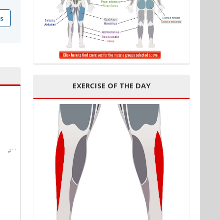
s
EXERCISE OF THE DAY
#11