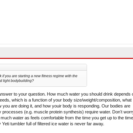
if you are starting a new fitness regime with the
d light bodybuilding?
 answer to your question. How much water you should drink depends 
ds, which is a function of your body size/weight/composition, what
 you are doing it, and how youir body is responding. Our bodies are
y processes (e.g. muscle protein synthesis) require water. Don't worr
 much water as feels comfortable from the time you get up to the tim
Yeti tumbler full of filtered ice water is never far away.