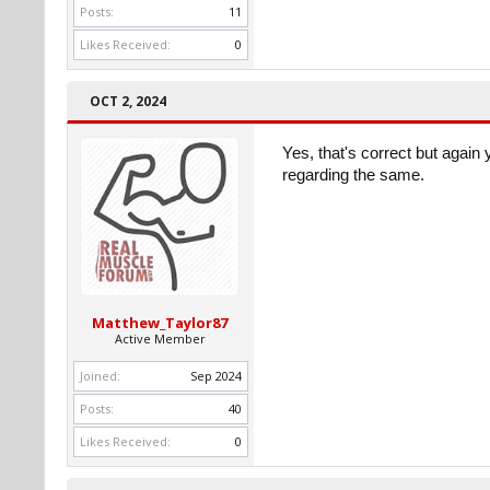
Posts:
11
Likes Received:
0
OCT 2, 2024
Yes, that's correct but again 
regarding the same.
Matthew_Taylor87
Active Member
Joined:
Sep 2024
Posts:
40
Likes Received:
0