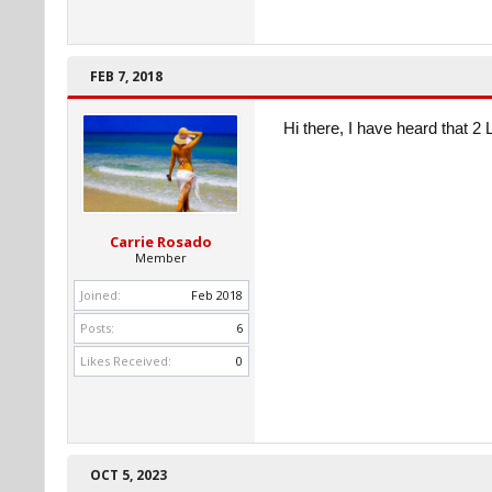
FEB 7, 2018
Hi there, I have heard that 2 L 
Carrie Rosado
Member
Joined:
Feb 2018
Posts:
6
Likes Received:
0
OCT 5, 2023