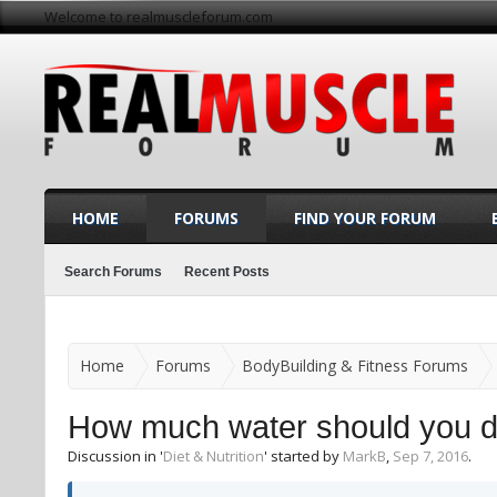
Welcome to realmuscleforum.com
HOME
FORUMS
FIND YOUR FORUM
Search Forums
Recent Posts
Home
Forums
BodyBuilding & Fitness Forums
How much water should you d
Discussion in '
Diet & Nutrition
' started by
MarkB
,
Sep 7, 2016
.