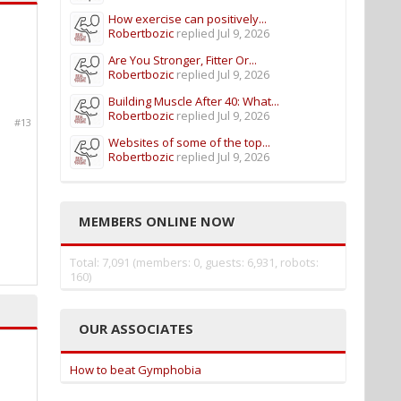
How exercise can positively...
Robertbozic
replied
Jul 9, 2026
Are You Stronger, Fitter Or...
Robertbozic
replied
Jul 9, 2026
Building Muscle After 40: What...
Robertbozic
replied
Jul 9, 2026
#13
Websites of some of the top...
Robertbozic
replied
Jul 9, 2026
MEMBERS ONLINE NOW
Total: 7,091 (members: 0, guests: 6,931, robots:
160)
OUR ASSOCIATES
How to beat Gymphobia