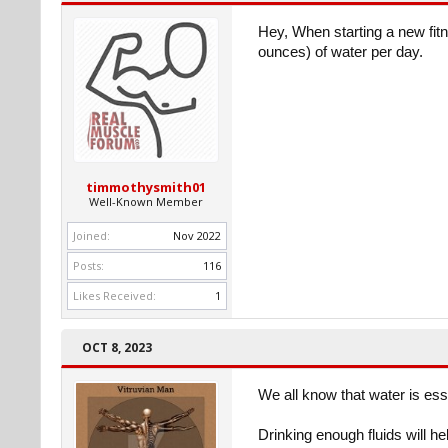
Hey, When starting a new fit
ounces) of water per day.
timmothysmith01
Well-Known Member
Joined:
Nov 2022
Posts:
116
Likes Received:
1
OCT 8, 2023
We all know that water is es
Drinking enough fluids will hel