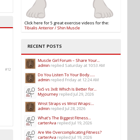
Click here for 5 great exercise videos for the:
Tibialis Anterior / Shin Muscle
RECENT POSTS
Muscle Girl Forum – Share Your...
admin
replied
Saturday at 10:53 AM
#12
Do You Listen To Your Body......
admin
replied
Friday at 12:24 AM
5x5 vs 3x8: Which Is Better for...
Myjourney
replied
Jul 29, 2026
Wrist Straps vs Wrist Wraps:...
admin
replied
Jul 28, 2026
What's The Biggest Fitness...
carterAva
replied
Jul 19, 2026
Are We Overcomplicating Fitness?
carterAva
replied
Jul 19, 2026