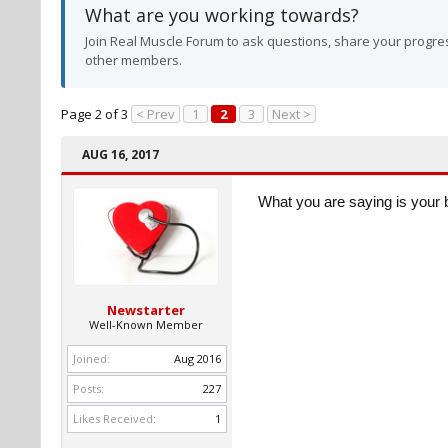
What are you working towards?
Join Real Muscle Forum to ask questions, share your progres
other members.
Page 2 of 3
< Prev
1
2
3
Next >
AUG 16, 2017
What you are saying is your 
Newstarter
Well-Known Member
Joined:
Aug 2016
Posts:
227
Likes Received:
1