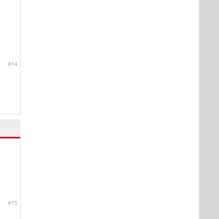
#14
#15