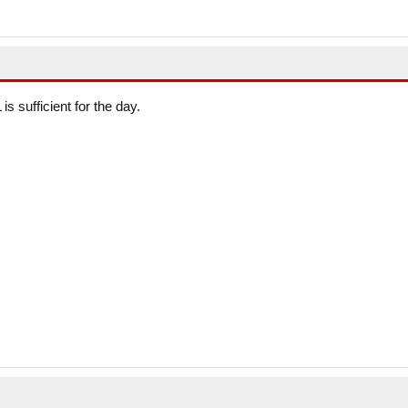
is sufficient for the day.