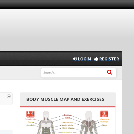
LOGIN
REGISTER
BODY MUSCLE MAP AND EXERCISES