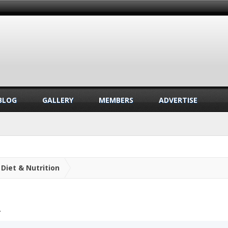
BLOG
GALLERY
MEMBERS
ADVERTISE
Diet & Nutrition
.