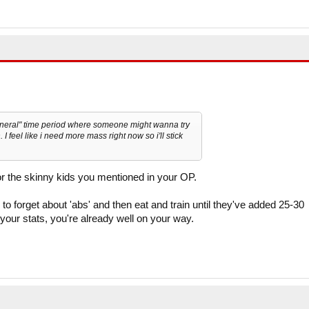
general" time period where someone might wanna try
. I feel like i need more mass right now so i'll stick
for the skinny kids you mentioned in your OP.
to forget about 'abs' and then eat and train until they've added 25-30
our stats, you're already well on your way.