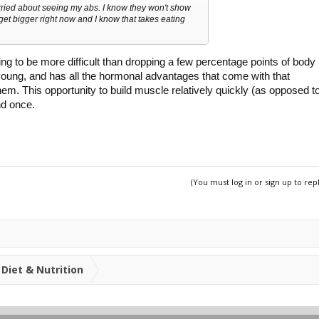
ried about seeing my abs. I know they won't show
o get bigger right now and I know that takes eating
ng to be more difficult than dropping a few percentage points of body
 young, and has all the hormonal advantages that come with that
t them. This opportunity to build muscle relatively quickly (as opposed t
nd once.
(You must log in or sign up to rep
Diet & Nutrition