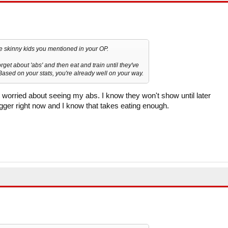
the skinny kids you mentioned in your OP.
rget about 'abs' and then eat and train until they've
sed on your stats, you're already well on your way.
 worried about seeing my abs. I know they won't show until later
igger right now and I know that takes eating enough.