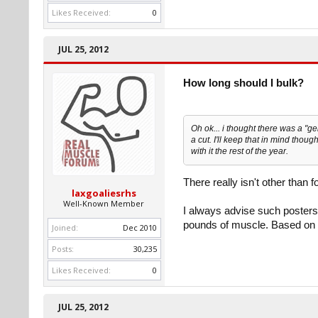
Likes Received:
0
JUL 25, 2012
How long should I bulk?
Oh ok... i thought there was a "
a cut. I'll keep that in mind though
with it the rest of the year.
There really isn't other than 
laxgoaliesrhs
Well-Known Member
I always advise such posters 
pounds of muscle. Based on y
Joined:
Dec 2010
Posts:
30,235
Likes Received:
0
JUL 25, 2012