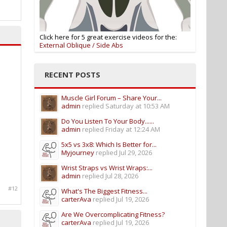
Click here for 5 great exercise videos for the:
External Oblique / Side Abs
RECENT POSTS
Muscle Girl Forum – Share Your...
admin
replied
Saturday at 10:53 AM
Do You Listen To Your Body......
admin
replied
Friday at 12:24 AM
5x5 vs 3x8: Which Is Better for...
Myjourney
replied
Jul 29, 2026
Wrist Straps vs Wrist Wraps:...
admin
replied
Jul 28, 2026
#12
What's The Biggest Fitness...
carterAva
replied
Jul 19, 2026
Are We Overcomplicating Fitness?
carterAva
replied
Jul 19, 2026