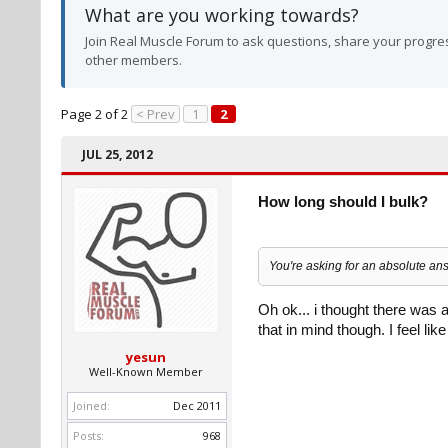
What are you working towards?
Join Real Muscle Forum to ask questions, share your progres
other members.
Page 2 of 2
< Prev
1
2
JUL 25, 2012
How long should I bulk?
You're asking for an absolute ans
Oh ok... i thought there was 
that in mind though. I feel lik
yesun
Well-Known Member
Joined:
Dec 2011
Posts:
968