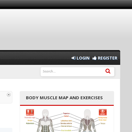
LOGIN
REGISTER
BODY MUSCLE MAP AND EXERCISES