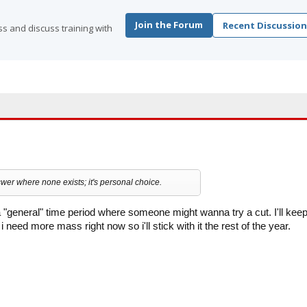
Join the Forum
Recent Discussion
s and discuss training with
wer where none exists; it's personal choice.
a "general" time period where someone might wanna try a cut. I'll kee
e i need more mass right now so i'll stick with it the rest of the year.