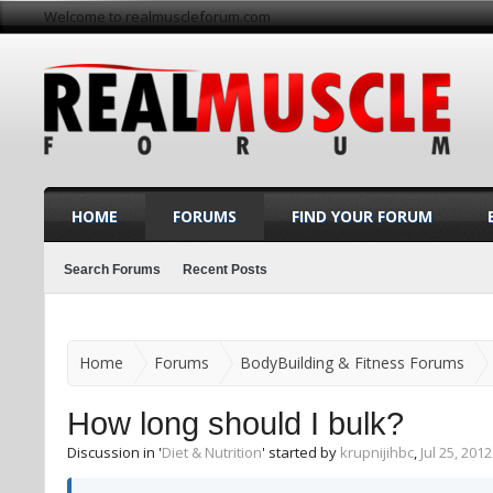
Welcome to realmuscleforum.com
HOME
FORUMS
FIND YOUR FORUM
Search Forums
Recent Posts
Home
Forums
BodyBuilding & Fitness Forums
How long should I bulk?
Discussion in '
Diet & Nutrition
' started by
krupnijihbc
,
Jul 25, 2012