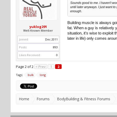
Sounds good to me. I haven't wor
until later anyways. I just want t
enough.
Building muscle is always goi
yuklog291
fat. When a guy is relatively
Well-Known Member
situation, it's wise to exploi
later in life) only comes arou
Joined:
Dec 2011
Posts:
893
Likes Received:
0
Page 2 of 2
< Prev
1
2
Tags:
bulk
long
Home
Forums
BodyBuilding & Fitness Forums