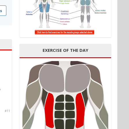
s
EXERCISE OF THE DAY
p
#11