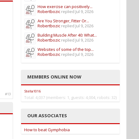
How exercise can positively...
Robertbozic
replied
Jul 9, 2026
Are You Stronger, Fitter Or...
Robertbozic
replied
Jul 9, 2026
Building Muscle After 40: What...
Robertbozic
replied
Jul 9, 2026
Websites of some of the top...
Robertbozic
replied
Jul 9, 2026
MEMBERS ONLINE NOW
Stella1016
#13
Total: 4,037 (members: 1, guests: 4,004, robots: 32)
OUR ASSOCIATES
How to beat Gymphobia