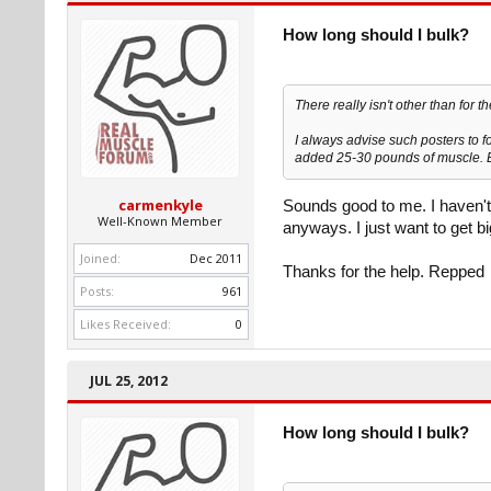
How long should I bulk?
There really isn't other than for 
I always advise such posters to fo
added 25-30 pounds of muscle. Ba
carmenkyle
Sounds good to me. I haven't
Well-Known Member
anyways. I just want to get b
Joined:
Dec 2011
Thanks for the help. Repped
Posts:
961
Likes Received:
0
JUL 25, 2012
How long should I bulk?