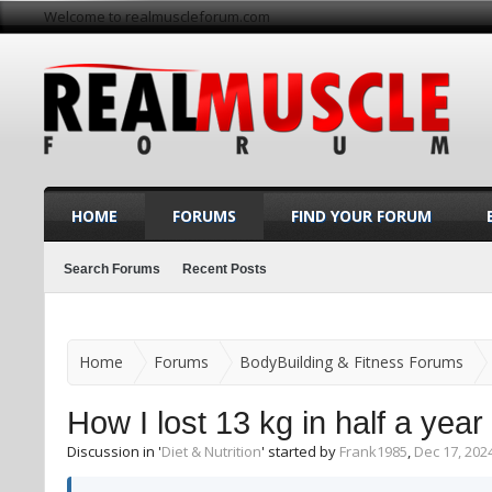
Welcome to realmuscleforum.com
HOME
FORUMS
FIND YOUR FORUM
Search Forums
Recent Posts
Home
Forums
BodyBuilding & Fitness Forums
How I lost 13 kg in half a year
Discussion in '
Diet & Nutrition
' started by
Frank1985
,
Dec 17, 202