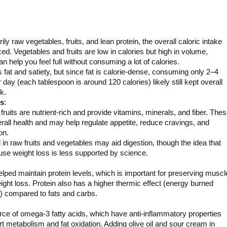
ily raw vegetables, fruits, and lean protein, the overall caloric intake
ed. Vegetables and fruits are low in calories but high in volume,
 help you feel full without consuming a lot of calories.
s fat and satiety, but since fat is calorie-dense, consuming only 2–4
day (each tablespoon is around 120 calories) likely still kept overall
k.
ds
:
ruits are nutrient-rich and provide vitamins, minerals, and fiber. The
rall health and may help regulate appetite, reduce cravings, and
on.
n raw fruits and vegetables may aid digestion, though the idea that
ause weight loss is less supported by science.
lped maintain protein levels, which is important for preserving muscl
ght loss. Protein also has a higher thermic effect (energy burned
n) compared to fats and carbs.
ource of omega-3 fatty acids, which have anti-inflammatory properties
 metabolism and fat oxidation. Adding olive oil and sour cream in