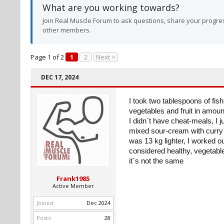
What are you working towards?
Join Real Muscle Forum to ask questions, share your progres
other members.
Page 1 of 2
1
2
Next >
DEC 17, 2024
I took two tablespoons of fish
vegetables and fruit in amoun
I didn`t have cheat-meals, I j
mixed sour-cream with curry a
was 13 kg lighter, I worked ou
considered healthy, vegetable
it`s not the same
Frank1985
Active Member
Joined:
Dec 2024
Posts:
28