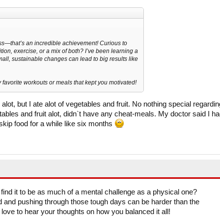
ss—that’s an incredible achievement! Curious to
tion, exercise, or a mix of both? I’ve been learning a
all, sustainable changes can lead to big results like
 favorite workouts or meals that kept you motivated!
alot, but I ate alot of vegetables and fruit. No nothing special regardin
tables and fruit alot, didn`t have any cheat-meals. My doctor said I h
o skip food for a while like six months
find it to be as much of a mental challenge as a physical one?
 and pushing through those tough days can be harder than the
ove to hear your thoughts on how you balanced it all!