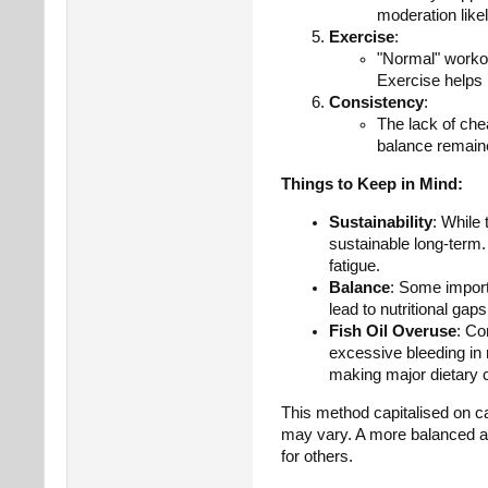
moderation like
Exercise
:
"Normal" workou
Exercise helps 
Consistency
:
The lack of chea
balance remaine
Things to Keep in Mind:
Sustainability
: While 
sustainable long-term.
fatigue.
Balance
: Some import
lead to nutritional gaps
Fish Oil Overuse
: Co
excessive bleeding in 
making major dietary 
This method capitalised on cal
may vary. A more balanced ap
for others.