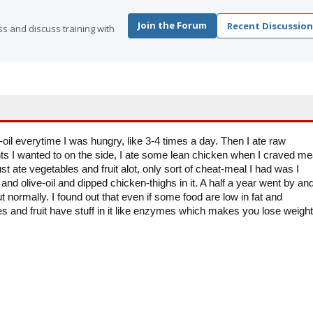
Join the Forum
Recent Discussion
s and discuss training with
-oil everytime I was hungry, like 3-4 times a day. Then I ate raw
ts I wanted to on the side, I ate some lean chicken when I craved me
ust ate vegetables and fruit alot, only sort of cheat-meal I had was I
nd olive-oil and dipped chicken-thighs in it. A half a year went by and
t normally. I found out that even if some food are low in fat and
s and fruit have stuff in it like enzymes which makes you lose weight