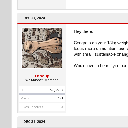
DEC 27, 2024
Hey there,
Congrats on your 13kg weight
focus more on nutrition, exer
with small, sustainable change
Would love to hear if you had
Toneup
Well-Known Member
Joined:
Aug 2017
Posts:
121
Likes Received:
3
DEC 31, 2024