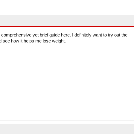
comprehensive yet brief guide here. I definitely want to try out the
 see how it helps me lose weight.