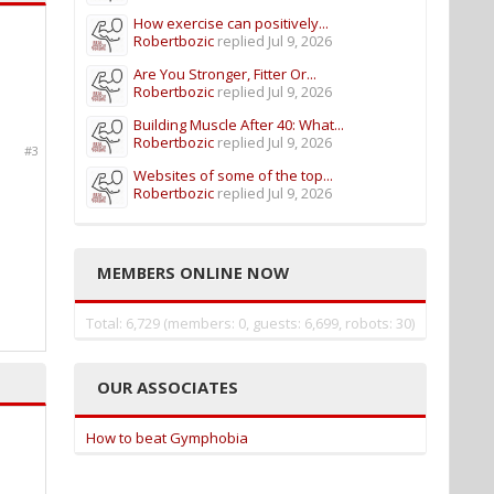
How exercise can positively...
Robertbozic
replied
Jul 9, 2026
Are You Stronger, Fitter Or...
Robertbozic
replied
Jul 9, 2026
Building Muscle After 40: What...
Robertbozic
replied
Jul 9, 2026
#3
Websites of some of the top...
Robertbozic
replied
Jul 9, 2026
MEMBERS ONLINE NOW
Total: 6,729 (members: 0, guests: 6,699, robots: 30)
OUR ASSOCIATES
How to beat Gymphobia