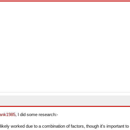
ank1985
, I did some research:-
likely worked due to a combination of factors, though it's important to