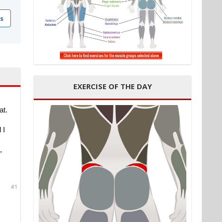
s
EXERCISE OF THE DAY
at.
 I
,
#1