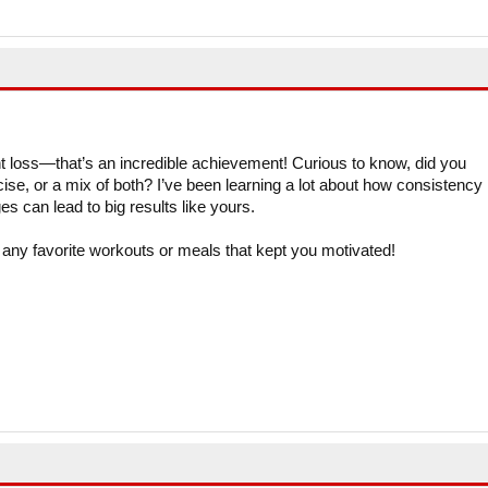
 loss—that’s an incredible achievement! Curious to know, did you
cise, or a mix of both? I’ve been learning a lot about how consistency
s can lead to big results like yours.
 any favorite workouts or meals that kept you motivated!