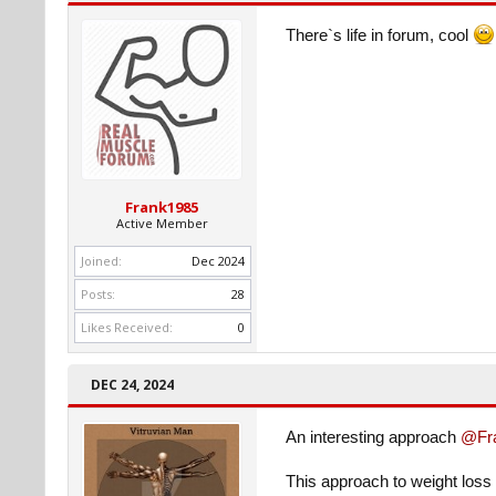
There`s life in forum, cool
Frank1985
Active Member
Joined:
Dec 2024
Posts:
28
Likes Received:
0
DEC 24, 2024
An interesting approach
@Fr
This approach to weight loss 