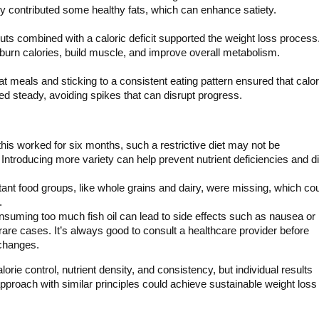
ly contributed some healthy fats, which can enhance satiety.
ts combined with a caloric deficit supported the weight loss process
burn calories, build muscle, and improve overall metabolism.
t meals and sticking to a consistent eating pattern ensured that calor
d steady, avoiding spikes that can disrupt progress.
this worked for six months, such a restrictive diet may not be
 Introducing more variety can help prevent nutrient deficiencies and di
ant food groups, like whole grains and dairy, were missing, which co
.
nsuming too much fish oil can lead to side effects such as nausea or
rare cases. It’s always good to consult a healthcare provider before
changes.
orie control, nutrient density, and consistency, but individual results
proach with similar principles could achieve sustainable weight loss