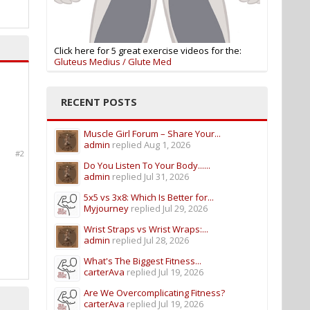
Click here for 5 great exercise videos for the:
Gluteus Medius / Glute Med
RECENT POSTS
Muscle Girl Forum – Share Your...
admin
replied
Aug 1, 2026
#2
Do You Listen To Your Body......
admin
replied
Jul 31, 2026
5x5 vs 3x8: Which Is Better for...
Myjourney
replied
Jul 29, 2026
Wrist Straps vs Wrist Wraps:...
admin
replied
Jul 28, 2026
What's The Biggest Fitness...
carterAva
replied
Jul 19, 2026
Are We Overcomplicating Fitness?
carterAva
replied
Jul 19, 2026