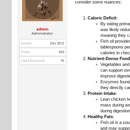
consider some nuances:
Caloric Deficit
:
By eating primar
admin
was likely reduc
Administrator
meaning they can
Fish oil provide
Joined:
Dec 2012
tablespoons per 
Posts:
655
calories in chec
Nutrient-Dense Foo
Likes Received:
10
Vegetables and f
can support ove
improve digesti
Enzymes found i
they directly c
Protein Intake
:
Lean chicken he
mass during wei
during digestio
Healthy Fats
:
Fish oil is a s
and may support