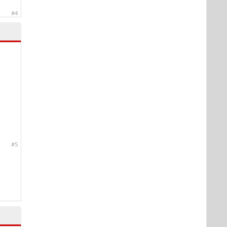
#4
#5