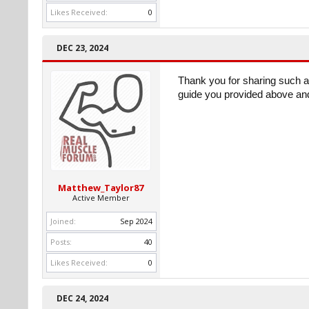
Likes Received:
0
DEC 23, 2024
Thank you for sharing such a 
guide you provided above and
Matthew_Taylor87
Active Member
Joined:
Sep 2024
Posts:
40
Likes Received:
0
DEC 24, 2024