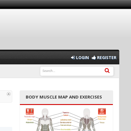
LOGIN
REGISTER
BODY MUSCLE MAP AND EXERCISES