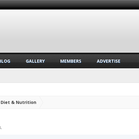
BLOG
GALLERY
MEMBERS
ADVERTISE
Diet & Nutrition
4
.