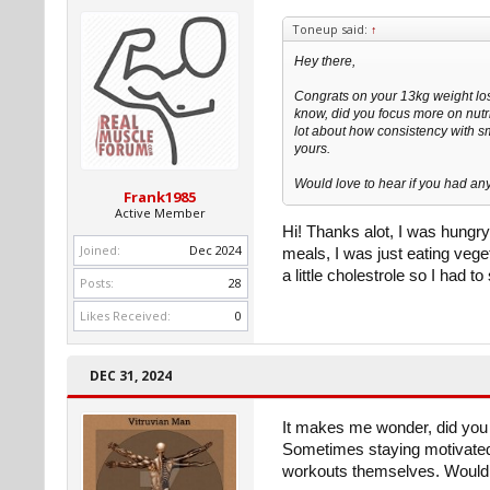
Toneup said:
↑
Hey there,
Congrats on your 13kg weight lo
know, did you focus more on nutri
lot about how consistency with sm
yours.
Would love to hear if you had any
Frank1985
Active Member
Hi! Thanks alot, I was hungry 
Joined:
Dec 2024
meals, I was just eating vege
a little cholestrole so I had t
Posts:
28
Likes Received:
0
DEC 31, 2024
It makes me wonder, did you 
Sometimes staying motivated
workouts themselves. Would l