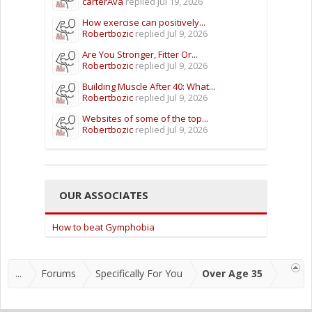
carterAva
replied
Jul 19, 2026
How exercise can positively...
Robertbozic
replied
Jul 9, 2026
Are You Stronger, Fitter Or...
Robertbozic
replied
Jul 9, 2026
Building Muscle After 40: What...
Robertbozic
replied
Jul 9, 2026
Websites of some of the top...
Robertbozic
replied
Jul 9, 2026
OUR ASSOCIATES
How to beat Gymphobia
...
Forums
Specifically For You
Over Age 35