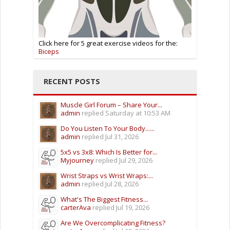
Click here for 5 great exercise videos for the:
Biceps
RECENT POSTS
Muscle Girl Forum – Share Your...
admin
replied
Saturday at 10:53 AM
Do You Listen To Your Body......
admin
replied
Jul 31, 2026
5x5 vs 3x8: Which Is Better for...
Myjourney
replied
Jul 29, 2026
Wrist Straps vs Wrist Wraps:...
admin
replied
Jul 28, 2026
What's The Biggest Fitness...
carterAva
replied
Jul 19, 2026
Are We Overcomplicating Fitness?