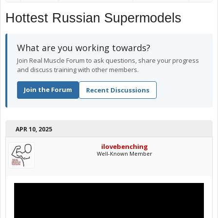
Hottest Russian Supermodels
What are you working towards?
Join Real Muscle Forum to ask questions, share your progress
and discuss training with other members.
Join the Forum
Recent Discussions
APR 10, 2025
ilovebenching
Well-Known Member