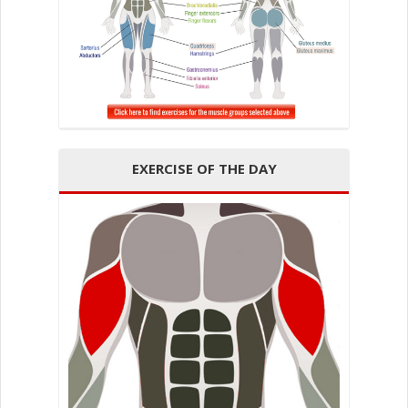
EXERCISE OF THE DAY