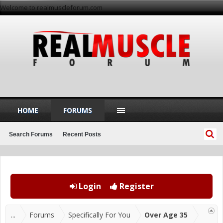
Welcome to realmuscleforum.com
HOME
FORUMS
Search Forums
Recent Posts
Login
Register
...
Forums
Specifically For You
Over Age 35