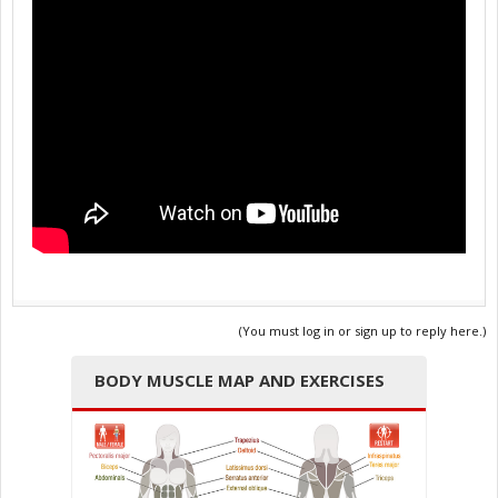
(You must log in or sign up to reply here.)
BODY MUSCLE MAP AND EXERCISES