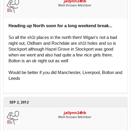
jailynn24hb
Well-Known Member
Heading up North soon for a long weekend break...
So all the sh1t places in the north then! Wigan's not a bad
night out, Oldham and Rochdale are sh1t holes and so is
Stockport although Hazel Grove in Stockport was good
when we went and also had quite a few nice girls there.
Bolton is an ok night out as well
Would be better if you did Manchester, Liverpool, Bolton and
Leeds
SEP 2, 2012
jailynn24hb
Well-Known Member