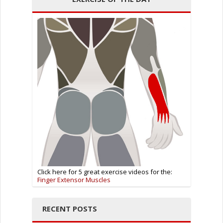
Click here for 5 great exercise videos for the:
Finger Extensor Muscles
RECENT POSTS