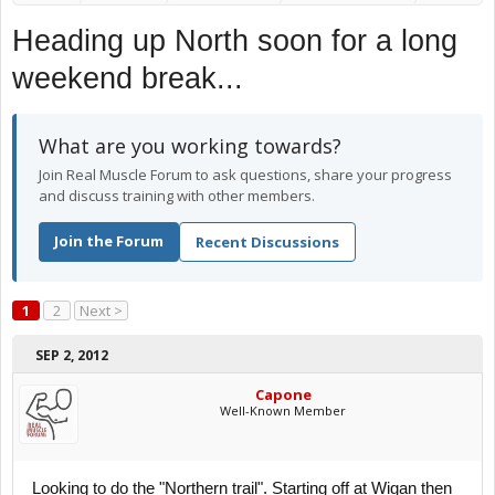
Heading up North soon for a long
weekend break...
What are you working towards?
Join Real Muscle Forum to ask questions, share your progress
and discuss training with other members.
Join the Forum
Recent Discussions
1
2
Next >
SEP 2, 2012
Capone
Well-Known Member
Looking to do the "Northern trail". Starting off at Wigan then