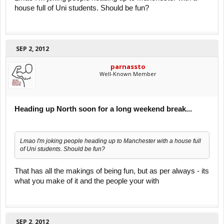
house full of Uni students. Should be fun?
SEP 2, 2012
parnassto
Well-Known Member
Heading up North soon for a long weekend break...
Lmao I'm joking people heading up to Manchester with a house full
of Uni students. Should be fun?
That has all the makings of being fun, but as per always - its
what you make of it and the people your with
SEP 2, 2012