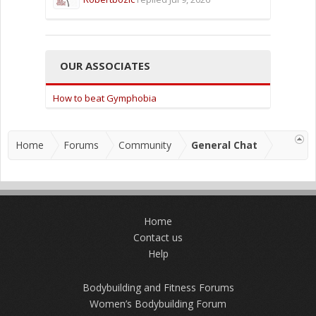
OUR ASSOCIATES
How to beat Gymphobia
Home
Forums
Community
General Chat
Home
Contact us
Help
Bodybuilding and Fitness Forums
Women’s Bodybuilding Forum