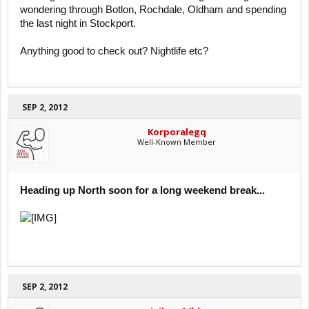
wondering through Botlon, Rochdale, Oldham and spending
the last night in Stockport.
Anything good to check out? Nightlife etc?
SEP 2, 2012
Korporalegq
Well-Known Member
Heading up North soon for a long weekend break...
SEP 2, 2012