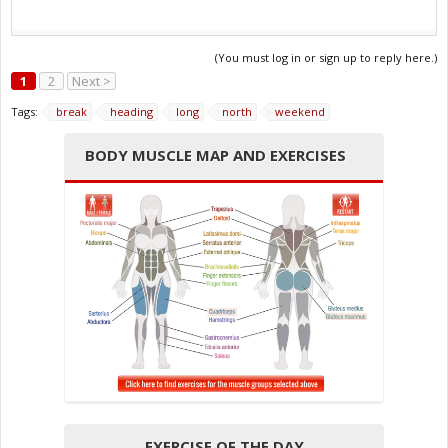
(You must log in or sign up to reply here.)
1
2
Next >
Tags:
break
heading
long
north
weekend
BODY MUSCLE MAP AND EXERCISES
EXERCISE OF THE DAY