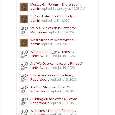
Muscle Girl Forum – Share Your...
admin
replied
Saturday at 10:53 AM
Do You Listen To Your Body......
admin
replied
Jul 31, 2026
5x5 vs 3x8: Which Is Better for...
Myjourney
replied
Jul 29, 2026
Wrist Straps vs Wrist Wraps:...
admin
replied
Jul 28, 2026
What's The Biggest Fitness...
carterAva
replied
Jul 19, 2026
Are We Overcomplicating Fitness?
carterAva
replied
Jul 19, 2026
How exercise can positively...
Robertbozic
replied
Jul 9, 2026
Are You Stronger, Fitter Or...
Robertbozic
replied
Jul 9, 2026
Building Muscle After 40: What...
Robertbozic
replied
Jul 9, 2026
Websites of some of the top...
Robertbozic
replied
Jul 9, 2026