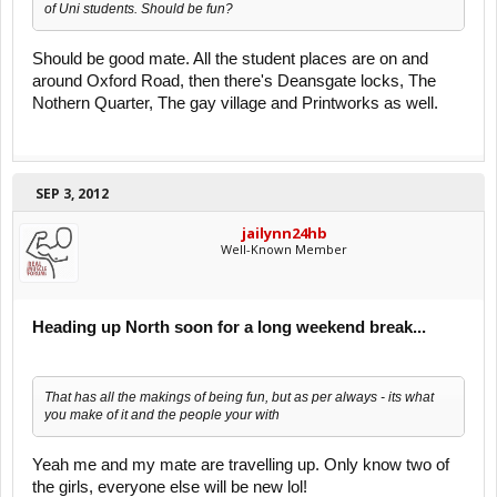
of Uni students. Should be fun?
Should be good mate. All the student places are on and
around Oxford Road, then there's Deansgate locks, The
Nothern Quarter, The gay village and Printworks as well.
SEP 3, 2012
jailynn24hb
Well-Known Member
Heading up North soon for a long weekend break...
That has all the makings of being fun, but as per always - its what
you make of it and the people your with
Yeah me and my mate are travelling up. Only know two of
the girls, everyone else will be new lol!