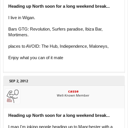
Heading up North soon for a long weekend break...
I live in Wigan.
Bars GTG: Revolution, Surfers paradise, Ibiza Bar,
Mortimers.
places to AVOID: The Hub, Indiependence, Maloneys,
Enjoy what you can of it mate
SEP 2, 2012
casse
Well-Known Member
Heading up North soon for a long weekend break...
Lmao I'm joking people heading up to Manchester with a