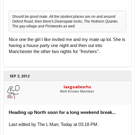
Should be good mate. All the student places are on and around
Oxford Road, then there's Deansgate locks, The Nothern Quarter,
The gay village and Printworks as well.
Nice one the girl I like invited me and my mate up lol. She is
having a house party one night and then out into
Manchester the other two nights for "freshers".
SEP 3, 2012
laxgoaliesrhs
Well-Known Member
Heading up North soon for a long weekend break...
Last edited by The L Man; Today at 03:18 PM.