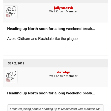
jailynn24hb
Well-Known Member
Heading up North soon for a long weekend break...
Avoid Oldham and Rochdale like the plague!
SEP 2, 2012
defelqy
Well-Known Member
Heading up North soon for a long weekend break...
Lmao I'm joking people heading up to Manchester with a house full