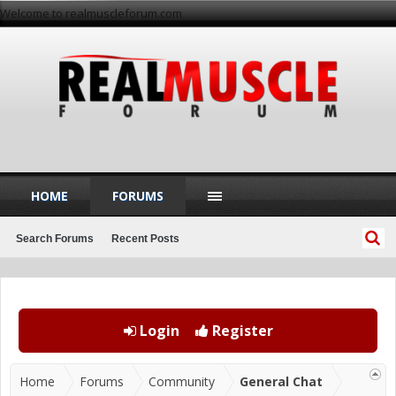
Welcome to realmuscleforum.com
HOME
FORUMS
Search Forums
Recent Posts
Login
Register
Home
Forums
Community
General Chat