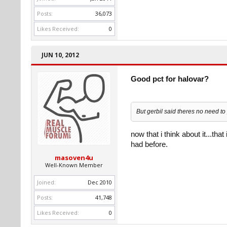
Posts:
36,073
Likes Received:
0
JUN 10, 2012
Good pct for halovar?
But gerbil said theres no need t
now that i think about it...that
had before.
masoven4u
Well-Known Member
Joined:
Dec 2010
Posts:
41,748
Likes Received:
0