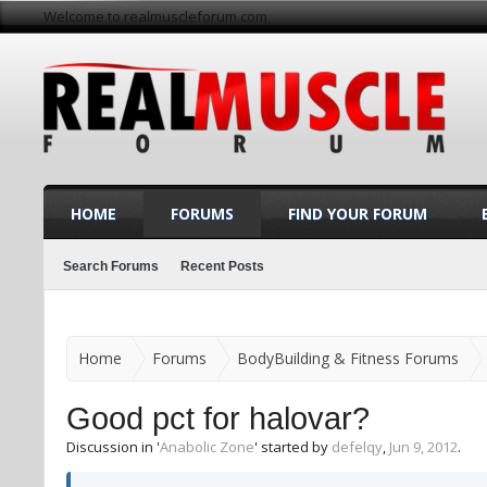
Welcome to realmuscleforum.com
HOME
FORUMS
FIND YOUR FORUM
Search Forums
Recent Posts
Home
Forums
BodyBuilding & Fitness Forums
Good pct for halovar?
Discussion in '
Anabolic Zone
' started by
defelqy
,
Jun 9, 2012
.