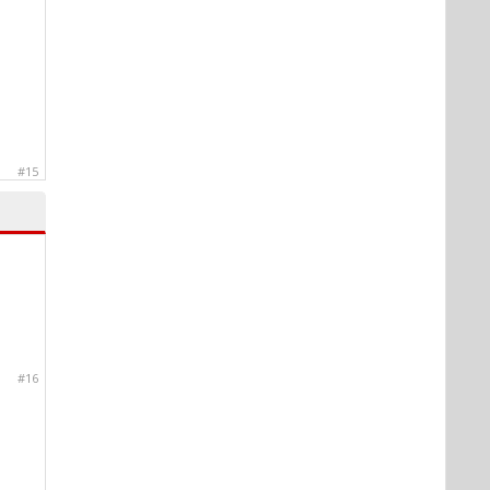
#15
#16