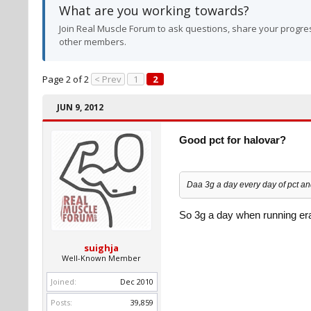
What are you working towards?
Join Real Muscle Forum to ask questions, share your progres
other members.
Page 2 of 2
< Prev
1
2
JUN 9, 2012
Good pct for halovar?
Daa 3g a day every day of pct and
So 3g a day when running era
suighja
Well-Known Member
Joined:
Dec 2010
Posts:
39,859