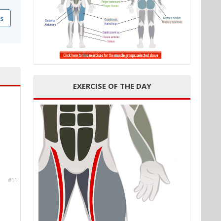
s
EXERCISE OF THE DAY
#11