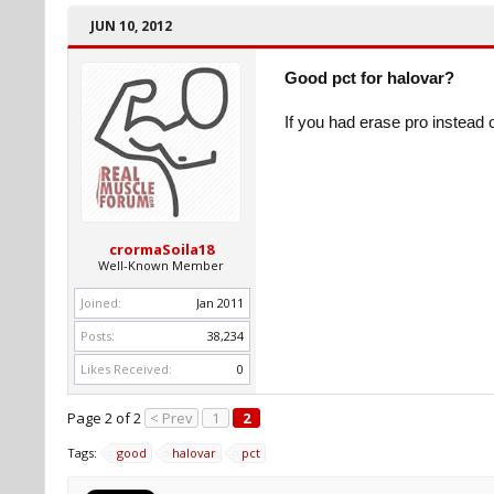
JUN 10, 2012
Good pct for halovar?
If you had erase pro instead
crormaSoila18
Well-Known Member
Joined:
Jan 2011
Posts:
38,234
Likes Received:
0
Page 2 of 2
< Prev
1
2
Tags:
good
halovar
pct