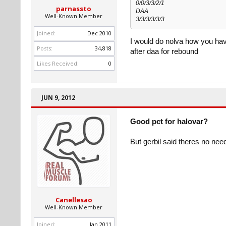
0/0/3/3/2/1
parnassto
DAA
Well-Known Member
3/3/3/3/3/3
Joined:
Dec 2010
I would do nolva how you have
Posts:
34,818
after daa for rebound
Likes Received:
0
JUN 9, 2012
Good pct for halovar?
But gerbil said theres no nee
Canellesao
Well-Known Member
Joined:
Jan 2011