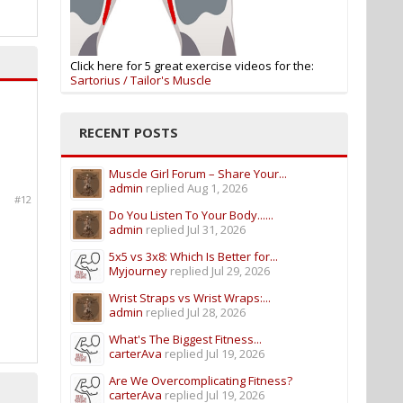
Click here for 5 great exercise videos for the:
Sartorius / Tailor's Muscle
RECENT POSTS
Muscle Girl Forum – Share Your...
admin
replied
Aug 1, 2026
#12
Do You Listen To Your Body......
admin
replied
Jul 31, 2026
5x5 vs 3x8: Which Is Better for...
Myjourney
replied
Jul 29, 2026
Wrist Straps vs Wrist Wraps:...
admin
replied
Jul 28, 2026
What's The Biggest Fitness...
carterAva
replied
Jul 19, 2026
Are We Overcomplicating Fitness?
carterAva
replied
Jul 19, 2026