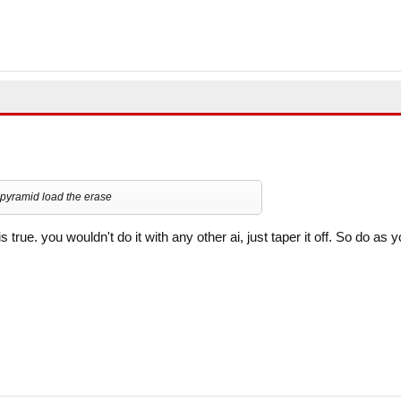
o pyramid load the erase
 is true. you wouldn't do it with any other ai, just taper it off. So do as 