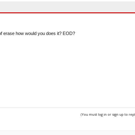
 of erase how would you does it? EOD?
(You must log in or sign up to rep