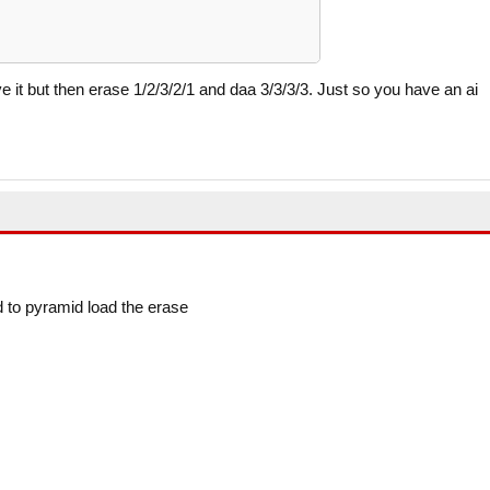
 it but then erase 1/2/3/2/1 and daa 3/3/3/3. Just so you have an ai
d to pyramid load the erase