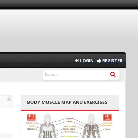
LOGIN
REGISTER
BODY MUSCLE MAP AND EXERCISES