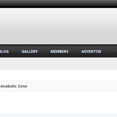
BLOG
GALLERY
MEMBERS
ADVERTISE
Anabolic Zone