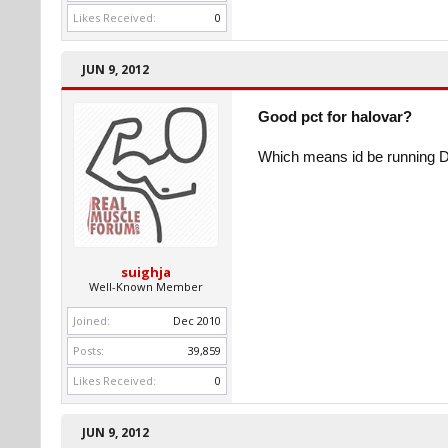
Likes Received:
0
JUN 9, 2012
Good pct for halovar?
Which means id be running D
suighja
Well-Known Member
Joined:
Dec 2010
Posts:
39,859
Likes Received:
0
JUN 9, 2012