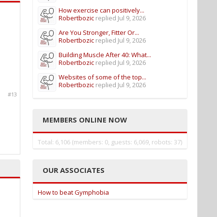
How exercise can positively...
Robertbozic
replied
Jul 9, 2026
Are You Stronger, Fitter Or...
Robertbozic
replied
Jul 9, 2026
Building Muscle After 40: What...
Robertbozic
replied
Jul 9, 2026
Websites of some of the top...
Robertbozic
replied
Jul 9, 2026
#13
MEMBERS ONLINE NOW
Total: 6,106 (members: 0, guests: 6,069, robots: 37)
OUR ASSOCIATES
How to beat Gymphobia