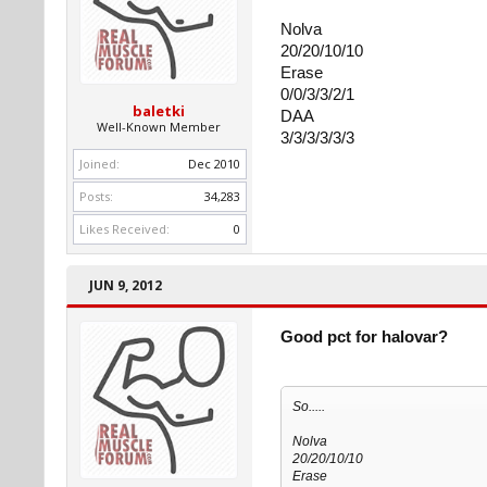
Nolva
20/20/10/10
Erase
0/0/3/3/2/1
baletki
DAA
Well-Known Member
3/3/3/3/3/3
Joined:
Dec 2010
Posts:
34,283
Likes Received:
0
JUN 9, 2012
Good pct for halovar?
So.....
Nolva
20/20/10/10
Erase