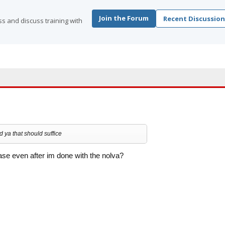
Join the Forum
Recent Discussion
s and discuss training with
 ya that should suffice
se even after im done with the nolva?