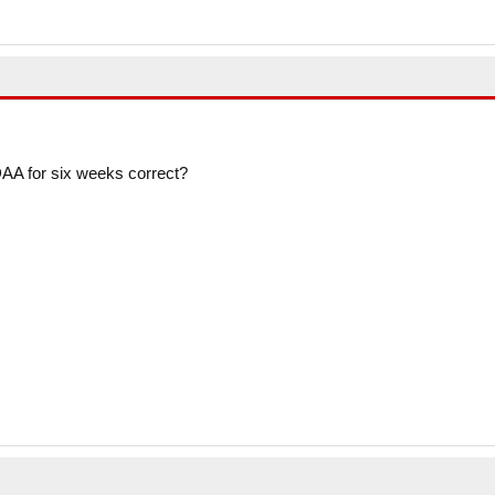
AA for six weeks correct?