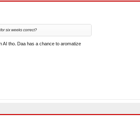
or six weeks correct?
an AI tho. Daa has a chance to aromatize