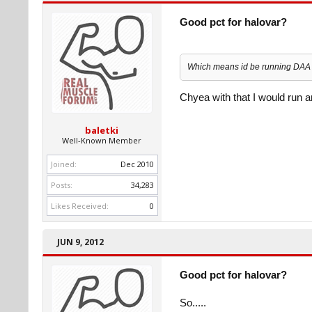
Good pct for halovar?
Which means id be running DAA f
Chyea with that I would run 
baletki
Well-Known Member
Joined:
Dec 2010
Posts:
34,283
Likes Received:
0
JUN 9, 2012
Good pct for halovar?
So.....