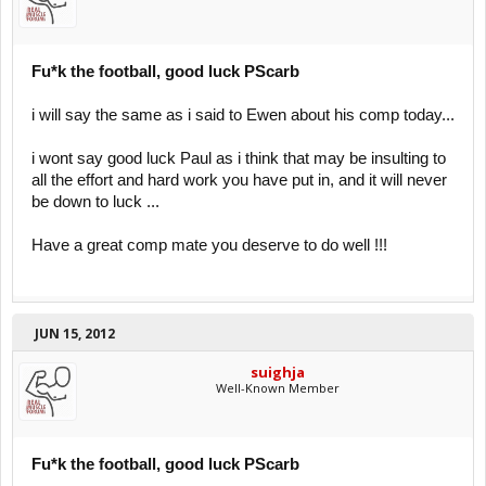
Fu*k the football, good luck PScarb
i will say the same as i said to Ewen about his comp today...
i wont say good luck Paul as i think that may be insulting to
all the effort and hard work you have put in, and it will never
be down to luck ...
Have a great comp mate you deserve to do well !!!
JUN 15, 2012
suighja
Well-Known Member
Fu*k the football, good luck PScarb