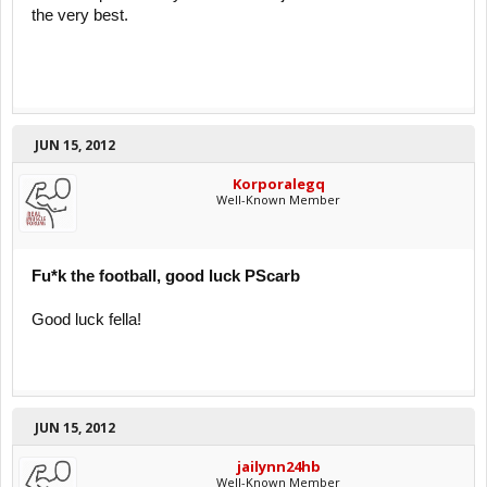
the very best.
JUN 15, 2012
Korporalegq
Well-Known Member
Fu*k the football, good luck PScarb
Good luck fella!
JUN 15, 2012
jailynn24hb
Well-Known Member