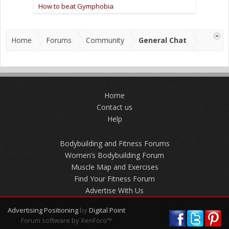
How to beat Gymphobia
Home
Forums
Community
General Chat
Home
Contact us
Help
Bodybuilding and Fitness Forums
Women’s Bodybuilding Forum
Muscle Map and Exercises
Find Your Fitness Forum
Advertise With Us
Advertising Positioning
by
Digital Point
Forum software by XenForo™