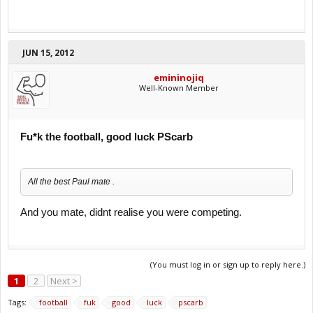
JUN 15, 2012
emininojiq
Well-Known Member
Fu*k the football, good luck PScarb
All the best Paul mate .
And you mate, didnt realise you were competing.
(You must log in or sign up to reply here.)
1
2
Next >
Tags:
football
fuk
good
luck
pscarb