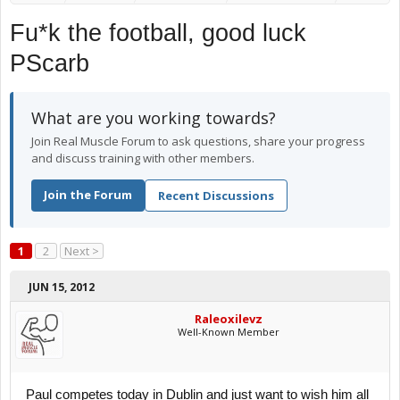
Fu*k the football, good luck
PScarb
What are you working towards?
Join Real Muscle Forum to ask questions, share your progress
and discuss training with other members.
Join the Forum
Recent Discussions
1
2
Next >
JUN 15, 2012
Raleoxilevz
Well-Known Member
Paul competes today in Dublin and just want to wish him all