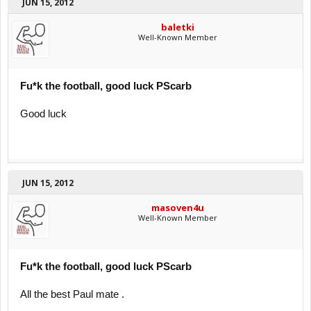
JUN 15, 2012
baletki
Well-Known Member
Fu*k the football, good luck PScarb
Good luck
JUN 15, 2012
masoven4u
Well-Known Member
Fu*k the football, good luck PScarb
All the best Paul mate .