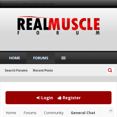
Welcome to realmuscleforum.com
HOME
FORUMS
Search Forums
Recent Posts
Login
Register
Home
Forums
Community
General Chat