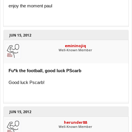
enjoy the moment paul
JUN 15, 2012
emininojiq
Well-Known Member
Fu*k the football, good luck PScarb
Good luck Pscarb!
JUN 15, 2012
herunder88
Well-Known Member