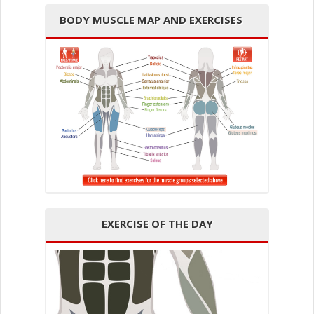
BODY MUSCLE MAP AND EXERCISES
EXERCISE OF THE DAY