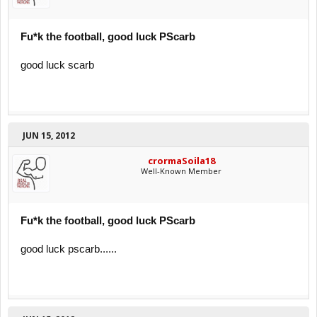
Fu*k the football, good luck PScarb
good luck scarb
JUN 15, 2012
crormaSoila18
Well-Known Member
Fu*k the football, good luck PScarb
good luck pscarb......