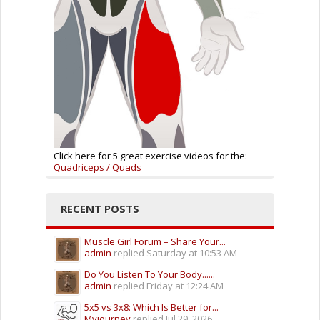
Click here for 5 great exercise videos for the:
Quadriceps / Quads
RECENT POSTS
Muscle Girl Forum – Share Your...
admin
replied
Saturday at 10:53 AM
Do You Listen To Your Body......
admin
replied
Friday at 12:24 AM
5x5 vs 3x8: Which Is Better for...
Myjourney
replied
Jul 29, 2026