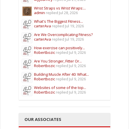
Wrist Straps vs Wrist Wraps:...
admin
replied
Jul 28, 2026
What's The Biggest Fitness...
carterAva
replied
Jul 19, 2026
Are We Overcomplicating Fitness?
carterAva
replied
Jul 19, 2026
How exercise can positively...
Robertbozic
replied
Jul 9, 2026
Are You Stronger, Fitter Or...
Robertbozic
replied
Jul 9, 2026
Building Muscle After 40: What...
Robertbozic
replied
Jul 9, 2026
Websites of some of the top...
Robertbozic
replied
Jul 9, 2026
OUR ASSOCIATES