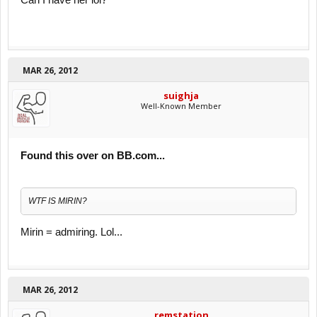
Can I have her lol?
MAR 26, 2012
suighja
Well-Known Member
Found this over on BB.com...
WTF IS MIRIN?
Mirin = admiring. Lol...
MAR 26, 2012
remstation