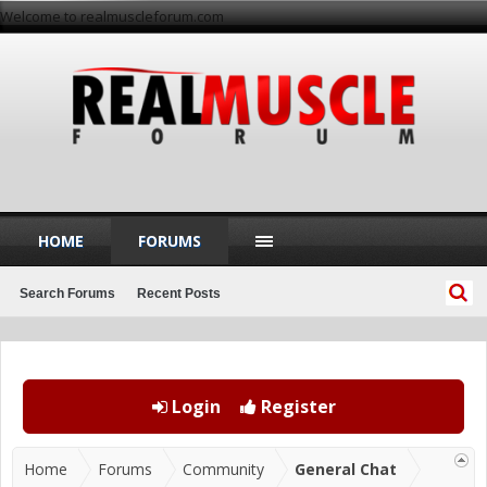
Welcome to realmuscleforum.com
HOME
FORUMS
Search Forums
Recent Posts
Login
Register
Home
Forums
Community
General Chat