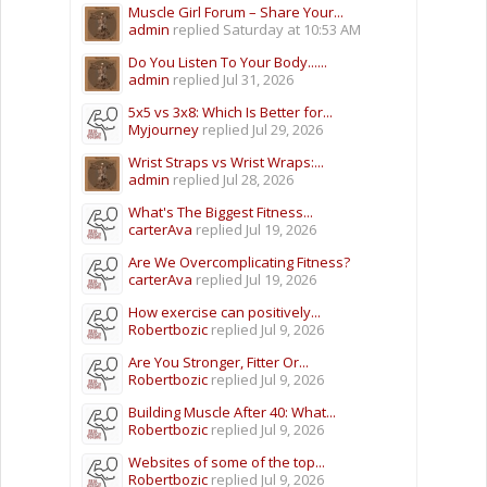
Muscle Girl Forum – Share Your...
admin
replied
Saturday at 10:53 AM
Do You Listen To Your Body......
admin
replied
Jul 31, 2026
5x5 vs 3x8: Which Is Better for...
Myjourney
replied
Jul 29, 2026
Wrist Straps vs Wrist Wraps:...
admin
replied
Jul 28, 2026
What's The Biggest Fitness...
carterAva
replied
Jul 19, 2026
Are We Overcomplicating Fitness?
carterAva
replied
Jul 19, 2026
How exercise can positively...
Robertbozic
replied
Jul 9, 2026
Are You Stronger, Fitter Or...
Robertbozic
replied
Jul 9, 2026
Building Muscle After 40: What...
Robertbozic
replied
Jul 9, 2026
Websites of some of the top...
Robertbozic
replied
Jul 9, 2026