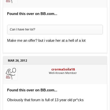
Found this over on BB.com...
Can I have her lol?
Make me an offer? but i value her at a hell of a lot
MAR 26, 2012
crormaSoila18
Well-Known Member
Found this over on BB.com...
Obviously that forum is full of 13 year old pr*cks