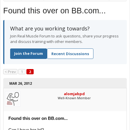
Found this over on BB.com...
What are you working towards?
Join Real Muscle Forum to ask questions, share your progress
and discuss training with other members.
Join the Forum
Recent Discussions
< Prev
1
2
MAR 26, 2012
alomjabpd
Well-Known Member
Found this over on BB.com...