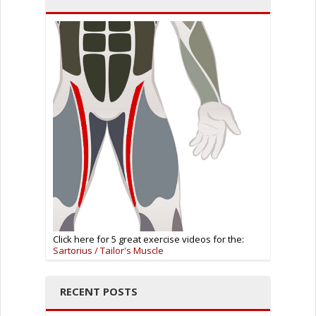
Click here for 5 great exercise videos for the:
Sartorius / Tailor's Muscle
RECENT POSTS