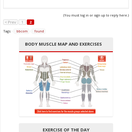
(You must log in or sign up to reply here.)
< Prev
1
2
Tags:
bbcom
found
BODY MUSCLE MAP AND EXERCISES
EXERCISE OF THE DAY