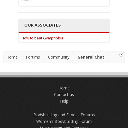
OUR ASSOCIATES
How to beat Gymphobia
Home
Forums
Community
General Chat
Home
Contact us
Help
Bodybuilding and Fitness Forums
Women’s Bodybuilding Forum
Muscle Map and Exercises