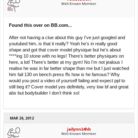
Well-Known Member
Found this over on BB.com...
After not having a clue about this guy I've just googled and
youtubed him, is that it really? Yeah he's in really good
shape and got that cover model physique but he's about
****ing 10 stone with no legs! There's better physiques on
here, a lot! There's better at my gym! No I'm not jealous I
realise he was in far better shape than me but I just watched
him fail 130 on bench press ffs how is he famous? Why
would you post a video of yourself failing and expect ppl to
still beg it? Cover model yes definitely, very low bf and great
abs but bodybuilder I don't think so!
MAR 26, 2012
jailynn24hb
Well-Known Member