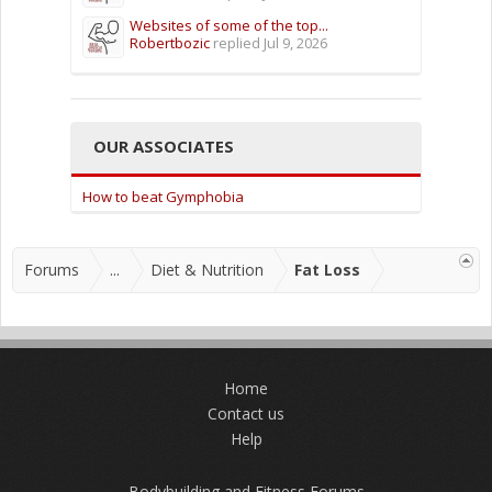
Websites of some of the top...
Robertbozic
replied
Jul 9, 2026
OUR ASSOCIATES
How to beat Gymphobia
Forums
...
Diet & Nutrition
Fat Loss
Home
Contact us
Help
Bodybuilding and Fitness Forums