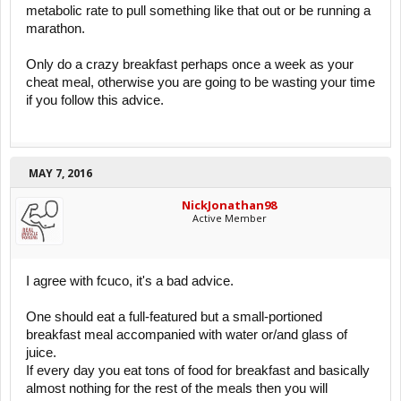
metabolic rate to pull something like that out or be running a
marathon.
Only do a crazy breakfast perhaps once a week as your
cheat meal, otherwise you are going to be wasting your time
if you follow this advice.
MAY 7, 2016
NickJonathan98
Active Member
I agree with fcuco, it's a bad advice.
One should eat a full-featured but a small-portioned
breakfast meal accompanied with water or/and glass of
juice.
If every day you eat tons of food for breakfast and basically
almost nothing for the rest of the meals then you will