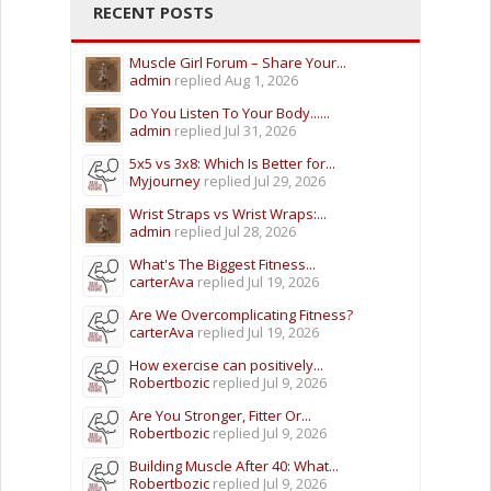
RECENT POSTS
Muscle Girl Forum – Share Your...
admin
replied
Aug 1, 2026
Do You Listen To Your Body......
admin
replied
Jul 31, 2026
5x5 vs 3x8: Which Is Better for...
Myjourney
replied
Jul 29, 2026
Wrist Straps vs Wrist Wraps:...
admin
replied
Jul 28, 2026
What's The Biggest Fitness...
carterAva
replied
Jul 19, 2026
Are We Overcomplicating Fitness?
carterAva
replied
Jul 19, 2026
How exercise can positively...
Robertbozic
replied
Jul 9, 2026
Are You Stronger, Fitter Or...
Robertbozic
replied
Jul 9, 2026
Building Muscle After 40: What...
Robertbozic
replied
Jul 9, 2026