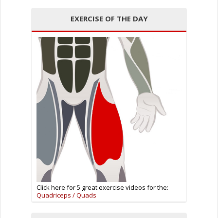
EXERCISE OF THE DAY
Click here for 5 great exercise videos for the:
Quadriceps / Quads