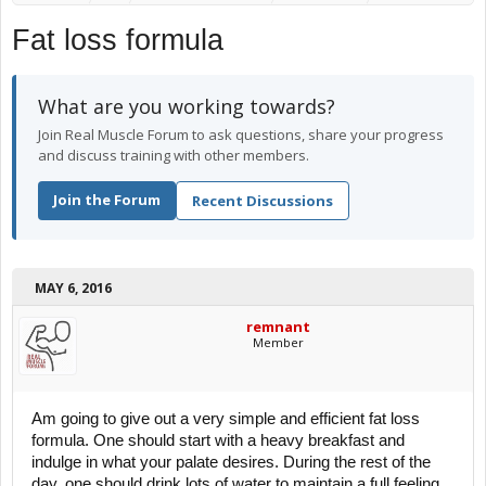
Fat loss formula
What are you working towards?
Join Real Muscle Forum to ask questions, share your progress
and discuss training with other members.
Join the Forum
Recent Discussions
MAY 6, 2016
remnant
Member
Am going to give out a very simple and efficient fat loss
formula. One should start with a heavy breakfast and
indulge in what your palate desires. During the rest of the
day, one should drink lots of water to maintain a full feeling