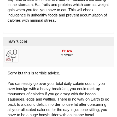
in the stomach. Eat fruits and proteins which combat weight
gain when you feel you have to eat. This will check
indulgence in unhealthy foods and prevent accumulation of
calories with minimal stress.
MAY 7, 2016
fcuco
Member
Sorry but this is terrible advice.
You can easily go over your total daily calorie count if you
over indulge with a heavy breakfast, you could rack up
thousands of calories if you go crazy with the bacon,
sausages, eggs and waffles. There is no way on Earth to go
back to a caloric deficit in order to lose fat after consuming
all your allocated calories for the day in just one sitting, you
have to be a huge bodybuilder with an insane basal