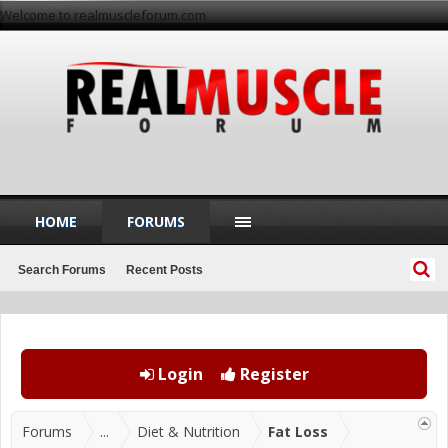
Welcome to realmuscleforum.com
HOME
FORUMS
Search Forums
Recent Posts
Login
Register
Forums
...
Diet & Nutrition
Fat Loss