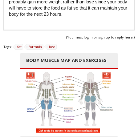
probably gain more weight rather than lose since your body
will have to store the food as fat so that it can maintain your
body for the next 23 hours.
(You must log in or sign up to reply here.)
Tags:
fat
formula
loss
BODY MUSCLE MAP AND EXERCISES