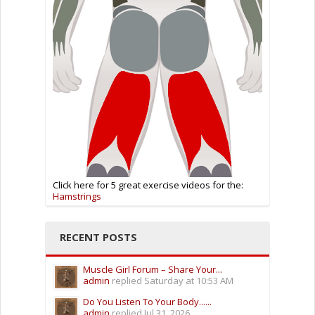
Click here for 5 great exercise videos for the:
Hamstrings
RECENT POSTS
Muscle Girl Forum – Share Your...
admin
replied
Saturday at 10:53 AM
Do You Listen To Your Body......
admin
replied
Jul 31, 2026