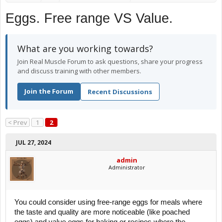
Eggs. Free range VS Value.
What are you working towards?
Join Real Muscle Forum to ask questions, share your progress
and discuss training with other members.
Join the Forum
Recent Discussions
< Prev
1
2
JUL 27, 2024
admin
Administrator
You could consider using free-range eggs for meals where
the taste and quality are more noticeable (like poached