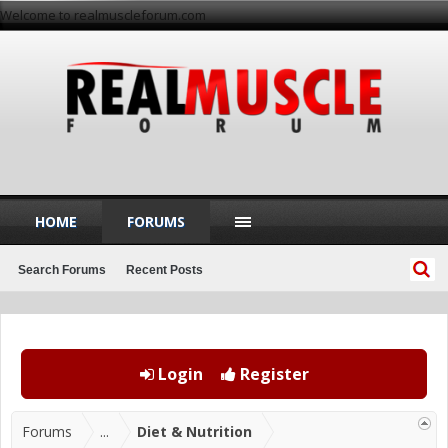
Welcome to realmuscleforum.com
HOME
FORUMS
Search Forums
Recent Posts
Login
Register
Forums
...
Diet & Nutrition