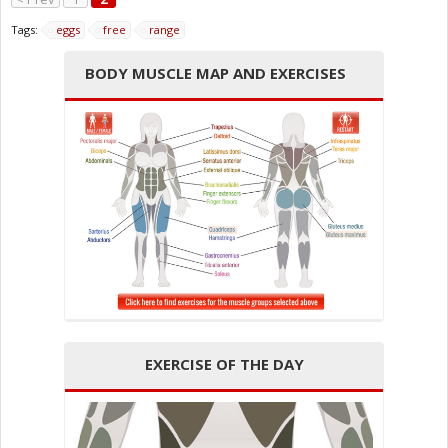
Tags:
eggs
free
range
BODY MUSCLE MAP AND EXERCISES
EXERCISE OF THE DAY