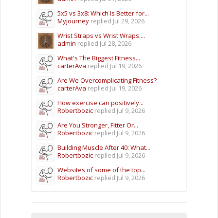
5x5 vs 3x8: Which Is Better for...
Myjourney
replied
Jul 29, 2026
Wrist Straps vs Wrist Wraps:...
admin
replied
Jul 28, 2026
What's The Biggest Fitness...
carterAva
replied
Jul 19, 2026
Are We Overcomplicating Fitness?
carterAva
replied
Jul 19, 2026
How exercise can positively...
Robertbozic
replied
Jul 9, 2026
Are You Stronger, Fitter Or...
Robertbozic
replied
Jul 9, 2026
Building Muscle After 40: What...
Robertbozic
replied
Jul 9, 2026
Websites of some of the top...
Robertbozic
replied
Jul 9, 2026