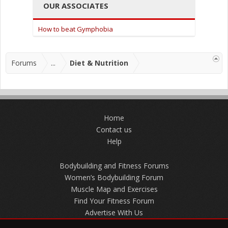
OUR ASSOCIATES
How to beat Gymphobia
Forums
...
Diet & Nutrition
Home
Contact us
Help
Bodybuilding and Fitness Forums
Women’s Bodybuilding Forum
Muscle Map and Exercises
Find Your Fitness Forum
Advertise With Us