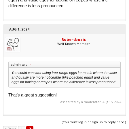
eggs) and value eggs for baking or recipes where the
difference is less pronounced.
AUG 1, 2024
Robertbozic
Well-Known Member
admin said:
↑
You could consider using free-range eggs for meals where the taste
and quality are more noticeable (like poached eggs) and value
eggs for baking or recipes where the difference is less pronounced.
That’s a great suggestion!
Last edited by a moderator:
Aug 15, 2024
(You must log in or sign up to reply here.)
< Prev
1
2