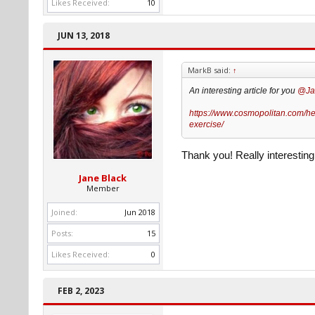
Likes Received:
10
JUN 13, 2018
MarkB said:
↑
An interesting article for you
@Ja
https://www.cosmopolitan.com/hea
exercise/
Thank you! Really interesting 
Jane Black
Member
Joined:
Jun 2018
Posts:
15
Likes Received:
0
FEB 2, 2023