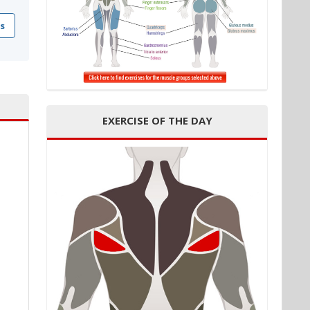
s
EXERCISE OF THE DAY