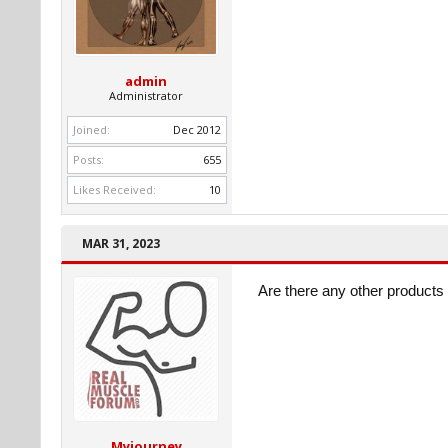
admin
Administrator
Joined:
Dec 2012
Posts:
655
Likes Received:
10
MAR 31, 2023
Are there any other products 
Myjourney