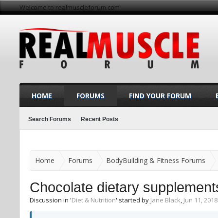
Welcome to realmuscleforum.com
HOME
FORUMS
FIND YOUR FORUM
Search Forums
Recent Posts
Home
Forums
BodyBuilding & Fitness Forums
Chocolate dietary supplement
Discussion in '
Diet & Nutrition
' started by
Jane Black
,
Jun 11, 2018