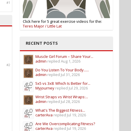
#1
Click here for 5 great exercise videos for the:
Teres Major / Little Lat
RECENT POSTS
Muscle Girl Forum – Share Your...
admin
replied
Aug 1, 2026
#2
Do You Listen To Your Body......
admin
replied
Jul 31, 2026
5x5 vs 3x8: Which Is Better for...
Myjourney
replied
Jul 29, 2026
Wrist Straps vs Wrist Wraps:...
admin
replied
Jul 28, 2026
What's The Biggest Fitness...
carterAva
replied
Jul 19, 2026
Are We Overcomplicating Fitness?
carterAva
replied
Jul 19, 2026