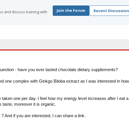
Join the Forum
Recent Discussion
s and discuss training with
question - have you ever tasted chocolate dietary supplements?
d one complex with Ginkgo Biloba extract as I was interested in how
aken one per day. I feel how my energy level increases after I eat a
 taste, moreover it is organic.
 ? And if you are interested, I can share a link.