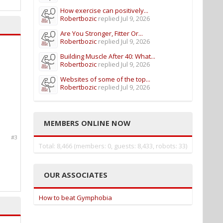
How exercise can positively...
Robertbozic
replied
Jul 9, 2026
Are You Stronger, Fitter Or...
Robertbozic
replied
Jul 9, 2026
Building Muscle After 40: What...
Robertbozic
replied
Jul 9, 2026
Websites of some of the top...
Robertbozic
replied
Jul 9, 2026
MEMBERS ONLINE NOW
#3
Total: 8,466 (members: 0, guests: 8,433, robots: 33)
OUR ASSOCIATES
How to beat Gymphobia