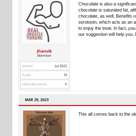
Chocolate is also a significan
chocolate is saturated fat, a
chocolate, as well. Benefits 
serotonin, which acts as an a
to enjoy the treat. In fact, y
our suggestion will help you
Jhanvik
Member
Joined:
Jul 2022
Posts:
19
Likes Received:
0
MAR 29, 2023
This all comes back to the ol