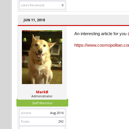
Likes Received:
0
JUN 11, 2018
An interesting article for you
https://www.cosmopolitan.com
MarkB
Administrator
Staff Member
Joined:
Aug 2016
Posts:
292