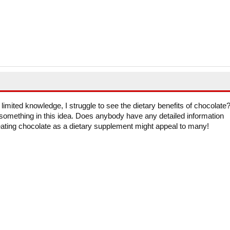
 limited knowledge, I struggle to see the dietary benefits of chocolate
omething in this idea. Does anybody have any detailed information
 eating chocolate as a dietary supplement might appeal to many!