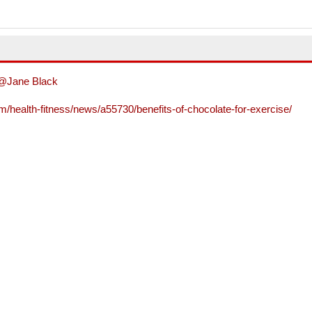
@Jane Black
/health-fitness/news/a55730/benefits-of-chocolate-for-exercise/