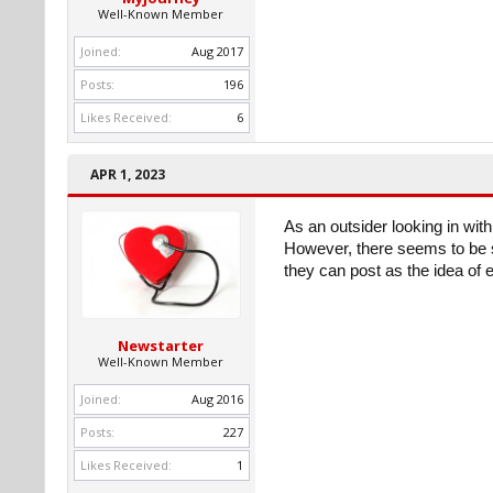
Well-Known Member
Joined:
Aug 2017
Posts:
196
Likes Received:
6
APR 1, 2023
As an outsider looking in with
However, there seems to be s
they can post as the idea of
Newstarter
Well-Known Member
Joined:
Aug 2016
Posts:
227
Likes Received:
1