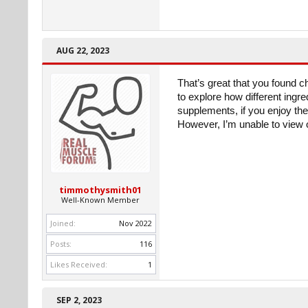
AUG 22, 2023
That’s great that you found c
to explore how different ingre
supplements, if you enjoy the 
However, I’m unable to view or
timmothysmith01
Well-Known Member
Joined:
Nov 2022
Posts:
116
Likes Received:
1
SEP 2, 2023