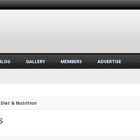
BLOG
GALLERY
MEMBERS
ADVERTISE
Diet & Nutrition
s
.