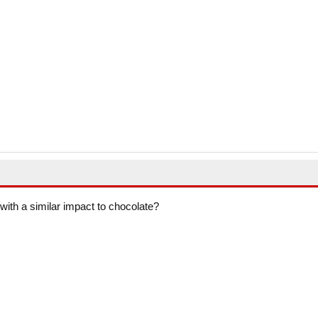
with a similar impact to chocolate?