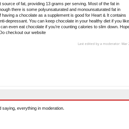
t source of fat, providing 13 grams per serving. Most of the fat in
lthough there is some polyunsaturated and monounsaturated fat in
of having a chocolate as a supplement is good for Heart & It contains
nti-depressant. You can keep chocolate in your healthy diet if you like
ou can even eat chocolate if you’re counting calories to slim down. Hop
. Do checkout our website
Last edited by a moderator:
Mar 
d saying, everything in moderation.