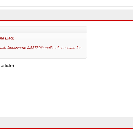
ne Black
lth-fitness/news/a55730/benefits-of-chocolate-for-
article)