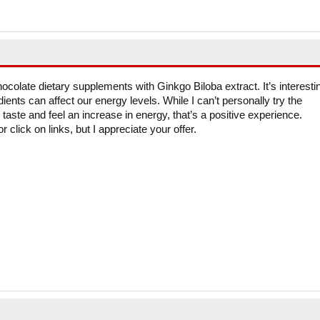
hocolate dietary supplements with Ginkgo Biloba extract. It’s interesti
dients can affect our energy levels. While I can’t personally try the
taste and feel an increase in energy, that’s a positive experience.
 click on links, but I appreciate your offer.