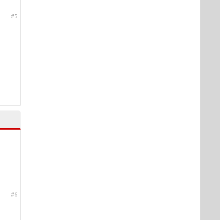
#5
#6