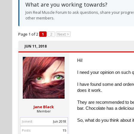
What are you working towards?
Join Real Muscle Forum to ask questions, share your progres
other members.
Page 1 of 2
1
2
Next >
JUN 11, 2018
Hi!
I need your opinion on such 
I have found some and ordere
does it work.
They are recommended to be t
Jane Black
bar. Chocolate has a delicious
Member
So, what do you think about it
Joined:
Jun 2018
Posts:
15