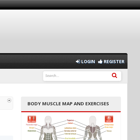
LOGIN
REGISTER
BODY MUSCLE MAP AND EXERCISES