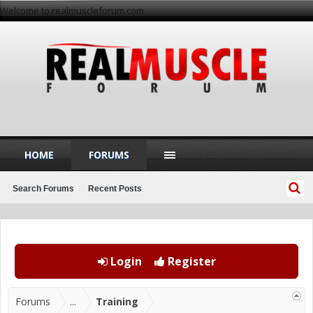
Welcome to realmuscleforum.com
HOME
FORUMS
Search Forums
Recent Posts
Login
Register
Forums
...
Training