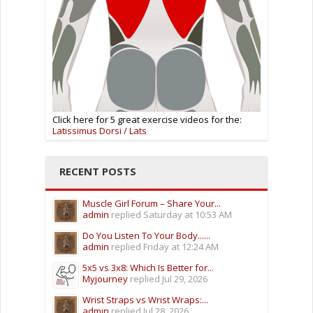
Click here for 5 great exercise videos for the:
Latissimus Dorsi / Lats
RECENT POSTS
Muscle Girl Forum – Share Your...
admin
replied
Saturday at 10:53 AM
Do You Listen To Your Body......
admin
replied
Friday at 12:24 AM
5x5 vs 3x8: Which Is Better for...
Myjourney
replied
Jul 29, 2026
Wrist Straps vs Wrist Wraps:...
admin
replied
Jul 28, 2026