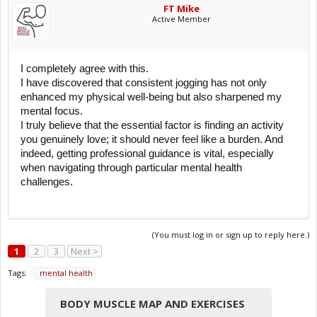
FT Mike
It's important to note that while exercise can be a helpful tool in
Active Member
managing symptoms of mental illness, it is often most effective when
used in combination with other treatments, such as therapy and
medication. Additionally, the type and intensity of exercise that is
beneficial can vary from person to person. It's always recommended
I completely agree with this.
to consult with healthcare professionals to develop a treatment plan
I have discovered that consistent jogging has not only
that includes an appropriate exercise regimen, particularly for those
with mental health disorders.
enhanced my physical well-being but also sharpened my
mental focus.
I truly believe that the essential factor is finding an activity
you genuinely love; it should never feel like a burden. And
indeed, getting professional guidance is vital, especially
when navigating through particular mental health
challenges.
(You must log in or sign up to reply here.)
1
2
3
Next >
Tags:
mental health
BODY MUSCLE MAP AND EXERCISES