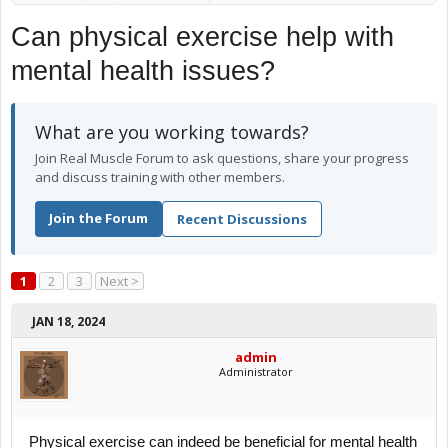
Can physical exercise help with
mental health issues?
What are you working towards?
Join Real Muscle Forum to ask questions, share your progress
and discuss training with other members.
Join the Forum
Recent Discussions
1
2
3
Next >
JAN 18, 2024
admin
Administrator
Physical exercise can indeed be beneficial for mental health