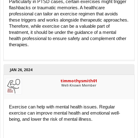
Particularly in PTSD cases, certain exercises might trigger
flashbacks or traumatic memories. A healthcare
professional can tailor an exercise regimen that avoids
these triggers and works alongside therapeutic approaches.
Therefore, while exercise can be a valuable part of
treatment, it should be under the guidance of a mental
health professional to ensure safety and complement other
therapies.
JAN 26, 2024
timmothysmith01
Well-Known Member
Exercise can help with mental health issues. Regular
exercise can improve mental health and emotional well-
being, and lower the risk of mental illness.