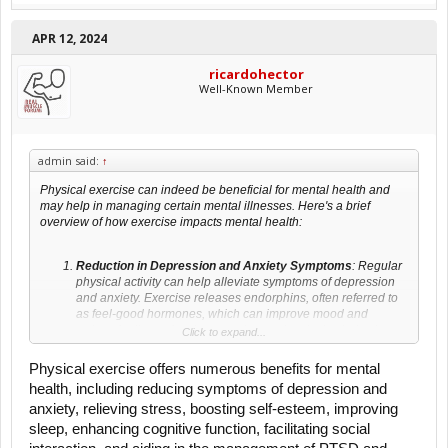
APR 12, 2024
ricardohector
Well-Known Member
admin said:
↑
Physical exercise can indeed be beneficial for mental health and
may help in managing certain mental illnesses. Here's a brief
overview of how exercise impacts mental health:
Reduction in Depression and Anxiety Symptoms
: Regular
physical activity can help alleviate symptoms of depression
and anxiety. Exercise releases endorphins, often referred to
as feel-good hormones, which can improve mood and
reduce feelings of sadness or depression. It also helps in
Click to expand...
reducing cortisol levels, a hormone associated with stress.
Physical exercise offers numerous benefits for mental
Stress Relief
: Engaging in physical exercise can lower
health, including reducing symptoms of depression and
stress levels. Physical activity increases norepinephrine
anxiety, relieving stress, boosting self-esteem, improving
concentration, a chemical that can moderate the brain's
response to stress.
sleep, enhancing cognitive function, facilitating social