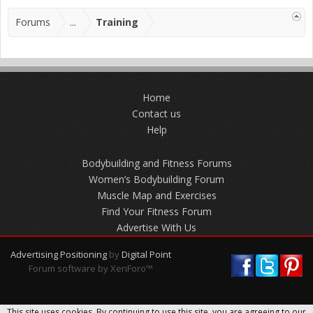
Forums
...
Training
Home
Contact us
Help
Bodybuilding and Fitness Forums
Women’s Bodybuilding Forum
Muscle Map and Exercises
Find Your Fitness Forum
Advertise With Us
Advertising Positioning
by
Digital Point
Forum software by XenForo™
This site uses cookies. By continuing to use this site, you are agreeing to our