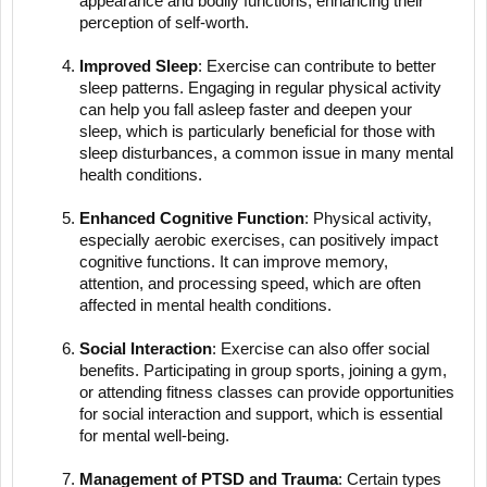
appearance and bodily functions, enhancing their
perception of self-worth.
Improved Sleep
: Exercise can contribute to better
sleep patterns. Engaging in regular physical activity
can help you fall asleep faster and deepen your
sleep, which is particularly beneficial for those with
sleep disturbances, a common issue in many mental
health conditions.
Enhanced Cognitive Function
: Physical activity,
especially aerobic exercises, can positively impact
cognitive functions. It can improve memory,
attention, and processing speed, which are often
affected in mental health conditions.
Social Interaction
: Exercise can also offer social
benefits. Participating in group sports, joining a gym,
or attending fitness classes can provide opportunities
for social interaction and support, which is essential
for mental well-being.
Management of PTSD and Trauma
: Certain types