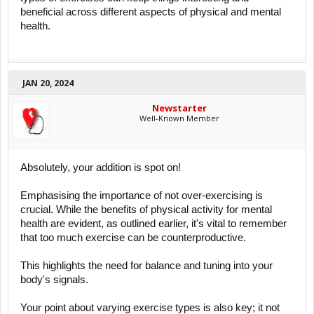
beneficial across different aspects of physical and mental
health.
JAN 20, 2024
Newstarter
Well-Known Member
Absolutely, your addition is spot on!
Emphasising the importance of not over-exercising is
crucial. While the benefits of physical activity for mental
health are evident, as outlined earlier, it's vital to remember
that too much exercise can be counterproductive.
This highlights the need for balance and tuning into your
body's signals.
Your point about varying exercise types is also key; it not