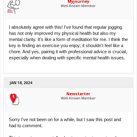
Myjourney
Well-Known Member
I absolutely agree with this! I've found that regular jogging
has not only improved my physical health but also my
mental clarity. It's like a form of meditation for me. I think the
key is finding an exercise you enjoy; it shouldn't feel like a
chore. And yes, pairing it with professional advice is crucial,
especially when dealing with specific mental health issues.
JAN 18, 2024
Newstarter
Well-Known Member
Sorry I've not been on for a while, but I saw this post and
had to comment.