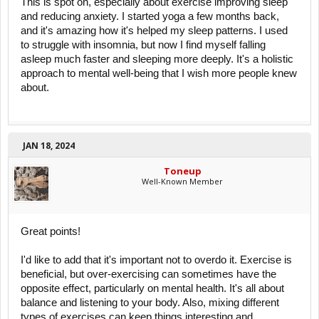
This is spot on, especially about exercise improving sleep
and reducing anxiety. I started yoga a few months back,
and it's amazing how it's helped my sleep patterns. I used
to struggle with insomnia, but now I find myself falling
asleep much faster and sleeping more deeply. It's a holistic
approach to mental well-being that I wish more people knew
about.
JAN 18, 2024
Toneup
Well-Known Member
Great points!
I'd like to add that it's important not to overdo it. Exercise is
beneficial, but over-exercising can sometimes have the
opposite effect, particularly on mental health. It's all about
balance and listening to your body. Also, mixing different
types of exercises can keep things interesting and