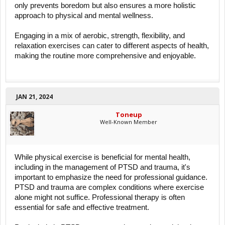
only prevents boredom but also ensures a more holistic
approach to physical and mental wellness.
Engaging in a mix of aerobic, strength, flexibility, and
relaxation exercises can cater to different aspects of health,
making the routine more comprehensive and enjoyable.
JAN 21, 2024
Toneup
Well-Known Member
While physical exercise is beneficial for mental health,
including in the management of PTSD and trauma, it's
important to emphasize the need for professional guidance.
PTSD and trauma are complex conditions where exercise
alone might not suffice. Professional therapy is often
essential for safe and effective treatment.