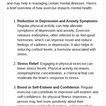
and may help in managing certain mental illnesses. Here's
a brief overview of how exercise impacts mental health:
Reduction in Depression and Anxiety Symptoms
:
Regular physical activity can help alleviate
symptoms of depression and anxiety. Exercise
releases endorphins, often referred to as feel-good
hormones, which can improve mood and reduce
feelings of sadness or depression. It also helps in
reducing cortisol levels, a hormone associated with
stress.
Stress Relief
: Engaging in physical exercise can
lower stress levels. Physical activity increases
norepinephrine concentration, a chemical that can
moderate the brain's response to stress.
Boost in Self-Esteem and Confidence
: Regular
exercise can contribute to improved self-esteem and
self-confidence. As physical fitness improves, a
person may feel more positively about their