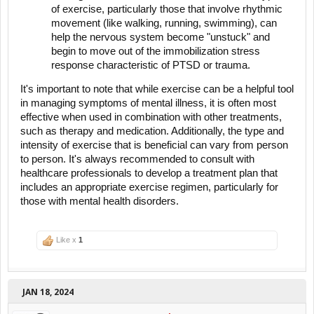
of exercise, particularly those that involve rhythmic
movement (like walking, running, swimming), can
help the nervous system become "unstuck" and
begin to move out of the immobilization stress
response characteristic of PTSD or trauma.
It's important to note that while exercise can be a helpful tool
in managing symptoms of mental illness, it is often most
effective when used in combination with other treatments,
such as therapy and medication. Additionally, the type and
intensity of exercise that is beneficial can vary from person
to person. It's always recommended to consult with
healthcare professionals to develop a treatment plan that
includes an appropriate exercise regimen, particularly for
those with mental health disorders.
Like x
1
JAN 18, 2024