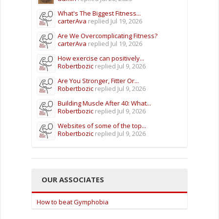
What's The Biggest Fitness...
carterAva
replied
Jul 19, 2026
Are We Overcomplicating Fitness?
carterAva
replied
Jul 19, 2026
How exercise can positively...
Robertbozic
replied
Jul 9, 2026
Are You Stronger, Fitter Or...
Robertbozic
replied
Jul 9, 2026
Building Muscle After 40: What...
Robertbozic
replied
Jul 9, 2026
Websites of some of the top...
Robertbozic
replied
Jul 9, 2026
OUR ASSOCIATES
How to beat Gymphobia