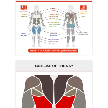
EXERCISE OF THE DAY