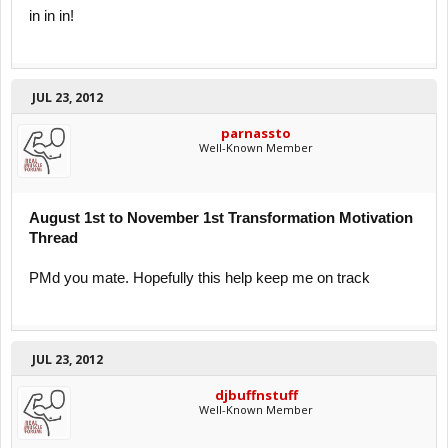
in in in!
JUL 23, 2012
parnassto
Well-Known Member
August 1st to November 1st Transformation Motivation
Thread
PMd you mate. Hopefully this help keep me on track
JUL 23, 2012
djbuffnstuff
Well-Known Member