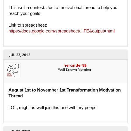
This isn't a contest. Just a motivational thread to help you
reach your goals.
Link to spreadsheet:
https://docs.google.com/spreadsheet/...FE&output=html
JUL 23, 2012
herunder88
Well-Known Member
August 1st to November 1st Transformation Motivation
Thread
LOL, might as well join this one with my peeps!