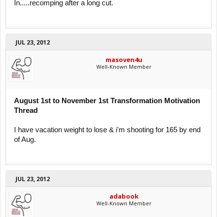
In.....recomping after a long cut.
JUL 23, 2012
masoven4u
Well-Known Member
August 1st to November 1st Transformation Motivation
Thread
I have vacation weight to lose & i'm shooting for 165 by end
of Aug.
JUL 23, 2012
adabook
Well-Known Member