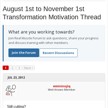
August 1st to November 1st
Transformation Motivation Thread
What are you working towards?
Join Real Muscle Forum to ask questions, share your progress
and discuss training with other members.
Join the Forum
Recent Discussions
1
2
3
Next >
JUL 23, 2012
emininojiq
Well-Known Member
Still cutting?