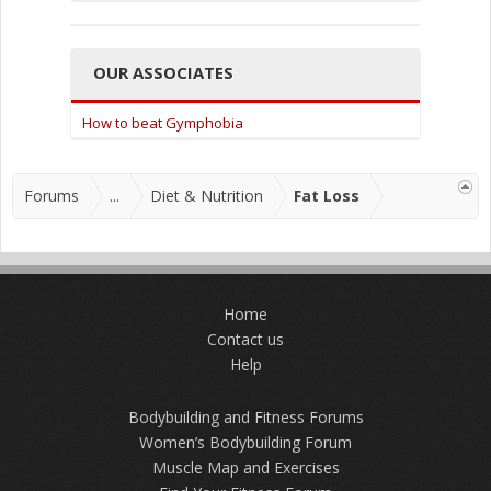
OUR ASSOCIATES
How to beat Gymphobia
Forums
...
Diet & Nutrition
Fat Loss
Home
Contact us
Help
Bodybuilding and Fitness Forums
Women’s Bodybuilding Forum
Muscle Map and Exercises