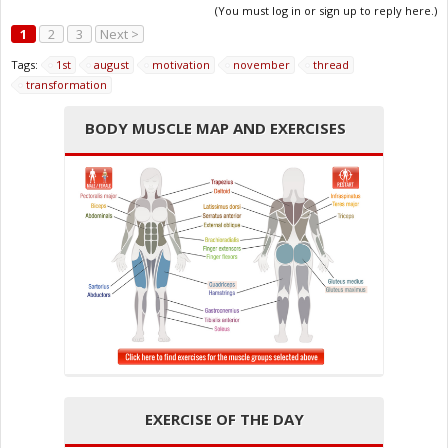
(You must log in or sign up to reply here.)
1
2
3
Next >
Tags:
1st
august
motivation
november
thread
transformation
BODY MUSCLE MAP AND EXERCISES
EXERCISE OF THE DAY