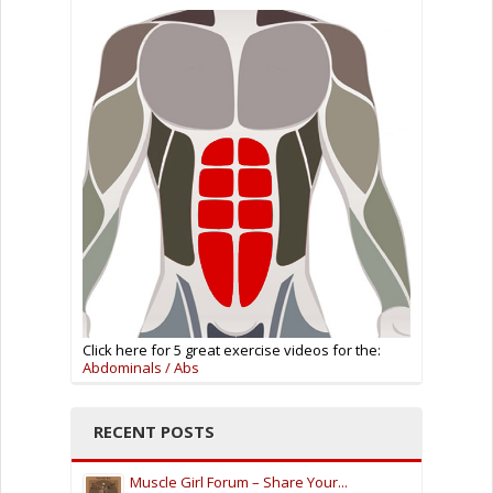
Click here for 5 great exercise videos for the:
Abdominals / Abs
RECENT POSTS
Muscle Girl Forum – Share Your...