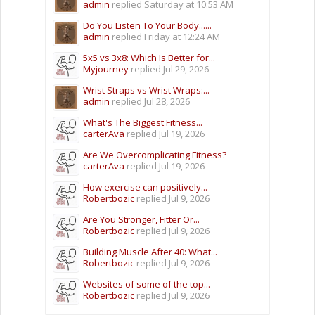
admin
replied
Saturday at 10:53 AM
Do You Listen To Your Body......
admin
replied
Friday at 12:24 AM
5x5 vs 3x8: Which Is Better for...
Myjourney
replied
Jul 29, 2026
Wrist Straps vs Wrist Wraps:...
admin
replied
Jul 28, 2026
What's The Biggest Fitness...
carterAva
replied
Jul 19, 2026
Are We Overcomplicating Fitness?
carterAva
replied
Jul 19, 2026
How exercise can positively...
Robertbozic
replied
Jul 9, 2026
Are You Stronger, Fitter Or...
Robertbozic
replied
Jul 9, 2026
Building Muscle After 40: What...
Robertbozic
replied
Jul 9, 2026
Websites of some of the top...
Robertbozic
replied
Jul 9, 2026