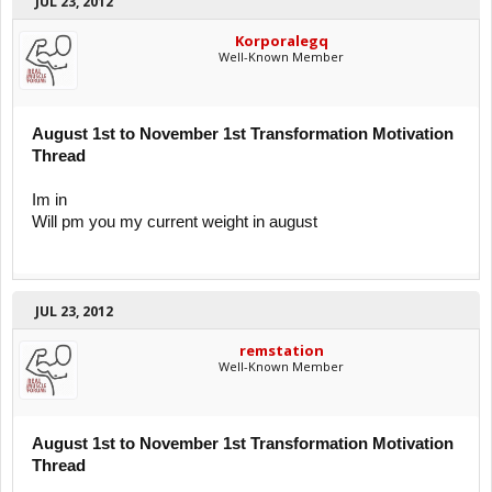
JUL 23, 2012
Korporalegq
Well-Known Member
August 1st to November 1st Transformation Motivation
Thread
Im in
Will pm you my current weight in august
JUL 23, 2012
remstation
Well-Known Member
August 1st to November 1st Transformation Motivation
Thread