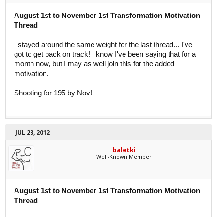
August 1st to November 1st Transformation Motivation
Thread
I stayed around the same weight for the last thread... I've
got to get back on track! I know I've been saying that for a
month now, but I may as well join this for the added
motivation.
Shooting for 195 by Nov!
JUL 23, 2012
baletki
Well-Known Member
August 1st to November 1st Transformation Motivation
Thread