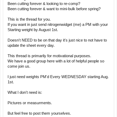
Been cutting forever & looking to re-comp?
Been cutting forever & want to mini-bulk before spring?
This is the thread for you.
If you want in just send nitrogenwidget (me) a PM with your
Starting weight by August 1st.
Doesn't NEED to be on that day it's just nice to not have to
update the sheet every day.
This thread is primarily for motivational purposes.
We have a good group here with a lot of helpful people so
come join us.
I just need weights PM'd Every WEDNESDAY starting Aug.
1st.
What I don't need is:
Pictures or measurments.
But feel free to post them yourselves.