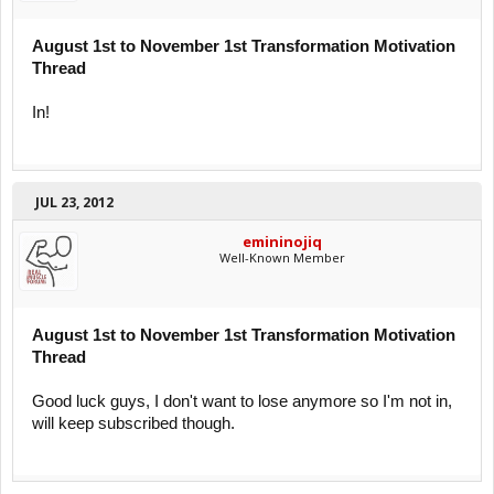
August 1st to November 1st Transformation Motivation
Thread
In!
JUL 23, 2012
emininojiq
Well-Known Member
August 1st to November 1st Transformation Motivation
Thread
Good luck guys, I don't want to lose anymore so I'm not in,
will keep subscribed though.