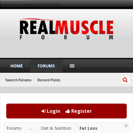
Welcome to realmuscleforum.com
HOME
FORUMS
Search Forums
Recent Posts
Login
Register
Forums
...
Diet & Nutrition
Fat Loss