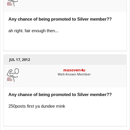
Any chance of being promoted to Silver member??
ah right. fair enough then...
JUL 17, 2012
masoven4u
Well-Known Member
Any chance of being promoted to Silver member??
250posts first ya dundee mink