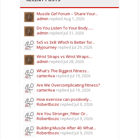
Muscle Girl Forum – Share Your...
admin
replied
Aug 1, 2026
Do You Listen To Your Body......
admin
replied
Jul 31, 2026
5x5 vs 3x8: Which Is Better for...
Myjourney
replied
Jul 29, 2026
Wrist Straps vs Wrist Wraps:...
admin
replied
Jul 28, 2026
What's The Biggest Fitness...
carterAva
replied
Jul 19, 2026
Are We Overcomplicating Fitness?
carterAva
replied
Jul 19, 2026
How exercise can positively...
Robertbozic
replied
Jul 9, 2026
Are You Stronger, Fitter Or...
Robertbozic
replied
Jul 9, 2026
Building Muscle After 40: What...
Robertbozic
replied
Jul 9, 2026