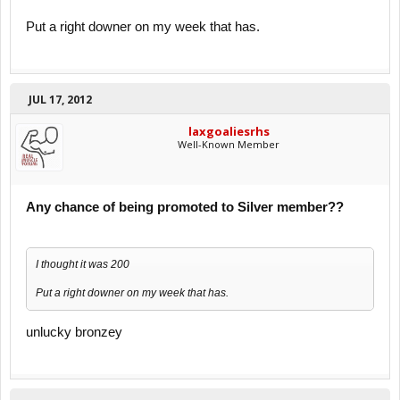
Put a right downer on my week that has.
JUL 17, 2012
laxgoaliesrhs
Well-Known Member
Any chance of being promoted to Silver member??
I thought it was 200
Put a right downer on my week that has.
unlucky bronzey