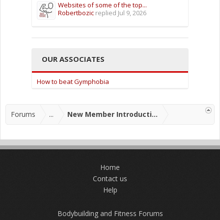
Websites of some of the top...
Robertbozic
replied
Jul 9, 2026
OUR ASSOCIATES
How to beat Gymphobia
Forums
...
New Member Introductions
Home
Contact us
Help
Bodybuilding and Fitness Forums