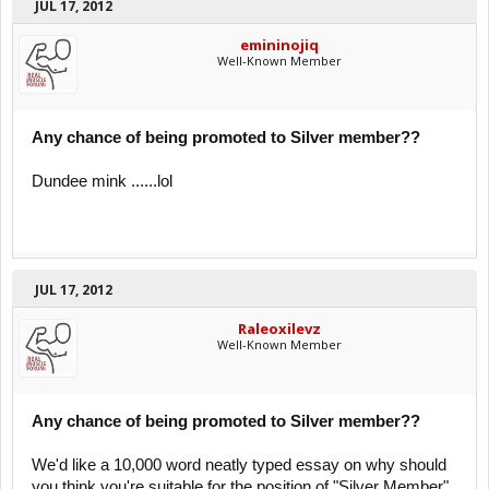
JUL 17, 2012
emininojiq
Well-Known Member
Any chance of being promoted to Silver member??
Dundee mink ......lol
JUL 17, 2012
Raleoxilevz
Well-Known Member
Any chance of being promoted to Silver member??
We'd like a 10,000 word neatly typed essay on why should
you think you're suitable for the position of "Silver Member",