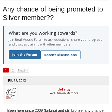
Any chance of being promoted to
Silver member??
What are you working towards?
Join Real Muscle Forum to ask questions, share your progress
and discuss training with other members.
Join the Forum
Recent Discussions
1
2
Next >
JUL 17, 2012
defelqy
Well-Known Member
Been here since 2009 (lurking) and still bronze, any chance