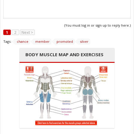
(You must log in or sign up to reply here.)
1
2
Next >
Tags:
chance
member
promoted
silver
BODY MUSCLE MAP AND EXERCISES