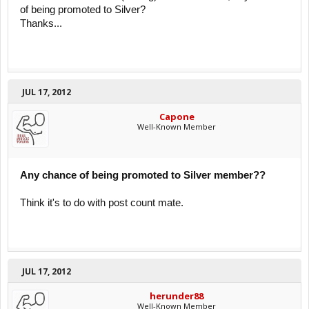
of being promoted to Silver?
Thanks...
JUL 17, 2012
Capone
Well-Known Member
Any chance of being promoted to Silver member??
Think it's to do with post count mate.
JUL 17, 2012
herunder88
Well-Known Member