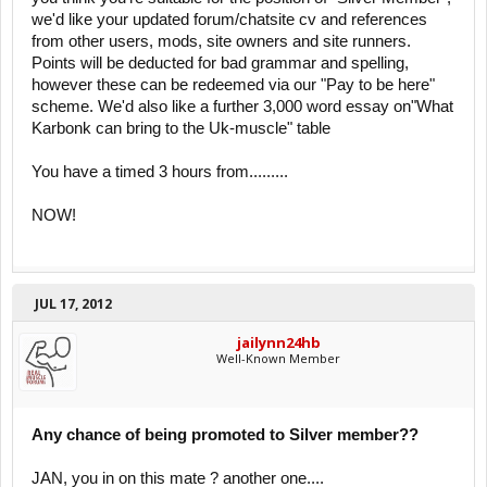
we'd like your updated forum/chatsite cv and references
from other users, mods, site owners and site runners.
Points will be deducted for bad grammar and spelling,
however these can be redeemed via our "Pay to be here"
scheme. We'd also like a further 3,000 word essay on"What
Karbonk can bring to the Uk-muscle" table
You have a timed 3 hours from.........
NOW!
JUL 17, 2012
jailynn24hb
Well-Known Member
Any chance of being promoted to Silver member??
JAN, you in on this mate ? another one....