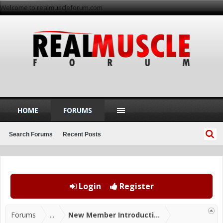
Welcome to realmuscleforum.com
HOME
FORUMS
Search Forums
Recent Posts
Login
Register
Forums
...
New Member Introductions