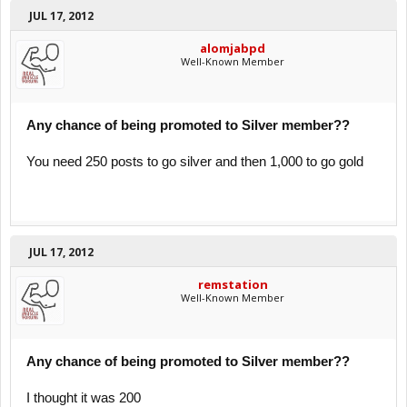
JUL 17, 2012
alomjabpd
Well-Known Member
Any chance of being promoted to Silver member??
You need 250 posts to go silver and then 1,000 to go gold
JUL 17, 2012
remstation
Well-Known Member
Any chance of being promoted to Silver member??
I thought it was 200