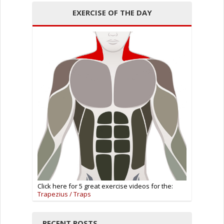
EXERCISE OF THE DAY
Click here for 5 great exercise videos for the:
Trapezius / Traps
RECENT POSTS