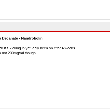
 Decanate - Nandrobolin
ink it's kicking in yet, only been on it for 4 weeks.
t's not 200mg/ml though.