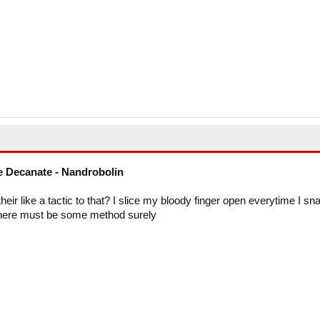
 Decanate - Nandrobolin
heir like a tactic to that? I slice my bloody finger open everytime I sn
 There must be some method surely