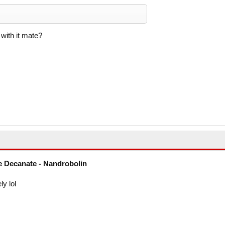
ith it mate?
 Decanate - Nandrobolin
ly lol