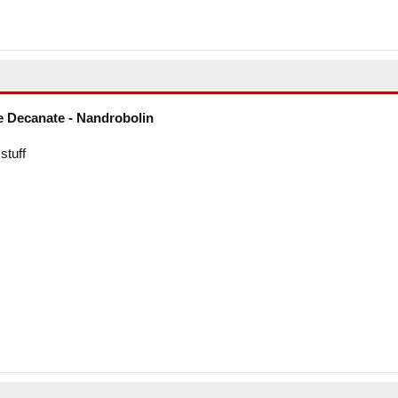
 Decanate - Nandrobolin
stuff