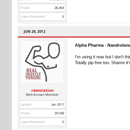
Posts:
28,494
Likes Received:
0
JUN 28, 2012
Alpha Pharma - Nandrolone
I'm using it now but I don't th
Totally pip free too. Shame i
remstation
Well-Known Member
Joined:
Jan 2011
Posts:
39,968
Likes Received:
0