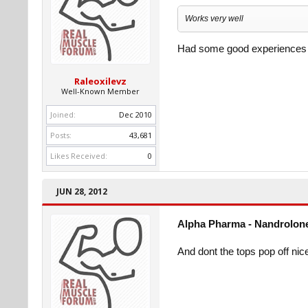
Works very well
Had some good experiences w
Raleoxilevz
Well-Known Member
Joined:
Dec 2010
Posts:
43,681
Likes Received:
0
JUN 28, 2012
Alpha Pharma - Nandrolone
And dont the tops pop off nice