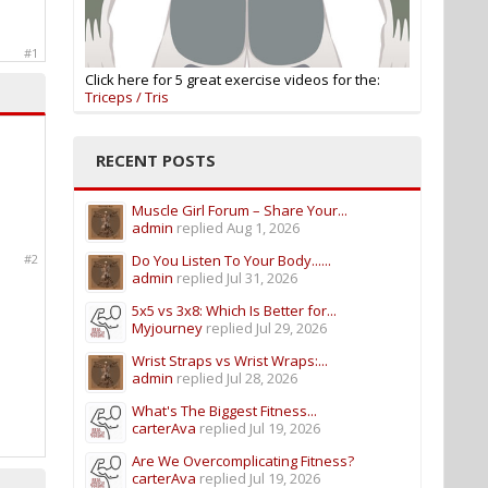
#1
Click here for 5 great exercise videos for the:
Triceps / Tris
RECENT POSTS
Muscle Girl Forum – Share Your...
admin
replied
Aug 1, 2026
#2
Do You Listen To Your Body......
admin
replied
Jul 31, 2026
5x5 vs 3x8: Which Is Better for...
Myjourney
replied
Jul 29, 2026
Wrist Straps vs Wrist Wraps:...
admin
replied
Jul 28, 2026
What's The Biggest Fitness...
carterAva
replied
Jul 19, 2026
Are We Overcomplicating Fitness?
carterAva
replied
Jul 19, 2026