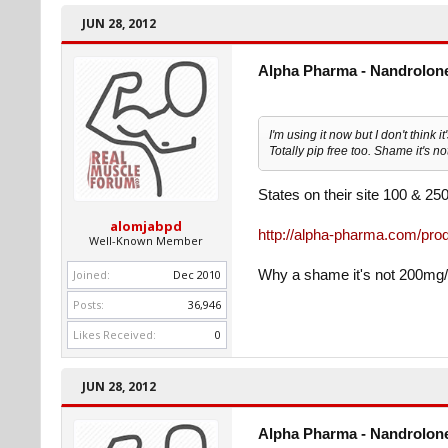
JUN 28, 2012
Alpha Pharma - Nandrolone
I'm using it now but I don't think i
Totally pip free too. Shame it's 
States on their site 100 & 2
alomjabpd
http://alpha-pharma.com/prod
Well-Known Member
Joined:
Dec 2010
Why a shame it's not 200mg
Posts:
36,946
Likes Received:
0
JUN 28, 2012
Alpha Pharma - Nandrolone