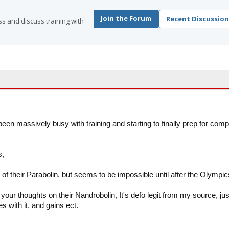
Join the Forum
Recent Discussion
s and discuss training with
been massively busy with training and starting to finally prep for comp
s,
 of their Parabolin, but seems to be impossible until after the Olympic
ur thoughts on their Nandrobolin, It's defo legit from my source, jus
 with it, and gains ect.