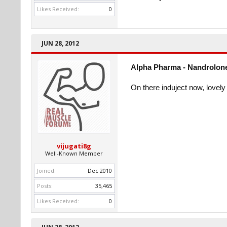
Likes Received:
0
JUN 28, 2012
Alpha Pharma - Nandrolone
On there induject now, lovely 
vijugati8g
Well-Known Member
Joined:
Dec 2010
Posts:
35,465
Likes Received:
0