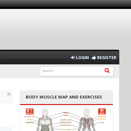
LOGIN
REGISTER
BODY MUSCLE MAP AND EXERCISES