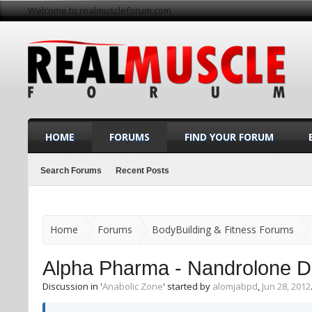
Welcome to realmuscleforum.com
HOME
FORUMS
FIND YOUR FORUM
Search Forums
Recent Posts
Home
Forums
BodyBuilding & Fitness Forums
Alpha Pharma - Nandrolone D
Discussion in '
Anabolic Zone
' started by
alomjabpd
,
Jun 28, 2012