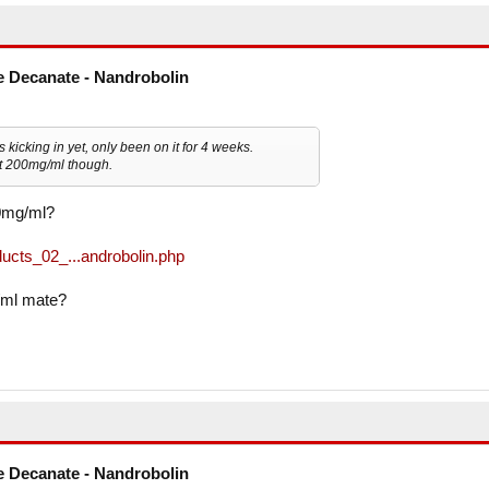
 Decanate - Nandrobolin
t's kicking in yet, only been on it for 4 weeks.
not 200mg/ml though.
50mg/ml?
ucts_02_...androbolin.php
/ml mate?
 Decanate - Nandrobolin