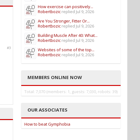
How exercise can positively...
Robertbozic
replied
Jul 9, 2026
Are You Stronger, Fitter Or...
Robertbozic
replied
Jul 9, 2026
Building Muscle After 40: What...
Robertbozic
replied
Jul 9, 2026
#3
Websites of some of the top...
Robertbozic
replied
Jul 9, 2026
MEMBERS ONLINE NOW
Total: 7,070 (members: 1, guests: 7,030, robots: 39)
OUR ASSOCIATES
How to beat Gymphobia