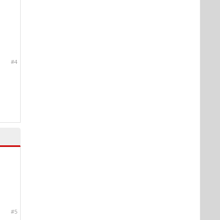
#4
#5