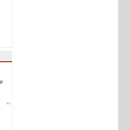
ap
#6