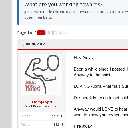
What are you working towards?
Join Real Muscle Forum to ask questions, share your progres
other members.
Page 1 of 2
1
2
Next >
JUN 28, 2012
Hey Guys,
Been a while since I posted, 
Anyway to the point..
LOVING Alpha Pharma's Su
Desperately trying to get hold
alomjabpd
Well-Known Member
Anyway would LOVE to hear yo
want to know your experiences
Joined:
Dec 2010
Posts:
36,946
Fire away