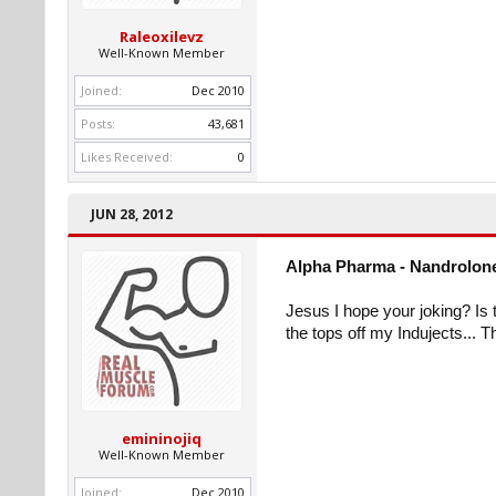
Raleoxilevz
Well-Known Member
Joined:
Dec 2010
Posts:
43,681
Likes Received:
0
JUN 28, 2012
Alpha Pharma - Nandrolone
Jesus I hope your joking? Is t
the tops off my Indujects...
emininojiq
Well-Known Member
Joined:
Dec 2010