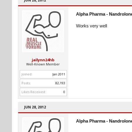
JUN 28, 2012
Alpha Pharma - Nandrolone
Works very well
jailynn24hb
Well-Known Member
Joined:
Jan 2011
Posts:
82,193
Likes Received:
0
JUN 28, 2012
Alpha Pharma - Nandrolone