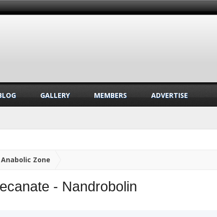
BLOG
GALLERY
MEMBERS
ADVERTISE
Anabolic Zone
ecanate - Nandrobolin
.