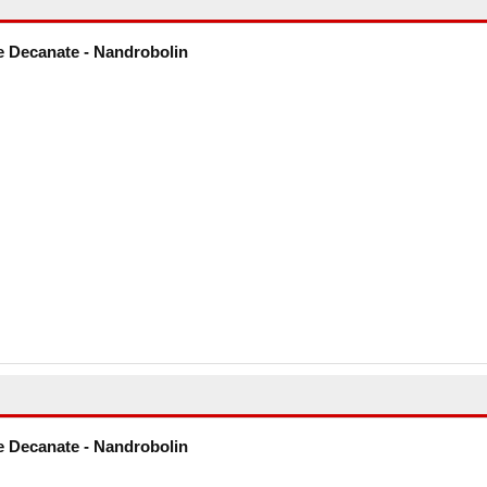
 Decanate - Nandrobolin
 Decanate - Nandrobolin