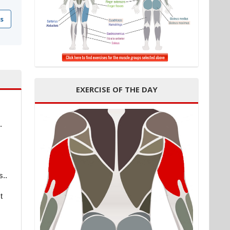
s
EXERCISE OF THE DAY
.
s..
t