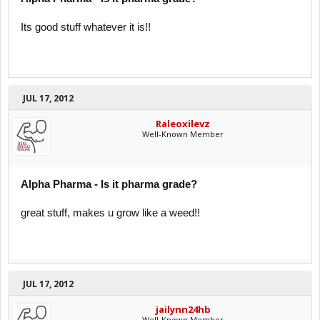
Its good stuff whatever it is!!
JUL 17, 2012
Raleoxilevz
Well-Known Member
Alpha Pharma - Is it pharma grade?
great stuff, makes u grow like a weed!!
JUL 17, 2012
jailynn24hb
Well-Known Member