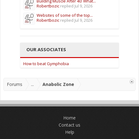
Building Muscle After 40: What...
Robertbozic
replied
Jul 9, 2026
Websites of some of the top...
Robertbozic
replied
Jul 9, 2026
OUR ASSOCIATES
How to beat Gymphobia
Forums
...
Anabolic Zone
Home
Contact us
Help