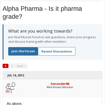
Alpha Pharma - Is it pharma
grade?
What are you working towards?
Join Real Muscle Forum to ask questions, share your progress
and discuss training with other members.
Join the Forum
Recent Discussions
1
2
Next >
JUL 16, 2012
herunder88
Well-Known Member
As above.