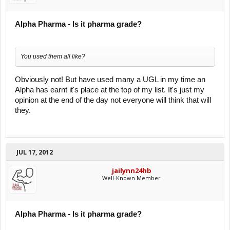
Alpha Pharma - Is it pharma grade?
You used them all like?
Obviously not! But have used many a UGL in my time an
Alpha has earnt it's place at the top of my list. It's just my
opinion at the end of the day not everyone will think that will
they.
JUL 17, 2012
jailynn24hb
Well-Known Member
Alpha Pharma - Is it pharma grade?