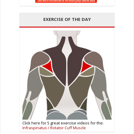
EXERCISE OF THE DAY
Click here for 5 great exercise videos for the:
Infraspinatus / Rotator Cuff Muscle