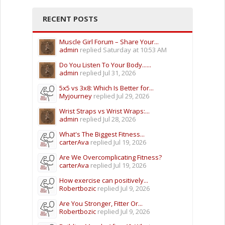
RECENT POSTS
Muscle Girl Forum – Share Your...
admin
replied
Saturday at 10:53 AM
Do You Listen To Your Body......
admin
replied
Jul 31, 2026
5x5 vs 3x8: Which Is Better for...
Myjourney
replied
Jul 29, 2026
Wrist Straps vs Wrist Wraps:...
admin
replied
Jul 28, 2026
What's The Biggest Fitness...
carterAva
replied
Jul 19, 2026
Are We Overcomplicating Fitness?
carterAva
replied
Jul 19, 2026
How exercise can positively...
Robertbozic
replied
Jul 9, 2026
Are You Stronger, Fitter Or...
Robertbozic
replied
Jul 9, 2026