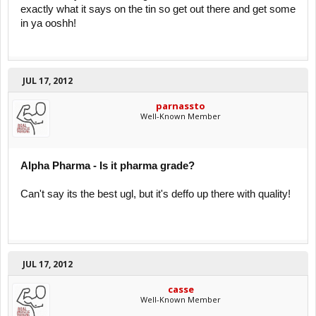
exactly what it says on the tin so get out there and get some
in ya ooshh!
JUL 17, 2012
parnassto
Well-Known Member
Alpha Pharma - Is it pharma grade?
Can't say its the best ugl, but it's deffo up there with quality!
JUL 17, 2012
casse
Well-Known Member