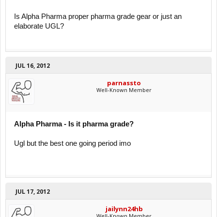
Is Alpha Pharma proper pharma grade gear or just an
elaborate UGL?
JUL 16, 2012
parnassto
Well-Known Member
Alpha Pharma - Is it pharma grade?
Ugl but the best one going period imo
JUL 17, 2012
jailynn24hb
Well-Known Member