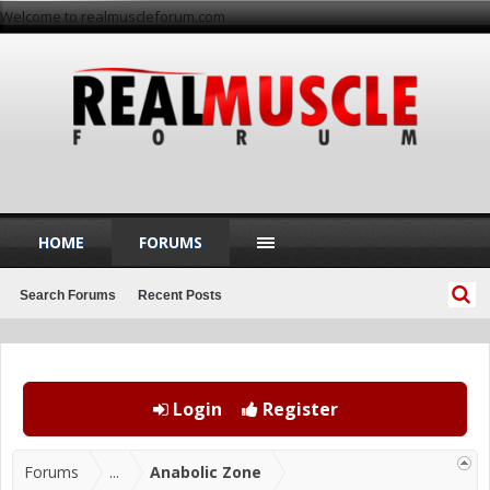
Welcome to realmuscleforum.com
HOME
FORUMS
Search Forums
Recent Posts
Login
Register
Forums
...
Anabolic Zone