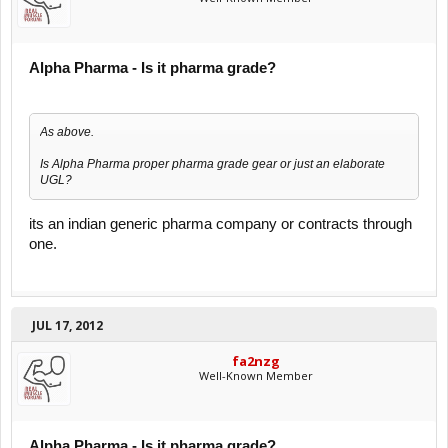
Alpha Pharma - Is it pharma grade?
As above.
Is Alpha Pharma proper pharma grade gear or just an elaborate
UGL?
its an indian generic pharma company or contracts through
one.
JUL 17, 2012
fa2nzg
Well-Known Member
Alpha Pharma - Is it pharma grade?