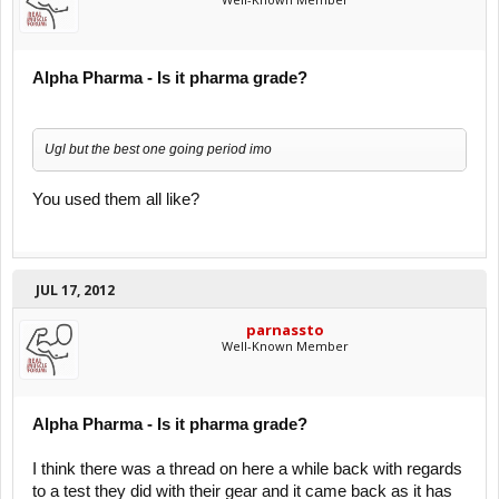
Alpha Pharma - Is it pharma grade?
Ugl but the best one going period imo
You used them all like?
JUL 17, 2012
parnassto
Well-Known Member
Alpha Pharma - Is it pharma grade?
I think there was a thread on here a while back with regards
to a test they did with their gear and it came back as it has