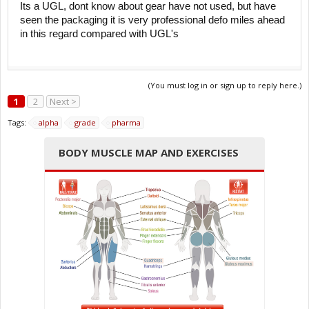
Its a UGL, dont know about gear have not used, but have
seen the packaging it is very professional defo miles ahead
in this regard compared with UGL's
(You must log in or sign up to reply here.)
1
2
Next >
Tags:
alpha
grade
pharma
BODY MUSCLE MAP AND EXERCISES