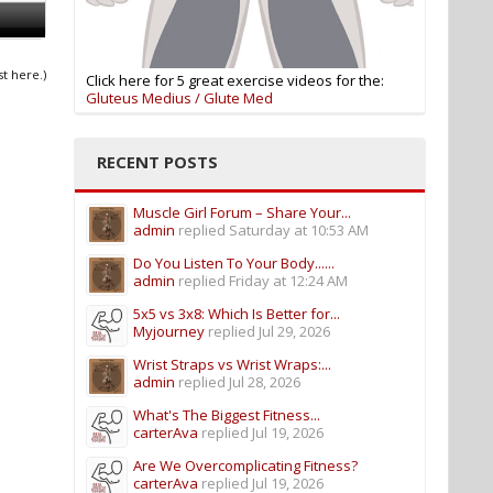
st here.)
Click here for 5 great exercise videos for the:
Gluteus Medius / Glute Med
RECENT POSTS
Muscle Girl Forum – Share Your...
admin
replied
Saturday at 10:53 AM
Do You Listen To Your Body......
admin
replied
Friday at 12:24 AM
5x5 vs 3x8: Which Is Better for...
Myjourney
replied
Jul 29, 2026
Wrist Straps vs Wrist Wraps:...
admin
replied
Jul 28, 2026
What's The Biggest Fitness...
carterAva
replied
Jul 19, 2026
Are We Overcomplicating Fitness?
carterAva
replied
Jul 19, 2026