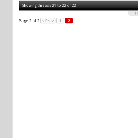
Showing threads 21 to 22 of 22
T
Page 2 of 2
< Prev
1
2