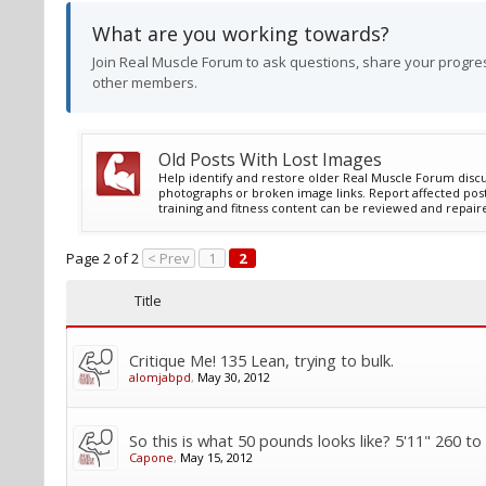
What are you working towards?
Join Real Muscle Forum to ask questions, share your progres
other members.
Old Posts With Lost Images
Help identify and restore older Real Muscle Forum discu
photographs or broken image links. Report affected post
training and fitness content can be reviewed and repair
Page 2 of 2
< Prev
1
2
Title
Critique Me! 135 Lean, trying to bulk.
alomjabpd
,
May 30, 2012
So this is what 50 pounds looks like? 5'11" 260 to
Capone
,
May 15, 2012