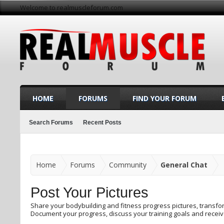
Welcome to realmuscleforum.com
HOME
FORUMS
FIND YOUR FORUM
Search Forums
Recent Posts
Home
Forums
Community
General Chat
Post Your Pictures
Share your bodybuilding and fitness progress pictures, trans
Document your progress, discuss your training goals and recei