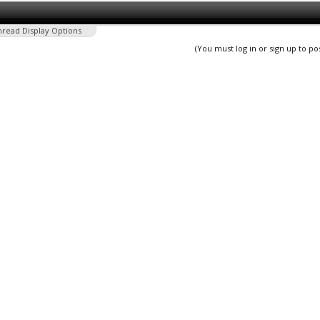
hread Display Options
(You must log in or sign up to po