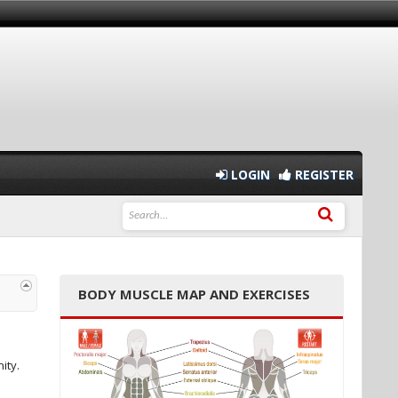
LOGIN
REGISTER
BODY MUSCLE MAP AND EXERCISES
ity.