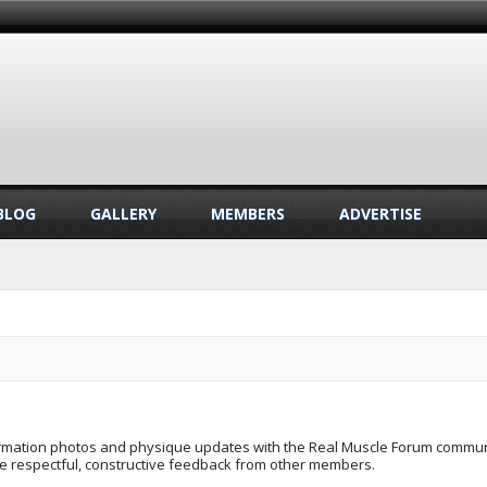
BLOG
GALLERY
MEMBERS
ADVERTISE
formation photos and physique updates with the Real Muscle Forum commun
ve respectful, constructive feedback from other members.