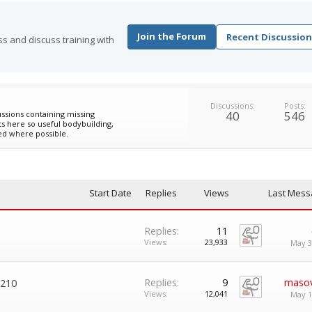
Join the Forum
Recent Discussion
s and discuss training with
Discussions:
Posts:
40
546
ssions containing missing
s here so useful bodybuilding,
ed where possible.
Start Date
Replies
Views
Last Mess
Replies:
11
Views:
23,933
May 3
Replies:
9
maso
 210
Views:
12,041
May 1