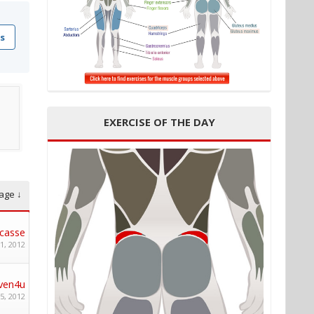
s
EXERCISE OF THE DAY
age ↓
casse
1, 2012
ven4u
5, 2012