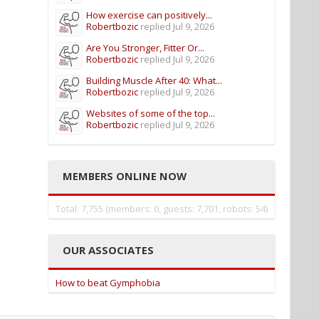
How exercise can positively...
Robertbozic
replied
Jul 9, 2026
Are You Stronger, Fitter Or...
Robertbozic
replied
Jul 9, 2026
Building Muscle After 40: What...
Robertbozic
replied
Jul 9, 2026
Websites of some of the top...
Robertbozic
replied
Jul 9, 2026
MEMBERS ONLINE NOW
Total: 7,755 (members: 0, guests: 7,701, robots: 54)
OUR ASSOCIATES
How to beat Gymphobia