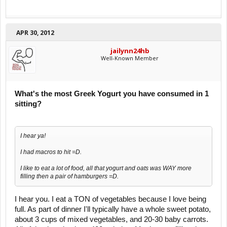
APR 30, 2012
jailynn24hb
Well-Known Member
What's the most Greek Yogurt you have consumed in 1
sitting?
I hear ya!
I had macros to hit =D.
I like to eat a lot of food, all that yogurt and oats was WAY more
filling then a pair of hamburgers =D.
I hear you. I eat a TON of vegetables because I love being
full. As part of dinner I'll typically have a whole sweet potato,
about 3 cups of mixed vegetables, and 20-30 baby carrots.