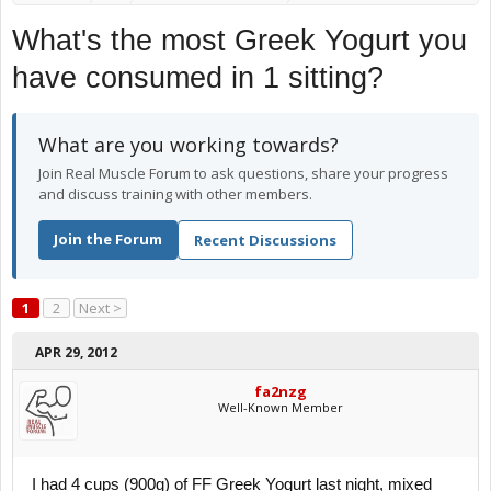
What's the most Greek Yogurt you
have consumed in 1 sitting?
What are you working towards?
Join Real Muscle Forum to ask questions, share your progress
and discuss training with other members.
Join the Forum
Recent Discussions
1
2
Next >
APR 29, 2012
fa2nzg
Well-Known Member
I had 4 cups (900g) of FF Greek Yogurt last night, mixed