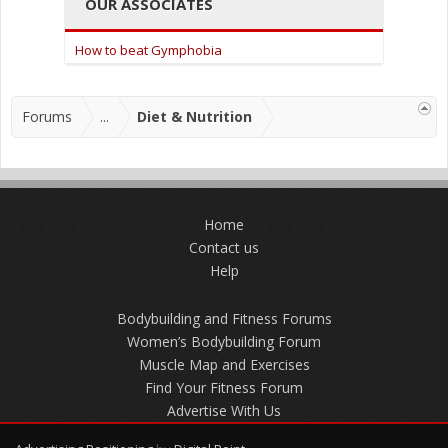
OUR ASSOCIATES
How to beat Gymphobia
Forums
...
Diet & Nutrition
Home
Contact us
Help
Bodybuilding and Fitness Forums
Women’s Bodybuilding Forum
Muscle Map and Exercises
Find Your Fitness Forum
Advertise With Us