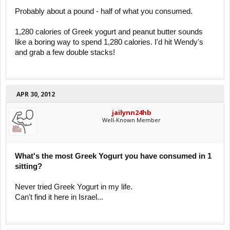
Probably about a pound - half of what you consumed.
1,280 calories of Greek yogurt and peanut butter sounds
like a boring way to spend 1,280 calories. I'd hit Wendy's
and grab a few double stacks!
APR 30, 2012
jailynn24hb
Well-Known Member
What's the most Greek Yogurt you have consumed in 1
sitting?
Never tried Greek Yogurt in my life.
Can't find it here in Israel...