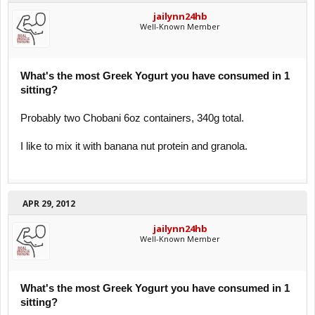
jailynn24hb
Well-Known Member
What's the most Greek Yogurt you have consumed in 1
sitting?
Probably two Chobani 6oz containers, 340g total.
I like to mix it with banana nut protein and granola.
APR 29, 2012
jailynn24hb
Well-Known Member
What's the most Greek Yogurt you have consumed in 1
sitting?