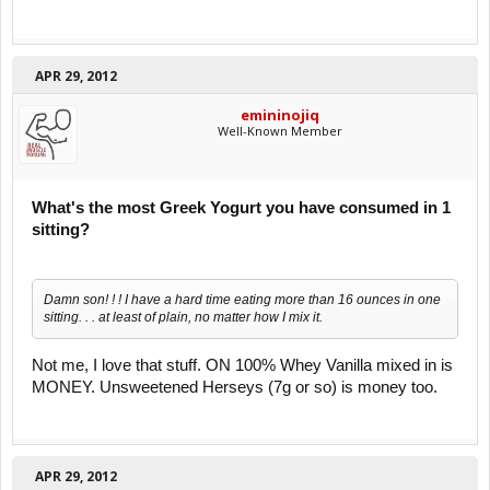
APR 29, 2012
emininojiq
Well-Known Member
What's the most Greek Yogurt you have consumed in 1
sitting?
Damn son! ! ! I have a hard time eating more than 16 ounces in one
sitting. . . at least of plain, no matter how I mix it.
Not me, I love that stuff. ON 100% Whey Vanilla mixed in is
MONEY. Unsweetened Herseys (7g or so) is money too.
APR 29, 2012