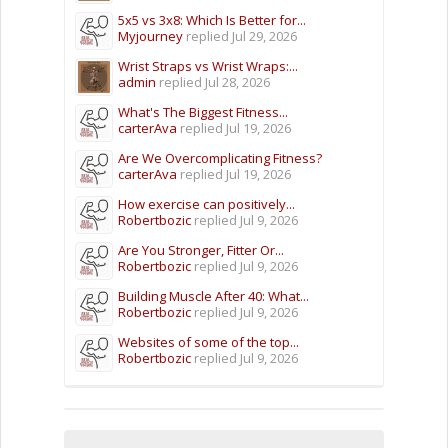
5x5 vs 3x8: Which Is Better for...
Myjourney
replied
Jul 29, 2026
Wrist Straps vs Wrist Wraps:...
admin
replied
Jul 28, 2026
What's The Biggest Fitness...
carterAva
replied
Jul 19, 2026
Are We Overcomplicating Fitness?
carterAva
replied
Jul 19, 2026
How exercise can positively...
Robertbozic
replied
Jul 9, 2026
Are You Stronger, Fitter Or...
Robertbozic
replied
Jul 9, 2026
Building Muscle After 40: What...
Robertbozic
replied
Jul 9, 2026
Websites of some of the top...
Robertbozic
replied
Jul 9, 2026