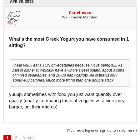
APR 30, 2012
Canellesao
Well-Known Member
What's the most Greek Yogurt you have consumed in 1
sitting?
I hear you. I eat a TON of vegetables because I love being full. As
part of dinner I'll typically have a whole sweet potato, about 3 cups
of mixed vegetables, and 20-30 baby carrots. All of that is only
about 400 calories. Much more filling than one double stack.
yuuup, sometimes with food you just want quantity over
quality (quality comparing taste of veggies vs a nice juicy
burger, not their micros)
(You must log in or sign up to reply here.)
1
2
Next >