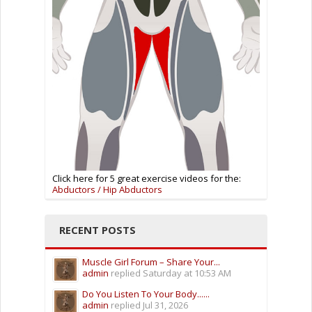
Click here for 5 great exercise videos for the:
Abductors / Hip Abductors
RECENT POSTS
Muscle Girl Forum – Share Your...
admin
replied
Saturday at 10:53 AM
Do You Listen To Your Body......
admin
replied
Jul 31, 2026