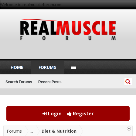
Welcome to realmuscleforum.com
HOME
FORUMS
Search Forums
Recent Posts
Login
Register
Forums
...
Diet & Nutrition