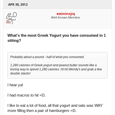
APR 30, 2012
emininojiq
Well-Known Member
What's the most Greek Yogurt you have consumed in 1
sitting?
Probably about a pound - half of what you consumed.
1,280 calories of Greek yogurt and peanut butter sounds like a
boring way to spend 1,280 calories. I'd hit Wendy's and grab a few
double stacks!
I hear ya!
I had macros to hit =D.
I like to eat a lot of food, all that yogurt and oats was WAY
more filling then a pair of hamburgers =D.