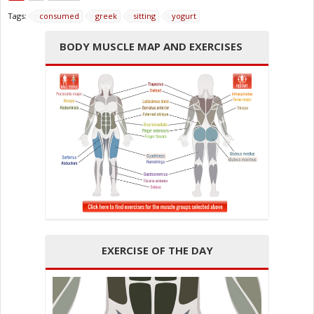
Tags:
consumed
greek
sitting
yogurt
BODY MUSCLE MAP AND EXERCISES
EXERCISE OF THE DAY