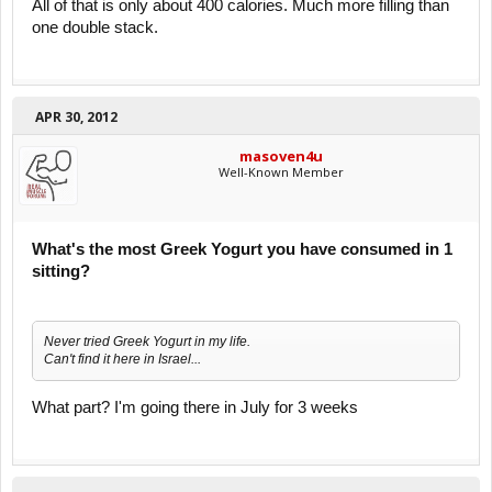
All of that is only about 400 calories. Much more filling than
one double stack.
APR 30, 2012
masoven4u
Well-Known Member
What's the most Greek Yogurt you have consumed in 1
sitting?
Never tried Greek Yogurt in my life.
Can't find it here in Israel...
What part? I'm going there in July for 3 weeks