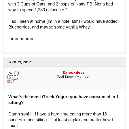
with 3 Cups of Oats, and 2 tbsps of Natty PB. Not a bad
way to spend 1,280 calories =D.
Had I been at home (im in a hotel atm) I would have added
Blueberries, and maybe some vanilla Whey.
mmmmmmm
APR 29, 2012
Raleoxilevz
Well-Known Member
What's the most Greek Yogurt you have consumed in 1
sitting?
Damn son! ! ! I have a hard time eating more than 16
ounces in one sitting. . . at least of plain, no matter how I
mix it.