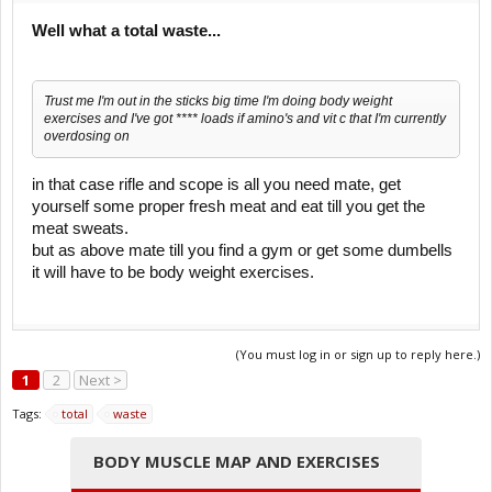
Well what a total waste...
Trust me I'm out in the sticks big time I'm doing body weight
exercises and I've got **** loads if amino's and vit c that I'm currently
overdosing on
in that case rifle and scope is all you need mate, get
yourself some proper fresh meat and eat till you get the
meat sweats.
but as above mate till you find a gym or get some dumbells
it will have to be body weight exercises.
(You must log in or sign up to reply here.)
1
2
Next >
Tags:
total
waste
BODY MUSCLE MAP AND EXERCISES