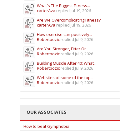
What's The Biggest Fitness...
carterAva
replied
Jul 19, 2026
Are We Overcomplicating Fitness?
carterAva
replied
Jul 19, 2026
How exercise can positively...
Robertbozic
replied
Jul 9, 2026
Are You Stronger, Fitter Or...
Robertbozic
replied
Jul 9, 2026
Building Muscle After 40: What...
Robertbozic
replied
Jul 9, 2026
Websites of some of the top...
Robertbozic
replied
Jul 9, 2026
OUR ASSOCIATES
How to beat Gymphobia