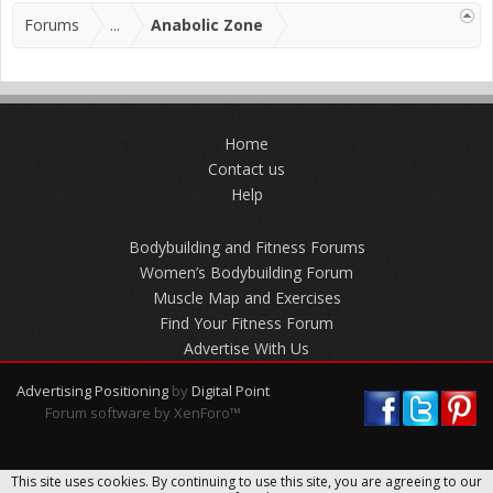
Forums
...
Anabolic Zone
Home
Contact us
Help
Bodybuilding and Fitness Forums
Women’s Bodybuilding Forum
Muscle Map and Exercises
Find Your Fitness Forum
Advertise With Us
Advertising Positioning
by
Digital Point
Forum software by XenForo™
This site uses cookies. By continuing to use this site, you are agreeing to our