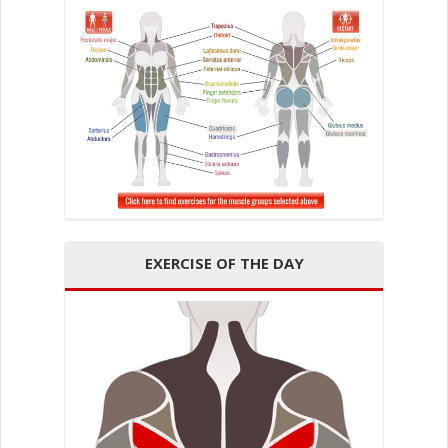
EXERCISE OF THE DAY