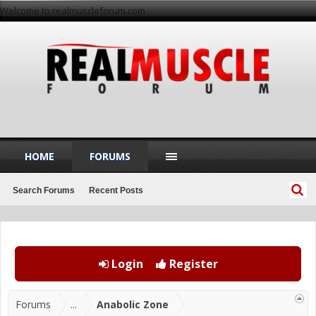
Welcome to realmuscleforum.com
HOME
FORUMS
Search Forums
Recent Posts
Login
Register
Forums
...
Anabolic Zone