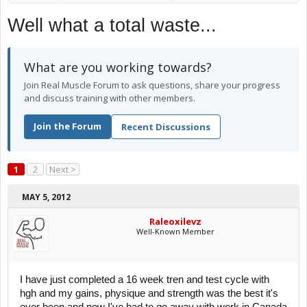
Well what a total waste...
What are you working towards?
Join Real Muscle Forum to ask questions, share your progress
and discuss training with other members.
Join the Forum
Recent Discussions
1
2
Next >
MAY 5, 2012
Raleoxilevz
Well-Known Member
I have just completed a 16 week tren and test cycle with
hgh and my gains, physique and strength was the best it's