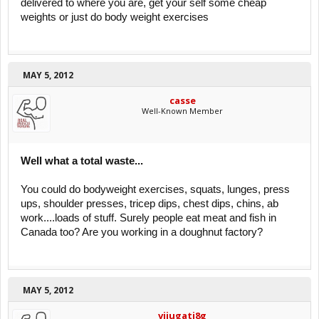
delivered to where you are, get your self some cheap
weights or just do body weight exercises
MAY 5, 2012
casse
Well-Known Member
Well what a total waste...
You could do bodyweight exercises, squats, lunges, press
ups, shoulder presses, tricep dips, chest dips, chins, ab
work....loads of stuff. Surely people eat meat and fish in
Canada too? Are you working in a doughnut factory?
MAY 5, 2012
vijugati8g