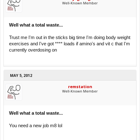
Well-Known Member
Well what a total waste...
Trust me I'm out in the sticks big time I'm doing body weight
exercises and I've got **** loads if amino's and vit c that I'm
currently overdosing on
MAY 5, 2012
remstation
Well-Known Member
Well what a total waste...
You need a new job m8 lol