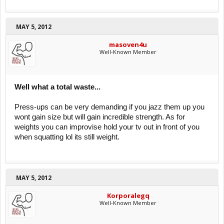
MAY 5, 2012
masoven4u
Well-Known Member
Well what a total waste...
Press-ups can be very demanding if you jazz them up you
wont gain size but will gain incredible strength. As for
weights you can improvise hold your tv out in front of you
when squatting lol its still weight.
MAY 5, 2012
Korporalegq
Well-Known Member