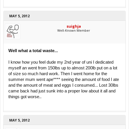
MAY 5, 2012
suighja
Well-Known Member
Well what a total waste...
I know how you feel dude my 2nd year of uni I dedicated
myself an went from 150lbs up to almost 200lb put on a lot
of size so much hard work. Then I went home for the
summer mum went ape**** seeing the amount of food I ate
and the amount of meat and eggs I consumed... Lost 30lbs
came back had just sunk into a proper low about it all and
things got worse..
MAY 5, 2012