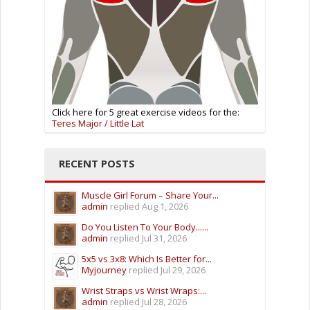
Click here for 5 great exercise videos for the:
Teres Major / Little Lat
RECENT POSTS
Muscle Girl Forum – Share Your...
admin
replied
Aug 1, 2026
Do You Listen To Your Body......
admin
replied
Jul 31, 2026
5x5 vs 3x8: Which Is Better for...
Myjourney
replied
Jul 29, 2026
Wrist Straps vs Wrist Wraps:...
admin
replied
Jul 28, 2026