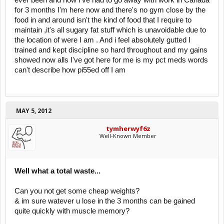
ever been and now I've had to go away with work in Canada
for 3 months I'm here now and there's no gym close by the
food in and around isn't the kind of food that I require to
maintain ,it's all sugary fat stuff which is unavoidable due to
the location of were I am . And i feel absolutely gutted I
trained and kept discipline so hard throughout and my gains
showed now alls I've got here for me is my pct meds words
can't describe how pi55ed off I am
MAY 5, 2012
tymherwyf6z
Well-Known Member
Well what a total waste...
Can you not get some cheap weights?
& im sure watever u lose in the 3 months can be gained
quite quickly with muscle memory?