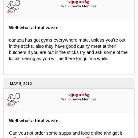
vijugati8g
Well-Known Member
Well what a total waste...
canada has got gyms everywhere mate, unless you're out
in the sticks. also they have good quality meat at their
butchers if you are out in the sticks try and ask some of the
locals seeing as you will be there for quite a while.
MAY 5, 2012
vijugati8g
Well-Known Member
Well what a total waste...
Can you not order some supps and food online and get it