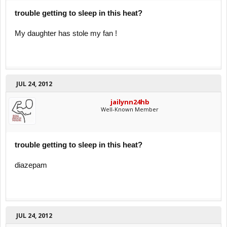
trouble getting to sleep in this heat?
My daughter has stole my fan !
JUL 24, 2012
jailynn24hb
Well-Known Member
trouble getting to sleep in this heat?
diazepam
JUL 24, 2012