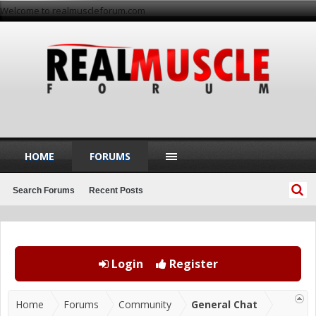
Welcome to realmuscleforum.com
HOME
FORUMS
Search Forums
Recent Posts
Login
Register
Home
Forums
Community
General Chat