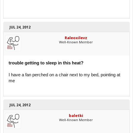
JUL 24, 2012
Raleoxilevz
Well-Known Member
trouble getting to sleep in this heat?
I have a fan perched on a chair next to my bed, pointing at
me
JUL 24, 2012
baletki
Well-Known Member