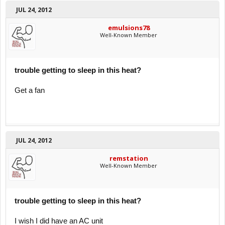
JUL 24, 2012
emulsions78
Well-Known Member
trouble getting to sleep in this heat?
Get a fan
JUL 24, 2012
remstation
Well-Known Member
trouble getting to sleep in this heat?
I wish I did have an AC unit