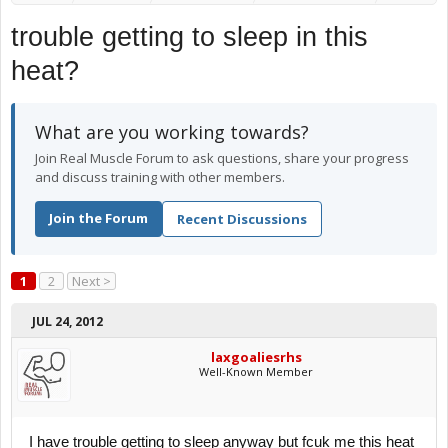
trouble getting to sleep in this
heat?
What are you working towards?
Join Real Muscle Forum to ask questions, share your progress
and discuss training with other members.
Join the Forum
Recent Discussions
1
2
Next >
JUL 24, 2012
laxgoaliesrhs
Well-Known Member
I have trouble getting to sleep anyway but fcuk me this heat