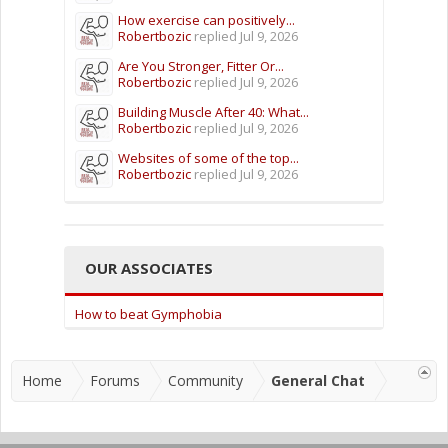
How exercise can positively...
Robertbozic
replied
Jul 9, 2026
Are You Stronger, Fitter Or...
Robertbozic
replied
Jul 9, 2026
Building Muscle After 40: What...
Robertbozic
replied
Jul 9, 2026
Websites of some of the top...
Robertbozic
replied
Jul 9, 2026
OUR ASSOCIATES
How to beat Gymphobia
Home
Forums
Community
General Chat