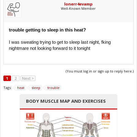
lonerr4evamp
Well-Known Member
trouble getting to sleep in this heat?
I was sweating trying to get to sleep last night, fking
nightmare not looking forward to it tonight
(You must log in or sign up to reply here.)
1
2
Next >
Tags:
heat
sleep
trouble
BODY MUSCLE MAP AND EXERCISES