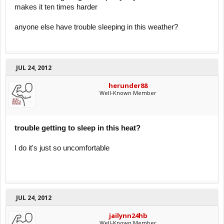
makes it ten times harder
anyone else have trouble sleeping in this weather?
JUL 24, 2012
herunder88
Well-Known Member
trouble getting to sleep in this heat?
I do it's just so uncomfortable
JUL 24, 2012
jailynn24hb
Well-Known Member