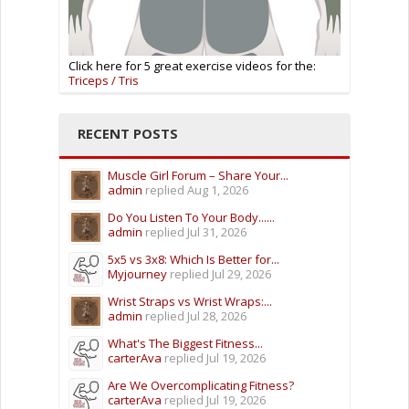
Click here for 5 great exercise videos for the:
Triceps / Tris
RECENT POSTS
Muscle Girl Forum – Share Your...
admin
replied
Aug 1, 2026
Do You Listen To Your Body......
admin
replied
Jul 31, 2026
5x5 vs 3x8: Which Is Better for...
Myjourney
replied
Jul 29, 2026
Wrist Straps vs Wrist Wraps:...
admin
replied
Jul 28, 2026
What's The Biggest Fitness...
carterAva
replied
Jul 19, 2026
Are We Overcomplicating Fitness?
carterAva
replied
Jul 19, 2026