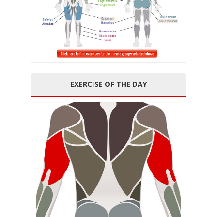
EXERCISE OF THE DAY