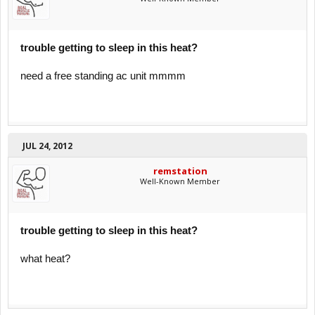
trouble getting to sleep in this heat?
need a free standing ac unit mmmm
JUL 24, 2012
remstation
Well-Known Member
trouble getting to sleep in this heat?
what heat?