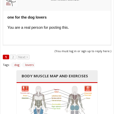
one for the dog lovers
You are a real person for posting this.
(You must log in or sign up to reply here.)
1
2
Next >
Tags:
dog
lovers
BODY MUSCLE MAP AND EXERCISES