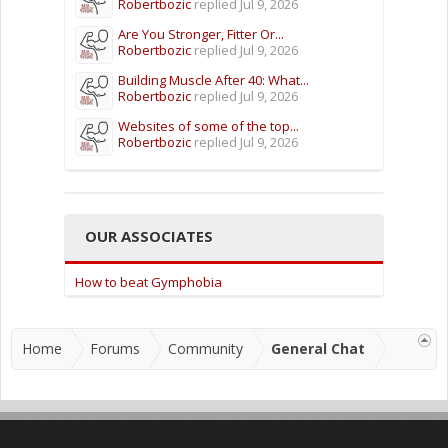
Robertbozic
replied
Jul 9, 2026
Are You Stronger, Fitter Or...
Robertbozic
replied
Jul 9, 2026
Building Muscle After 40: What...
Robertbozic
replied
Jul 9, 2026
Websites of some of the top...
Robertbozic
replied
Jul 9, 2026
OUR ASSOCIATES
How to beat Gymphobia
Home
Forums
Community
General Chat