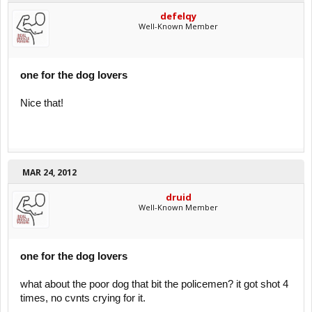
defelqy
Well-Known Member
one for the dog lovers
Nice that!
MAR 24, 2012
druid
Well-Known Member
one for the dog lovers
what about the poor dog that bit the policemen? it got shot 4
times, no cvnts crying for it.