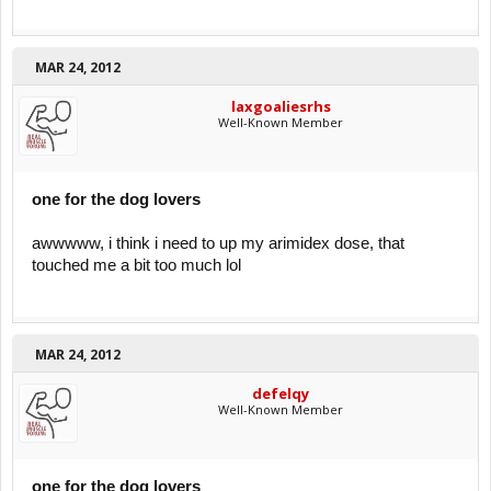
MAR 24, 2012
laxgoaliesrhs
Well-Known Member
one for the dog lovers
awwwww, i think i need to up my arimidex dose, that
touched me a bit too much lol
MAR 24, 2012
defelqy
Well-Known Member
one for the dog lovers