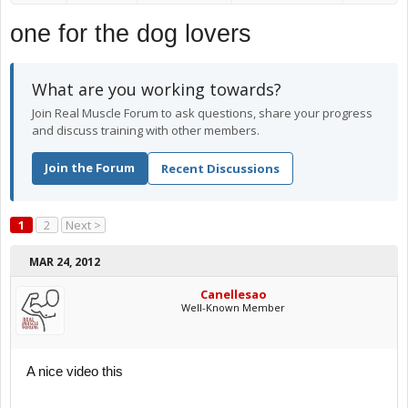
one for the dog lovers
What are you working towards?
Join Real Muscle Forum to ask questions, share your progress
and discuss training with other members.
Join the Forum
Recent Discussions
1
2
Next >
MAR 24, 2012
Canellesao
Well-Known Member
A nice video this