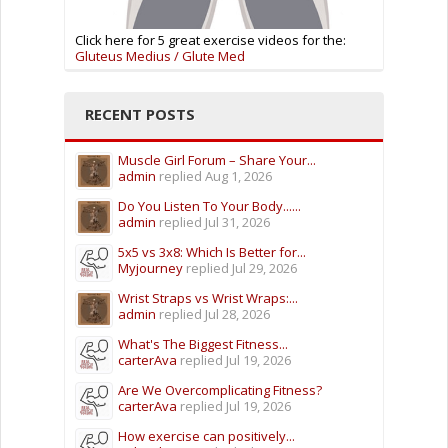
Click here for 5 great exercise videos for the:
Gluteus Medius / Glute Med
RECENT POSTS
Muscle Girl Forum – Share Your...
admin
replied
Aug 1, 2026
Do You Listen To Your Body......
admin
replied
Jul 31, 2026
5x5 vs 3x8: Which Is Better for...
Myjourney
replied
Jul 29, 2026
Wrist Straps vs Wrist Wraps:...
admin
replied
Jul 28, 2026
What's The Biggest Fitness...
carterAva
replied
Jul 19, 2026
Are We Overcomplicating Fitness?
carterAva
replied
Jul 19, 2026
How exercise can positively...