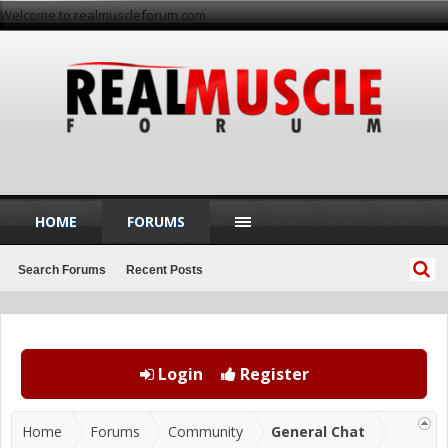
Welcome to realmuscleforum.com
HOME
FORUMS
Search Forums
Recent Posts
Login
Register
Home
Forums
Community
General Chat