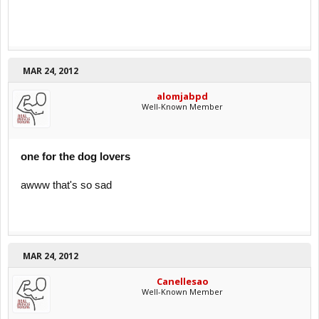
MAR 24, 2012
alomjabpd
Well-Known Member
one for the dog lovers
awww that's so sad
MAR 24, 2012
Canellesao
Well-Known Member