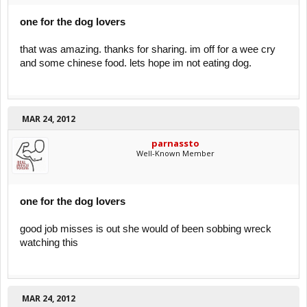
one for the dog lovers
that was amazing. thanks for sharing. im off for a wee cry
and some chinese food. lets hope im not eating dog.
MAR 24, 2012
parnassto
Well-Known Member
one for the dog lovers
good job misses is out she would of been sobbing wreck
watching this
MAR 24, 2012