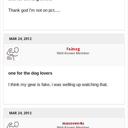
Thank god I'm not on pct.....
MAR 24, 2012
fa2nzg
Well-Known Member
one for the dog lovers
I think my gear is fake, i was welling up watching that.
MAR 24, 2012
masoven4u
Well-Known Member