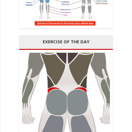
EXERCISE OF THE DAY