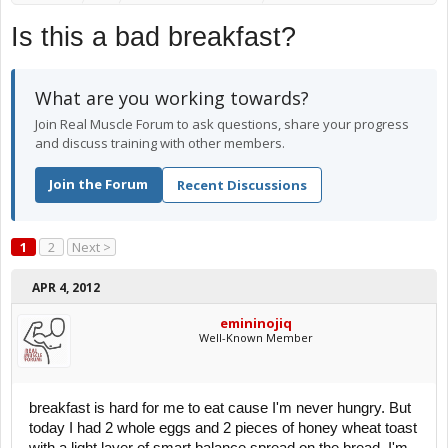
Is this a bad breakfast?
What are you working towards?
Join Real Muscle Forum to ask questions, share your progress
and discuss training with other members.
Join the Forum
Recent Discussions
1
2
Next >
APR 4, 2012
emininojiq
Well-Known Member
breakfast is hard for me to eat cause I'm never hungry. But
today I had 2 whole eggs and 2 pieces of honey wheat toast