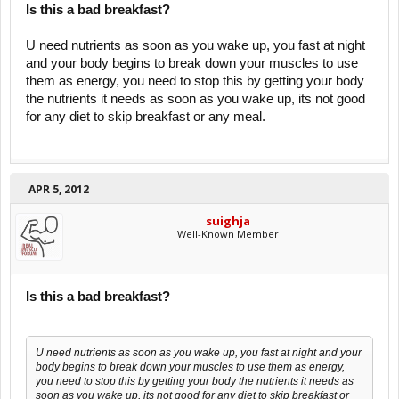
Is this a bad breakfast?
U need nutrients as soon as you wake up, you fast at night
and your body begins to break down your muscles to use
them as energy, you need to stop this by getting your body
the nutrients it needs as soon as you wake up, its not good
for any diet to skip breakfast or any meal.
APR 5, 2012
suighja
Well-Known Member
Is this a bad breakfast?
U need nutrients as soon as you wake up, you fast at night and your
body begins to break down your muscles to use them as energy,
you need to stop this by getting your body the nutrients it needs as
soon as you wake up, its not good for any diet to skip breakfast or