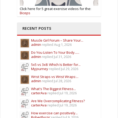
Click here for 5 great exercise videos for the:
Biceps
RECENT POSTS
Muscle Girl Forum – Share Your...
admin
replied
Aug 1, 2026
Do You Listen To Your Body......
admin
replied
Jul 31, 2026
5x5 vs 3x8: Which Is Better for...
Myjourney
replied
Jul 29, 2026
Wrist Straps vs Wrist Wraps:...
admin
replied
Jul 28, 2026
What's The Biggest Fitness...
carterAva
replied
Jul 19, 2026
Are We Overcomplicating Fitness?
carterAva
replied
Jul 19, 2026
How exercise can positively...
Robertbozic
replied
Jul 9, 2026