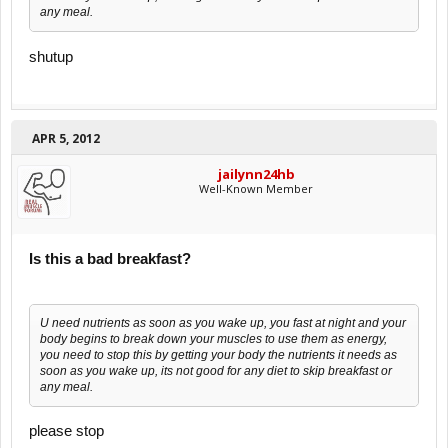
any meal.
shutup
APR 5, 2012
jailynn24hb
Well-Known Member
Is this a bad breakfast?
U need nutrients as soon as you wake up, you fast at night and your
body begins to break down your muscles to use them as energy,
you need to stop this by getting your body the nutrients it needs as
soon as you wake up, its not good for any diet to skip breakfast or
any meal.
please stop