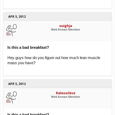
APR 5, 2012
suighja
Well-Known Member
Is this a bad breakfast?
Hey guys how do you figure out how much lean muscle
mass you have?
APR 5, 2012
Raleoxilevz
Well-Known Member
Is this a bad breakfast?