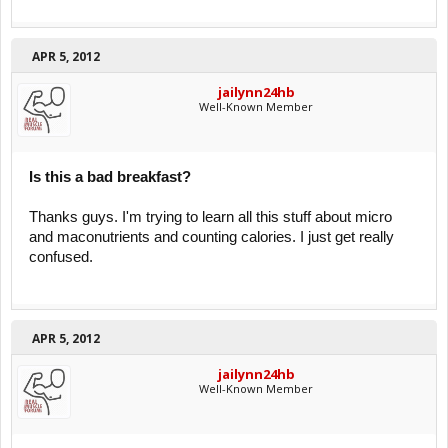
APR 5, 2012
jailynn24hb
Well-Known Member
Is this a bad breakfast?
Thanks guys. I'm trying to learn all this stuff about micro
and maconutrients and counting calories. I just get really
confused.
APR 5, 2012
jailynn24hb
Well-Known Member