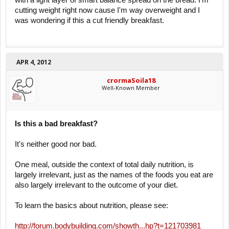
with a light layer of smart balance spread on the bread. I'm
cutting weight right now cause I'm way overweight and I
was wondering if this a cut friendly breakfast.
APR 4, 2012
crormaSoila18
Well-Known Member
Is this a bad breakfast?
It's neither good nor bad.
One meal, outside the context of total daily nutrition, is
largely irrelevant, just as the names of the foods you eat are
also largely irrelevant to the outcome of your diet.
To learn the basics about nutrition, please see:
http://forum.bodybuilding.com/showth...hp?t=121703981