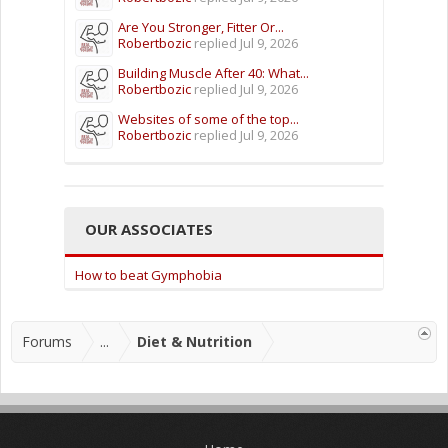
Are You Stronger, Fitter Or...
Robertbozic
replied
Jul 9, 2026
Building Muscle After 40: What...
Robertbozic
replied
Jul 9, 2026
Websites of some of the top...
Robertbozic
replied
Jul 9, 2026
OUR ASSOCIATES
How to beat Gymphobia
Forums
...
Diet & Nutrition