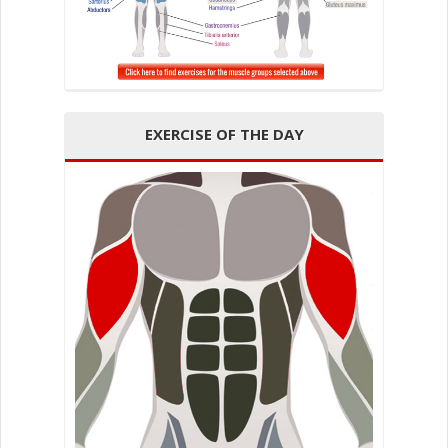
EXERCISE OF THE DAY