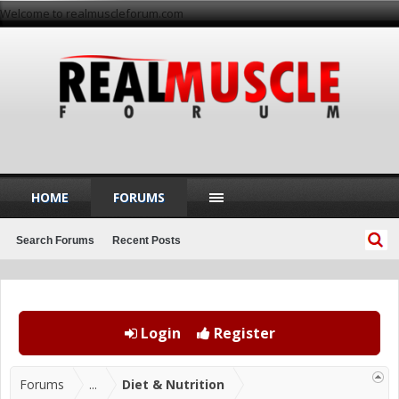
Welcome to realmuscleforum.com
HOME
FORUMS
Search Forums
Recent Posts
Login
Register
Forums
...
Diet & Nutrition