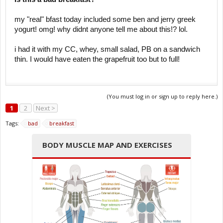
my "real" bfast today included some ben and jerry greek
yogurt! omg! why didnt anyone tell me about this!? lol.
i had it with my CC, whey, small salad, PB on a sandwich
thin. I would have eaten the grapefruit too but to full!
(You must log in or sign up to reply here.)
1
2
Next >
Tags:
bad
breakfast
BODY MUSCLE MAP AND EXERCISES