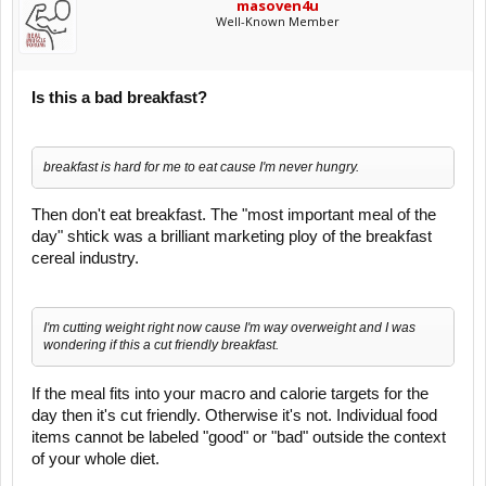
masoven4u
Well-Known Member
Is this a bad breakfast?
breakfast is hard for me to eat cause I'm never hungry.
Then don't eat breakfast. The "most important meal of the
day" shtick was a brilliant marketing ploy of the breakfast
cereal industry.
I'm cutting weight right now cause I'm way overweight and I was
wondering if this a cut friendly breakfast.
If the meal fits into your macro and calorie targets for the
day then it's cut friendly. Otherwise it's not. Individual food
items cannot be labeled "good" or "bad" outside the context
of your whole diet.