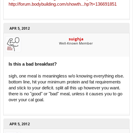
http://forum.bodybuilding.com/showth...hp?t=136691851
APR 5, 2012
suighja
Well-Known Member
Is this a bad breakfast?
sigh, one meal is meaningless w/o knowing everything else.
bottom line, hit your minimum protein and fat requirements
and stick to your deficit. split all this up however you want.
there is no "good" or "bad" meal, unless it causes you to go
over your cal goal.
APR 5, 2012