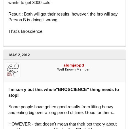
wants to get 3000 cals.
Result : Both will get their results, however, the bro will say
Person B is doing it wrong.
That's Broscience.
MAY 2, 2012
alomjabpd
Well-Known Member
I'm sorry but this whole"BROSCIENCE" thing needs to
stop!
Some people have gotten good results from lifting heavy
and eating big over a long period of time. Good for them...
HOWEVER - that doesn't mean that their pet theory about