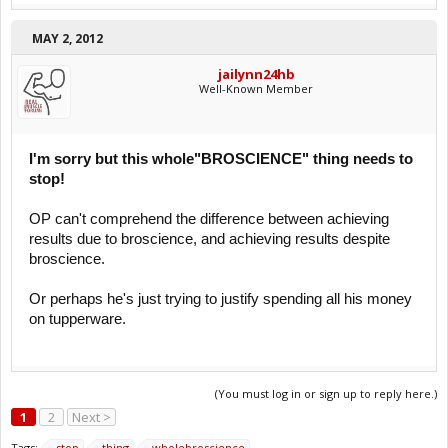
MAY 2, 2012
jailynn24hb
Well-Known Member
I'm sorry but this whole"BROSCIENCE" thing needs to
stop!
OP can't comprehend the difference between achieving
results due to broscience, and achieving results despite
broscience.
Or perhaps he's just trying to justify spending all his money
on tupperware.
(You must log in or sign up to reply here.)
1
2
Next >
Tags:
stop
thing
wholebroscience