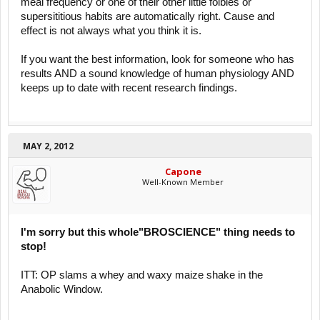
meal frequency or one of their other little foibles or
supersititious habits are automatically right. Cause and
effect is not always what you think it is.
If you want the best information, look for someone who has
results AND a sound knowledge of human physiology AND
keeps up to date with recent research findings.
MAY 2, 2012
Capone
Well-Known Member
I'm sorry but this whole"BROSCIENCE" thing needs to
stop!
ITT: OP slams a whey and waxy maize shake in the
Anabolic Window.