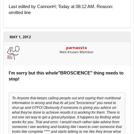
Last edited by CannonH; Today at 08:12 AM. Reason:
omitted line
MAY 1, 2012
parnassto
Well-Known Member
I'm sorry but this whole"BROSCIENCE" thing needs to
stop!
To Anyone that keeps calling people out and saying their nutritional
information is wrong and that its all just "broscience" you need to
shut up and GTFO! Obviously if someone is giving you advice on
what they've done to achieve results it is working for them. There is
not one set way to get a great physique. It happens by finding what
works for you. Trial and error. I would much rather take advice from
someone I see working and looking like I want to over someone that
looks like complete **** and starts talking to me like they know what