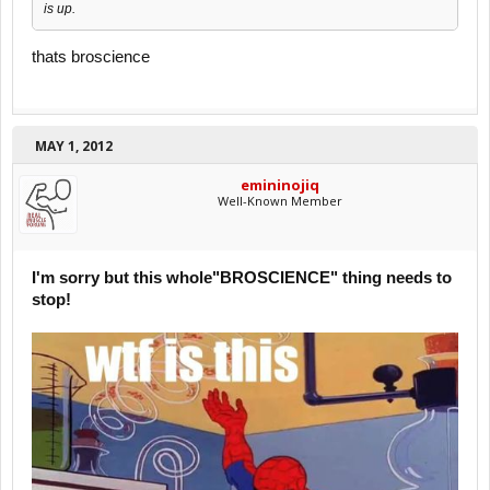
is up.
thats broscience
MAY 1, 2012
emininojiq
Well-Known Member
I'm sorry but this whole"BROSCIENCE" thing needs to
stop!