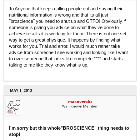
To Anyone that keeps calling people out and saying their
nutritional information is wrong and that its all just
"broscience" you need to shut up and GTFO! Obviously if
someone is giving you advice on what they've done to
achieve results it is working for them. There is not one set
way to get a great physique. It happens by finding what
works for you. Trial and error. I would much rather take
advice from someone I see working and looking like I want
to over someone that looks like complete **** and starts
talking to me like they know what is up.
MAY 1, 2012
masoven4u
Well-Known Member
I'm sorry but this whole"BROSCIENCE" thing needs to
stop!