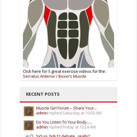
Click here for 5 great exercise videos for the:
Serratus Anterior / Boxer’s Muscle
RECENT POSTS
Muscle Girl Forum – Share Your...
admin
replied
Saturday at 10:53 AM
Do You Listen To Your Body......
admin
replied
Friday at 12:24 AM
5x5 vs 3x8-12 debate.. really?