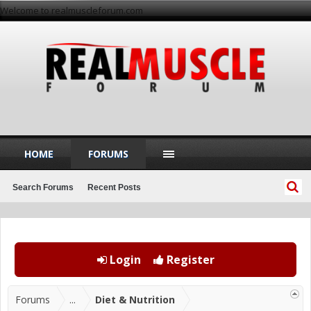
Welcome to realmuscleforum.com
HOME
FORUMS
Search Forums
Recent Posts
Login
Register
Forums
...
Diet & Nutrition