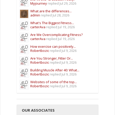
Myjourney
replied
Jul 29, 2026
What are the differences...
admin
replied
Jul 28, 2026
What's The Biggest Fitness...
carterAva
replied
Jul 19, 2026
Are We Overcomplicating Fitness?
carterAva
replied
Jul 19, 2026
How exercise can positively...
Robertbozic
replied
Jul 9, 2026
Are You Stronger, Fitter Or...
Robertbozic
replied
Jul 9, 2026
Building Muscle After 40: What...
Robertbozic
replied
Jul 9, 2026
Websites of some of the top...
Robertbozic
replied
Jul 9, 2026
OUR ASSOCIATES