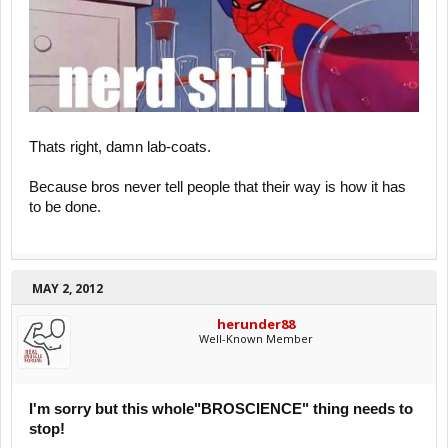
Thats right, damn lab-coats.
Because bros never tell people that their way is how it has
to be done.
MAY 2, 2012
herunder88
Well-Known Member
I'm sorry but this whole"BROSCIENCE" thing needs to
stop!