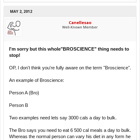
MAY 2, 2012
Canellesao
Well-Known Member
I'm sorry but this whole"BROSCIENCE" thing needs to
stop!
OP, I don't think you're fully aware on the term "Broscience".
An example of Broscience:
Person A (Bro)
Person B
Two examples need lets say 3000 cals a day to bulk.
The Bro says you need to eat 6 500 cal meals a day to bulk.
Whereas the normal person can vary his diet in any form he