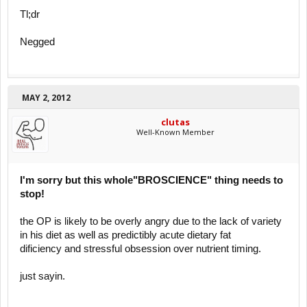
Tl;dr
Negged
MAY 2, 2012
clutas
Well-Known Member
I'm sorry but this whole"BROSCIENCE" thing needs to
stop!
the OP is likely to be overly angry due to the lack of variety
in his diet as well as predictibly acute dietary fat
dificiency and stressful obsession over nutrient timing.
just sayin.