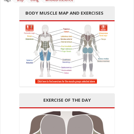
BODY MUSCLE MAP AND EXERCISES
EXERCISE OF THE DAY