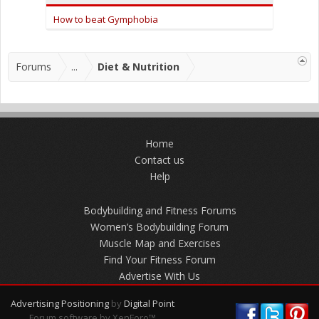
How to beat Gymphobia
Forums
...
Diet & Nutrition
Home
Contact us
Help
Bodybuilding and Fitness Forums
Women’s Bodybuilding Forum
Muscle Map and Exercises
Find Your Fitness Forum
Advertise With Us
Advertising Positioning
by
Digital Point
Forum software by XenForo™