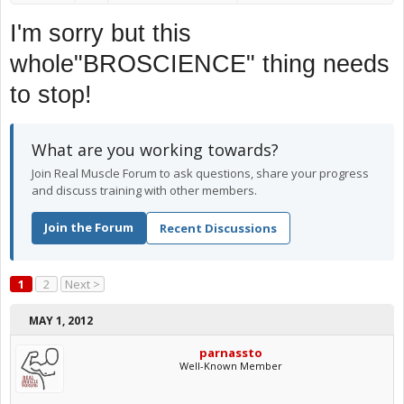
I'm sorry but this
whole"BROSCIENCE" thing needs
to stop!
What are you working towards?
Join Real Muscle Forum to ask questions, share your progress
and discuss training with other members.
Join the Forum
Recent Discussions
1
2
Next >
MAY 1, 2012
parnassto
Well-Known Member