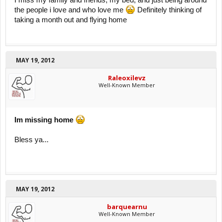
I miss my family and friends, my bed, and just being around
the people i love and who love me
Definitely thinking of
taking a month out and flying home
MAY 19, 2012
Raleoxilevz
Well-Known Member
Im missing home
Bless ya...
MAY 19, 2012
barquearnu
Well-Known Member