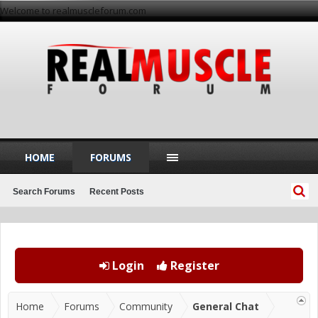
Welcome to realmuscleforum.com
HOME
FORUMS
Search Forums
Recent Posts
Login
Register
Home
Forums
Community
General Chat