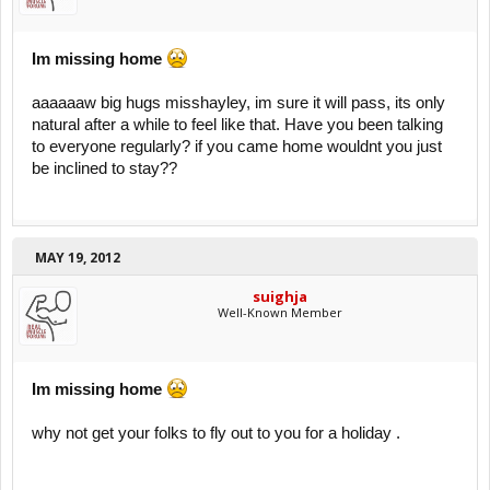
Im missing home
aaaaaaw big hugs misshayley, im sure it will pass, its only
natural after a while to feel like that. Have you been talking
to everyone regularly? if you came home wouldnt you just
be inclined to stay??
MAY 19, 2012
suighja
Well-Known Member
Im missing home
why not get your folks to fly out to you for a holiday .