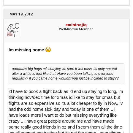
MAY 19, 2012
emininojiq
Well-Known Member
Im missing home
aaaaaaw big hugs misshayley, im sure it will pass, its only natural
after a while to feel like that. Have you been talking to everyone
regularly? if you came home wouldnt you just be inclined to stay??
id have to book a flight back as id end up staying to long, im
thinking nov/dec time for xmas id like to stay for xmas but
flights are so expensive so its a lot cheaper to fly in Nov.. Iv
had the odd home sick day and today is one of them .. i
have loads more i want to do but missing everything like
crazy .. i have great people around me and have made
some really good friends in oz and i seem them all the time