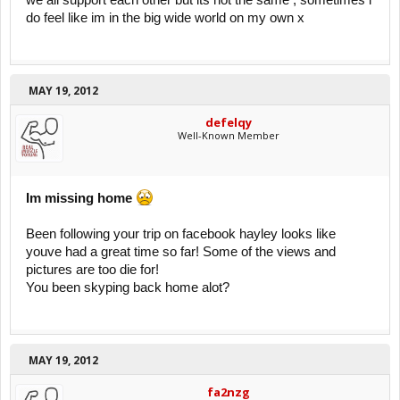
we all support each other but its not the same , sometimes i
do feel like im in the big wide world on my own x
MAY 19, 2012
defelqy
Well-Known Member
Im missing home
Been following your trip on facebook hayley looks like
youve had a great time so far! Some of the views and
pictures are too die for!
You been skyping back home alot?
MAY 19, 2012
fa2nzg