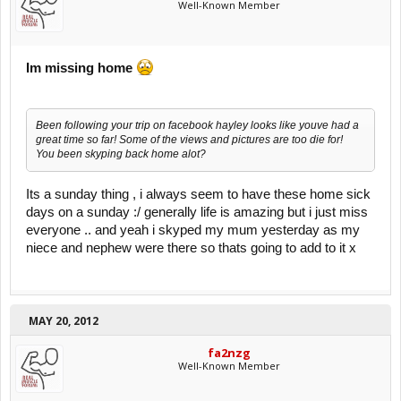
Well-Known Member
Im missing home
Been following your trip on facebook hayley looks like youve had a
great time so far! Some of the views and pictures are too die for!
You been skyping back home alot?
Its a sunday thing , i always seem to have these home sick
days on a sunday :/ generally life is amazing but i just miss
everyone .. and yeah i skyped my mum yesterday as my
niece and nephew were there so thats going to add to it x
MAY 20, 2012
fa2nzg
Well-Known Member