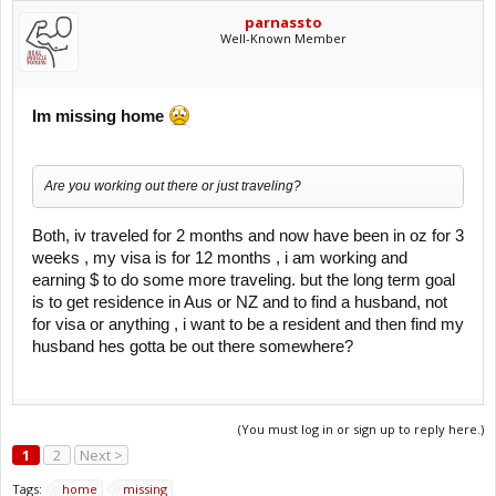
parnassto
Well-Known Member
Im missing home
Are you working out there or just traveling?
Both, iv traveled for 2 months and now have been in oz for 3
weeks , my visa is for 12 months , i am working and
earning $ to do some more traveling. but the long term goal
is to get residence in Aus or NZ and to find a husband, not
for visa or anything , i want to be a resident and then find my
husband hes gotta be out there somewhere?
(You must log in or sign up to reply here.)
1
2
Next >
Tags:
home
missing