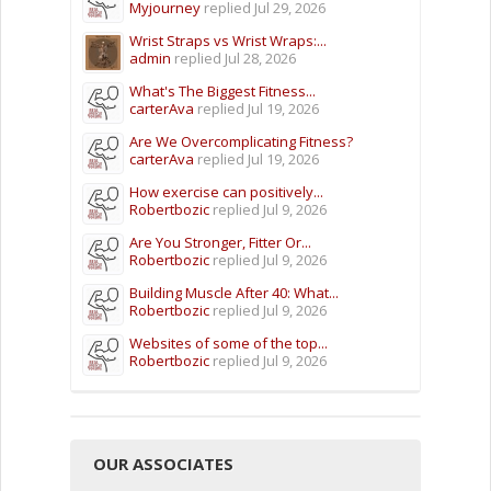
Myjourney
replied
Jul 29, 2026
Wrist Straps vs Wrist Wraps:...
admin
replied
Jul 28, 2026
What's The Biggest Fitness...
carterAva
replied
Jul 19, 2026
Are We Overcomplicating Fitness?
carterAva
replied
Jul 19, 2026
How exercise can positively...
Robertbozic
replied
Jul 9, 2026
Are You Stronger, Fitter Or...
Robertbozic
replied
Jul 9, 2026
Building Muscle After 40: What...
Robertbozic
replied
Jul 9, 2026
Websites of some of the top...
Robertbozic
replied
Jul 9, 2026
OUR ASSOCIATES