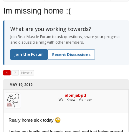
Im missing home :(
What are you working towards?
Join Real Muscle Forum to ask questions, share your progress
and discuss training with other members.
Join the Forum
Recent Discussions
1
2
Next >
MAY 19, 2012
alomjabpd
Well-Known Member
Really home sick today