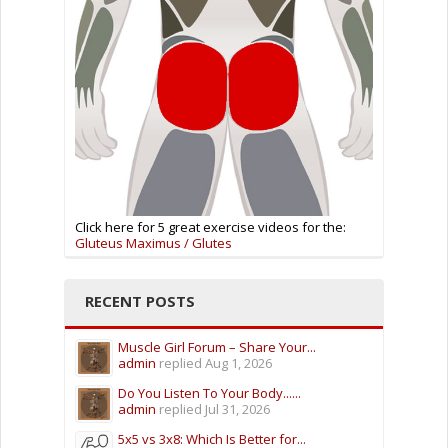
Click here for 5 great exercise videos for the:
Gluteus Maximus / Glutes
RECENT POSTS
Muscle Girl Forum – Share Your...
admin
replied
Aug 1, 2026
Do You Listen To Your Body......
admin
replied
Jul 31, 2026
5x5 vs 3x8: Which Is Better for...