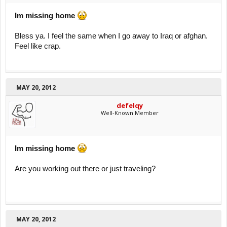
Im missing home
Bless ya. I feel the same when I go away to Iraq or afghan.
Feel like crap.
MAY 20, 2012
defelqy
Well-Known Member
Im missing home
Are you working out there or just traveling?
MAY 20, 2012