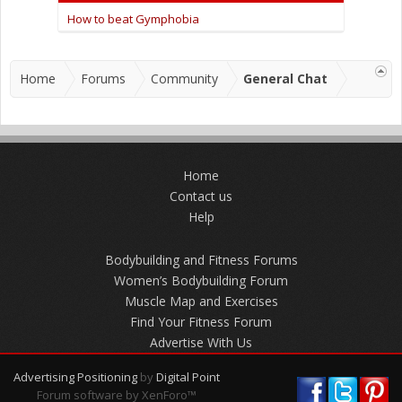
How to beat Gymphobia
Home
Forums
Community
General Chat
Home
Contact us
Help
Bodybuilding and Fitness Forums
Women’s Bodybuilding Forum
Muscle Map and Exercises
Find Your Fitness Forum
Advertise With Us
Advertising Positioning
by
Digital Point
Forum software by XenForo™