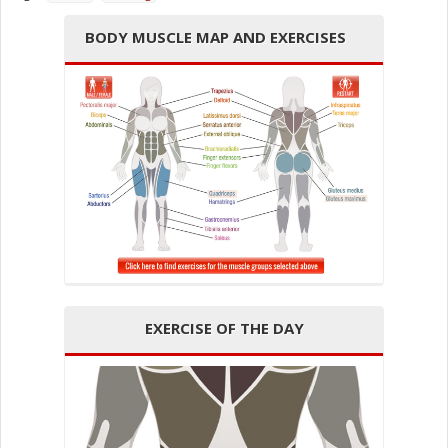
BODY MUSCLE MAP AND EXERCISES
EXERCISE OF THE DAY