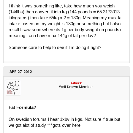
I think it was something like, take how much you weigh
(144lbs) then convert it into kg (144 pounds = 65.3173013
kilograms) then take 65kg x 2 = 130g. Meaning my max fat
intake based on my weight is 130g or something but I also
recall I saw somewhere its 1g per body weight (in pounds)
meaning I cna have max 144g of fat per day?
Someone care to help to see if I'm doing it right?
APR 27, 2012
casse
Well-Known Member
Fat Formula?
On swedish forums I hear 1xbv in kgs. Not sure if true but
we got alot of study ***gots over here.