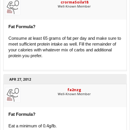
crormaSoila18
Well-Known Member
Fat Formula?
Consume at least 65 grams of fat per day and make sure to
meet sufficient protein intake as well. Fill the remainder of
your calories with whatever mix of carbs and additional
protein you prefer.
APR 27, 2012
fa2nzg
Well-Known Member
Fat Formula?
Eat a minimum of 0.4g/lb.