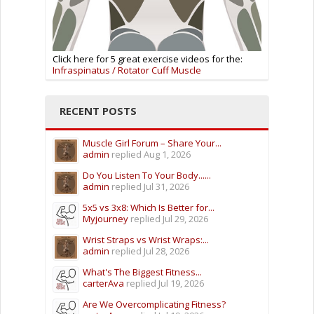
Click here for 5 great exercise videos for the:
Infraspinatus / Rotator Cuff Muscle
RECENT POSTS
Muscle Girl Forum – Share Your...
admin
replied
Aug 1, 2026
Do You Listen To Your Body......
admin
replied
Jul 31, 2026
5x5 vs 3x8: Which Is Better for...
Myjourney
replied
Jul 29, 2026
Wrist Straps vs Wrist Wraps:...
admin
replied
Jul 28, 2026
What's The Biggest Fitness...
carterAva
replied
Jul 19, 2026
Are We Overcomplicating Fitness?