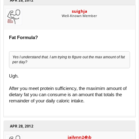
APR 28, 2012
suighja
Well-Known Member
Fat Formula?
Yes I understand that. I am trying to figure out the max amount of fat
per day?
Ugh.
After you meet protein sufficiency, the maximim amount of
dietary fat you can consume is an amount that totals the
remainder of your daily caloric intake.
APR 28, 2012
jailynn24hb