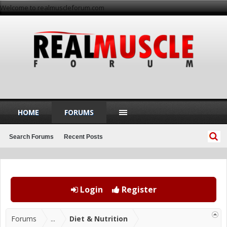
Welcome to realmuscleforum.com
HOME
FORUMS
Search Forums
Recent Posts
Login
Register
Forums
...
Diet & Nutrition