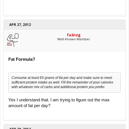
APR 27, 2012
fa2nzg
Well-Known Member
Fat Formula?
Consume at least 65 grams of fat per day and make sure to meet
sufficient protein intake as well. Fill the remainder of your calories
with whatever mix of carbs and additional protein you prefer.
Yes I understand that. I am trying to figure out the max
amount of fat per day?