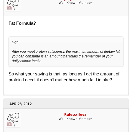
Well-Known Member
Fat Formula?
Ugh.
After you meet protein sufficiency, the maximim amount of dietary fat
you can consume is an amount that totals the remainder of your
daily caloric intake.
So what your saying is that, as long as I get the amount of
protein I need, it doesn't matter how much fat I intake?
APR 28, 2012
Raleoxilevz
Well-Known Member