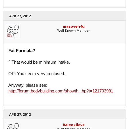
APR 27, 2012
masoven4u
Well-Known Member
Fat Formula?
^ That would be minimum intake.
OP: You seem very confused.
Anyway, please see:
http://forum.bodybuilding.com/showth...hp?t=121703981
APR 27, 2012
Raleoxilevz
Well-Known Member