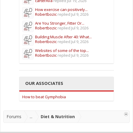
carterAva
replied
Jul 19, 2026
How exercise can positively...
Robertbozic
replied
Jul 9, 2026
Are You Stronger, Fitter Or...
Robertbozic
replied
Jul 9, 2026
Building Muscle After 40: What...
Robertbozic
replied
Jul 9, 2026
Websites of some of the top...
Robertbozic
replied
Jul 9, 2026
OUR ASSOCIATES
How to beat Gymphobia
Forums
...
Diet & Nutrition