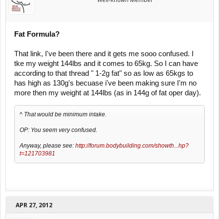
Fat Formula?
That link, I've been there and it gets me sooo confused. I
tke my weight 144lbs and it comes to 65kg. So I can have
according to that thread " 1-2g fat" so as low as 65kgs to
has high as 130g's becuase i've been making sure I'm no
more then my weight at 144lbs (as in 144g of fat oper day).
^ That would be minimum intake.
OP: You seem very confused.
Anyway, please see:
http://forum.bodybuilding.com/showth...hp?
t=121703981
APR 27, 2012