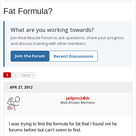
Fat Formula?
What are you working towards?
Join Real Muscle Forum to ask questions, share your progress
and discuss training with other members.
Join the Forum
Recent Discussions
1
2
Next >
APR 27, 2012
jailynn24hb
Well-Known Member
I was trying to find the formula for fat that I found ont he
forums before but can't seem to find.