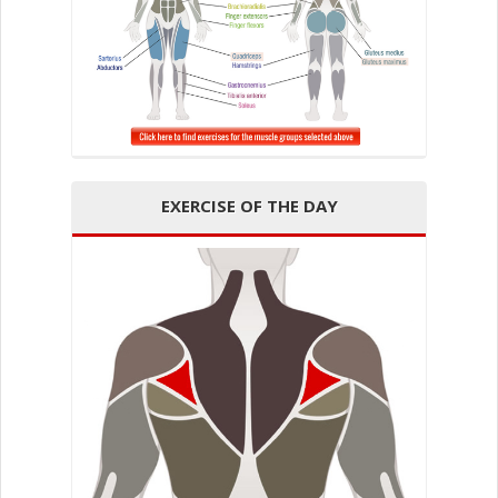
EXERCISE OF THE DAY