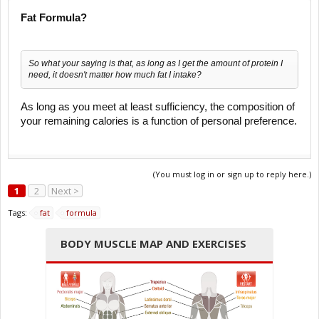
Fat Formula?
So what your saying is that, as long as I get the amount of protein I
need, it doesn't matter how much fat I intake?
As long as you meet at least sufficiency, the composition of
your remaining calories is a function of personal preference.
(You must log in or sign up to reply here.)
1
2
Next >
Tags:
fat
formula
BODY MUSCLE MAP AND EXERCISES