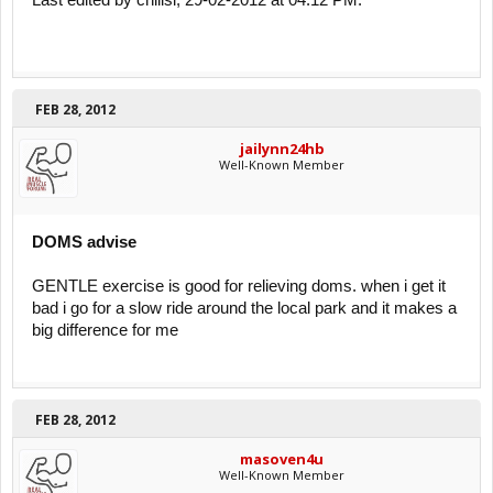
Last edited by chilisi; 29-02-2012 at 04:12 PM.
FEB 28, 2012
jailynn24hb
Well-Known Member
DOMS advise
GENTLE exercise is good for relieving doms. when i get it
bad i go for a slow ride around the local park and it makes a
big difference for me
FEB 28, 2012
masoven4u
Well-Known Member