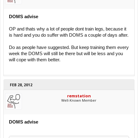
DOMS advise
OP and thats why a lot of people dont train legs, because it
is hard and you do suffer with DOMS a couple of days after.
Do as people have suggested. But keep training them every
week the DOMS will still be there but will be less and you
will cope with them better.
FEB 28, 2012
remstation
Well-Known Member
DOMS advise