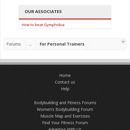
OUR ASSOCIATES
How to beat Gymphobia
Forums
...
For Personal Trainers
Home
Contact us
Help
Bodybuilding and Fitness Forums
Women’s Bodybuilding Forum
Muscle Map and Exercises
Find Your Fitness Forum
Advertise With Us