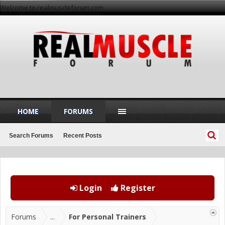
Welcome to realmuscleforum.com
HOME
FORUMS
Search Forums
Recent Posts
Login
Register
Forums
...
For Personal Trainers