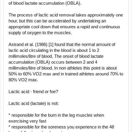
of blood lactate accumulation (OBLA).
The process of lactic acid removal takes approximately one
hour, but this can be accelerated by undertaking an
appropriate cool down that ensures a rapid and continuous
supply of oxygen to the muscles.
Astrand et al. (1986) [1] found that the normal amount of
lactic acid circulating in the blood is about 1 to 2
millimoles/litre of blood. The onset of blood lactate
accumulation (OBLA) occurs between 2 and 4
millimoles/litre of blood. In non athletes this point is about
50% to 60% VO2 max and in trained athletes around 70% to
80% VO2 max.
Lactic acid - friend or foe?
Lactic acid (lactate) is not:
* responsible for the burn in the leg muscles when
exercising very fast
* responsible for the soreness you experience in the 48