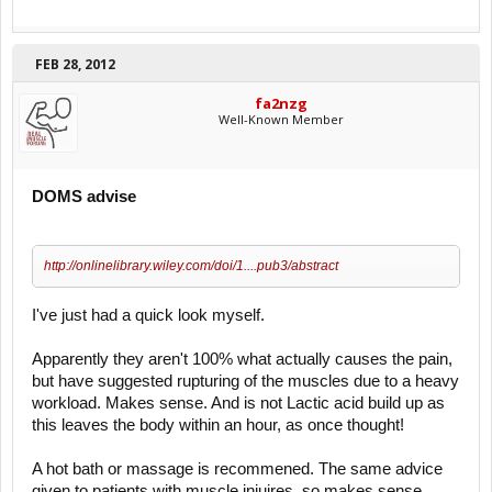
FEB 28, 2012
fa2nzg
Well-Known Member
DOMS advise
http://onlinelibrary.wiley.com/doi/1....pub3/abstract
I've just had a quick look myself.
Apparently they aren't 100% what actually causes the pain,
but have suggested rupturing of the muscles due to a heavy
workload. Makes sense. And is not Lactic acid build up as
this leaves the body within an hour, as once thought!
A hot bath or massage is recommened. The same advice
given to patients with muscle injuires, so makes sense.