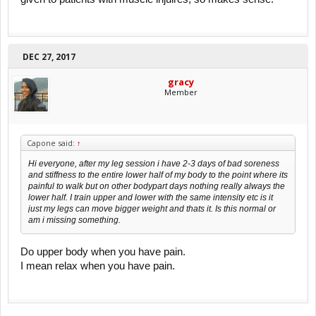
DEC 27, 2017
gracy
Member
Capone said:
↑
Hi everyone, after my leg session i have 2-3 days of bad soreness
and stiffness to the entire lower half of my body to the point where its
painful to walk but on other bodypart days nothing really always the
lower half. I train upper and lower with the same intensity etc is it
just my legs can move bigger weight and thats it. Is this normal or
am i missing something.
Do upper body when you have pain.
I mean relax when you have pain.