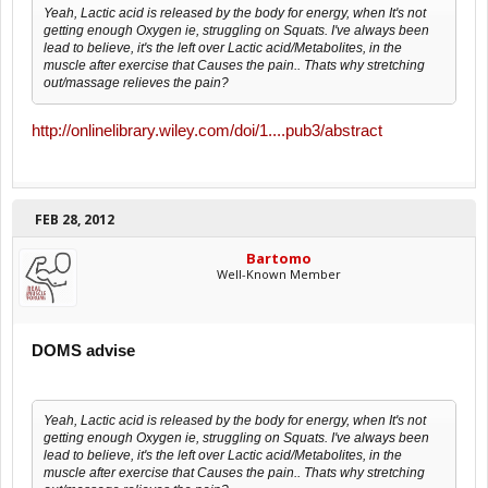
Yeah, Lactic acid is released by the body for energy, when It's not
getting enough Oxygen ie, struggling on Squats. I've always been
lead to believe, it's the left over Lactic acid/Metabolites, in the
muscle after exercise that Causes the pain.. Thats why stretching
out/massage relieves the pain?
http://onlinelibrary.wiley.com/doi/1....pub3/abstract
FEB 28, 2012
Bartomo
Well-Known Member
DOMS advise
Yeah, Lactic acid is released by the body for energy, when It's not
getting enough Oxygen ie, struggling on Squats. I've always been
lead to believe, it's the left over Lactic acid/Metabolites, in the
muscle after exercise that Causes the pain.. Thats why stretching