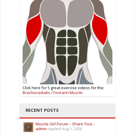
Click here for 5 great exercise videos for the:
Brachioradialis / Forearm Muscle
RECENT POSTS
Muscle Girl Forum – Share Your...
admin
replied
Aug 1, 2026