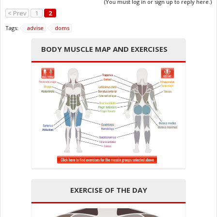
(You must log in or sign up to reply here.)
< Prev
1
2
Tags:
advise
doms
BODY MUSCLE MAP AND EXERCISES
EXERCISE OF THE DAY