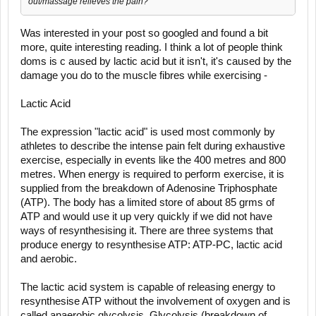
out/massage relieves the pain?
Was interested in your post so googled and found a bit
more, quite interesting reading. I think a lot of people think
doms is c aused by lactic acid but it isn't, it's caused by the
damage you do to the muscle fibres while exercising -
Lactic Acid
The expression "lactic acid" is used most commonly by
athletes to describe the intense pain felt during exhaustive
exercise, especially in events like the 400 metres and 800
metres. When energy is required to perform exercise, it is
supplied from the breakdown of Adenosine Triphosphate
(ATP). The body has a limited store of about 85 grms of
ATP and would use it up very quickly if we did not have
ways of resynthesising it. There are three systems that
produce energy to resynthesise ATP: ATP-PC, lactic acid
and aerobic.
The lactic acid system is capable of releasing energy to
resynthesise ATP without the involvement of oxygen and is
called anaerobic glycolysis. Glycolysis (breakdown of