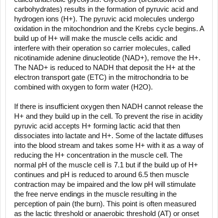
carbohydrates) results in the formation of pyruvic acid and
hydrogen ions (H+). The pyruvic acid molecules undergo
oxidation in the mitochondrion and the Krebs cycle begins. A
build up of H+ will make the muscle cells acidic and
interfere with their operation so carrier molecules, called
nicotinamide adenine dinucleotide (NAD+), remove the H+.
The NAD+ is reduced to NADH that deposit the H+ at the
electron transport gate (ETC) in the mitrochondria to be
combined with oxygen to form water (H2O).
If there is insufficient oxygen then NADH cannot release the
H+ and they build up in the cell. To prevent the rise in acidity
pyruvic acid accepts H+ forming lactic acid that then
dissociates into lactate and H+. Some of the lactate diffuses
into the blood stream and takes some H+ with it as a way of
reducing the H+ concentration in the muscle cell. The
normal pH of the muscle cell is 7.1 but if the build up of H+
continues and pH is reduced to around 6.5 then muscle
contraction may be impaired and the low pH will stimulate
the free nerve endings in the muscle resulting in the
perception of pain (the burn). This point is often measured
as the lactic threshold or anaerobic threshold (AT) or onset