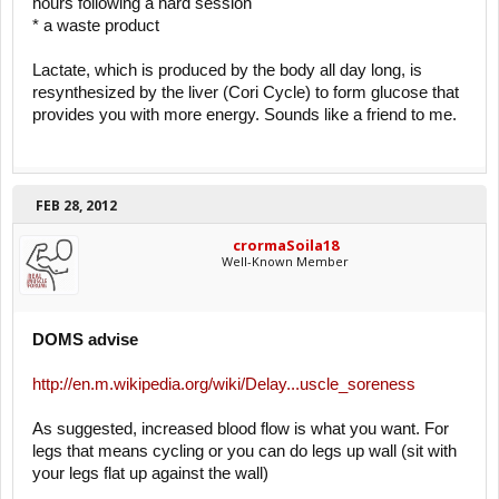
hours following a hard session
* a waste product
Lactate, which is produced by the body all day long, is
resynthesized by the liver (Cori Cycle) to form glucose that
provides you with more energy. Sounds like a friend to me.
FEB 28, 2012
crormaSoila18
Well-Known Member
DOMS advise
http://en.m.wikipedia.org/wiki/Delay...uscle_soreness
As suggested, increased blood flow is what you want. For
legs that means cycling or you can do legs up wall (sit with
your legs flat up against the wall)