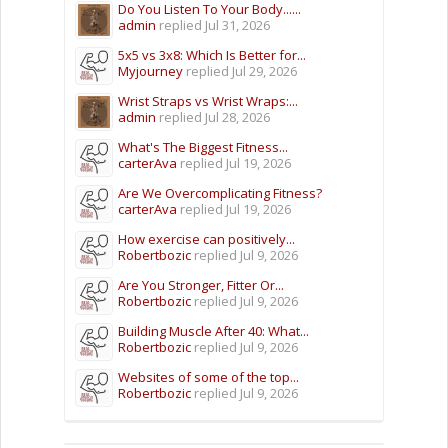
Do You Listen To Your Body......
admin
replied
Jul 31, 2026
5x5 vs 3x8: Which Is Better for...
Myjourney
replied
Jul 29, 2026
Wrist Straps vs Wrist Wraps:...
admin
replied
Jul 28, 2026
What's The Biggest Fitness...
carterAva
replied
Jul 19, 2026
Are We Overcomplicating Fitness?
carterAva
replied
Jul 19, 2026
How exercise can positively...
Robertbozic
replied
Jul 9, 2026
Are You Stronger, Fitter Or...
Robertbozic
replied
Jul 9, 2026
Building Muscle After 40: What...
Robertbozic
replied
Jul 9, 2026
Websites of some of the top...
Robertbozic
replied
Jul 9, 2026