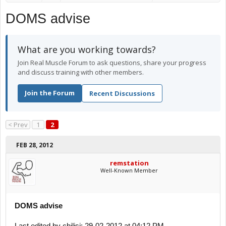
DOMS advise
What are you working towards?
Join Real Muscle Forum to ask questions, share your progress
and discuss training with other members.
Join the Forum
Recent Discussions
< Prev
1
2
FEB 28, 2012
remstation
Well-Known Member
DOMS advise