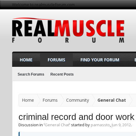
Welcome to realmuscleforum.com
HOME
FORUMS
FIND YOUR FORUM
Search Forums
Recent Posts
Home
Forums
Community
General Chat
criminal record and door work
Discussion in '
General Chat
' started by
parnassto
,
Jun 9, 2012
.