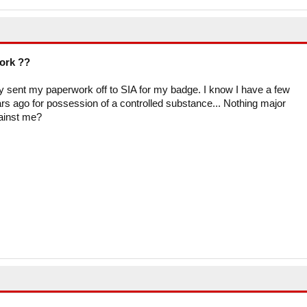
work ??
ly sent my paperwork off to SIA for my badge. I know I have a few
rs ago for possession of a controlled substance... Nothing major
gainst me?