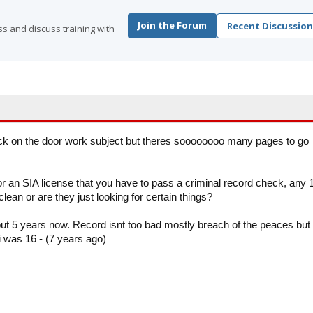
Join the Forum
Recent Discussion
s and discuss training with
stick on the door work subject but theres soooooooo many pages to go
or an SIA license that you have to pass a criminal record check, any 
lean or are they just looking for certain things?
bout 5 years now. Record isnt too bad mostly breach of the peaces but
i was 16 - (7 years ago)