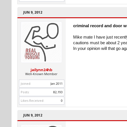
JUN 9, 2012
criminal record and door 
Mike mate I have just recent
cautions must be about 2 yea
In your opinion will that go a
jailynn24hb
Well-Known Member
Joined:
Jan 2011
Posts:
82,193
Likes Received:
0
JUN 9, 2012