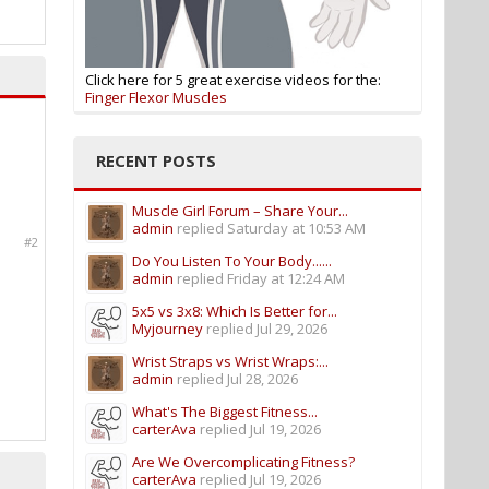
Click here for 5 great exercise videos for the:
Finger Flexor Muscles
RECENT POSTS
Muscle Girl Forum – Share Your...
admin
replied
Saturday at 10:53 AM
#2
Do You Listen To Your Body......
admin
replied
Friday at 12:24 AM
5x5 vs 3x8: Which Is Better for...
Myjourney
replied
Jul 29, 2026
Wrist Straps vs Wrist Wraps:...
admin
replied
Jul 28, 2026
What's The Biggest Fitness...
carterAva
replied
Jul 19, 2026
Are We Overcomplicating Fitness?
carterAva
replied
Jul 19, 2026