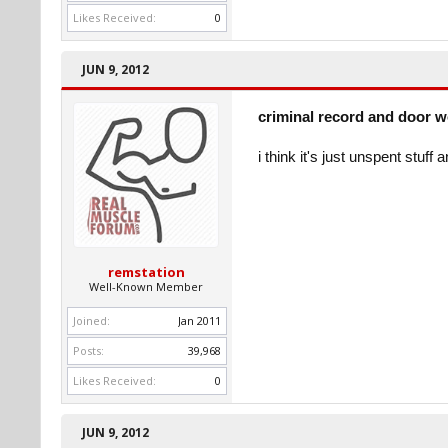
Likes Received:
0
JUN 9, 2012
criminal record and door 
i think it's just unspent stuf
remstation
Well-Known Member
Joined:
Jan 2011
Posts:
39,968
Likes Received:
0
JUN 9, 2012