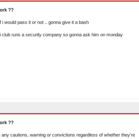
work ??
i would pass it or not .. gonna give it a bash
ai club runs a security company so gonna ask him on monday
work ??
t any cautions, warning or convictions regardless of whether they're