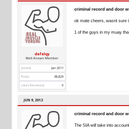
criminal record and door 
ok mate cheers, wasnt sure if 
1 of the guys in my muay th
defelqy
Well-Known Member
Joined:
Jan 2011
Posts:
38,829
Likes Received:
0
JUN 9, 2012
criminal record and door 
The SIA will take into accoun