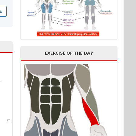
s
EXERCISE OF THE DAY
1
#1