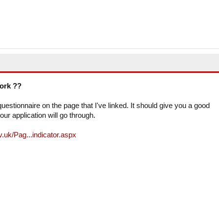
work ??
estionnaire on the page that I've linked. It should give you a good
our application will go through.
.uk/Pag...indicator.aspx