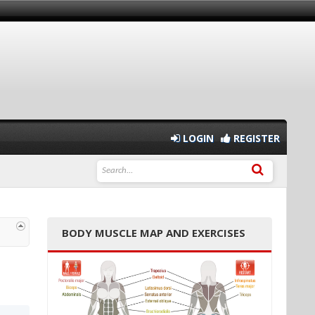
LOGIN
REGISTER
BODY MUSCLE MAP AND EXERCISES