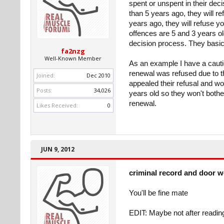
spent or unspent in their deci
than 5 years ago, they will re
years ago, they will refuse y
offences are 5 and 3 years ol
decision process. They basical
fa2nzg
Well-Known Member
As an example I have a cautio
renewal was refused due to th
Joined:
Dec 2010
appealed their refusal and wo
Posts:
34,026
years old so they won't bothe
renewal.
Likes Received:
0
JUN 9, 2012
criminal record and door 
You'll be fine mate
EDIT: Maybe not after readin