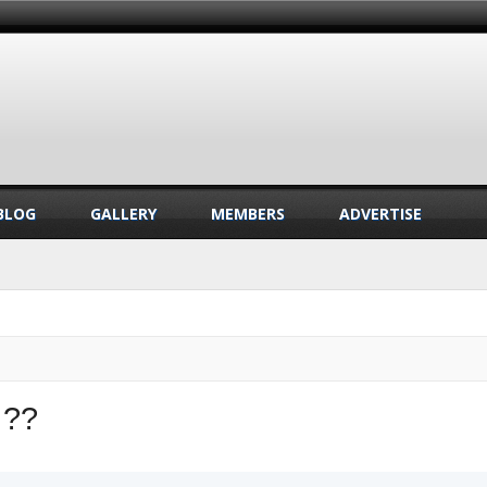
BLOG
GALLERY
MEMBERS
ADVERTISE
 ??