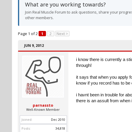
What are you working towards?
Join Real Muscle Forum to ask questions, share your progres
other members.
Page 1 of 2
1
2
Next >
JUN 9, 2012
i know there is currently a 
through!
it says that when you apply f
know if you record has to be c
i havnt been in trouble for a
there is an assult from when 
parnassto
Well-Known Member
Joined:
Dec 2010
Posts:
34,818