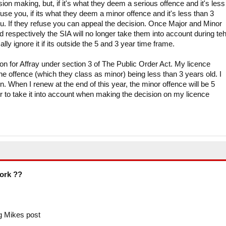
sion making, but, if it's what they deem a serious offence and it's less
fuse you, if its what they deem a minor offence and it's less than 3
ou. If they refuse you can appeal the decision. Once Major and Minor
d respectively the SIA will no longer take them into account during te
ly ignore it if its outside the 5 and 3 year time frame.
n for Affray under section 3 of The Public Order Act. My licence
e offence (which they class as minor) being less than 3 years old. I
n. When I renew at the end of this year, the minor offence will be 5
r to take it into account when making the decision on my licence
work ??
g Mikes post