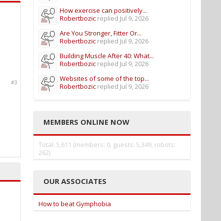
How exercise can positively...
Robertbozic
replied
Jul 9, 2026
Are You Stronger, Fitter Or...
Robertbozic
replied
Jul 9, 2026
Building Muscle After 40: What...
Robertbozic
replied
Jul 9, 2026
Websites of some of the top...
#3
Robertbozic
replied
Jul 9, 2026
MEMBERS ONLINE NOW
Total: 5,611 (members: 0, guests: 5,349, robots:
262)
OUR ASSOCIATES
How to beat Gymphobia