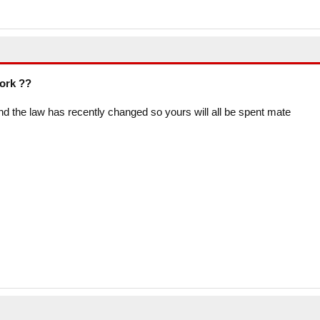
work ??
f and the law has recently changed so yours will all be spent mate