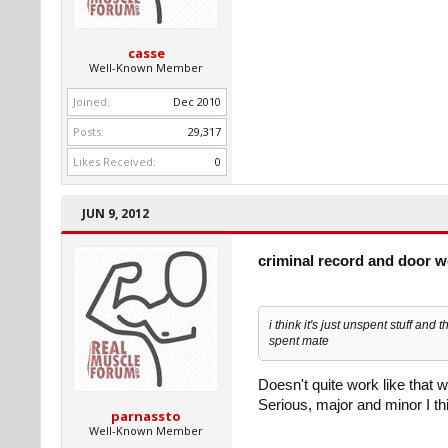
casse
Well-Known Member
Joined:
Dec 2010
Posts:
29,317
Likes Received:
0
JUN 9, 2012
criminal record and door 
i think it's just unspent stuff and
spent mate
Doesn't quite work like that 
Serious, major and minor I thin
parnassto
Well-Known Member