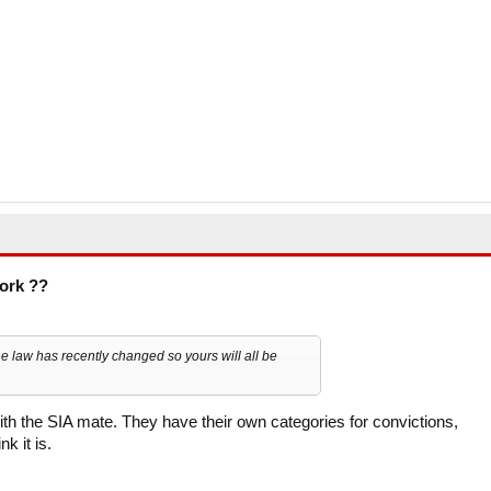
work ??
 the law has recently changed so yours will all be
with the SIA mate. They have their own categories for convictions,
k it is.