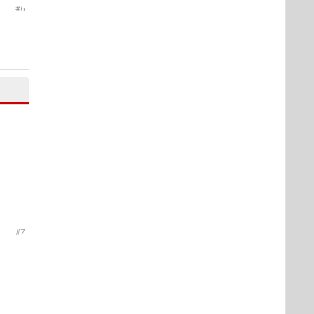
#6
#7