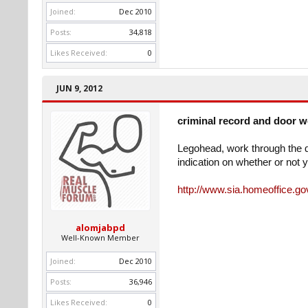
Joined:
Dec 2010
Posts:
34,818
Likes Received:
0
JUN 9, 2012
criminal record and door 
Legohead, work through the qu
indication on whether or not y
http://www.sia.homeoffice.gov
alomjabpd
Well-Known Member
Joined:
Dec 2010
Posts:
36,946
Likes Received:
0