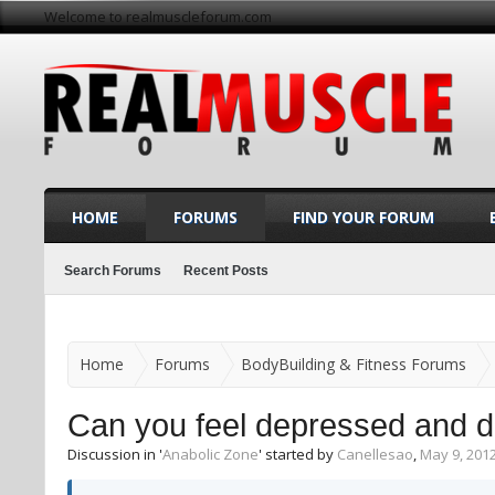
Welcome to realmuscleforum.com
HOME
FORUMS
FIND YOUR FORUM
Search Forums
Recent Posts
Home
Forums
BodyBuilding & Fitness Forums
Can you feel depressed and d
Discussion in '
Anabolic Zone
' started by
Canellesao
,
May 9, 201