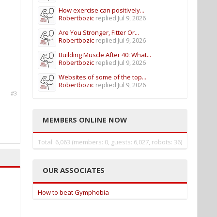
How exercise can positively...
Robertbozic
replied
Jul 9, 2026
Are You Stronger, Fitter Or...
Robertbozic
replied
Jul 9, 2026
Building Muscle After 40: What...
Robertbozic
replied
Jul 9, 2026
Websites of some of the top...
Robertbozic
replied
Jul 9, 2026
#3
MEMBERS ONLINE NOW
Total: 6,063 (members: 0, guests: 6,027, robots: 36)
OUR ASSOCIATES
How to beat Gymphobia