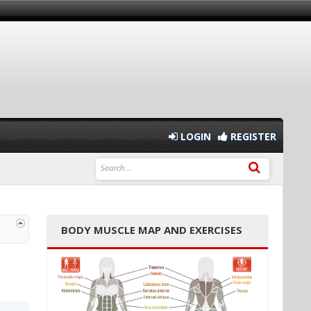
LOGIN
REGISTER
BODY MUSCLE MAP AND EXERCISES