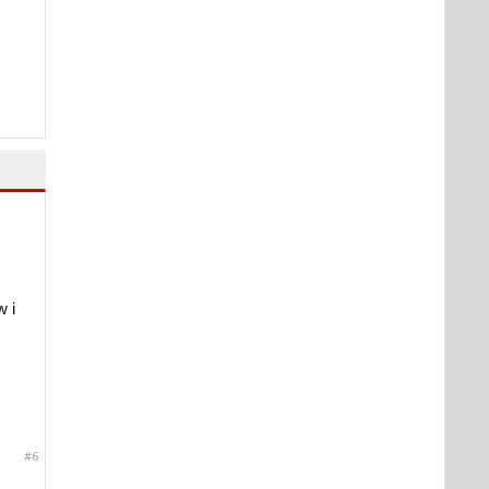
w i
#6