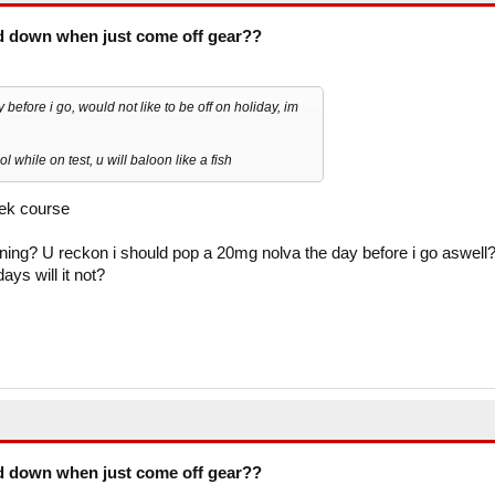
d down when just come off gear??
fore i go, would not like to be off on holiday, im
ol while on test, u will baloon like a fish
ek course
oning? U reckon i should pop a 20mg nolva the day before i go aswell
ays will it not?
d down when just come off gear??