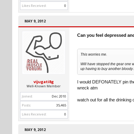
Likes Received:
0
MAY 9, 2012
Can you feel depressed an
This worries me.
Will have stopped the gear one w
up having to buy another bloody 
vijugati8g
I would DEFONATELY pin the da
Well-Known Member
wreck atm
Joined:
Dec 2010
watch out for all the drinking o
Posts:
35,465
Likes Received:
0
MAY 9, 2012