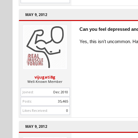
MAY 9, 2012
Can you feel depressed an
Yes, this isn't uncommon. H
vijugati8g
Well-Known Member
Joined:
Dec 2010
Posts:
35,465
Likes Received:
0
MAY 9, 2012