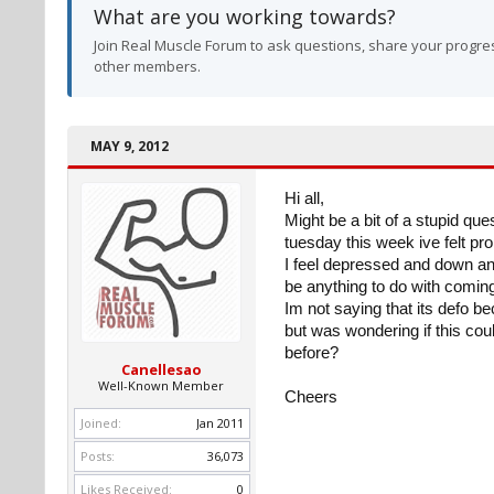
What are you working towards?
Join Real Muscle Forum to ask questions, share your progres
other members.
MAY 9, 2012
Hi all,
Might be a bit of a stupid qu
tuesday this week ive felt pr
I feel depressed and down an
be anything to do with coming 
Im not saying that its defo be
but was wondering if this cou
before?
Canellesao
Well-Known Member
Cheers
Joined:
Jan 2011
Posts:
36,073
Likes Received:
0