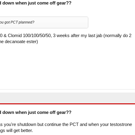
d down when just come off gear??
you got PCT planned?
0 & Clomid 100/100/50/50, 3 weeks after my last jab (normally do 2
he decanoate ester)
d down when just come off gear??
s as you're shutdown but continue the PCT and when your testostrone
s will get better.