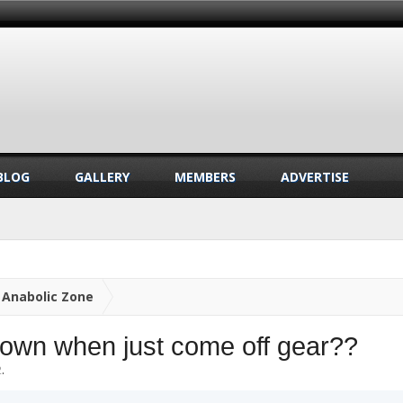
BLOG
GALLERY
MEMBERS
ADVERTISE
Anabolic Zone
own when just come off gear??
2
.