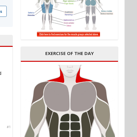
s
EXERCISE OF THE DAY
d
#1