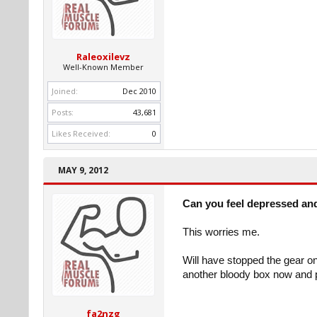
Raleoxilevz
Well-Known Member
Joined:
Dec 2010
Posts:
43,681
Likes Received:
0
MAY 9, 2012
Can you feel depressed an
This worries me.
Will have stopped the gear on
another bloody box now and pi
fa2nzg