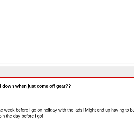
d down when just come off gear??
e week before i go on holiday with the lads! Might end up having to b
n the day before i go!