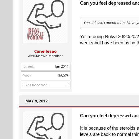
Can you feel depressed an
Yes, this isn't uncommon. Have 
Ye im doing Nolva 20/20/20/2
weeks but have been using t
Canellesao
Well-Known Member
Joined:
Jan 2011
Posts:
36,073
Likes Received:
0
MAY 9, 2012
Can you feel depressed an
It is because of the steroid
levels are back to normal thing