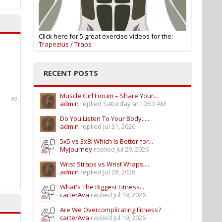
Click here for 5 great exercise videos for the:
Trapezius / Traps
RECENT POSTS
Muscle Girl Forum – Share Your...
#2
admin
replied
Saturday at 10:53 AM
Do You Listen To Your Body......
admin
replied
Jul 31, 2026
5x5 vs 3x8: Which Is Better for...
Myjourney
replied
Jul 29, 2026
Wrist Straps vs Wrist Wraps:...
admin
replied
Jul 28, 2026
What's The Biggest Fitness...
carterAva
replied
Jul 19, 2026
Are We Overcomplicating Fitness?
carterAva
replied
Jul 19, 2026