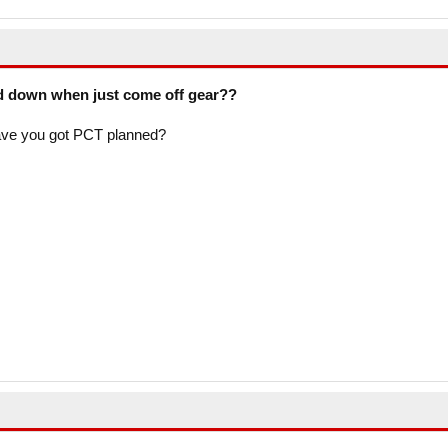
d down when just come off gear??
ave you got PCT planned?