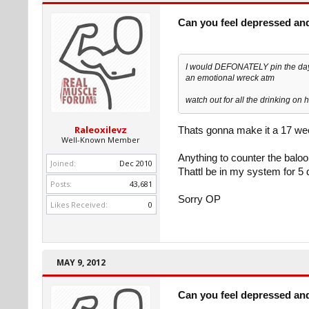
Can you feel depressed an
I would DEFONATELY pin the day be
an emotional wreck atm
watch out for all the drinking on h
Raleoxilevz
Thats gonna make it a 17 we
Well-Known Member
Anything to counter the balo
Joined:
Dec 2010
Thattl be in my system for 5 d
Posts:
43,681
Sorry OP
Likes Received:
0
MAY 9, 2012
Can you feel depressed an