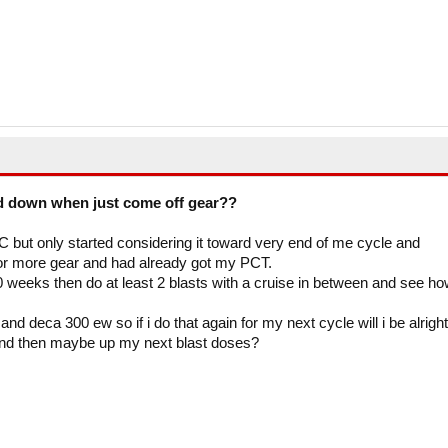
d down when just come off gear??
C but only started considering it toward very end of me cycle and
for more gear and had already got my PCT.
weeks then do at least 2 blasts with a cruise in between and see ho
d deca 300 ew so if i do that again for my next cycle will i be alright
nd then maybe up my next blast doses?