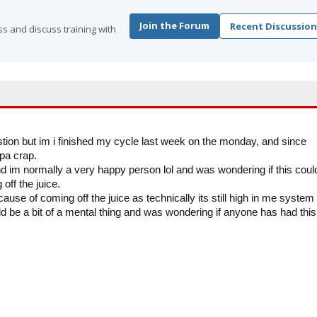
Join the Forum
Recent Discussion
s and discuss training with
estion but im i finished my cycle last week on the monday, and since
opa crap.
d im normally a very happy person lol and was wondering if this coul
off the juice.
cause of coming off the juice as technically its still high in me system
ld be a bit of a mental thing and was wondering if anyone has had this