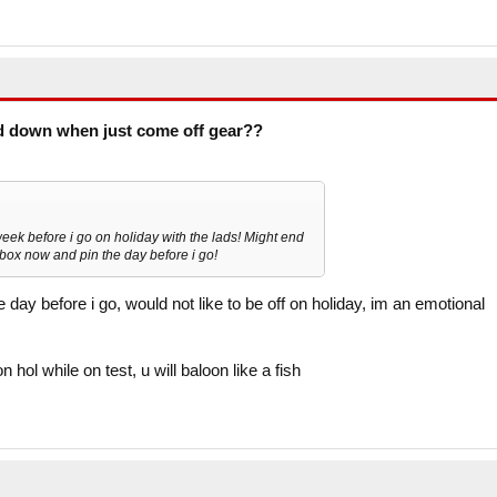
d down when just come off gear??
eek before i go on holiday with the lads! Might end
box now and pin the day before i go!
y before i go, would not like to be off on holiday, im an emotional
n hol while on test, u will baloon like a fish