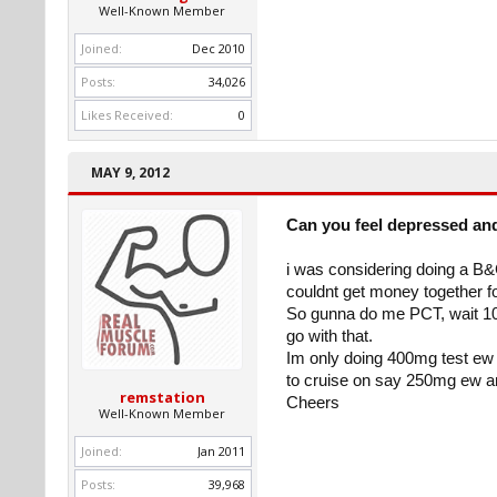
Well-Known Member
Joined:
Dec 2010
Posts:
34,026
Likes Received:
0
MAY 9, 2012
Can you feel depressed an
i was considering doing a B&
couldnt get money together 
So gunna do me PCT, wait 10 
go with that.
Im only doing 400mg test ew an
to cruise on say 250mg ew a
remstation
Cheers
Well-Known Member
Joined:
Jan 2011
Posts:
39,968